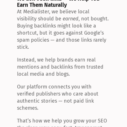
Earn Them Naturally
At Medialister, we believe local 
visibility should be 
earned
, not bought. 
Buying backlinks might look like a 
shortcut, but it goes against Google’s 
spam policies — and those links rarely 
stick.
Instead, we help brands earn real 
mentions and backlinks from trusted 
local media and blogs.
Our platform connects you with 
verified publishers who care about 
authentic stories — not paid link 
schemes.
That’s how we help you grow your SEO 