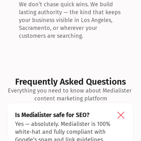
We don’t chase quick wins. We build 
lasting authority — the kind that keeps 
your business visible in Los Angeles, 
Sacramento, or wherever your 
customers are searching.
Frequently Asked Questions
Everything you need to know about Medialister 
content marketing platform
Is Medialister safe for SEO?
Yes — absolutely. Medialister is 100% 
white-hat and fully compliant with 
Google’s spam and link guidelines.