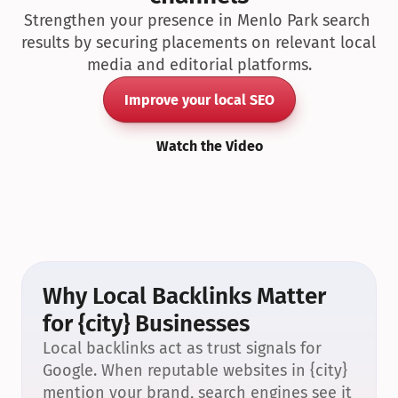
Strengthen your presence in Menlo Park search 
results by securing placements on relevant local 
media and editorial platforms.
Improve your local SEO
Watch the Video
Why Local Backlinks Matter 
for {city} Businesses
Local backlinks act as trust signals for 
Google. When reputable websites in {city} 
mention your brand, search engines see it 