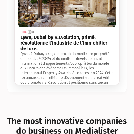
0
0
Jul 3, 2
Eywa, Dubai by R.Evolution, primé, 
révolutionne l’industrie de l’immobilier 
de luxe. 
Eywa, à Dubai, a reçu le prix de la meilleure propriété 
du monde, 2023-24 et du meilleur développement 
international d’appartements/copropriétés du monde 
aux Oscars des événements immobiliers, les 
International Property Awards, à Londres, en 2024. Cette 
reconnaissance reflète le dévouement et la créativité 
des promoteurs R.Evolution et positionne sans aucun 
doute Eywa comme un leader sur le marché 
international de l’immobilier. Ce prix est une 
reconnaissance mondiale de la vision de R.Evolution 
pour l’avenir de l’immobilier au service de la santé, du 
bien-être et de la longévité des personnes et de la 
planète, ainsi qu’un témoignage de sa qualité 
exceptionnelle en matière d’architecture biophilique, de 
The most innovative companies 
conception et d’innovation du projet.
do business on Medialister