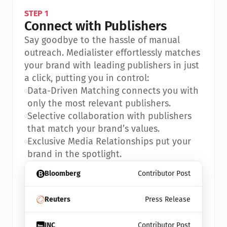
STEP 1
Connect with Publishers
Say goodbye to the hassle of manual 
outreach. Medialister effortlessly matches 
your brand with leading publishers in just 
a click, putting you in control:
•
Data-Driven Matching connects you with 
only the most relevant publishers.
•
Selective collaboration with publishers 
that match your brand’s values.
•
Exclusive Media Relationships put your 
brand in the spotlight.
Bloomberg
Contributor Post
Reuters
Press Release
INC
Contributor Post