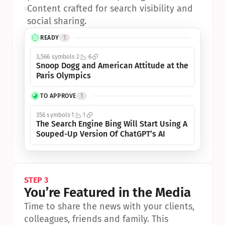
•
Content crafted for search visibility and 
social sharing.
READY
1
3,566 symbols
2
6
Snoop Dogg and American Attitude at the 
Paris Olympics
TO APPROVE
1
356 symbols
1
1
The Search Engine Bing Will Start Using A 
Souped-Up Version Of ChatGPT’s AI
STEP 3
You’re Featured in the Media
Time to share the news with your clients, 
colleagues, friends and family. This 