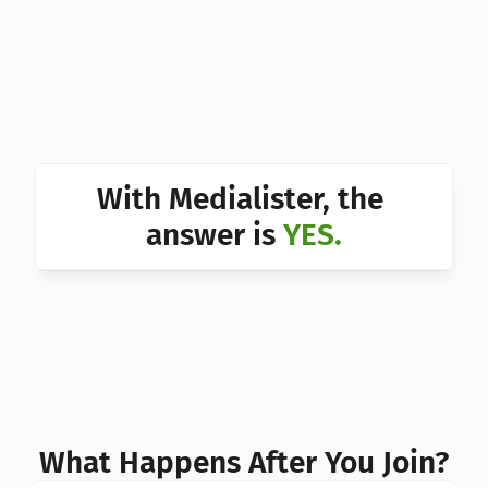
Can I 
Can I 
Can I 
Can I 
With Medialister, the 
Can I 
answer is 
YES.
Can I 
Can I 
What Happens After You Join?