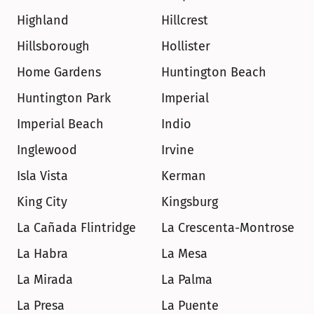
Highland
Hillcrest
Hillsborough
Hollister
Home Gardens
Huntington Beach
Huntington Park
Imperial
Imperial Beach
Indio
Inglewood
Irvine
Isla Vista
Kerman
King City
Kingsburg
La Cañada Flintridge
La Crescenta-Montrose
La Habra
La Mesa
La Mirada
La Palma
La Presa
La Puente