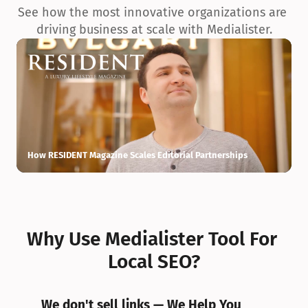
See how the most innovative organizations are 
driving business at scale with Medialister.
How RESIDENT Magazine Scales Editorial Partnerships
H
Why Use Medialister Tool For 
Local SEO?
We don't sell links — We Help You 