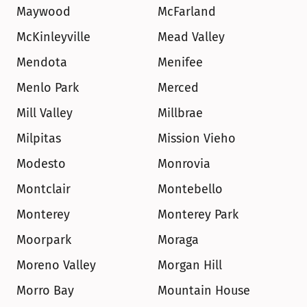
Maywood
McFarland
McKinleyville
Mead Valley
Mendota
Menifee
Menlo Park
Merced
Mill Valley
Millbrae
Milpitas
Mission Vieho
Modesto
Monrovia
Montclair
Montebello
Monterey
Monterey Park
Moorpark
Moraga
Moreno Valley
Morgan Hill
Morro Bay
Mountain House