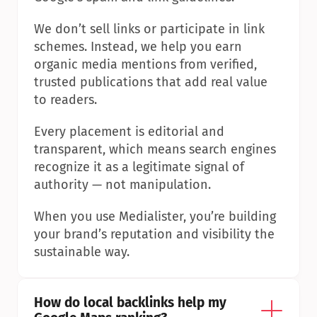
We don’t sell links or participate in link 
schemes. Instead, we help you earn 
organic media mentions from verified, 
trusted publications that add real value 
to readers.
Every placement is editorial and 
transparent, which means search engines 
recognize it as a legitimate signal of 
authority — not manipulation.
When you use Medialister, you’re building 
your brand’s reputation and visibility the 
sustainable way.
How do local backlinks help my 