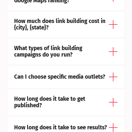
Google Maps ranking?
How much does link building cost in 
{city}, {state}?
What types of link building 
campaigns do you run?
Can I choose specific media outlets?
How long does it take to get 
published?
How long does it take to see results?