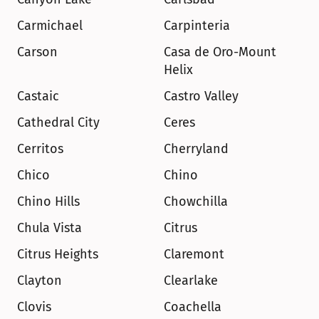
Carmichael
Carpinteria
Carson
Casa de Oro-Mount 
Helix
Castaic
Castro Valley
Cathedral City
Ceres
Cerritos
Cherryland
Chico
Chino
Chino Hills
Chowchilla
Chula Vista
Citrus
Citrus Heights
Claremont
Clayton
Clearlake
Clovis
Coachella