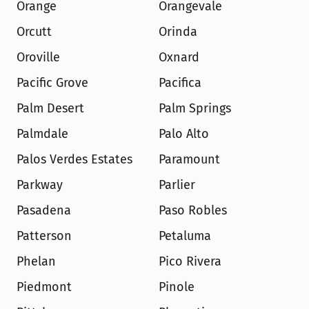
Orange
Orangevale
Orcutt
Orinda
Oroville
Oxnard
Pacific Grove
Pacifica
Palm Desert
Palm Springs
Palmdale
Palo Alto
Palos Verdes Estates
Paramount
Parkway
Parlier
Pasadena
Paso Robles
Patterson
Petaluma
Phelan
Pico Rivera
Piedmont
Pinole