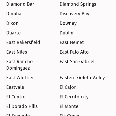
Diamond Bar
Diamond Springs
Dinuba
Discovery Bay
Dixon
Downey
Duarte
Dublin
East Bakersfield
East Hemet
East Niles
East Palo Alto
East Rancho 
East San Gabriel
Dominguez
East Whittier
Eastern Goleta Valley
Eastvale
El Cajon
El Centro
El Cerrito city
El Dorado Hills
El Monte