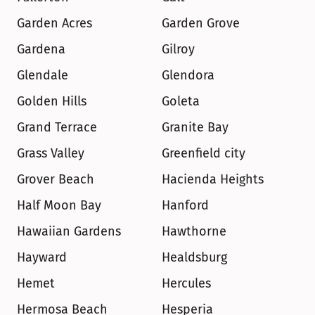
Garden Acres
Garden Grove
Gardena
Gilroy
Glendale
Glendora
Golden Hills
Goleta
Grand Terrace
Granite Bay
Grass Valley
Greenfield city
Grover Beach
Hacienda Heights
Half Moon Bay
Hanford
Hawaiian Gardens
Hawthorne
Hayward
Healdsburg
Hemet
Hercules
Hermosa Beach
Hesperia