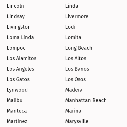
Lincoln
Linda
Lindsay
Livermore
Livingston
Lodi
Loma Linda
Lomita
Lompoc
Long Beach
Los Alamitos
Los Altos
Los Angeles
Los Banos
Los Gatos
Los Osos
Lynwood
Madera
Malibu
Manhattan Beach
Manteca
Marina
Martinez
Marysville