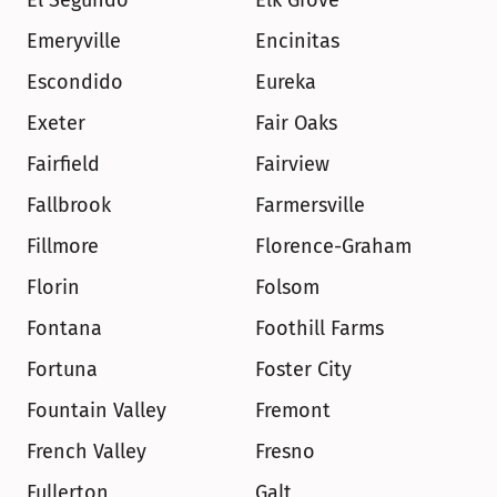
El Segundo
Elk Grove
Emeryville
Encinitas
Escondido
Eureka
Exeter
Fair Oaks
Fairfield
Fairview
Fallbrook
Farmersville
Fillmore
Florence-Graham
Florin
Folsom
Fontana
Foothill Farms
Fortuna
Foster City
Fountain Valley
Fremont
French Valley
Fresno
Fullerton
Galt