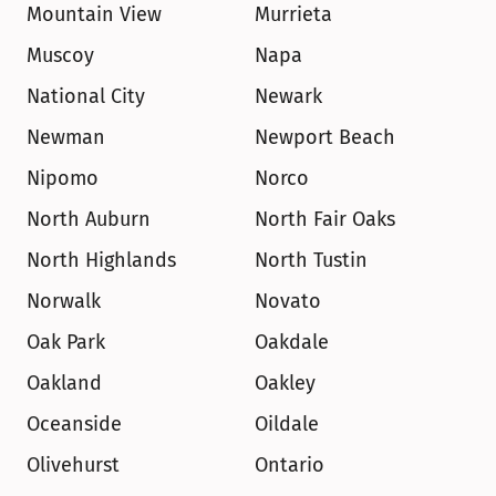
Mountain View
Murrieta
Muscoy
Napa
National City
Newark
Newman
Newport Beach
Nipomo
Norco
North Auburn
North Fair Oaks
North Highlands
North Tustin
Norwalk
Novato
Oak Park
Oakdale
Oakland
Oakley
Oceanside
Oildale
Olivehurst
Ontario