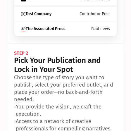
Fast Company
Contributor Post
The Associated Press
Paid news
STEP 2
Pick Your Publication and 
Lock in Your Spot
Choose the type of story you want to 
publish, select your preferred outlet, and 
place your order—no back-and-forth 
needed.
•
You provide the vision, we craft the 
execution.
•
Access to a network of creative 
professionals for compelling narratives.