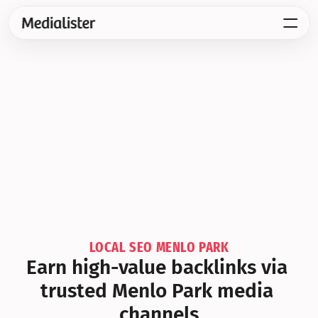
LOCAL SEO MENLO PARK
Earn high-value backlinks via 
trusted Menlo Park media 
channels