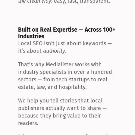
the clean way
: easy, fast, transparent.
Built on Real Expertise — Across 100+ 
Industries
Local SEO isn’t just about keywords — 
it’s about 
authority
.
That’s why Medialister works with 
industry specialists in over a hundred 
sectors — from tech startups to real 
estate, law, and hospitality.
We help you tell stories that local 
publishers actually want to share — 
because they bring value to their 
readers.