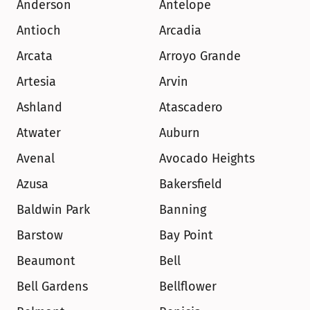
Anderson
Antelope
Antioch
Arcadia
Arcata
Arroyo Grande
Artesia
Arvin
Ashland
Atascadero
Atwater
Auburn
Avenal
Avocado Heights
Azusa
Bakersfield
Baldwin Park
Banning
Barstow
Bay Point
Beaumont
Bell
Bell Gardens
Bellflower