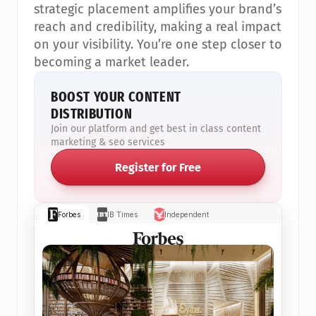
strategic placement amplifies your brand’s 
reach and credibility, making a real impact 
on your visibility. You’re one step closer to 
becoming a market leader.
BOOST YOUR CONTENT 
DISTRIBUTION
Join our platform and get best in class content 
marketing & seo services
Register for Free
Forbes
IB Times
Independent