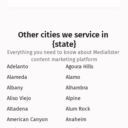
Other cities we service in 
{state}
Everything you need to know about Medialister 
content marketing platform
Adelanto
Agoura Hills
Alameda
Alamo
Albany
Alhambra
Aliso Viejo
Alpine
Altadena
Alum Rock
American Canyon
Anaheim