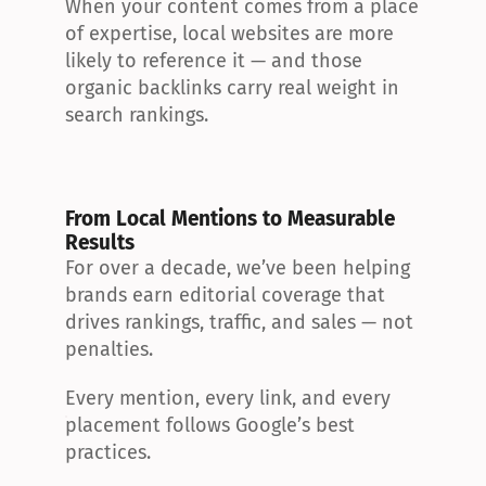
When your content comes from a place 
of expertise, local websites are more 
likely to reference it — and those 
organic backlinks carry real weight in 
search rankings.
From Local Mentions to Measurable 
Results
For over a decade, we’ve been helping 
brands earn editorial coverage that 
drives rankings, traffic, and sales — not 
penalties.
Every mention, every link, and every 
placement follows Google’s best 
practices.