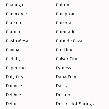
Coalinga
Colton
Commerce
Compton
Concord
Corcoran
Corona
Coronado
Costa Mesa
Coto de Caza
Covina
Crestline
Cudahy
Culver City
Cupertino
Cypress
Daly City
Dana Point
Danville
Davis
Del Aire
Delano
Delhi
Desert Hot Springs