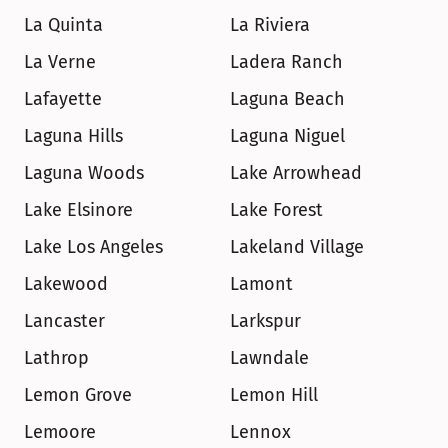
La Quinta
La Riviera
La Verne
Ladera Ranch
Lafayette
Laguna Beach
Laguna Hills
Laguna Niguel
Laguna Woods
Lake Arrowhead
Lake Elsinore
Lake Forest
Lake Los Angeles
Lakeland Village
Lakewood
Lamont
Lancaster
Larkspur
Lathrop
Lawndale
Lemon Grove
Lemon Hill
Lemoore
Lennox