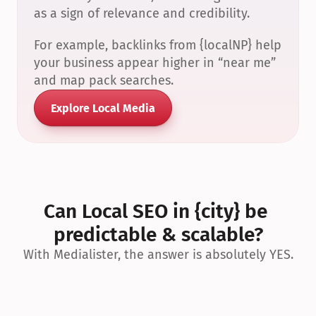
as a sign of relevance and credibility.
For example, backlinks from {localNP} help 
your business appear higher in “near me” 
and map pack searches.
Explore Local Media
Can Local SEO in {city} be 
predictable & scalable?
With Medialister, the answer is absolutely YES.