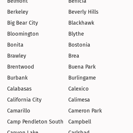
Belmont
Benicia
Berkeley
Beverly Hills
Big Bear City
Blackhawk
Bloomington
Blythe
Bonita
Bostonia
Brawley
Brea
Brentwood
Buena Park
Burbank
Burlingame
Calabasas
Calexico
California City
Calimesa
Camarillo
Cameron Park
Camp Pendleton South
Campbell
Canyon Lake
Carlsbad