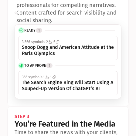
professionals for compelling narratives.
•
Content crafted for search visibility and 
social sharing.
READY
1
3,566 symbols
2
6
Snoop Dogg and American Attitude at the 
Paris Olympics
TO APPROVE
1
356 symbols
1
1
The Search Engine Bing Will Start Using A 
Souped-Up Version Of ChatGPT’s AI
STEP 3
You’re Featured in the Media
Time to share the news with your clients, 