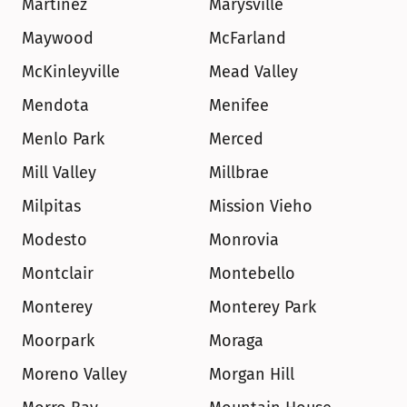
Martinez
Marysville
Maywood
McFarland
McKinleyville
Mead Valley
Mendota
Menifee
Menlo Park
Merced
Mill Valley
Millbrae
Milpitas
Mission Vieho
Modesto
Monrovia
Montclair
Montebello
Monterey
Monterey Park
Moorpark
Moraga
Moreno Valley
Morgan Hill