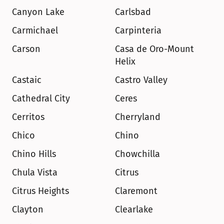
Canyon Lake
Carlsbad
Carmichael
Carpinteria
Carson
Casa de Oro-Mount 
Helix
Castaic
Castro Valley
Cathedral City
Ceres
Cerritos
Cherryland
Chico
Chino
Chino Hills
Chowchilla
Chula Vista
Citrus
Citrus Heights
Claremont
Clayton
Clearlake