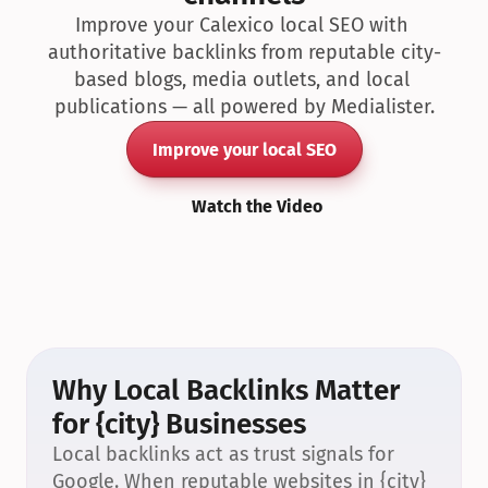
Improve your Calexico local SEO with 
authoritative backlinks from reputable city-
based blogs, media outlets, and local 
publications — all powered by Medialister.
Improve your local SEO
Watch the Video
Why Local Backlinks Matter 
for {city} Businesses
Local backlinks act as trust signals for 
Google. When reputable websites in {city} 