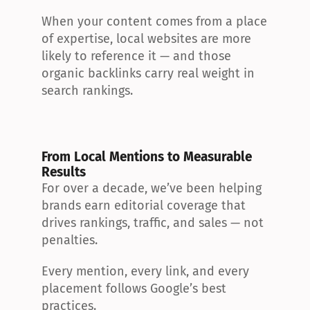
When your content comes from a place 
of expertise, local websites are more 
likely to reference it — and those 
organic backlinks carry real weight in 
search rankings.
From Local Mentions to Measurable 
Results
For over a decade, we’ve been helping 
brands earn editorial coverage that 
drives rankings, traffic, and sales — not 
penalties.
Every mention, every link, and every 
placement follows Google’s best 
practices.