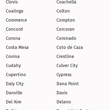
Clovis
Coachella
Coalinga
Colton
Commerce
Compton
Concord
Corcoran
Corona
Coronado
Costa Mesa
Coto de Caza
Covina
Crestline
Cudahy
Culver City
Cupertino
Cypress
Daly City
Dana Point
Danville
Davis
Del Aire
Delano