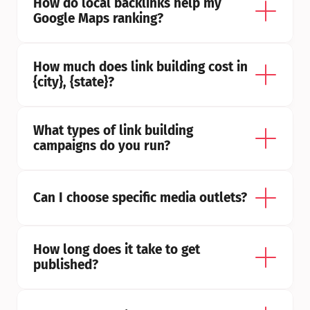
How do local backlinks help my 
Google Maps ranking?
How much does link building cost in 
{city}, {state}?
What types of link building 
campaigns do you run?
Can I choose specific media outlets?
How long does it take to get 
published?