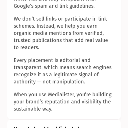
Google’s spam and link guidelines.
We don’t sell links or participate in link 
schemes. Instead, we help you earn 
organic media mentions from verified, 
trusted publications that add real value 
to readers.
Every placement is editorial and 
transparent, which means search engines 
recognize it as a legitimate signal of 
authority — not manipulation.
When you use Medialister, you’re building 
your brand’s reputation and visibility the 
sustainable way.