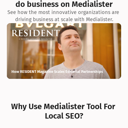
do business on Medialister
See how the most innovative organizations are 
driving business at scale with Medialister.
How RESIDENT Magazine Scales Editorial Partnerships
H
Why Use Medialister Tool For 
Local SEO?