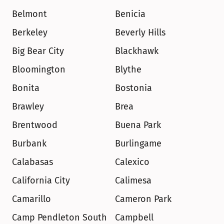
Belmont
Benicia
Berkeley
Beverly Hills
Big Bear City
Blackhawk
Bloomington
Blythe
Bonita
Bostonia
Brawley
Brea
Brentwood
Buena Park
Burbank
Burlingame
Calabasas
Calexico
California City
Calimesa
Camarillo
Cameron Park
Camp Pendleton South
Campbell