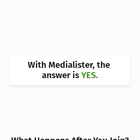
Can I 
Can I 
Can I 
Can I 
Can I 
With Medialister, the 
Can I 
answer is 
YES.
Can I 
Can I 