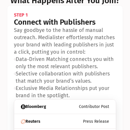
What Happens After You Join?
STEP 1
Connect with Publishers
Say goodbye to the hassle of manual 
outreach. Medialister effortlessly matches 
your brand with leading publishers in just 
a click, putting you in control:
•
Data-Driven Matching connects you with 
only the most relevant publishers.
•
Selective collaboration with publishers 
that match your brand’s values.
•
Exclusive Media Relationships put your 
brand in the spotlight.
Bloomberg
Contributor Post
Reuters
Press Release