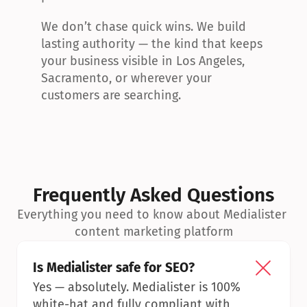
We don’t chase quick wins. We build 
lasting authority — the kind that keeps 
your business visible in Los Angeles, 
Sacramento, or wherever your 
customers are searching.
Frequently Asked Questions
Everything you need to know about Medialister 
content marketing platform
Is Medialister safe for SEO?
Yes — absolutely. Medialister is 100% 
white-hat and fully compliant with 