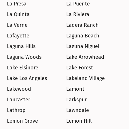
La Presa
La Puente
La Quinta
La Riviera
La Verne
Ladera Ranch
Lafayette
Laguna Beach
Laguna Hills
Laguna Niguel
Laguna Woods
Lake Arrowhead
Lake Elsinore
Lake Forest
Lake Los Angeles
Lakeland Village
Lakewood
Lamont
Lancaster
Larkspur
Lathrop
Lawndale
Lemon Grove
Lemon Hill