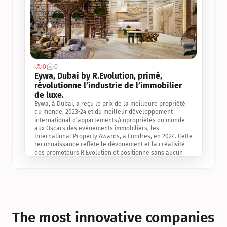
0
0
Jul 3, 2
Eywa, Dubai by R.Evolution, primé, 
révolutionne l’industrie de l’immobilier 
de luxe. 
Eywa, à Dubai, a reçu le prix de la meilleure propriété 
du monde, 2023-24 et du meilleur développement 
international d’appartements/copropriétés du monde 
aux Oscars des événements immobiliers, les 
International Property Awards, à Londres, en 2024. Cette 
reconnaissance reflète le dévouement et la créativité 
des promoteurs R.Evolution et positionne sans aucun 
doute Eywa comme un leader sur le marché 
international de l’immobilier. Ce prix est une 
reconnaissance mondiale de la vision de R.Evolution 
pour l’avenir de l’immobilier au service de la santé, du 
bien-être et de la longévité des personnes et de la 
planète, ainsi qu’un témoignage de sa qualité 
exceptionnelle en matière d’architecture biophilique, de 
The most innovative companies 
conception et d’innovation du projet.