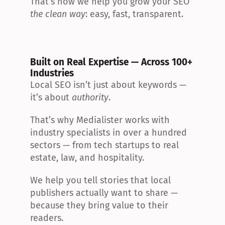
That’s how we help you grow your SEO 
the clean way
: easy, fast, transparent.
Built on Real Expertise — Across 100+ 
Industries
Local SEO isn’t just about keywords — 
it’s about 
authority
.
That’s why Medialister works with 
industry specialists in over a hundred 
sectors — from tech startups to real 
estate, law, and hospitality.
We help you tell stories that local 
publishers actually want to share — 
because they bring value to their 
readers.