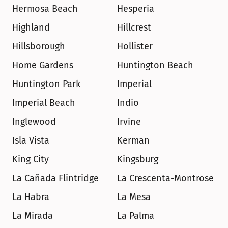
Hermosa Beach
Hesperia
Highland
Hillcrest
Hillsborough
Hollister
Home Gardens
Huntington Beach
Huntington Park
Imperial
Imperial Beach
Indio
Inglewood
Irvine
Isla Vista
Kerman
King City
Kingsburg
La Cañada Flintridge
La Crescenta-Montrose
La Habra
La Mesa
La Mirada
La Palma