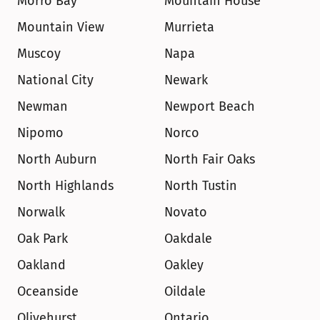
Morro Bay
Mountain House
Mountain View
Murrieta
Muscoy
Napa
National City
Newark
Newman
Newport Beach
Nipomo
Norco
North Auburn
North Fair Oaks
North Highlands
North Tustin
Norwalk
Novato
Oak Park
Oakdale
Oakland
Oakley
Oceanside
Oildale
Olivehurst
Ontario