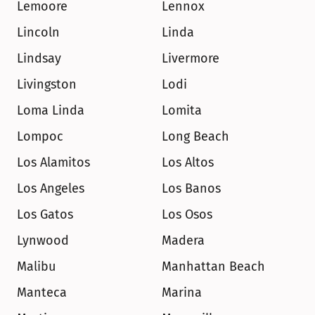
Lemoore
Lennox
Lincoln
Linda
Lindsay
Livermore
Livingston
Lodi
Loma Linda
Lomita
Lompoc
Long Beach
Los Alamitos
Los Altos
Los Angeles
Los Banos
Los Gatos
Los Osos
Lynwood
Madera
Malibu
Manhattan Beach
Manteca
Marina