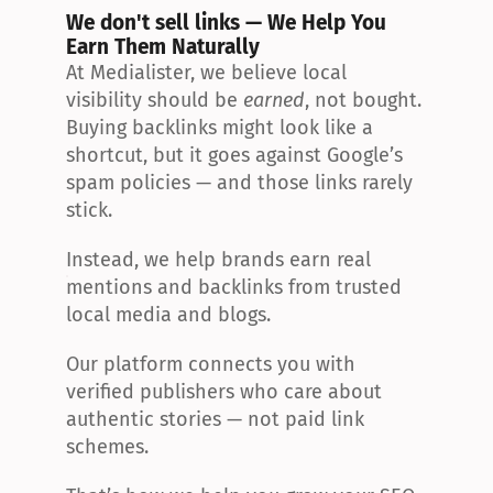
We don't sell links — We Help You 
Earn Them Naturally
At Medialister, we believe local 
visibility should be 
earned
, not bought. 
Buying backlinks might look like a 
shortcut, but it goes against Google’s 
spam policies — and those links rarely 
stick.
Instead, we help brands earn real 
mentions and backlinks from trusted 
local media and blogs.
Our platform connects you with 
verified publishers who care about 
authentic stories — not paid link 
schemes.