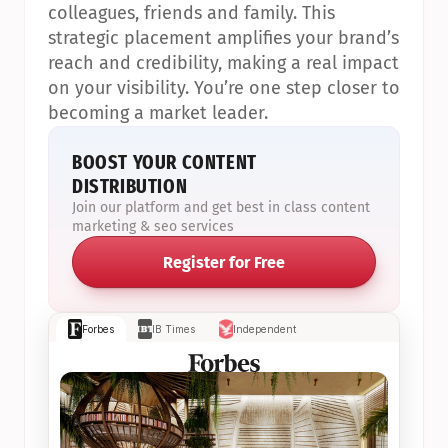
colleagues, friends and family. This 
strategic placement amplifies your brand’s 
reach and credibility, making a real impact 
on your visibility. You’re one step closer to 
becoming a market leader.
BOOST YOUR CONTENT 
DISTRIBUTION
Join our platform and get best in class content 
marketing & seo services
Register for Free
Forbes
IB Times
Independent