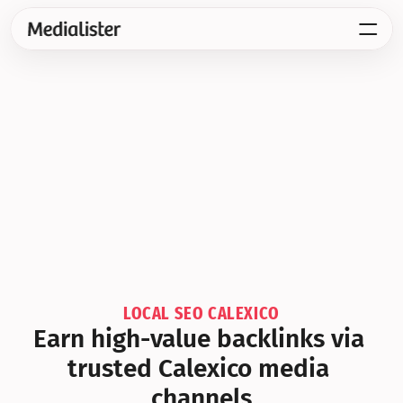
LOCAL SEO CALEXICO
Earn high-value backlinks via 
trusted Calexico media 
channels