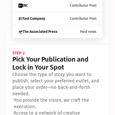
INC
Contributor Post
Fast Company
Contributor Post
The Associated Press
Paid news
STEP 2
Pick Your Publication and 
Lock in Your Spot
Choose the type of story you want to 
publish, select your preferred outlet, and 
place your order—no back-and-forth 
needed.
•
You provide the vision, we craft the 
execution.
•
Access to a network of creative 