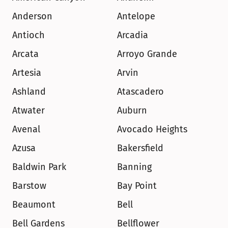
Anderson
Antelope
Antioch
Arcadia
Arcata
Arroyo Grande
Artesia
Arvin
Ashland
Atascadero
Atwater
Auburn
Avenal
Avocado Heights
Azusa
Bakersfield
Baldwin Park
Banning
Barstow
Bay Point
Beaumont
Bell
Bell Gardens
Bellflower