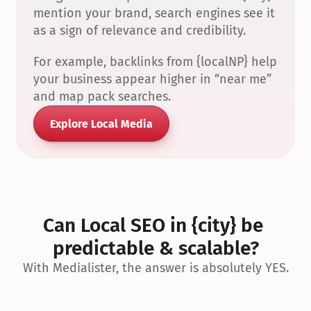
mention your brand, search engines see it 
as a sign of relevance and credibility.
For example, backlinks from {localNP} help 
your business appear higher in “near me” 
and map pack searches.
Explore Local Media
Can Local SEO in {city} be 
predictable & scalable?
With Medialister, the answer is absolutely YES.