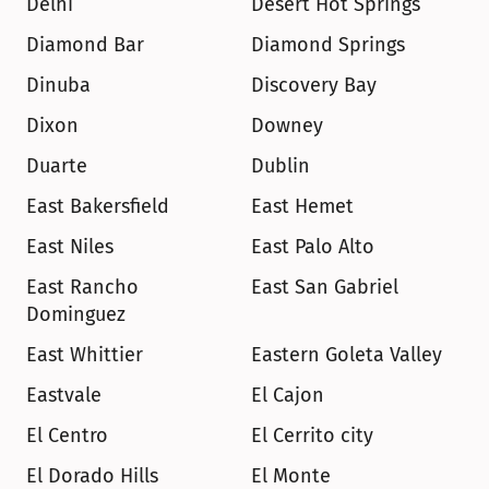
Delhi
Desert Hot Springs
Diamond Bar
Diamond Springs
Dinuba
Discovery Bay
Dixon
Downey
Duarte
Dublin
East Bakersfield
East Hemet
East Niles
East Palo Alto
East Rancho 
East San Gabriel
Dominguez
East Whittier
Eastern Goleta Valley
Eastvale
El Cajon
El Centro
El Cerrito city
El Dorado Hills
El Monte