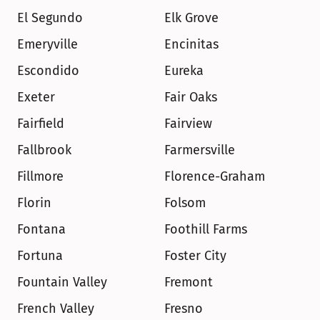
El Segundo
Elk Grove
Emeryville
Encinitas
Escondido
Eureka
Exeter
Fair Oaks
Fairfield
Fairview
Fallbrook
Farmersville
Fillmore
Florence-Graham
Florin
Folsom
Fontana
Foothill Farms
Fortuna
Foster City
Fountain Valley
Fremont
French Valley
Fresno