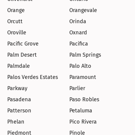
Orange
Orangevale
Orcutt
Orinda
Oroville
Oxnard
Pacific Grove
Pacifica
Palm Desert
Palm Springs
Palmdale
Palo Alto
Palos Verdes Estates
Paramount
Parkway
Parlier
Pasadena
Paso Robles
Patterson
Petaluma
Phelan
Pico Rivera
Piedmont
Pinole