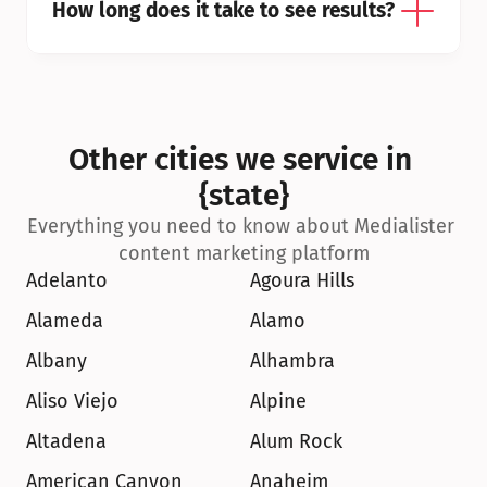
How long does it take to see results?
Other cities we service in 
{state}
Everything you need to know about Medialister 
content marketing platform
Adelanto
Agoura Hills
Alameda
Alamo
Albany
Alhambra
Aliso Viejo
Alpine
Altadena
Alum Rock
American Canyon
Anaheim