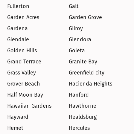
Fullerton
Galt
Garden Acres
Garden Grove
Gardena
Gilroy
Glendale
Glendora
Golden Hills
Goleta
Grand Terrace
Granite Bay
Grass Valley
Greenfield city
Grover Beach
Hacienda Heights
Half Moon Bay
Hanford
Hawaiian Gardens
Hawthorne
Hayward
Healdsburg
Hemet
Hercules