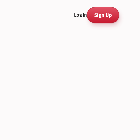
Sign Up
Log In