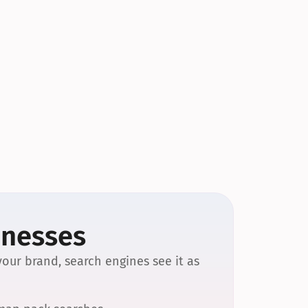
inesses
our brand, search engines see it as 