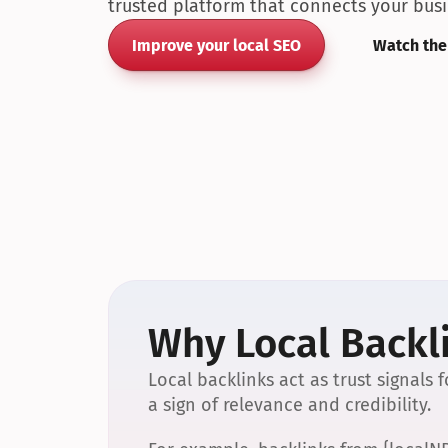
trusted platform that connects your busin
Improve your local SEO
Watch the
Why Local Backli
Local backlinks act as trust signals
a sign of relevance and credibility.