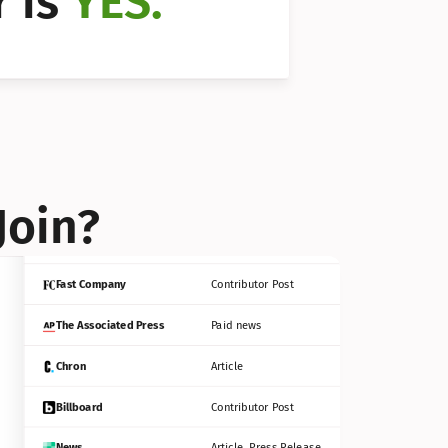
 is 
YES.
Bloomberg
Contributor Post
Reuters
Press Release
Join?
INC
Contributor Post
Fast Company
Contributor Post
The Associated Press
Paid news
Chron
Article
Billboard
Contributor Post
News
Article, Press Release