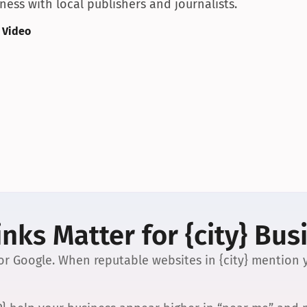
ess with local publishers and journalists.
 Video
nks Matter for {city} Bus
 for Google. When reputable websites in {city} mention y