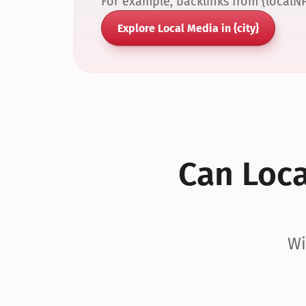
For example, backlinks from {localN
Explore Local Media in {city}
Can Local
Wi