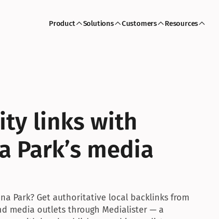
Product
Solutions
Customers
Resources
ty links with 
 Park’s media 
a Park? Get authoritative local backlinks from 
and media outlets through Medialister — a 