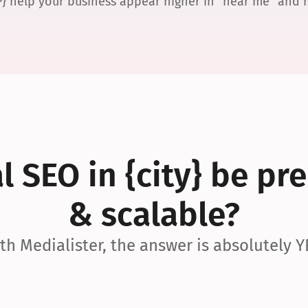
P} help your business appear higher in “near me” and
 SEO in {city} be pre
& scalable?
th Medialister, the answer is absolutely Y