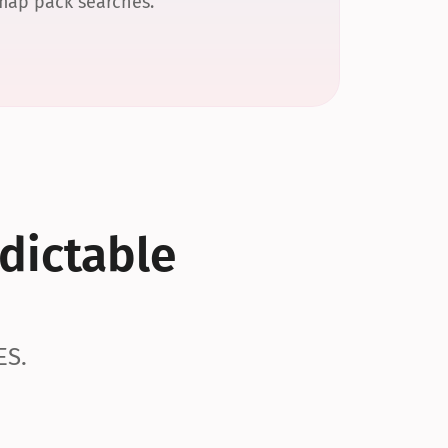
 map pack searches.
dictable 
ES.