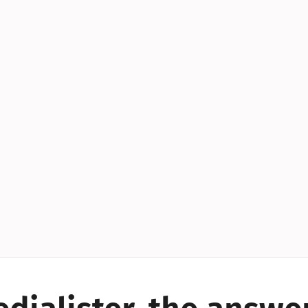
YES!
YES!
YES!
YES!
YES!
YES!
ES!
YES!
YES!