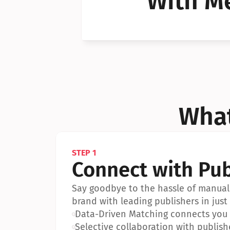
With Me
Can I 
Can I 
What
STEP 1
Connect with Pub
Say goodbye to the hassle of manual 
brand with leading publishers in just 
•
Data-Driven Matching connects you w
•
Selective collaboration with publish