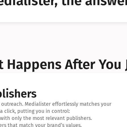
dialister, the answer
YES!
YES!
 Happens After You 
lishers
outreach. Medialister effortlessly matches your 
a click, putting you in control:
ith only the most relevant publishers.
ers that match your brand’s values.