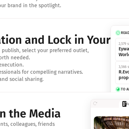
ur brand in the spotlight.
REA
ation and Lock in Your Sp
2,579 
Eywa
ublish, select your preferred outlet, 
Worl
orth needed.
 execution.
3,566 
essionals for compelling narratives.
R.Evo
prop
and social sharing.
TO 
356 s
F
Eywa,
in the Media
révol
luxe.
ts, colleagues, friends 
IN 