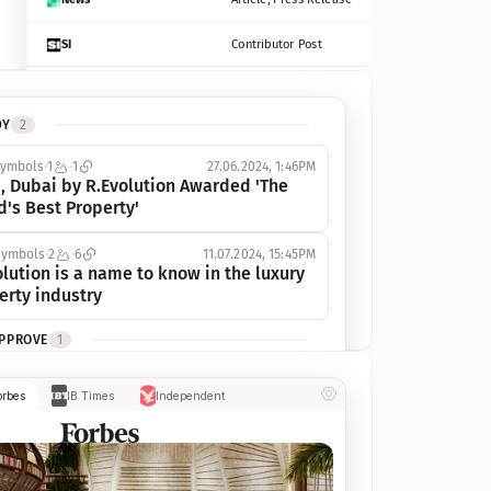
SI
Contributor Post
Azcentral
Contributor Post, Listicle
DY
2
ot
Seekingalpha
Article
symbols
1
1
27.06.2024, 1:46PM
Freep
Contributor Post, Listicle
, Dubai by R.Evolution Awarded 'The 
d's Best Property'
Tampabay
Article
symbols
2
6
11.07.2024, 15:45PM
Eonline
Contributor Post, Listicle
lution is a name to know in the luxury 
erty industry
Benzinga
Contributor Post
APPROVE
1
Jsonline
Contributor Post
ymbols
1
1
03.07.2024, 10:55AM
orbes
IB Times
Independent
 Dubai by R.Evolution, primé, 
Builtin
Contributor Post
utionne l’industrie de l’immobilier de 
 
Reviewjournal
Article
PROGRESS
1