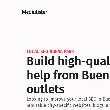
LOCAL SEO BUENA PARK
Build high-quali
help from Buena
outlets
Looking to improve your local SEO in Buen
reputable city-specific websites, blogs, 