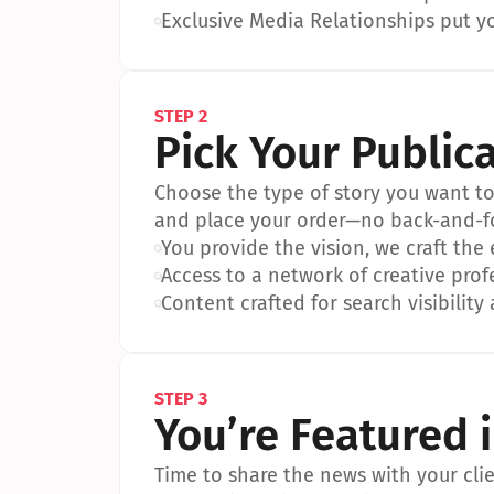
•
Exclusive Media Relationships put yo
STEP 2
Pick Your Public
Choose the type of story you want to p
and place your order—no back-and-f
•
You provide the vision, we craft the
•
Access to a network of creative prof
•
Content crafted for search visibility 
STEP 3
You’re Featured 
Time to share the news with your clien