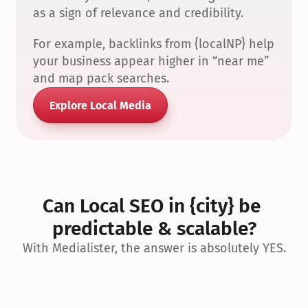
as a sign of relevance and credibility.
For example, backlinks from {localNP} help 
your business appear higher in “near me” 
and map pack searches.
Explore Local Media
Can Local SEO in {city} be 
predictable & scalable?
With Medialister, the answer is absolutely YES.