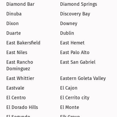
Diamond Bar
Diamond Springs
Dinuba
Discovery Bay
Dixon
Downey
Duarte
Dublin
East Bakersfield
East Hemet
East Niles
East Palo Alto
East Rancho 
East San Gabriel
Dominguez
East Whittier
Eastern Goleta Valley
Eastvale
El Cajon
El Centro
El Cerrito city
El Dorado Hills
El Monte