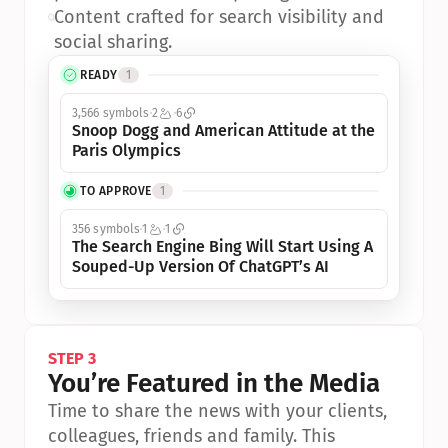
•
Content crafted for search visibility and 
social sharing.
READY
1
3,566 symbols
2
6
Snoop Dogg and American Attitude at the 
Paris Olympics
TO APPROVE
1
356 symbols
1
1
The Search Engine Bing Will Start Using A 
Souped-Up Version Of ChatGPT’s AI
STEP 3
You’re Featured in the Media
Time to share the news with your clients, 
colleagues, friends and family. This 