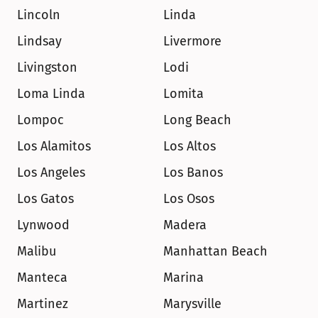
Lincoln
Linda
Lindsay
Livermore
Livingston
Lodi
Loma Linda
Lomita
Lompoc
Long Beach
Los Alamitos
Los Altos
Los Angeles
Los Banos
Los Gatos
Los Osos
Lynwood
Madera
Malibu
Manhattan Beach
Manteca
Marina
Martinez
Marysville