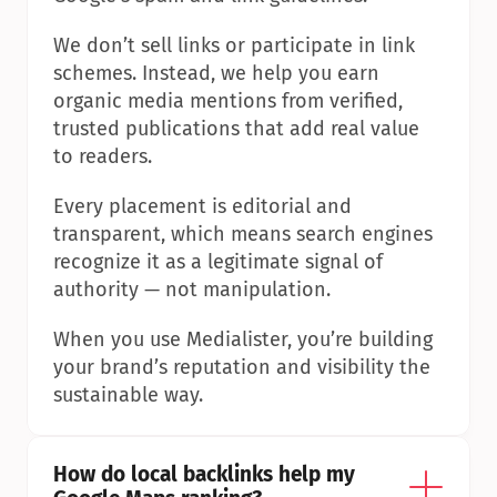
We don’t sell links or participate in link 
schemes. Instead, we help you earn 
organic media mentions from verified, 
trusted publications that add real value 
to readers.
Every placement is editorial and 
transparent, which means search engines 
recognize it as a legitimate signal of 
authority — not manipulation.
When you use Medialister, you’re building 
your brand’s reputation and visibility the 
sustainable way.
How do local backlinks help my 