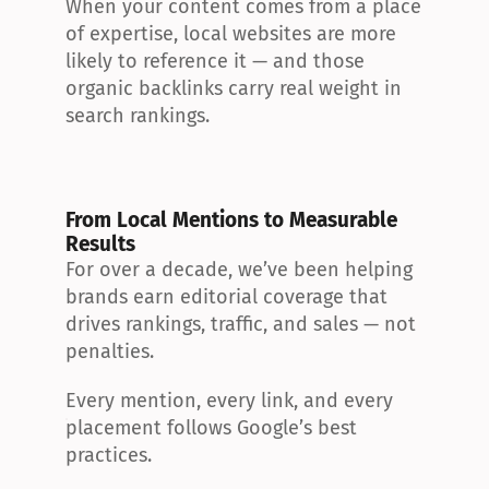
When your content comes from a place 
of expertise, local websites are more 
likely to reference it — and those 
organic backlinks carry real weight in 
search rankings.
From Local Mentions to Measurable 
Results
For over a decade, we’ve been helping 
brands earn editorial coverage that 
drives rankings, traffic, and sales — not 
penalties.
Every mention, every link, and every 
placement follows Google’s best 
practices.