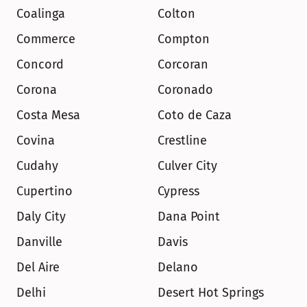
Coalinga
Colton
Commerce
Compton
Concord
Corcoran
Corona
Coronado
Costa Mesa
Coto de Caza
Covina
Crestline
Cudahy
Culver City
Cupertino
Cypress
Daly City
Dana Point
Danville
Davis
Del Aire
Delano
Delhi
Desert Hot Springs