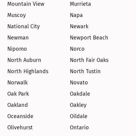
Mountain View
Murrieta
Muscoy
Napa
National City
Newark
Newman
Newport Beach
Nipomo
Norco
North Auburn
North Fair Oaks
North Highlands
North Tustin
Norwalk
Novato
Oak Park
Oakdale
Oakland
Oakley
Oceanside
Oildale
Olivehurst
Ontario