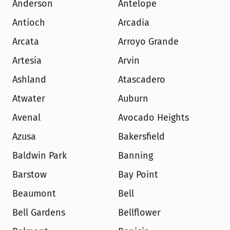
Anderson
Antelope
Antioch
Arcadia
Arcata
Arroyo Grande
Artesia
Arvin
Ashland
Atascadero
Atwater
Auburn
Avenal
Avocado Heights
Azusa
Bakersfield
Baldwin Park
Banning
Barstow
Bay Point
Beaumont
Bell
Bell Gardens
Bellflower