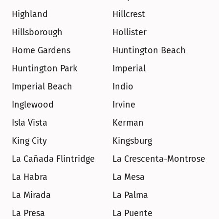
Highland
Hillcrest
Hillsborough
Hollister
Home Gardens
Huntington Beach
Huntington Park
Imperial
Imperial Beach
Indio
Inglewood
Irvine
Isla Vista
Kerman
King City
Kingsburg
La Cañada Flintridge
La Crescenta-Montrose
La Habra
La Mesa
La Mirada
La Palma
La Presa
La Puente