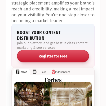
strategic placement amplifies your brand’s 
reach and credibility, making a real impact 
on your visibility. You’re one step closer to 
becoming a market leader.
BOOST YOUR CONTENT 
DISTRIBUTION
Join our platform and get best in class content 
marketing & seo services
Register for Free
Forbes
IB Times
Independent