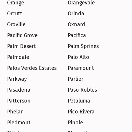
Orange
Orangevale
Orcutt
Orinda
Oroville
Oxnard
Pacific Grove
Pacifica
Palm Desert
Palm Springs
Palmdale
Palo Alto
Palos Verdes Estates
Paramount
Parkway
Parlier
Pasadena
Paso Robles
Patterson
Petaluma
Phelan
Pico Rivera
Piedmont
Pinole