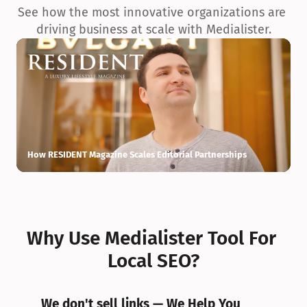
See how the most innovative organizations are 
driving business at scale with Medialister.
How RESIDENT Magazine Scales Editorial Partnerships
H
Why Use Medialister Tool For 
Local SEO?
We don't sell links — We Help You 