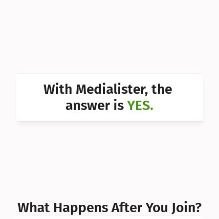
Can I 
Can I 
Can I 
Can I 
With Medialister, the 
Can I 
answer is 
YES.
Can I 
Can I 
What Happens After You Join?