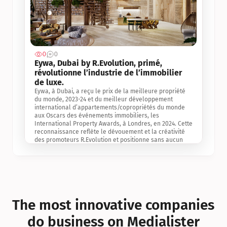
0
0
Jul 3, 2
Eywa, Dubai by R.Evolution, primé, 
révolutionne l’industrie de l’immobilier 
de luxe. 
Eywa, à Dubai, a reçu le prix de la meilleure propriété 
du monde, 2023-24 et du meilleur développement 
international d’appartements/copropriétés du monde 
aux Oscars des événements immobiliers, les 
International Property Awards, à Londres, en 2024. Cette 
reconnaissance reflète le dévouement et la créativité 
des promoteurs R.Evolution et positionne sans aucun 
doute Eywa comme un leader sur le marché 
international de l’immobilier. Ce prix est une 
reconnaissance mondiale de la vision de R.Evolution 
pour l’avenir de l’immobilier au service de la santé, du 
bien-être et de la longévité des personnes et de la 
planète, ainsi qu’un témoignage de sa qualité 
exceptionnelle en matière d’architecture biophilique, de 
The most innovative companies 
conception et d’innovation du projet.
do business on Medialister