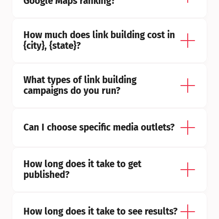
Google Maps ranking?
How much does link building cost in 
{city}, {state}?
What types of link building 
campaigns do you run?
Can I choose specific media outlets?
How long does it take to get 
published?
How long does it take to see results?