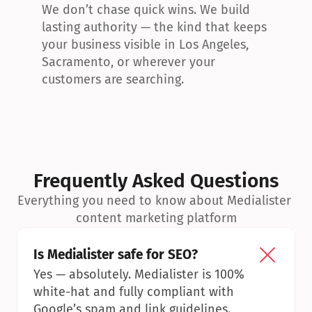
We don’t chase quick wins. We build 
lasting authority — the kind that keeps 
your business visible in Los Angeles, 
Sacramento, or wherever your 
customers are searching.
Frequently Asked Questions
Everything you need to know about Medialister 
content marketing platform
Is Medialister safe for SEO?
Yes — absolutely. Medialister is 100% 
white-hat and fully compliant with 
Google’s spam and link guidelines.