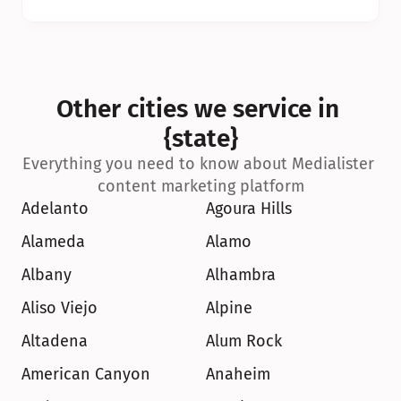
Other cities we service in 
{state}
Everything you need to know about Medialister 
content marketing platform
Adelanto
Agoura Hills
Alameda
Alamo
Albany
Alhambra
Aliso Viejo
Alpine
Altadena
Alum Rock
American Canyon
Anaheim