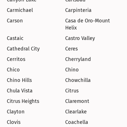
Carmichael
Carpinteria
Carson
Casa de Oro-Mount 
Helix
Castaic
Castro Valley
Cathedral City
Ceres
Cerritos
Cherryland
Chico
Chino
Chino Hills
Chowchilla
Chula Vista
Citrus
Citrus Heights
Claremont
Clayton
Clearlake
Clovis
Coachella