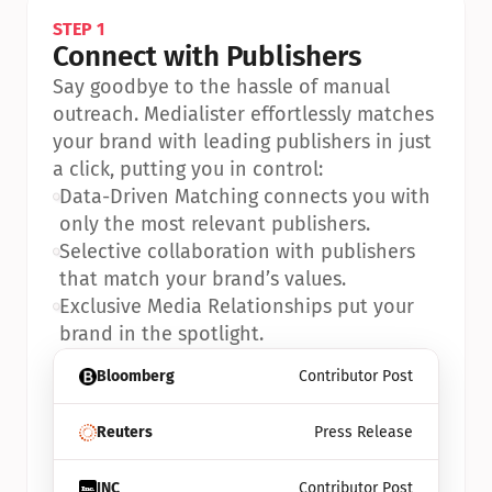
STEP 1
Connect with Publishers
Say goodbye to the hassle of manual 
outreach. Medialister effortlessly matches 
your brand with leading publishers in just 
a click, putting you in control:
•
Data-Driven Matching connects you with 
only the most relevant publishers.
•
Selective collaboration with publishers 
that match your brand’s values.
•
Exclusive Media Relationships put your 
brand in the spotlight.
Bloomberg
Contributor Post
Reuters
Press Release
INC
Contributor Post