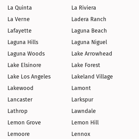
La Quinta
La Riviera
La Verne
Ladera Ranch
Lafayette
Laguna Beach
Laguna Hills
Laguna Niguel
Laguna Woods
Lake Arrowhead
Lake Elsinore
Lake Forest
Lake Los Angeles
Lakeland Village
Lakewood
Lamont
Lancaster
Larkspur
Lathrop
Lawndale
Lemon Grove
Lemon Hill
Lemoore
Lennox