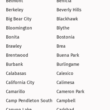
Belmont
Benicia
Berkeley
Beverly Hills
Big Bear City
Blackhawk
Bloomington
Blythe
Bonita
Bostonia
Brawley
Brea
Brentwood
Buena Park
Burbank
Burlingame
Calabasas
Calexico
California City
Calimesa
Camarillo
Cameron Park
Camp Pendleton South
Campbell
Canyon Lake
Carlsbad