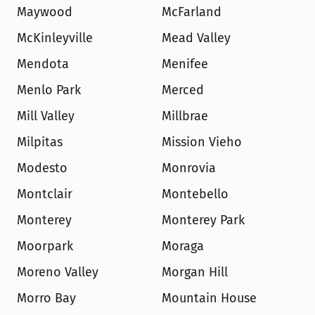
Maywood
McFarland
McKinleyville
Mead Valley
Mendota
Menifee
Menlo Park
Merced
Mill Valley
Millbrae
Milpitas
Mission Vieho
Modesto
Monrovia
Montclair
Montebello
Monterey
Monterey Park
Moorpark
Moraga
Moreno Valley
Morgan Hill
Morro Bay
Mountain House