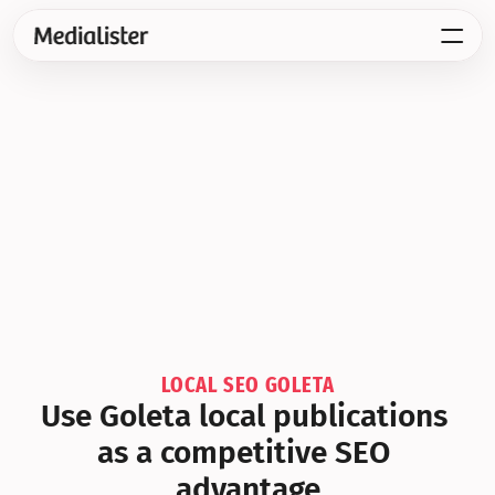
LOCAL SEO GOLETA
Use Goleta local publications 
as a competitive SEO 
advantage