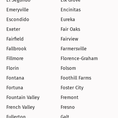
El Segundo
Elk Grove
Emeryville
Encinitas
Escondido
Eureka
Exeter
Fair Oaks
Fairfield
Fairview
Fallbrook
Farmersville
Fillmore
Florence-Graham
Florin
Folsom
Fontana
Foothill Farms
Fortuna
Foster City
Fountain Valley
Fremont
French Valley
Fresno
Fullerton
Galt