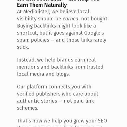
Earn Them Naturally
At Medialister, we believe local 
visibility should be 
earned
, not bought. 
Buying backlinks might look like a 
shortcut, but it goes against Google’s 
spam policies — and those links rarely 
stick.
Instead, we help brands earn real 
mentions and backlinks from trusted 
local media and blogs.
Our platform connects you with 
verified publishers who care about 
authentic stories — not paid link 
schemes.
That’s how we help you grow your SEO 