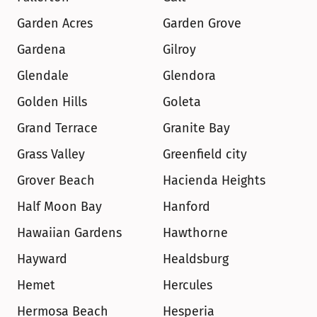
Garden Acres
Garden Grove
Gardena
Gilroy
Glendale
Glendora
Golden Hills
Goleta
Grand Terrace
Granite Bay
Grass Valley
Greenfield city
Grover Beach
Hacienda Heights
Half Moon Bay
Hanford
Hawaiian Gardens
Hawthorne
Hayward
Healdsburg
Hemet
Hercules
Hermosa Beach
Hesperia