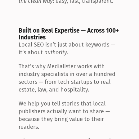
the clean way
: easy, fast, transparent.
Built on Real Expertise — Across 100+ 
Industries
Local SEO isn’t just about keywords — 
it’s about 
authority
.
That’s why Medialister works with 
industry specialists in over a hundred 
sectors — from tech startups to real 
estate, law, and hospitality.
We help you tell stories that local 
publishers actually want to share — 
because they bring value to their 
readers.