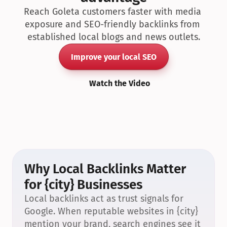
Reach Goleta customers faster with media 
exposure and SEO-friendly backlinks from 
established local blogs and news outlets.
Improve your local SEO
Watch the Video
Why Local Backlinks Matter 
for {city} Businesses
Local backlinks act as trust signals for 
Google. When reputable websites in {city} 
mention your brand, search engines see it 