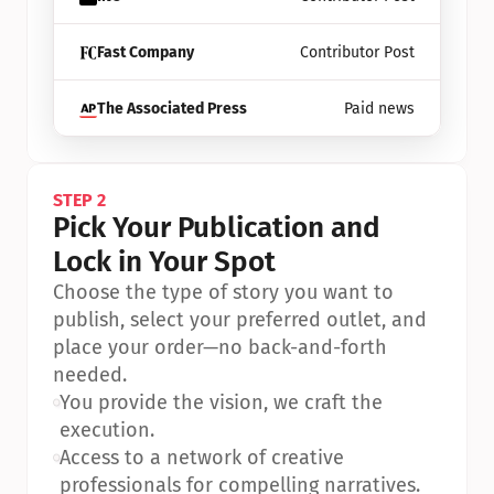
Fast Company
Contributor Post
The Associated Press
Paid news
STEP 2
Pick Your Publication and 
Lock in Your Spot
Choose the type of story you want to 
publish, select your preferred outlet, and 
place your order—no back-and-forth 
needed.
•
You provide the vision, we craft the 
execution.
•
Access to a network of creative 
professionals for compelling narratives.