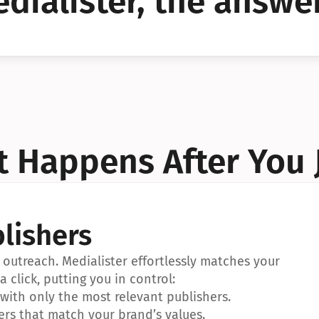
dialister, the answer
YES!
YES!
 Happens After You 
lishers
outreach. Medialister effortlessly matches your 
a click, putting you in control:
ith only the most relevant publishers.
ers that match your brand’s values.