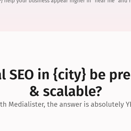
P} help your business appear higher in “near me” and
 SEO in {city} be pre
& scalable?
th Medialister, the answer is absolutely Y