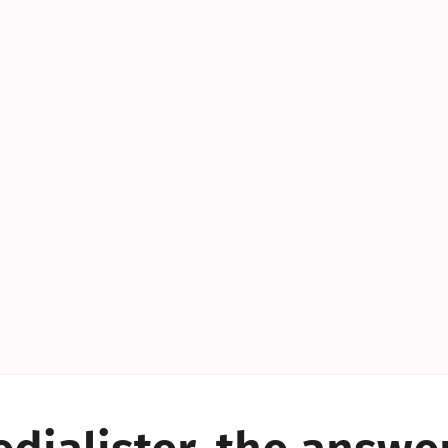
YES!
YES!
YES!
YES!
YES!
YES!
ES!
YES!
YES!