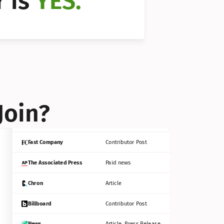
 is 
YES.
Bloomberg
Contributor Post
Reuters
Press Release
Join?
INC
Contributor Post
Fast Company
Contributor Post
The Associated Press
Paid news
Chron
Article
Billboard
Contributor Post
News
Article, Press Release