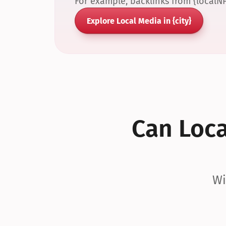
For example, backlinks from {localN
Explore Local Media in {city}
Can Local
Wi