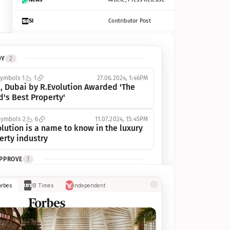
SI
Contributor Post
Azcentral
Contributor Post, Listicle
DY
2
ot
Seekingalpha
Article
symbols
1
1
27.06.2024, 1:46PM
Freep
Contributor Post, Listicle
, Dubai by R.Evolution Awarded 'The 
d's Best Property'
Tampabay
Article
symbols
2
6
11.07.2024, 15:45PM
Eonline
Contributor Post, Listicle
lution is a name to know in the luxury 
erty industry
Benzinga
Contributor Post
APPROVE
1
Jsonline
Contributor Post
ymbols
1
1
03.07.2024, 10:55AM
orbes
IB Times
Independent
 Dubai by R.Evolution, primé, 
Builtin
Contributor Post
utionne l’industrie de l’immobilier de 
 
Reviewjournal
Article
PROGRESS
1