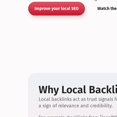
Improve your local SEO
Watch the
Why Local Backli
Local backlinks act as trust signals
a sign of relevance and credibility.