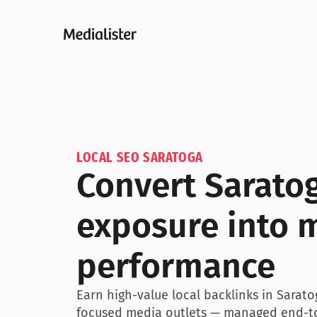
LOCAL SEO SARATOGA
Convert Saratog
exposure into 
performance
Earn high-value local backlinks in Sarat
focused media outlets — managed end-to