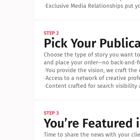
•
Exclusive Media Relationships put yo
STEP 2
Pick Your Public
Choose the type of story you want to p
and place your order—no back-and-f
•
You provide the vision, we craft the
•
Access to a network of creative prof
•
Content crafted for search visibility 
STEP 3
You’re Featured 
Time to share the news with your clien