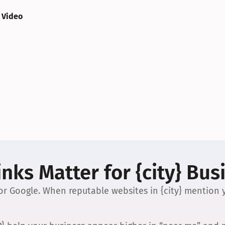
 Video
nks Matter for {city} Bus
 for Google. When reputable websites in {city} mention y