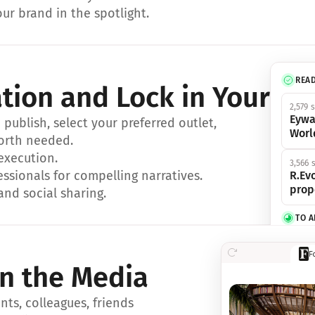
ur brand in the spotlight.
REA
ation and Lock in Your Sp
2,579 
Eywa
ublish, select your preferred outlet, 
Worl
orth needed.
 execution.
3,566 
essionals for compelling narratives.
R.Evo
prop
and social sharing.
TO 
356 s
F
Eywa,
in the Media
révol
luxe.
ts, colleagues, friends 
IN 