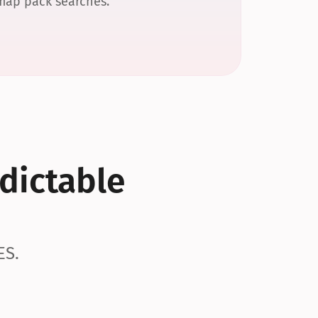
 map pack searches.
dictable 
ES.