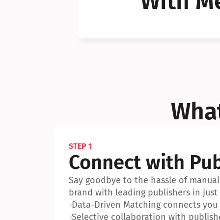
With Me
Can I 
Can I 
What
STEP 1
Connect with Pub
Say goodbye to the hassle of manual 
brand with leading publishers in just 
•
Data-Driven Matching connects you w
•
Selective collaboration with publish