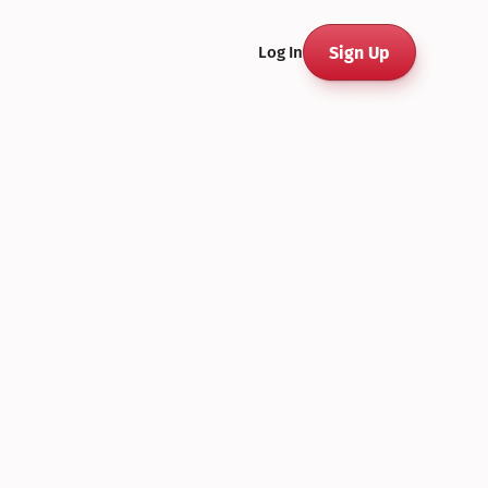
Sign Up
Log In