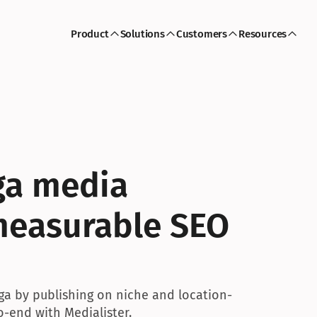
Product
Solutions
Customers
Resources
a media 
measurable SEO 
oga by publishing on niche and location-
-end with Medialister.