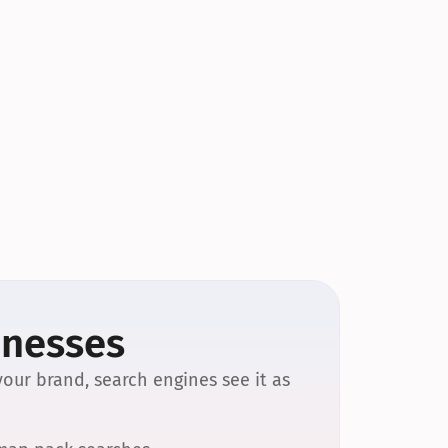
inesses
our brand, search engines see it as 