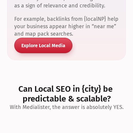
as a sign of relevance and credibility.
For example, backlinks from {localNP} help 
your business appear higher in “near me” 
and map pack searches.
Explore Local Media
Can Local SEO in {city} be 
predictable & scalable?
With Medialister, the answer is absolutely YES.