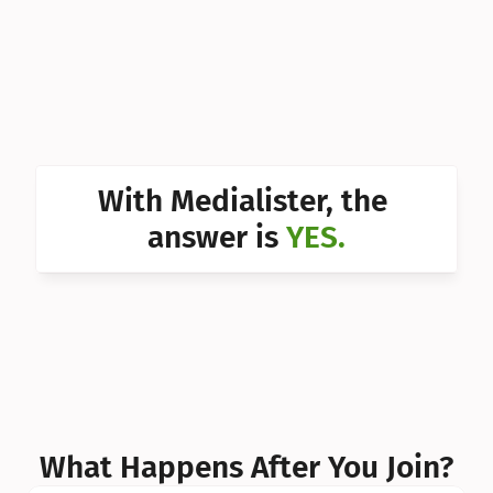
Can I 
Can I 
Can I 
Can I 
With Medialister, the 
Can I 
answer is 
YES.
Can I 
Can I 
What Happens After You Join?