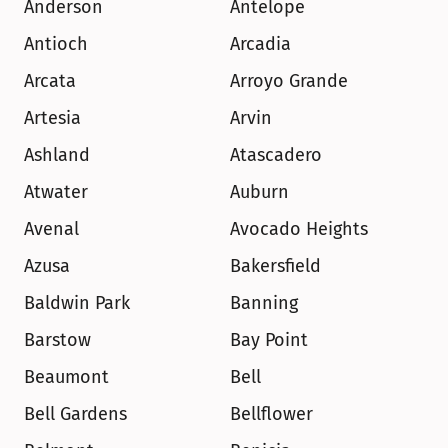
Anderson
Antelope
Antioch
Arcadia
Arcata
Arroyo Grande
Artesia
Arvin
Ashland
Atascadero
Atwater
Auburn
Avenal
Avocado Heights
Azusa
Bakersfield
Baldwin Park
Banning
Barstow
Bay Point
Beaumont
Bell
Bell Gardens
Bellflower