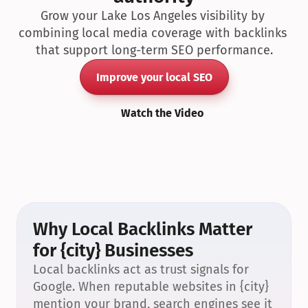
Grow your Lake Los Angeles visibility by 
combining local media coverage with backlinks 
that support long-term SEO performance.
Improve your local SEO
Watch the Video
Why Local Backlinks Matter 
for {city} Businesses
Local backlinks act as trust signals for 
Google. When reputable websites in {city} 
mention your brand, search engines see it 