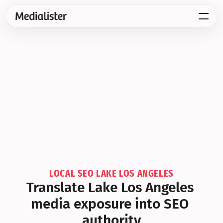
LOCAL SEO LAKE LOS ANGELES
Translate Lake Los Angeles 
media exposure into SEO 
authority