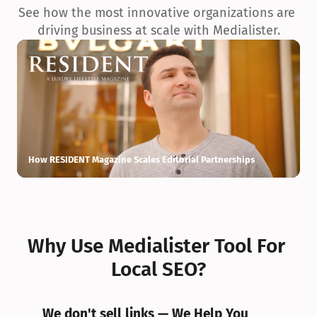
See how the most innovative organizations are 
driving business at scale with Medialister.
How RESIDENT Magazine Scales Editorial Partnerships
H
Why Use Medialister Tool For 
Local SEO?
We don't sell links — We Help You 