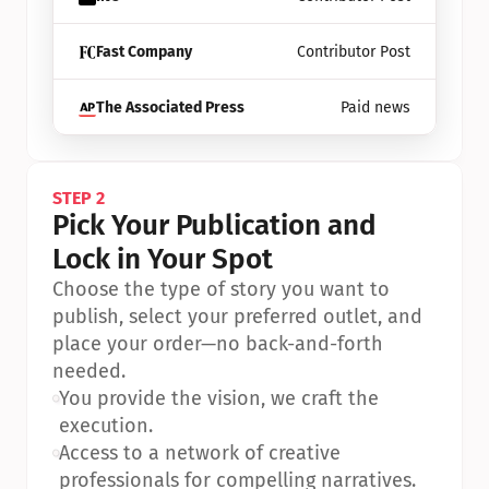
Fast Company
Contributor Post
The Associated Press
Paid news
STEP 2
Pick Your Publication and 
Lock in Your Spot
Choose the type of story you want to 
publish, select your preferred outlet, and 
place your order—no back-and-forth 
needed.
•
You provide the vision, we craft the 
execution.
•
Access to a network of creative 
professionals for compelling narratives.