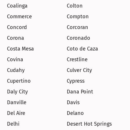
Coalinga
Colton
Commerce
Compton
Concord
Corcoran
Corona
Coronado
Costa Mesa
Coto de Caza
Covina
Crestline
Cudahy
Culver City
Cupertino
Cypress
Daly City
Dana Point
Danville
Davis
Del Aire
Delano
Delhi
Desert Hot Springs