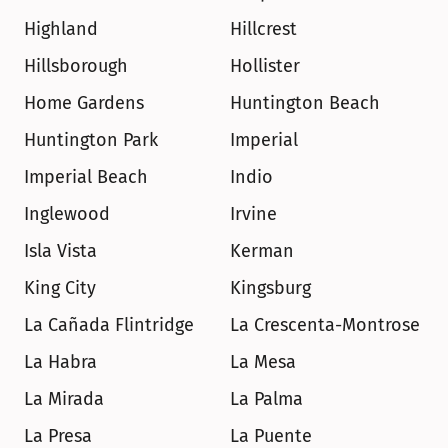
Highland
Hillcrest
Hillsborough
Hollister
Home Gardens
Huntington Beach
Huntington Park
Imperial
Imperial Beach
Indio
Inglewood
Irvine
Isla Vista
Kerman
King City
Kingsburg
La Cañada Flintridge
La Crescenta-Montrose
La Habra
La Mesa
La Mirada
La Palma
La Presa
La Puente