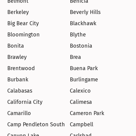
Belmont
Benicia
Berkeley
Beverly Hills
Big Bear City
Blackhawk
Bloomington
Blythe
Bonita
Bostonia
Brawley
Brea
Brentwood
Buena Park
Burbank
Burlingame
Calabasas
Calexico
California City
Calimesa
Camarillo
Cameron Park
Camp Pendleton South
Campbell
Canyon Lake
Carlsbad