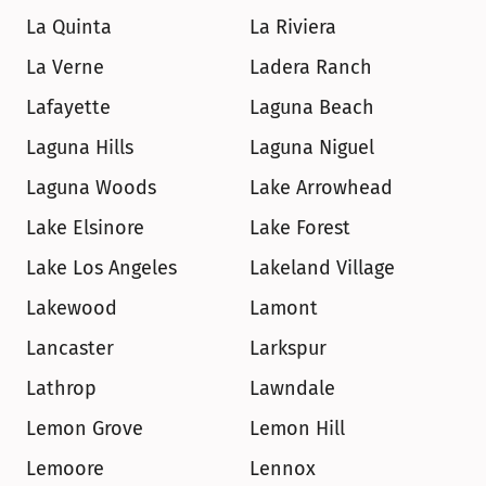
La Quinta
La Riviera
La Verne
Ladera Ranch
Lafayette
Laguna Beach
Laguna Hills
Laguna Niguel
Laguna Woods
Lake Arrowhead
Lake Elsinore
Lake Forest
Lake Los Angeles
Lakeland Village
Lakewood
Lamont
Lancaster
Larkspur
Lathrop
Lawndale
Lemon Grove
Lemon Hill
Lemoore
Lennox