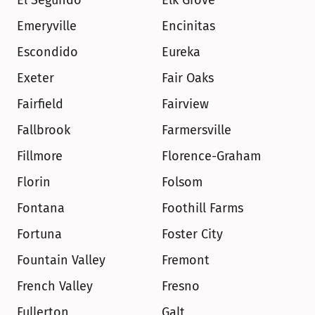
El Segundo
Elk Grove
Emeryville
Encinitas
Escondido
Eureka
Exeter
Fair Oaks
Fairfield
Fairview
Fallbrook
Farmersville
Fillmore
Florence-Graham
Florin
Folsom
Fontana
Foothill Farms
Fortuna
Foster City
Fountain Valley
Fremont
French Valley
Fresno
Fullerton
Galt