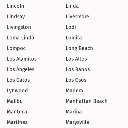
Lincoln
Linda
Lindsay
Livermore
Livingston
Lodi
Loma Linda
Lomita
Lompoc
Long Beach
Los Alamitos
Los Altos
Los Angeles
Los Banos
Los Gatos
Los Osos
Lynwood
Madera
Malibu
Manhattan Beach
Manteca
Marina
Martinez
Marysville