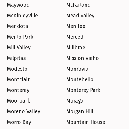
Maywood
McFarland
McKinleyville
Mead Valley
Mendota
Menifee
Menlo Park
Merced
Mill Valley
Millbrae
Milpitas
Mission Vieho
Modesto
Monrovia
Montclair
Montebello
Monterey
Monterey Park
Moorpark
Moraga
Moreno Valley
Morgan Hill
Morro Bay
Mountain House