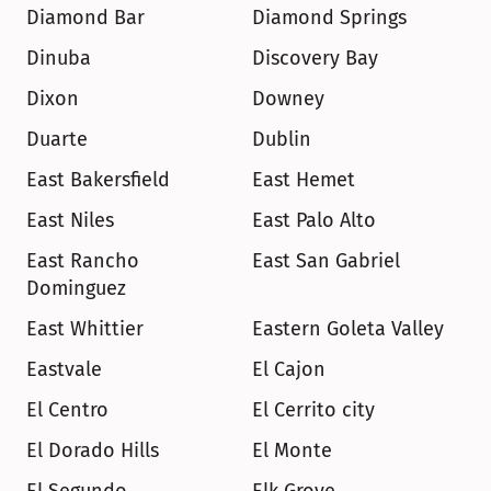
Diamond Bar
Diamond Springs
Dinuba
Discovery Bay
Dixon
Downey
Duarte
Dublin
East Bakersfield
East Hemet
East Niles
East Palo Alto
East Rancho 
East San Gabriel
Dominguez
East Whittier
Eastern Goleta Valley
Eastvale
El Cajon
El Centro
El Cerrito city
El Dorado Hills
El Monte