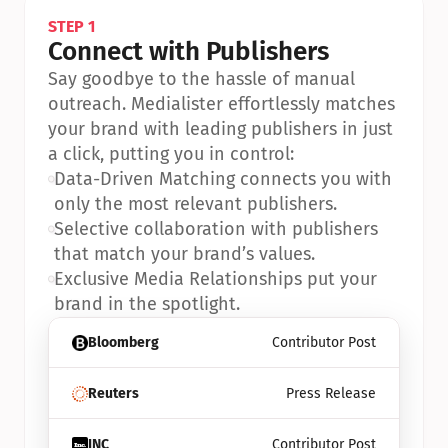
STEP 1
Connect with Publishers
Say goodbye to the hassle of manual 
outreach. Medialister effortlessly matches 
your brand with leading publishers in just 
a click, putting you in control:
•
Data-Driven Matching connects you with 
only the most relevant publishers.
•
Selective collaboration with publishers 
that match your brand’s values.
•
Exclusive Media Relationships put your 
brand in the spotlight.
Bloomberg
Contributor Post
Reuters
Press Release
INC
Contributor Post