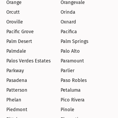
Orange
Orangevale
Orcutt
Orinda
Oroville
Oxnard
Pacific Grove
Pacifica
Palm Desert
Palm Springs
Palmdale
Palo Alto
Palos Verdes Estates
Paramount
Parkway
Parlier
Pasadena
Paso Robles
Patterson
Petaluma
Phelan
Pico Rivera
Piedmont
Pinole