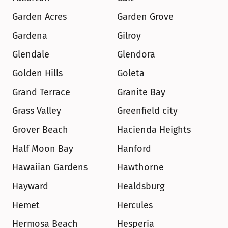
Garden Acres
Garden Grove
Gardena
Gilroy
Glendale
Glendora
Golden Hills
Goleta
Grand Terrace
Granite Bay
Grass Valley
Greenfield city
Grover Beach
Hacienda Heights
Half Moon Bay
Hanford
Hawaiian Gardens
Hawthorne
Hayward
Healdsburg
Hemet
Hercules
Hermosa Beach
Hesperia