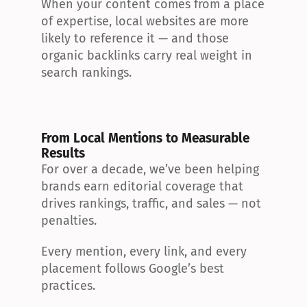
When your content comes from a place 
of expertise, local websites are more 
likely to reference it — and those 
organic backlinks carry real weight in 
search rankings.
From Local Mentions to Measurable 
Results
For over a decade, we’ve been helping 
brands earn editorial coverage that 
drives rankings, traffic, and sales — not 
penalties.
Every mention, every link, and every 
placement follows Google’s best 
practices.