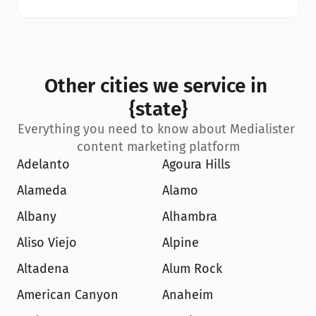
Other cities we service in 
{state}
Everything you need to know about Medialister 
content marketing platform
Adelanto
Agoura Hills
Alameda
Alamo
Albany
Alhambra
Aliso Viejo
Alpine
Altadena
Alum Rock
American Canyon
Anaheim