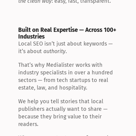
the clean way
: easy, fast, transparent.
Built on Real Expertise — Across 100+ 
Industries
Local SEO isn’t just about keywords — 
it’s about 
authority
.
That’s why Medialister works with 
industry specialists in over a hundred 
sectors — from tech startups to real 
estate, law, and hospitality.
We help you tell stories that local 
publishers actually want to share — 
because they bring value to their 
readers.