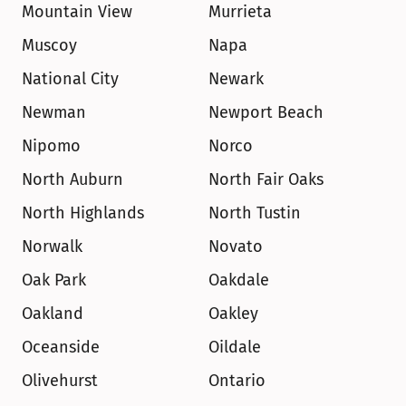
Mountain View
Murrieta
Muscoy
Napa
National City
Newark
Newman
Newport Beach
Nipomo
Norco
North Auburn
North Fair Oaks
North Highlands
North Tustin
Norwalk
Novato
Oak Park
Oakdale
Oakland
Oakley
Oceanside
Oildale
Olivehurst
Ontario