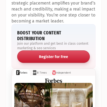
strategic placement amplifies your brand’s 
reach and credibility, making a real impact 
on your visibility. You’re one step closer to 
becoming a market leader.
BOOST YOUR CONTENT 
DISTRIBUTION
Join our platform and get best in class content 
marketing & seo services
Register for Free
Forbes
IB Times
Independent