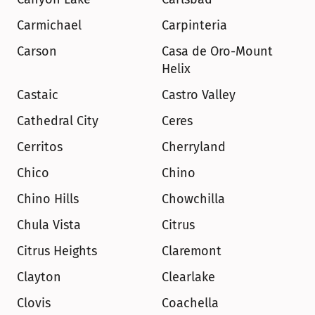
Carmichael
Carpinteria
Carson
Casa de Oro-Mount 
Helix
Castaic
Castro Valley
Cathedral City
Ceres
Cerritos
Cherryland
Chico
Chino
Chino Hills
Chowchilla
Chula Vista
Citrus
Citrus Heights
Claremont
Clayton
Clearlake
Clovis
Coachella