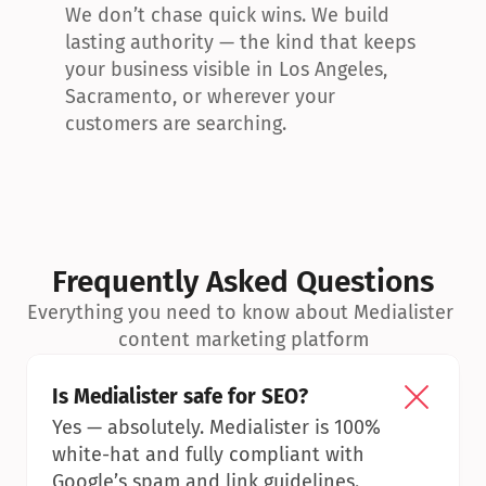
We don’t chase quick wins. We build 
lasting authority — the kind that keeps 
your business visible in Los Angeles, 
Sacramento, or wherever your 
customers are searching.
Frequently Asked Questions
Everything you need to know about Medialister 
content marketing platform
Is Medialister safe for SEO?
Yes — absolutely. Medialister is 100% 
white-hat and fully compliant with 
Google’s spam and link guidelines.