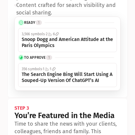
•
Content crafted for search visibility and 
social sharing.
READY
1
3,566 symbols
2
6
Snoop Dogg and American Attitude at the 
Paris Olympics
TO APPROVE
1
356 symbols
1
1
The Search Engine Bing Will Start Using A 
Souped-Up Version Of ChatGPT’s AI
STEP 3
You’re Featured in the Media
Time to share the news with your clients, 
colleagues, friends and family. This 