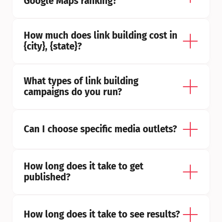
Google Maps ranking?
How much does link building cost in 
{city}, {state}?
What types of link building 
campaigns do you run?
Can I choose specific media outlets?
How long does it take to get 
published?
How long does it take to see results?