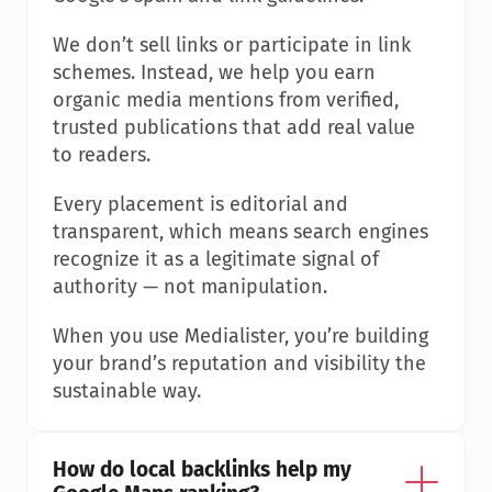
We don’t sell links or participate in link 
schemes. Instead, we help you earn 
organic media mentions from verified, 
trusted publications that add real value 
to readers.
Every placement is editorial and 
transparent, which means search engines 
recognize it as a legitimate signal of 
authority — not manipulation.
When you use Medialister, you’re building 
your brand’s reputation and visibility the 
sustainable way.
How do local backlinks help my 