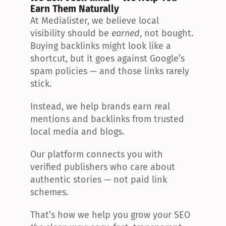
Earn Them Naturally
At Medialister, we believe local 
visibility should be 
earned
, not bought. 
Buying backlinks might look like a 
shortcut, but it goes against Google’s 
spam policies — and those links rarely 
stick.
Instead, we help brands earn real 
mentions and backlinks from trusted 
local media and blogs.
Our platform connects you with 
verified publishers who care about 
authentic stories — not paid link 
schemes.
That’s how we help you grow your SEO 