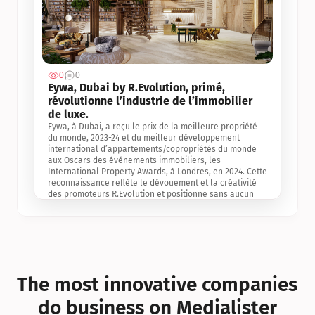
0
0
Jul 3, 2
Eywa, Dubai by R.Evolution, primé, 
révolutionne l’industrie de l’immobilier 
de luxe. 
Eywa, à Dubai, a reçu le prix de la meilleure propriété 
du monde, 2023-24 et du meilleur développement 
international d’appartements/copropriétés du monde 
aux Oscars des événements immobiliers, les 
International Property Awards, à Londres, en 2024. Cette 
reconnaissance reflète le dévouement et la créativité 
des promoteurs R.Evolution et positionne sans aucun 
doute Eywa comme un leader sur le marché 
international de l’immobilier. Ce prix est une 
reconnaissance mondiale de la vision de R.Evolution 
pour l’avenir de l’immobilier au service de la santé, du 
bien-être et de la longévité des personnes et de la 
planète, ainsi qu’un témoignage de sa qualité 
exceptionnelle en matière d’architecture biophilique, de 
The most innovative companies 
conception et d’innovation du projet.
do business on Medialister