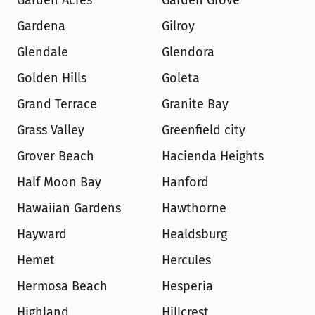
Garden Acres
Garden Grove
Gardena
Gilroy
Glendale
Glendora
Golden Hills
Goleta
Grand Terrace
Granite Bay
Grass Valley
Greenfield city
Grover Beach
Hacienda Heights
Half Moon Bay
Hanford
Hawaiian Gardens
Hawthorne
Hayward
Healdsburg
Hemet
Hercules
Hermosa Beach
Hesperia
Highland
Hillcrest