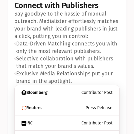
Connect with Publishers
Say goodbye to the hassle of manual 
outreach. Medialister effortlessly matches 
your brand with leading publishers in just 
a click, putting you in control:
•
Data-Driven Matching connects you with 
only the most relevant publishers.
•
Selective collaboration with publishers 
that match your brand’s values.
•
Exclusive Media Relationships put your 
brand in the spotlight.
Bloomberg
Contributor Post
Reuters
Press Release
INC
Contributor Post