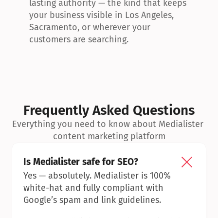
lasting authority — the kind that keeps 
your business visible in Los Angeles, 
Sacramento, or wherever your 
customers are searching.
Frequently Asked Questions
Everything you need to know about Medialister 
content marketing platform
Is Medialister safe for SEO?
Yes — absolutely. Medialister is 100% 
white-hat and fully compliant with 
Google’s spam and link guidelines.