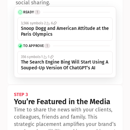
social sharing.
READY
1
3,566 symbols
2
6
Snoop Dogg and American Attitude at the 
Paris Olympics
TO APPROVE
1
356 symbols
1
1
The Search Engine Bing Will Start Using A 
Souped-Up Version Of ChatGPT’s AI
STEP 3
You’re Featured in the Media
Time to share the news with your clients, 
colleagues, friends and family. This 
strategic placement amplifies your brand’s 