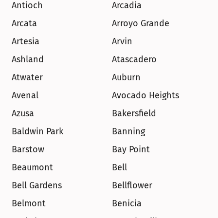
Antioch
Arcadia
Arcata
Arroyo Grande
Artesia
Arvin
Ashland
Atascadero
Atwater
Auburn
Avenal
Avocado Heights
Azusa
Bakersfield
Baldwin Park
Banning
Barstow
Bay Point
Beaumont
Bell
Bell Gardens
Bellflower
Belmont
Benicia