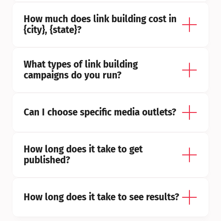
How much does link building cost in 
{city}, {state}?
What types of link building 
campaigns do you run?
Can I choose specific media outlets?
How long does it take to get 
published?
How long does it take to see results?