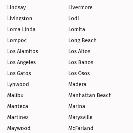
Lindsay
Livermore
Livingston
Lodi
Loma Linda
Lomita
Lompoc
Long Beach
Los Alamitos
Los Altos
Los Angeles
Los Banos
Los Gatos
Los Osos
Lynwood
Madera
Malibu
Manhattan Beach
Manteca
Marina
Martinez
Marysville
Maywood
McFarland