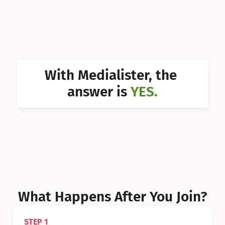
Can I 
Can I 
Can I 
Can I 
With Medialister, the 
Can I 
answer is 
YES.
Can I 
Can I 
What Happens After You Join?
STEP 1