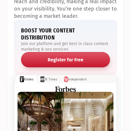
reach and credibility, making a real impact 
on your visibility. You’re one step closer to 
becoming a market leader.
BOOST YOUR CONTENT 
DISTRIBUTION
Join our platform and get best in class content 
marketing & seo services
Register for Free
Forbes
IB Times
Independent