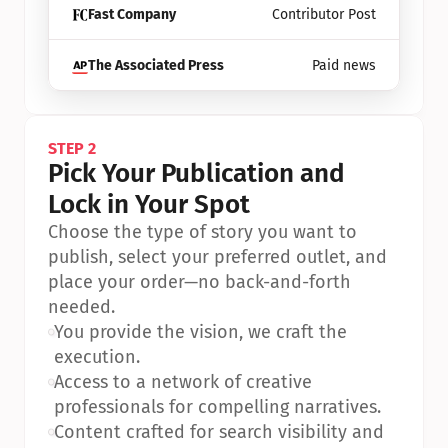
Fast Company
Contributor Post
The Associated Press
Paid news
STEP 2
Pick Your Publication and 
Lock in Your Spot
Choose the type of story you want to 
publish, select your preferred outlet, and 
place your order—no back-and-forth 
needed.
•
You provide the vision, we craft the 
execution.
•
Access to a network of creative 
professionals for compelling narratives.
•
Content crafted for search visibility and 