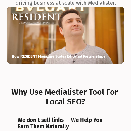
driving business at scale with Medialister.
How RESIDENT Magazine Scales Editorial Partnerships
H
Why Use Medialister Tool For 
Local SEO?
We don't sell links — We Help You 
Earn Them Naturally