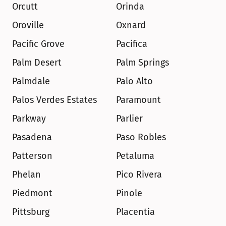
Orcutt
Orinda
Oroville
Oxnard
Pacific Grove
Pacifica
Palm Desert
Palm Springs
Palmdale
Palo Alto
Palos Verdes Estates
Paramount
Parkway
Parlier
Pasadena
Paso Robles
Patterson
Petaluma
Phelan
Pico Rivera
Piedmont
Pinole
Pittsburg
Placentia