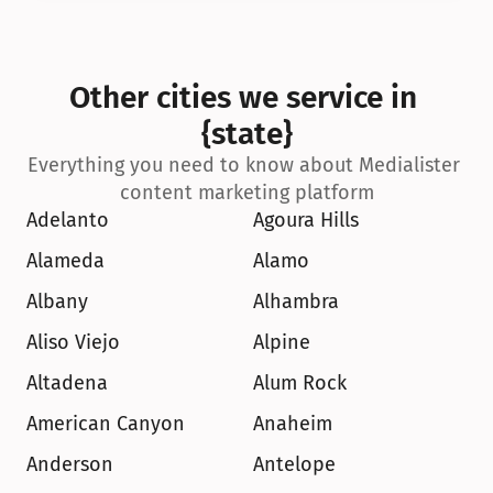
Other cities we service in 
{state}
Everything you need to know about Medialister 
content marketing platform
Adelanto
Agoura Hills
Alameda
Alamo
Albany
Alhambra
Aliso Viejo
Alpine
Altadena
Alum Rock
American Canyon
Anaheim
Anderson
Antelope