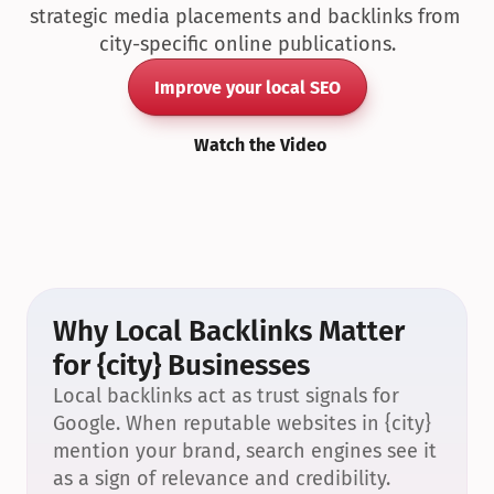
strategic media placements and backlinks from 
city-specific online publications.
Improve your local SEO
Watch the Video
Why Local Backlinks Matter 
for {city} Businesses
Local backlinks act as trust signals for 
Google. When reputable websites in {city} 
mention your brand, search engines see it 
as a sign of relevance and credibility.