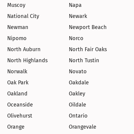
Muscoy
Napa
National City
Newark
Newman
Newport Beach
Nipomo
Norco
North Auburn
North Fair Oaks
North Highlands
North Tustin
Norwalk
Novato
Oak Park
Oakdale
Oakland
Oakley
Oceanside
Oildale
Olivehurst
Ontario
Orange
Orangevale