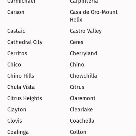
Carmichael
Carpinteria
Carson
Casa de Oro-Mount 
Helix
Castaic
Castro Valley
Cathedral City
Ceres
Cerritos
Cherryland
Chico
Chino
Chino Hills
Chowchilla
Chula Vista
Citrus
Citrus Heights
Claremont
Clayton
Clearlake
Clovis
Coachella
Coalinga
Colton