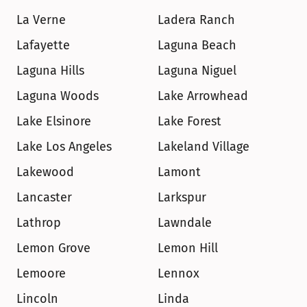
La Verne
Ladera Ranch
Lafayette
Laguna Beach
Laguna Hills
Laguna Niguel
Laguna Woods
Lake Arrowhead
Lake Elsinore
Lake Forest
Lake Los Angeles
Lakeland Village
Lakewood
Lamont
Lancaster
Larkspur
Lathrop
Lawndale
Lemon Grove
Lemon Hill
Lemoore
Lennox
Lincoln
Linda