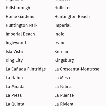
Hillsborough
Hollister
Home Gardens
Huntington Beach
Huntington Park
Imperial
Imperial Beach
Indio
Inglewood
Irvine
Isla Vista
Kerman
King City
Kingsburg
La Cañada Flintridge
La Crescenta-Montrose
La Habra
La Mesa
La Mirada
La Palma
La Presa
La Puente
La Quinta
La Riviera