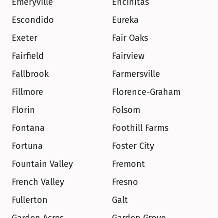
Emeryville
Encinitas
Escondido
Eureka
Exeter
Fair Oaks
Fairfield
Fairview
Fallbrook
Farmersville
Fillmore
Florence-Graham
Florin
Folsom
Fontana
Foothill Farms
Fortuna
Foster City
Fountain Valley
Fremont
French Valley
Fresno
Fullerton
Galt