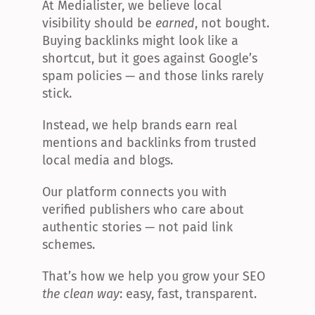
At Medialister, we believe local 
visibility should be 
earned
, not bought. 
Buying backlinks might look like a 
shortcut, but it goes against Google’s 
spam policies — and those links rarely 
stick.
Instead, we help brands earn real 
mentions and backlinks from trusted 
local media and blogs.
Our platform connects you with 
verified publishers who care about 
authentic stories — not paid link 
schemes.
That’s how we help you grow your SEO 
the clean way
: easy, fast, transparent.