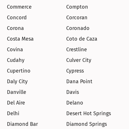
Commerce
Compton
Concord
Corcoran
Corona
Coronado
Costa Mesa
Coto de Caza
Covina
Crestline
Cudahy
Culver City
Cupertino
Cypress
Daly City
Dana Point
Danville
Davis
Del Aire
Delano
Delhi
Desert Hot Springs
Diamond Bar
Diamond Springs