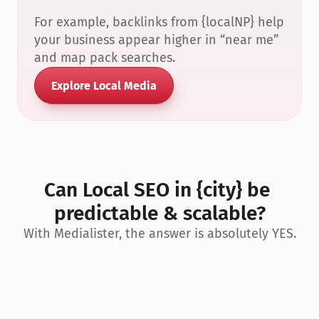
For example, backlinks from {localNP} help 
your business appear higher in “near me” 
and map pack searches.
Explore Local Media
Can Local SEO in {city} be 
predictable & scalable?
With Medialister, the answer is absolutely YES.