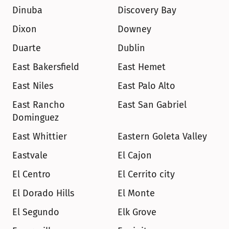
Dinuba
Discovery Bay
Dixon
Downey
Duarte
Dublin
East Bakersfield
East Hemet
East Niles
East Palo Alto
East Rancho 
East San Gabriel
Dominguez
East Whittier
Eastern Goleta Valley
Eastvale
El Cajon
El Centro
El Cerrito city
El Dorado Hills
El Monte
El Segundo
Elk Grove