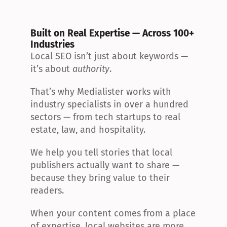
Built on Real Expertise — Across 100+ 
Industries
Local SEO isn’t just about keywords — 
it’s about 
authority
.
That’s why Medialister works with 
industry specialists in over a hundred 
sectors — from tech startups to real 
estate, law, and hospitality.
We help you tell stories that local 
publishers actually want to share — 
because they bring value to their 
readers.
When your content comes from a place 
of expertise, local websites are more 