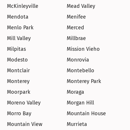
McKinleyville
Mead Valley
Mendota
Menifee
Menlo Park
Merced
Mill Valley
Millbrae
Milpitas
Mission Vieho
Modesto
Monrovia
Montclair
Montebello
Monterey
Monterey Park
Moorpark
Moraga
Moreno Valley
Morgan Hill
Morro Bay
Mountain House
Mountain View
Murrieta