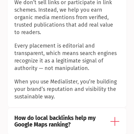
We don’t sell links or participate in link 
schemes. Instead, we help you earn 
organic media mentions from verified, 
trusted publications that add real value 
to readers.
Every placement is editorial and 
transparent, which means search engines 
recognize it as a legitimate signal of 
authority — not manipulation.
When you use Medialister, you’re building 
your brand’s reputation and visibility the 
sustainable way.
How do local backlinks help my 
Google Maps ranking?