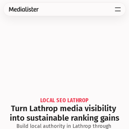
LOCAL SEO LATHROP
Turn Lathrop media visibility 
into sustainable ranking gains
Build local authority in Lathrop through 