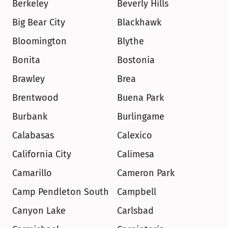
Berkeley
Beverly Hills
Big Bear City
Blackhawk
Bloomington
Blythe
Bonita
Bostonia
Brawley
Brea
Brentwood
Buena Park
Burbank
Burlingame
Calabasas
Calexico
California City
Calimesa
Camarillo
Cameron Park
Camp Pendleton South
Campbell
Canyon Lake
Carlsbad