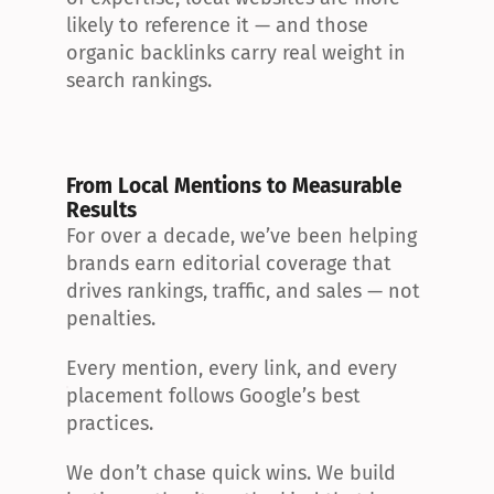
likely to reference it — and those 
organic backlinks carry real weight in 
search rankings.
From Local Mentions to Measurable 
Results
For over a decade, we’ve been helping 
brands earn editorial coverage that 
drives rankings, traffic, and sales — not 
penalties.
Every mention, every link, and every 
placement follows Google’s best 
practices.
We don’t chase quick wins. We build 