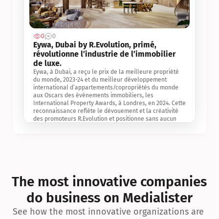
0
0
Jul 3, 2
Eywa, Dubai by R.Evolution, primé, 
révolutionne l’industrie de l’immobilier 
de luxe. 
Eywa, à Dubai, a reçu le prix de la meilleure propriété 
du monde, 2023-24 et du meilleur développement 
international d’appartements/copropriétés du monde 
aux Oscars des événements immobiliers, les 
International Property Awards, à Londres, en 2024. Cette 
reconnaissance reflète le dévouement et la créativité 
des promoteurs R.Evolution et positionne sans aucun 
doute Eywa comme un leader sur le marché 
international de l’immobilier. Ce prix est une 
reconnaissance mondiale de la vision de R.Evolution 
pour l’avenir de l’immobilier au service de la santé, du 
bien-être et de la longévité des personnes et de la 
planète, ainsi qu’un témoignage de sa qualité 
exceptionnelle en matière d’architecture biophilique, de 
The most innovative companies 
conception et d’innovation du projet.
do business on Medialister
See how the most innovative organizations are 