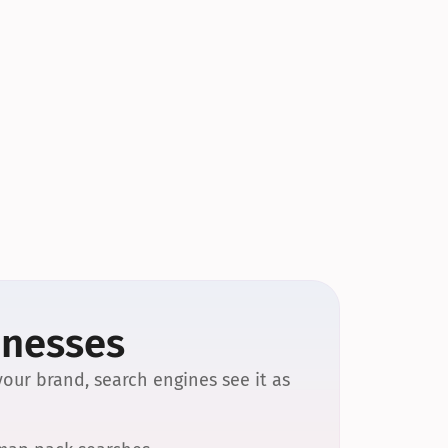
inesses
our brand, search engines see it as 