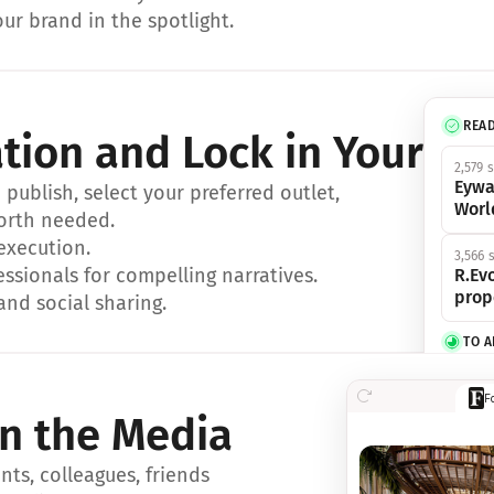
ur brand in the spotlight.
REA
ation and Lock in Your Sp
2,579 
Eywa
ublish, select your preferred outlet, 
Worl
orth needed.
 execution.
3,566 
essionals for compelling narratives.
R.Evo
prop
and social sharing.
TO 
356 s
F
Eywa,
in the Media
révol
luxe.
ts, colleagues, friends 
IN 