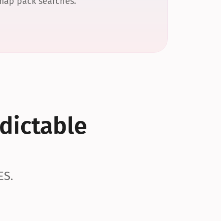
 map pack searches.
dictable 
ES.