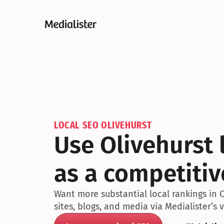
LOCAL SEO OLIVEHURST
Use Olivehurst l
as a competiti
Want more substantial local rankings in O
sites, blogs, and media via Medialister’s