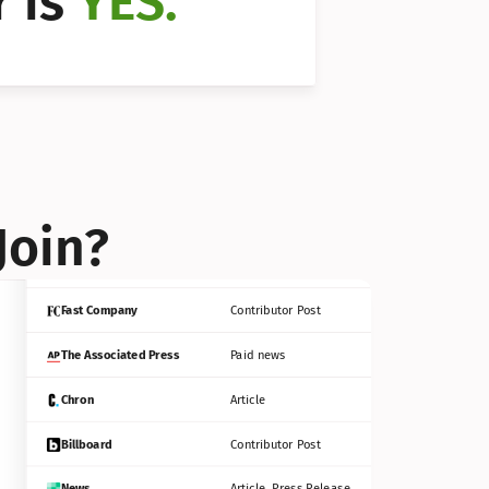
 is 
YES.
Bloomberg
Contributor Post
Reuters
Press Release
Join?
INC
Contributor Post
Fast Company
Contributor Post
The Associated Press
Paid news
Chron
Article
Billboard
Contributor Post
News
Article, Press Release