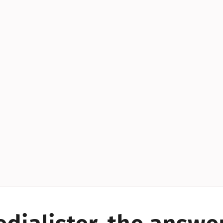
YES!
YES!
YES!
YES!
YES!
YES!
ES!
YES!
YES!