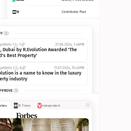
SI
Contributor Post
Azcentral
Contributor Post, Listicle
DY
2
ot
Seekingalpha
Article
symbols
1
1
27.06.2024, 1:46PM
Freep
Contributor Post, Listicle
, Dubai by R.Evolution Awarded 'The 
d's Best Property'
Tampabay
Article
symbols
2
6
11.07.2024, 15:45PM
Eonline
Contributor Post, Listicle
lution is a name to know in the luxury 
erty industry
Benzinga
Contributor Post
APPROVE
1
Jsonline
Contributor Post
ymbols
1
1
03.07.2024, 10:55AM
orbes
IB Times
Independent
 Dubai by R.Evolution, primé, 
Builtin
Contributor Post
utionne l’industrie de l’immobilier de 
 
Reviewjournal
Article
PROGRESS
1