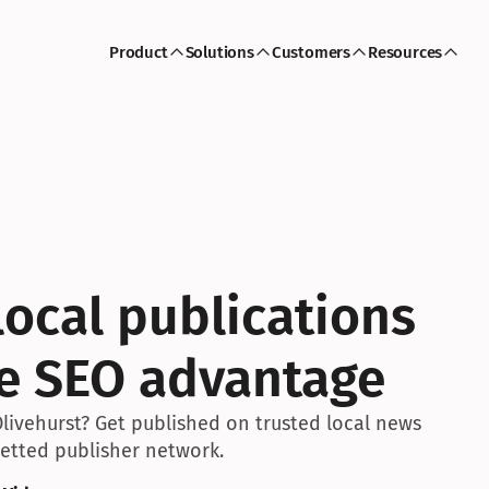
Product
Solutions
Customers
Resources
ocal publications 
ve SEO advantage
livehurst? Get published on trusted local news 
 vetted publisher network.