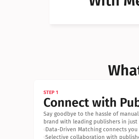
With Me
Can I 
Can I 
What
STEP 1
Connect with Pub
Say goodbye to the hassle of manual 
brand with leading publishers in just 
•
Data-Driven Matching connects you w
•
Selective collaboration with publish