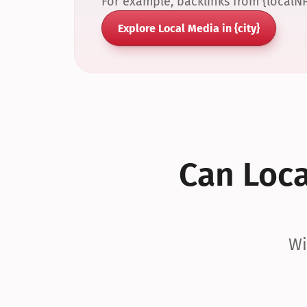
For example, backlinks from {localN
Explore Local Media in {city}
Can Local
Wi