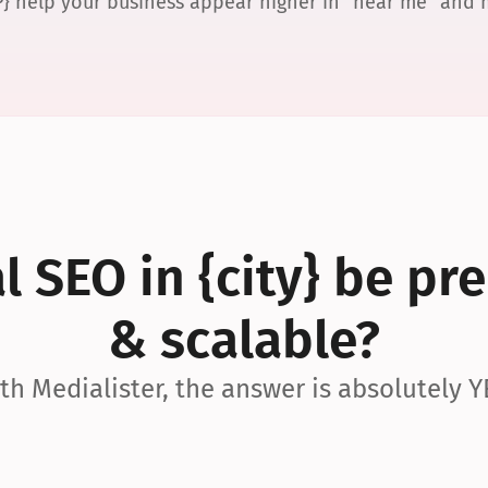
P} help your business appear higher in “near me” and
 SEO in {city} be pre
& scalable?
th Medialister, the answer is absolutely Y