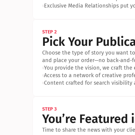
•
Exclusive Media Relationships put yo
STEP 2
Pick Your Public
Choose the type of story you want to p
and place your order—no back-and-f
•
You provide the vision, we craft the
•
Access to a network of creative prof
•
Content crafted for search visibility 
STEP 3
You’re Featured 
Time to share the news with your clien