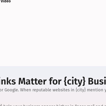
 Video
nks Matter for {city} Bus
 for Google. When reputable websites in {city} mention y