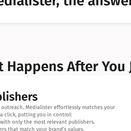
dialister, the answer
YES!
YES!
 Happens After You 
lishers
outreach. Medialister effortlessly matches your 
a click, putting you in control:
ith only the most relevant publishers.
ers that match your brand’s values.