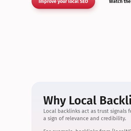
Improve your local SEO
Watch the
Why Local Backli
Local backlinks act as trust signals
a sign of relevance and credibility.