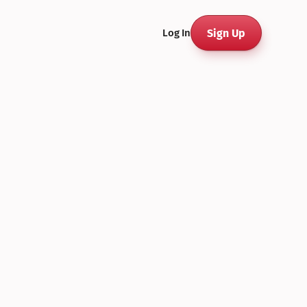
Sign Up
Log In