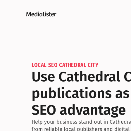
LOCAL SEO CATHEDRAL CITY
Use Cathedral Ci
publications as
SEO advantage
Help your business stand out in Cathedral
from reliable local publishers and digital