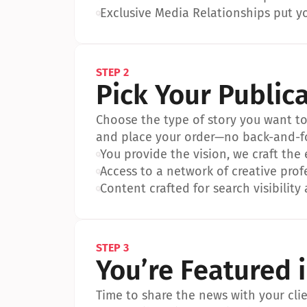
•
Exclusive Media Relationships put yo
STEP 2
Pick Your Public
Choose the type of story you want to p
and place your order—no back-and-f
•
You provide the vision, we craft the
•
Access to a network of creative prof
•
Content crafted for search visibility 
STEP 3
You’re Featured 
Time to share the news with your clien