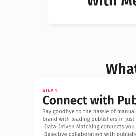
With Me
Can I 
Can I 
What
STEP 1
Connect with Pub
Say goodbye to the hassle of manual 
brand with leading publishers in just 
•
Data-Driven Matching connects you w
•
Selective collaboration with publish