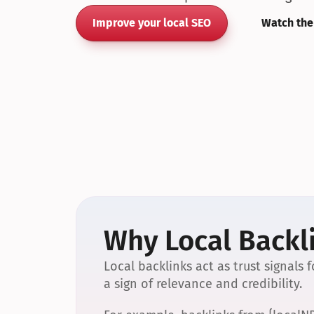
Improve your local SEO
Watch the
Why Local Backli
Local backlinks act as trust signals
a sign of relevance and credibility.