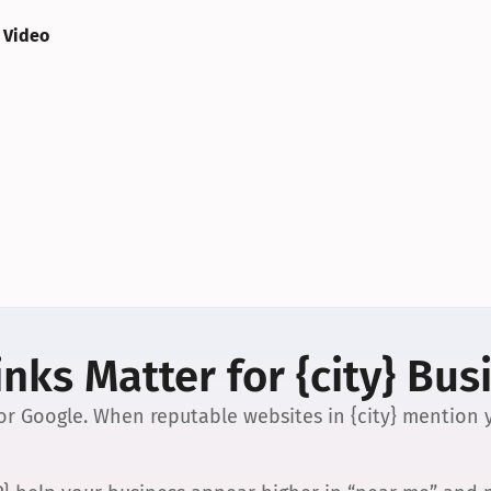
 Video
nks Matter for {city} Bus
 for Google. When reputable websites in {city} mention y