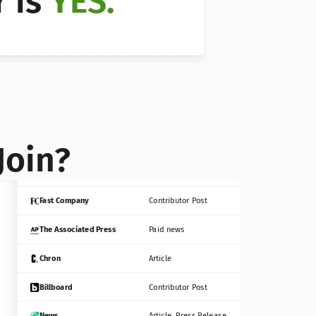
 is 
YES.
Bloomberg
Contributor Post
Reuters
Press Release
Join?
INC
Contributor Post
Fast Company
Contributor Post
The Associated Press
Paid news
Chron
Article
Billboard
Contributor Post
News
Article, Press Release