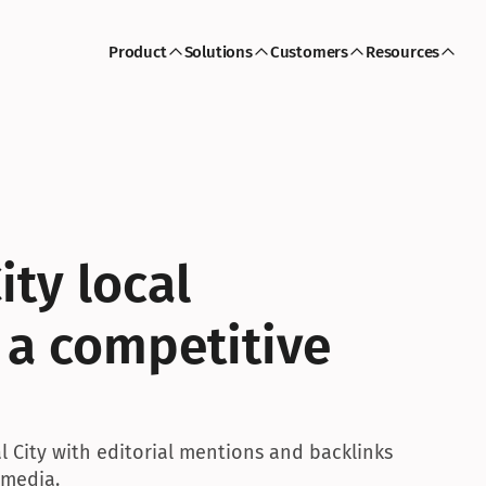
Product
Solutions
Customers
Resources
ty local 
 a competitive 
 City with editorial mentions and backlinks 
 media.