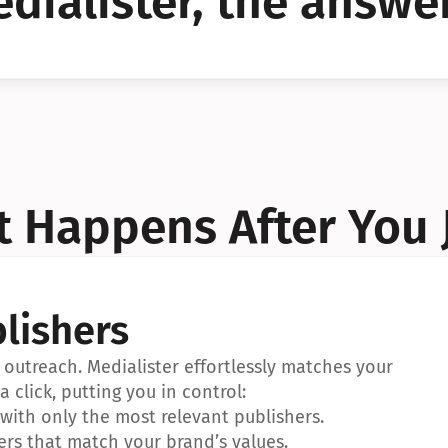
dialister, the answer
YES!
YES!
 Happens After You 
lishers
outreach. Medialister effortlessly matches your 
a click, putting you in control:
ith only the most relevant publishers.
ers that match your brand’s values.