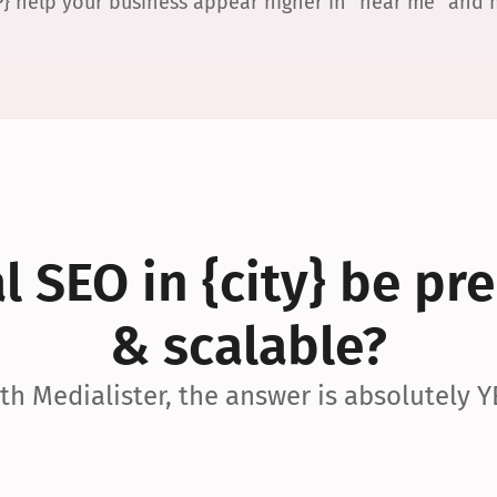
P} help your business appear higher in “near me” and
 SEO in {city} be pre
& scalable?
th Medialister, the answer is absolutely Y