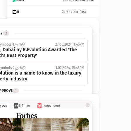
SI
Contributor Post
Azcentral
Contributor Post, Listicle
DY
2
ot
Seekingalpha
Article
symbols
1
1
27.06.2024, 1:46PM
Freep
Contributor Post, Listicle
, Dubai by R.Evolution Awarded 'The 
d's Best Property'
Tampabay
Article
symbols
2
6
11.07.2024, 15:45PM
Eonline
Contributor Post, Listicle
lution is a name to know in the luxury 
erty industry
Benzinga
Contributor Post
APPROVE
1
Jsonline
Contributor Post
ymbols
1
1
03.07.2024, 10:55AM
orbes
IB Times
Independent
 Dubai by R.Evolution, primé, 
Builtin
Contributor Post
utionne l’industrie de l’immobilier de 
 
Reviewjournal
Article
PROGRESS
1