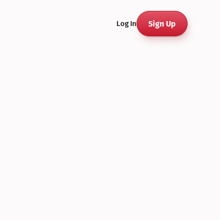
Sign Up
Log In