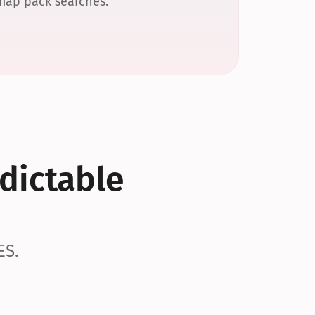
 map pack searches.
dictable 
ES.