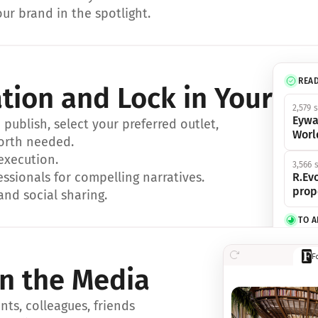
ur brand in the spotlight.
REA
ation and Lock in Your Sp
2,579 
Eywa
ublish, select your preferred outlet, 
Worl
orth needed.
 execution.
3,566 
essionals for compelling narratives.
R.Evo
prop
and social sharing.
TO 
356 s
F
Eywa,
in the Media
révol
luxe.
ts, colleagues, friends 
IN 