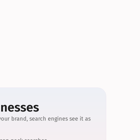
inesses
our brand, search engines see it as 