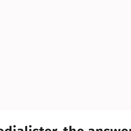
YES!
YES!
YES!
YES!
YES!
YES!
ES!
YES!
YES!