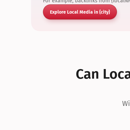
For example, backlinks from {localN
Explore Local Media in {city}
Can Local
Wi