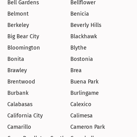
Bell Gardens
Bellflower
Belmont
Benicia
Berkeley
Beverly Hills
Big Bear City
Blackhawk
Bloomington
Blythe
Bonita
Bostonia
Brawley
Brea
Brentwood
Buena Park
Burbank
Burlingame
Calabasas
Calexico
California City
Calimesa
Camarillo
Cameron Park