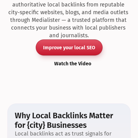
authoritative local backlinks from reputable 
city-specific websites, blogs, and media outlets 
through Medialister — a trusted platform that 
connects your business with local publishers 
and journalists.
Improve your local SEO
Watch the Video
Why Local Backlinks Matter 
for {city} Businesses
Local backlinks act as trust signals for 