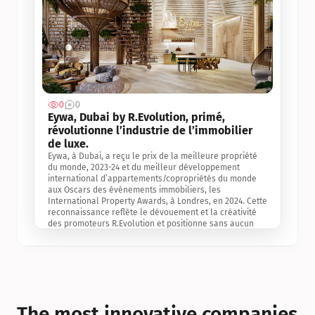
0
0
Jul 3, 2
Eywa, Dubai by R.Evolution, primé, 
révolutionne l’industrie de l’immobilier 
de luxe. 
Eywa, à Dubai, a reçu le prix de la meilleure propriété 
du monde, 2023-24 et du meilleur développement 
international d’appartements/copropriétés du monde 
aux Oscars des événements immobiliers, les 
International Property Awards, à Londres, en 2024. Cette 
reconnaissance reflète le dévouement et la créativité 
des promoteurs R.Evolution et positionne sans aucun 
doute Eywa comme un leader sur le marché 
international de l’immobilier. Ce prix est une 
reconnaissance mondiale de la vision de R.Evolution 
pour l’avenir de l’immobilier au service de la santé, du 
bien-être et de la longévité des personnes et de la 
planète, ainsi qu’un témoignage de sa qualité 
exceptionnelle en matière d’architecture biophilique, de 
The most innovative companies 
conception et d’innovation du projet.