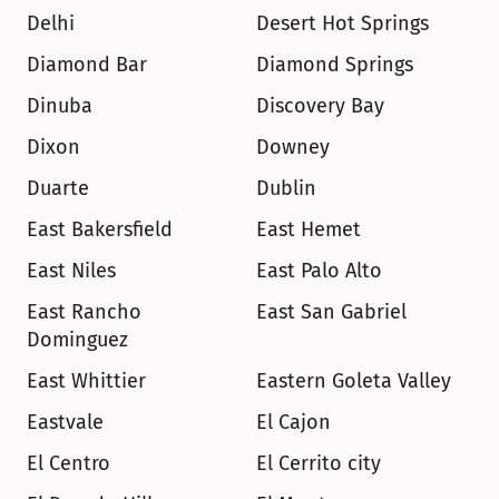
Delhi
Desert Hot Springs
Diamond Bar
Diamond Springs
Dinuba
Discovery Bay
Dixon
Downey
Duarte
Dublin
East Bakersfield
East Hemet
East Niles
East Palo Alto
East Rancho 
East San Gabriel
Dominguez
East Whittier
Eastern Goleta Valley
Eastvale
El Cajon
El Centro
El Cerrito city