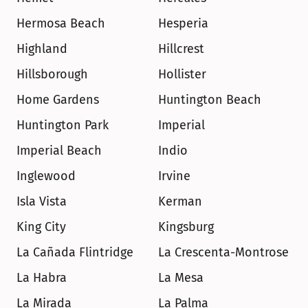
Hermosa Beach
Hesperia
Highland
Hillcrest
Hillsborough
Hollister
Home Gardens
Huntington Beach
Huntington Park
Imperial
Imperial Beach
Indio
Inglewood
Irvine
Isla Vista
Kerman
King City
Kingsburg
La Cañada Flintridge
La Crescenta-Montrose
La Habra
La Mesa
La Mirada
La Palma