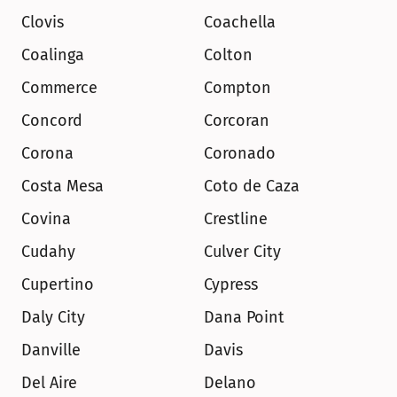
Clovis
Coachella
Coalinga
Colton
Commerce
Compton
Concord
Corcoran
Corona
Coronado
Costa Mesa
Coto de Caza
Covina
Crestline
Cudahy
Culver City
Cupertino
Cypress
Daly City
Dana Point
Danville
Davis
Del Aire
Delano