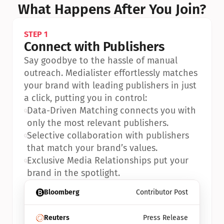
What Happens After You Join?
STEP 1
Connect with Publishers
Say goodbye to the hassle of manual 
outreach. Medialister effortlessly matches 
your brand with leading publishers in just 
a click, putting you in control:
•
Data-Driven Matching connects you with 
only the most relevant publishers.
•
Selective collaboration with publishers 
that match your brand’s values.
•
Exclusive Media Relationships put your 
brand in the spotlight.
Bloomberg
Contributor Post
Reuters
Press Release