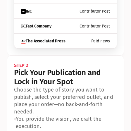
INC
Contributor Post
Fast Company
Contributor Post
The Associated Press
Paid news
STEP 2
Pick Your Publication and 
Lock in Your Spot
Choose the type of story you want to 
publish, select your preferred outlet, and 
place your order—no back-and-forth 
needed.
•
You provide the vision, we craft the 
execution.