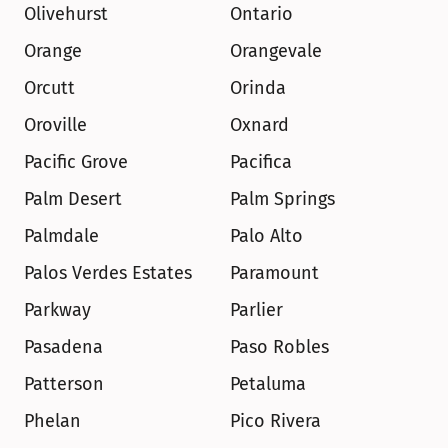
Olivehurst
Ontario
Orange
Orangevale
Orcutt
Orinda
Oroville
Oxnard
Pacific Grove
Pacifica
Palm Desert
Palm Springs
Palmdale
Palo Alto
Palos Verdes Estates
Paramount
Parkway
Parlier
Pasadena
Paso Robles
Patterson
Petaluma
Phelan
Pico Rivera