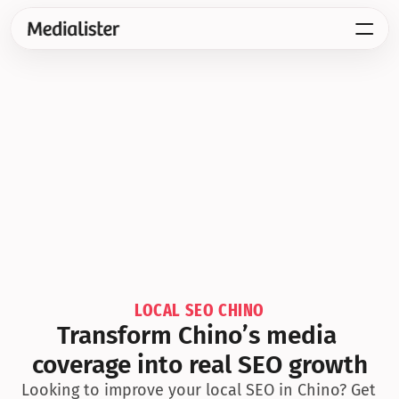
LOCAL SEO CHINO
Transform Chino’s media 
coverage into real SEO growth
Looking to improve your local SEO in Chino? Get 