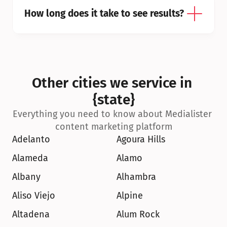
How long does it take to see results?
Other cities we service in 
{state}
Everything you need to know about Medialister 
content marketing platform
Adelanto
Agoura Hills
Alameda
Alamo
Albany
Alhambra
Aliso Viejo
Alpine
Altadena
Alum Rock