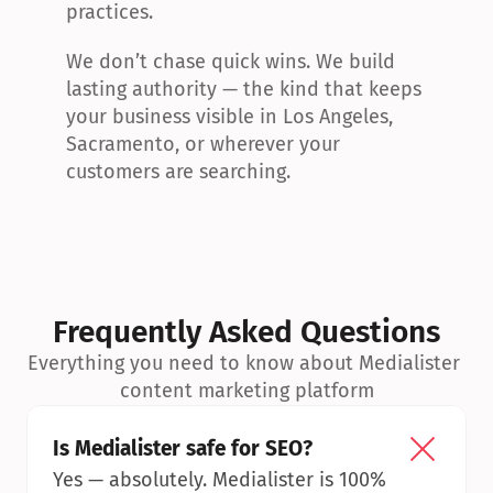
practices.
We don’t chase quick wins. We build 
lasting authority — the kind that keeps 
your business visible in Los Angeles, 
Sacramento, or wherever your 
customers are searching.
Frequently Asked Questions
Everything you need to know about Medialister 
content marketing platform
Is Medialister safe for SEO?
Yes — absolutely. Medialister is 100% 