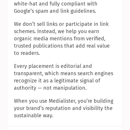
white-hat and fully compliant with 
Google’s spam and link guidelines.
We don’t sell links or participate in link 
schemes. Instead, we help you earn 
organic media mentions from verified, 
trusted publications that add real value 
to readers.
Every placement is editorial and 
transparent, which means search engines 
recognize it as a legitimate signal of 
authority — not manipulation.
When you use Medialister, you’re building 
your brand’s reputation and visibility the 
sustainable way.