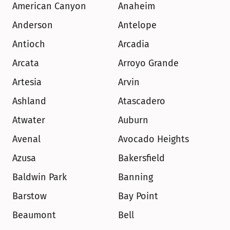
American Canyon
Anaheim
Anderson
Antelope
Antioch
Arcadia
Arcata
Arroyo Grande
Artesia
Arvin
Ashland
Atascadero
Atwater
Auburn
Avenal
Avocado Heights
Azusa
Bakersfield
Baldwin Park
Banning
Barstow
Bay Point
Beaumont
Bell