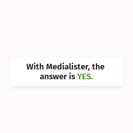
Can I 
Can I 
Can I 
Can I 
Can I 
Can I 
With Medialister, the 
Can I 
answer is 
YES.
Can I 
Can I 