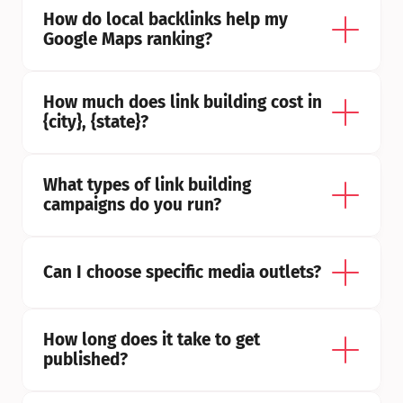
How do local backlinks help my 
Google Maps ranking?
How much does link building cost in 
{city}, {state}?
What types of link building 
campaigns do you run?
Can I choose specific media outlets?
How long does it take to get 
published?