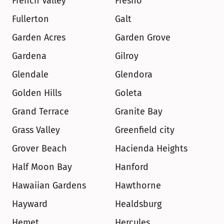
French Valley
Fresno
Fullerton
Galt
Garden Acres
Garden Grove
Gardena
Gilroy
Glendale
Glendora
Golden Hills
Goleta
Grand Terrace
Granite Bay
Grass Valley
Greenfield city
Grover Beach
Hacienda Heights
Half Moon Bay
Hanford
Hawaiian Gardens
Hawthorne
Hayward
Healdsburg
Hemet
Hercules