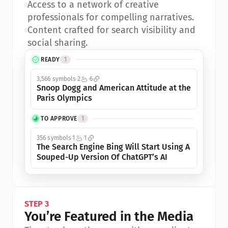
•
Access to a network of creative 
professionals for compelling narratives.
•
Content crafted for search visibility and 
social sharing.
READY
1
3,566 symbols
2
6
Snoop Dogg and American Attitude at the 
Paris Olympics
TO APPROVE
1
356 symbols
1
1
The Search Engine Bing Will Start Using A 
Souped-Up Version Of ChatGPT’s AI
STEP 3
You’re Featured in the Media