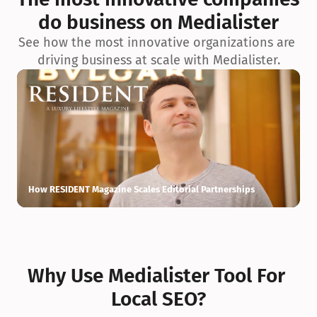
do business on Medialister
See how the most innovative organizations are 
driving business at scale with Medialister.
How RESIDENT Magazine Scales Editorial Partnerships
H
Why Use Medialister Tool For 
Local SEO?