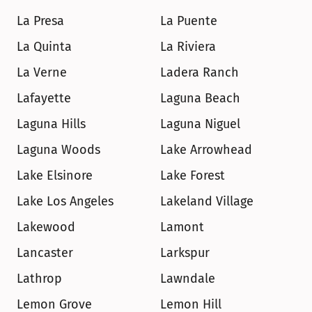
La Presa
La Puente
La Quinta
La Riviera
La Verne
Ladera Ranch
Lafayette
Laguna Beach
Laguna Hills
Laguna Niguel
Laguna Woods
Lake Arrowhead
Lake Elsinore
Lake Forest
Lake Los Angeles
Lakeland Village
Lakewood
Lamont
Lancaster
Larkspur
Lathrop
Lawndale
Lemon Grove
Lemon Hill