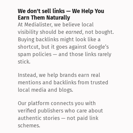
We don't sell links — We Help You 
Earn Them Naturally
At Medialister, we believe local 
visibility should be 
earned
, not bought. 
Buying backlinks might look like a 
shortcut, but it goes against Google’s 
spam policies — and those links rarely 
stick.
Instead, we help brands earn real 
mentions and backlinks from trusted 
local media and blogs.
Our platform connects you with 
verified publishers who care about 
authentic stories — not paid link 
schemes.