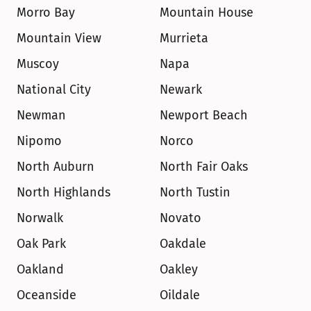
Morro Bay
Mountain House
Mountain View
Murrieta
Muscoy
Napa
National City
Newark
Newman
Newport Beach
Nipomo
Norco
North Auburn
North Fair Oaks
North Highlands
North Tustin
Norwalk
Novato
Oak Park
Oakdale
Oakland
Oakley
Oceanside
Oildale