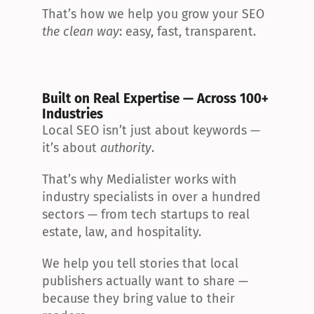
That’s how we help you grow your SEO 
the clean way
: easy, fast, transparent.
Built on Real Expertise — Across 100+ 
Industries
Local SEO isn’t just about keywords — 
it’s about 
authority
.
That’s why Medialister works with 
industry specialists in over a hundred 
sectors — from tech startups to real 
estate, law, and hospitality.
We help you tell stories that local 
publishers actually want to share — 
because they bring value to their 