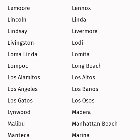
Lemoore
Lennox
Lincoln
Linda
Lindsay
Livermore
Livingston
Lodi
Loma Linda
Lomita
Lompoc
Long Beach
Los Alamitos
Los Altos
Los Angeles
Los Banos
Los Gatos
Los Osos
Lynwood
Madera
Malibu
Manhattan Beach
Manteca
Marina