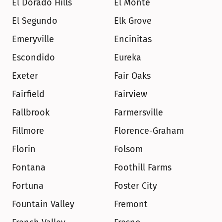
El Dorado Hills
El Monte
El Segundo
Elk Grove
Emeryville
Encinitas
Escondido
Eureka
Exeter
Fair Oaks
Fairfield
Fairview
Fallbrook
Farmersville
Fillmore
Florence-Graham
Florin
Folsom
Fontana
Foothill Farms
Fortuna
Foster City
Fountain Valley
Fremont