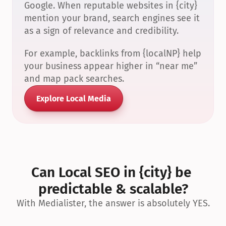
Google. When reputable websites in {city} 
mention your brand, search engines see it 
as a sign of relevance and credibility.
For example, backlinks from {localNP} help 
your business appear higher in “near me” 
and map pack searches.
Explore Local Media
Can Local SEO in {city} be 
predictable & scalable?
With Medialister, the answer is absolutely YES.