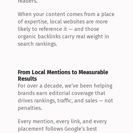
readers.
When your content comes from a place 
of expertise, local websites are more 
likely to reference it — and those 
organic backlinks carry real weight in 
search rankings.
From Local Mentions to Measurable 
Results
For over a decade, we’ve been helping 
brands earn editorial coverage that 
drives rankings, traffic, and sales — not 
penalties.
Every mention, every link, and every 
placement follows Google’s best 