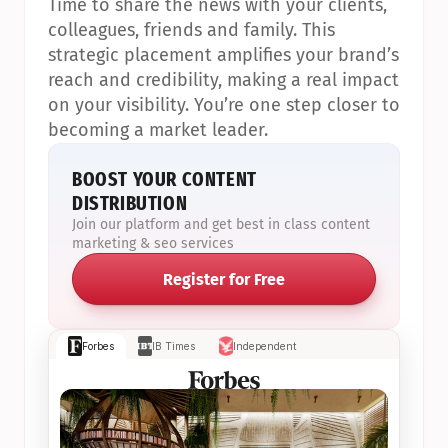
Time to share the news with your clients, 
colleagues, friends and family. This 
strategic placement amplifies your brand’s 
reach and credibility, making a real impact 
on your visibility. You’re one step closer to 
becoming a market leader.
BOOST YOUR CONTENT 
DISTRIBUTION
Join our platform and get best in class content 
marketing & seo services
Register for Free
Forbes
IB Times
Independent