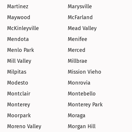
Martinez
Marysville
Maywood
McFarland
McKinleyville
Mead Valley
Mendota
Menifee
Menlo Park
Merced
Mill Valley
Millbrae
Milpitas
Mission Vieho
Modesto
Monrovia
Montclair
Montebello
Monterey
Monterey Park
Moorpark
Moraga
Moreno Valley
Morgan Hill