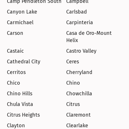
Camp Pendleton South
Campbell
Canyon Lake
Carlsbad
Carmichael
Carpinteria
Carson
Casa de Oro-Mount 
Helix
Castaic
Castro Valley
Cathedral City
Ceres
Cerritos
Cherryland
Chico
Chino
Chino Hills
Chowchilla
Chula Vista
Citrus
Citrus Heights
Claremont
Clayton
Clearlake