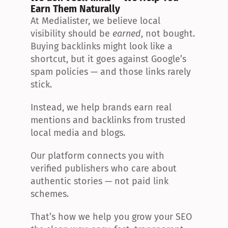
Earn Them Naturally
At Medialister, we believe local 
visibility should be 
earned
, not bought. 
Buying backlinks might look like a 
shortcut, but it goes against Google’s 
spam policies — and those links rarely 
stick.
Instead, we help brands earn real 
mentions and backlinks from trusted 
local media and blogs.
Our platform connects you with 
verified publishers who care about 
authentic stories — not paid link 
schemes.
That’s how we help you grow your SEO 