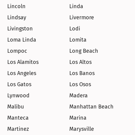
Lincoln
Linda
Lindsay
Livermore
Livingston
Lodi
Loma Linda
Lomita
Lompoc
Long Beach
Los Alamitos
Los Altos
Los Angeles
Los Banos
Los Gatos
Los Osos
Lynwood
Madera
Malibu
Manhattan Beach
Manteca
Marina
Martinez
Marysville