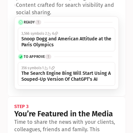
•
Content crafted for search visibility and 
social sharing.
READY
1
3,566 symbols
2
6
Snoop Dogg and American Attitude at the 
Paris Olympics
TO APPROVE
1
356 symbols
1
1
The Search Engine Bing Will Start Using A 
Souped-Up Version Of ChatGPT’s AI
STEP 3
You’re Featured in the Media
Time to share the news with your clients, 
colleagues, friends and family. This 