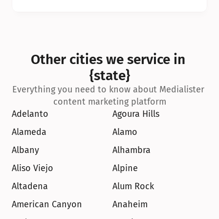
Other cities we service in 
{state}
Everything you need to know about Medialister 
content marketing platform
Adelanto
Agoura Hills
Alameda
Alamo
Albany
Alhambra
Aliso Viejo
Alpine
Altadena
Alum Rock
American Canyon
Anaheim