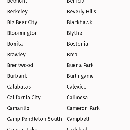
Belmont
Benicia
Berkeley
Beverly Hills
Big Bear City
Blackhawk
Bloomington
Blythe
Bonita
Bostonia
Brawley
Brea
Brentwood
Buena Park
Burbank
Burlingame
Calabasas
Calexico
California City
Calimesa
Camarillo
Cameron Park
Camp Pendleton South
Campbell
Canyon Lake
Carlsbad