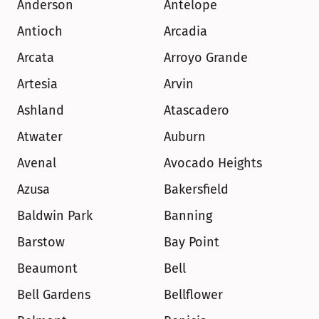
Anderson
Antelope
Antioch
Arcadia
Arcata
Arroyo Grande
Artesia
Arvin
Ashland
Atascadero
Atwater
Auburn
Avenal
Avocado Heights
Azusa
Bakersfield
Baldwin Park
Banning
Barstow
Bay Point
Beaumont
Bell
Bell Gardens
Bellflower