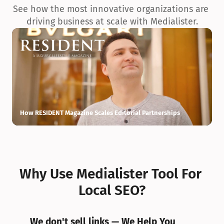
See how the most innovative organizations are 
driving business at scale with Medialister.
How RESIDENT Magazine Scales Editorial Partnerships
H
Why Use Medialister Tool For 
Local SEO?
We don't sell links — We Help You 