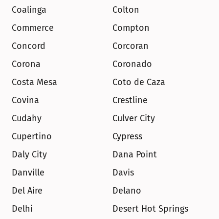
Coalinga
Colton
Commerce
Compton
Concord
Corcoran
Corona
Coronado
Costa Mesa
Coto de Caza
Covina
Crestline
Cudahy
Culver City
Cupertino
Cypress
Daly City
Dana Point
Danville
Davis
Del Aire
Delano
Delhi
Desert Hot Springs