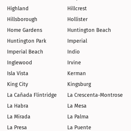
Highland
Hillcrest
Hillsborough
Hollister
Home Gardens
Huntington Beach
Huntington Park
Imperial
Imperial Beach
Indio
Inglewood
Irvine
Isla Vista
Kerman
King City
Kingsburg
La Cañada Flintridge
La Crescenta-Montrose
La Habra
La Mesa
La Mirada
La Palma
La Presa
La Puente