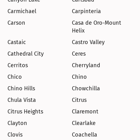
Carmichael
Carpinteria
Carson
Casa de Oro-Mount 
Helix
Castaic
Castro Valley
Cathedral City
Ceres
Cerritos
Cherryland
Chico
Chino
Chino Hills
Chowchilla
Chula Vista
Citrus
Citrus Heights
Claremont
Clayton
Clearlake
Clovis
Coachella