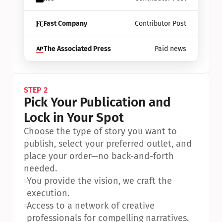
Fast Company
Contributor Post
The Associated Press
Paid news
STEP 2
Pick Your Publication and 
Lock in Your Spot
Choose the type of story you want to 
publish, select your preferred outlet, and 
place your order—no back-and-forth 
needed.
•
You provide the vision, we craft the 
execution.
•
Access to a network of creative 
professionals for compelling narratives.