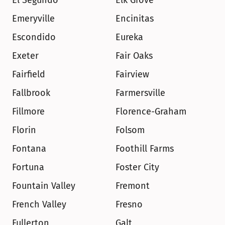
El Segundo
Elk Grove
Emeryville
Encinitas
Escondido
Eureka
Exeter
Fair Oaks
Fairfield
Fairview
Fallbrook
Farmersville
Fillmore
Florence-Graham
Florin
Folsom
Fontana
Foothill Farms
Fortuna
Foster City
Fountain Valley
Fremont
French Valley
Fresno
Fullerton
Galt