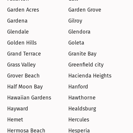
Garden Acres
Garden Grove
Gardena
Gilroy
Glendale
Glendora
Golden Hills
Goleta
Grand Terrace
Granite Bay
Grass Valley
Greenfield city
Grover Beach
Hacienda Heights
Half Moon Bay
Hanford
Hawaiian Gardens
Hawthorne
Hayward
Healdsburg
Hemet
Hercules
Hermosa Beach
Hesperia