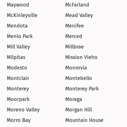
Maywood
McFarland
McKinleyville
Mead Valley
Mendota
Menifee
Menlo Park
Merced
Mill Valley
Millbrae
Milpitas
Mission Vieho
Modesto
Monrovia
Montclair
Montebello
Monterey
Monterey Park
Moorpark
Moraga
Moreno Valley
Morgan Hill
Morro Bay
Mountain House