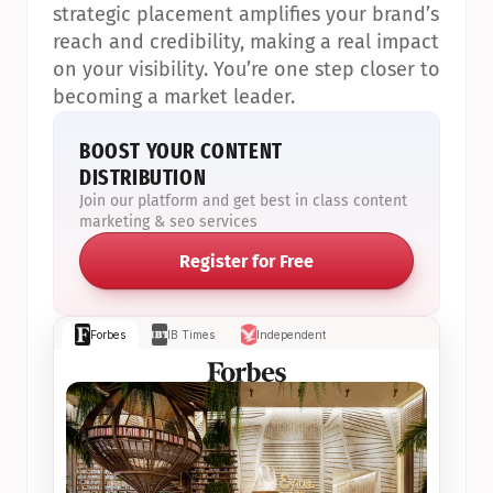
strategic placement amplifies your brand’s 
reach and credibility, making a real impact 
on your visibility. You’re one step closer to 
becoming a market leader.
BOOST YOUR CONTENT 
DISTRIBUTION
Join our platform and get best in class content 
marketing & seo services
Register for Free
Forbes
IB Times
Independent