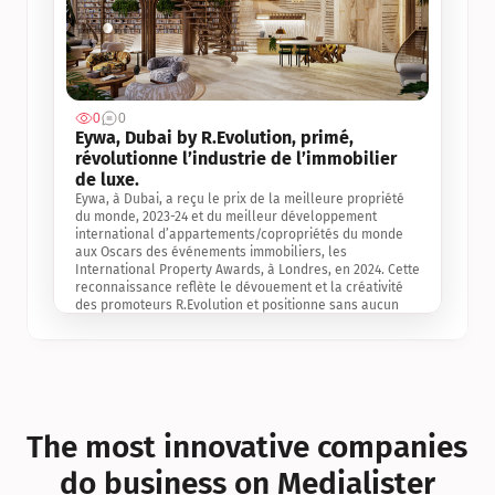
0
0
Jul 3, 2
Eywa, Dubai by R.Evolution, primé, 
révolutionne l’industrie de l’immobilier 
de luxe. 
Eywa, à Dubai, a reçu le prix de la meilleure propriété 
du monde, 2023-24 et du meilleur développement 
international d’appartements/copropriétés du monde 
aux Oscars des événements immobiliers, les 
International Property Awards, à Londres, en 2024. Cette 
reconnaissance reflète le dévouement et la créativité 
des promoteurs R.Evolution et positionne sans aucun 
doute Eywa comme un leader sur le marché 
international de l’immobilier. Ce prix est une 
reconnaissance mondiale de la vision de R.Evolution 
pour l’avenir de l’immobilier au service de la santé, du 
bien-être et de la longévité des personnes et de la 
planète, ainsi qu’un témoignage de sa qualité 
exceptionnelle en matière d’architecture biophilique, de 
The most innovative companies 
conception et d’innovation du projet.
do business on Medialister