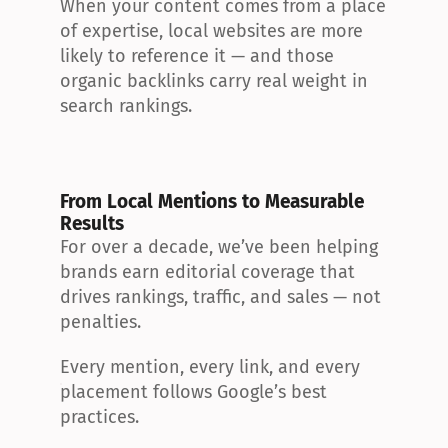
When your content comes from a place 
of expertise, local websites are more 
likely to reference it — and those 
organic backlinks carry real weight in 
search rankings.
From Local Mentions to Measurable 
Results
For over a decade, we’ve been helping 
brands earn editorial coverage that 
drives rankings, traffic, and sales — not 
penalties.
Every mention, every link, and every 
placement follows Google’s best 
practices.