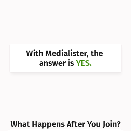
Can I 
Can I 
Can I 
Can I 
With Medialister, the 
Can I 
answer is 
YES.
Can I 
Can I 
What Happens After You Join?