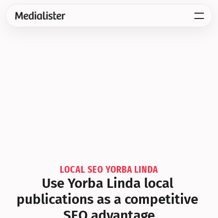
LOCAL SEO YORBA LINDA
Use Yorba Linda local 
publications as a competitive 
SEO advantage