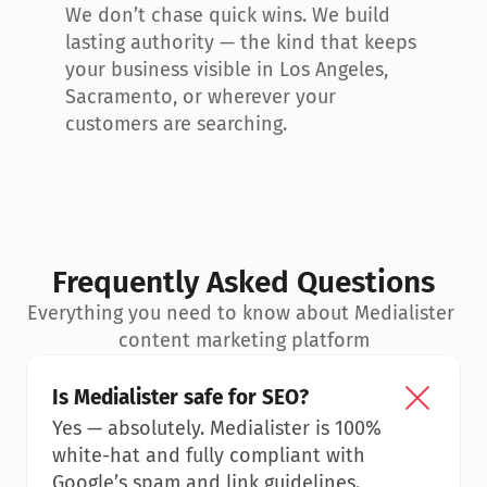
We don’t chase quick wins. We build 
lasting authority — the kind that keeps 
your business visible in Los Angeles, 
Sacramento, or wherever your 
customers are searching.
Frequently Asked Questions
Everything you need to know about Medialister 
content marketing platform
Is Medialister safe for SEO?
Yes — absolutely. Medialister is 100% 
white-hat and fully compliant with 
Google’s spam and link guidelines.