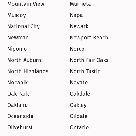
Mountain View
Murrieta
Muscoy
Napa
National City
Newark
Newman
Newport Beach
Nipomo
Norco
North Auburn
North Fair Oaks
North Highlands
North Tustin
Norwalk
Novato
Oak Park
Oakdale
Oakland
Oakley
Oceanside
Oildale
Olivehurst
Ontario