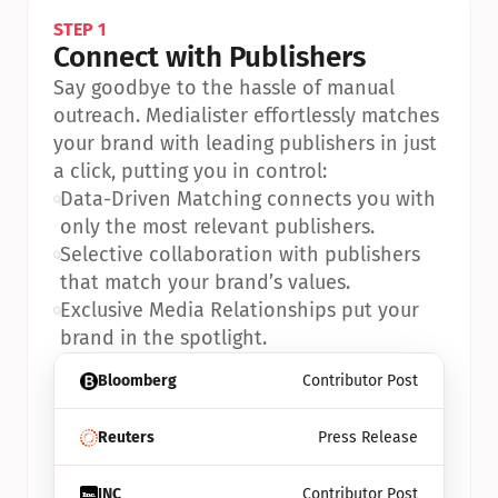
STEP 1
Connect with Publishers
Say goodbye to the hassle of manual 
outreach. Medialister effortlessly matches 
your brand with leading publishers in just 
a click, putting you in control:
•
Data-Driven Matching connects you with 
only the most relevant publishers.
•
Selective collaboration with publishers 
that match your brand’s values.
•
Exclusive Media Relationships put your 
brand in the spotlight.
Bloomberg
Contributor Post
Reuters
Press Release
INC
Contributor Post