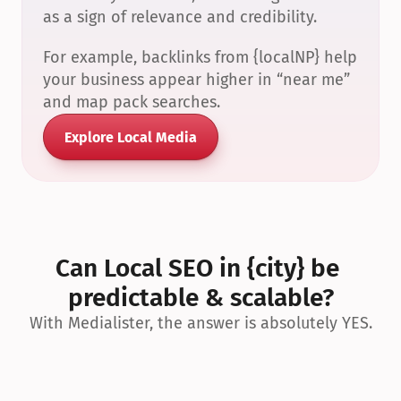
as a sign of relevance and credibility.
For example, backlinks from {localNP} help 
your business appear higher in “near me” 
and map pack searches.
Explore Local Media
Can Local SEO in {city} be 
predictable & scalable?
With Medialister, the answer is absolutely YES.