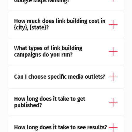
Google Maps ranking?
How much does link building cost in 
{city}, {state}?
What types of link building 
campaigns do you run?
Can I choose specific media outlets?
How long does it take to get 
published?
How long does it take to see results?