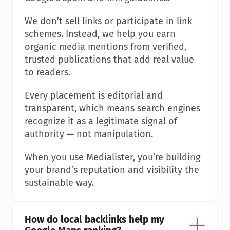
We don’t sell links or participate in link 
schemes. Instead, we help you earn 
organic media mentions from verified, 
trusted publications that add real value 
to readers.
Every placement is editorial and 
transparent, which means search engines 
recognize it as a legitimate signal of 
authority — not manipulation.
When you use Medialister, you’re building 
your brand’s reputation and visibility the 
sustainable way.
How do local backlinks help my 