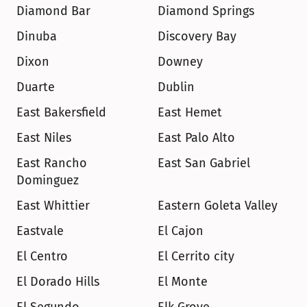
Diamond Bar
Diamond Springs
Dinuba
Discovery Bay
Dixon
Downey
Duarte
Dublin
East Bakersfield
East Hemet
East Niles
East Palo Alto
East Rancho 
East San Gabriel
Dominguez
East Whittier
Eastern Goleta Valley
Eastvale
El Cajon
El Centro
El Cerrito city
El Dorado Hills
El Monte