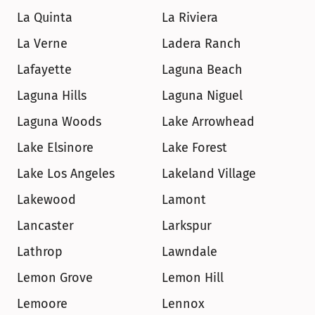
La Quinta
La Riviera
La Verne
Ladera Ranch
Lafayette
Laguna Beach
Laguna Hills
Laguna Niguel
Laguna Woods
Lake Arrowhead
Lake Elsinore
Lake Forest
Lake Los Angeles
Lakeland Village
Lakewood
Lamont
Lancaster
Larkspur
Lathrop
Lawndale
Lemon Grove
Lemon Hill
Lemoore
Lennox