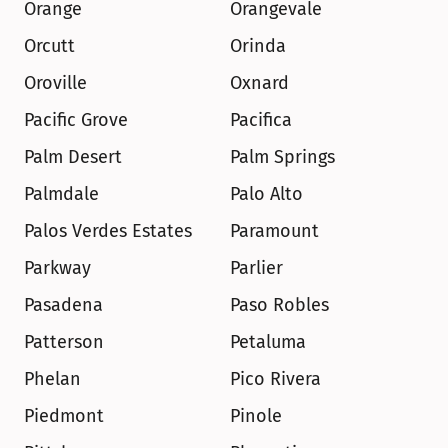
Orange
Orangevale
Orcutt
Orinda
Oroville
Oxnard
Pacific Grove
Pacifica
Palm Desert
Palm Springs
Palmdale
Palo Alto
Palos Verdes Estates
Paramount
Parkway
Parlier
Pasadena
Paso Robles
Patterson
Petaluma
Phelan
Pico Rivera
Piedmont
Pinole