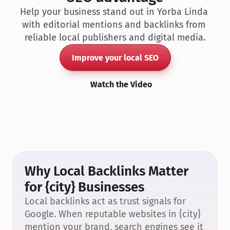
Help your business stand out in Yorba Linda 
with editorial mentions and backlinks from 
reliable local publishers and digital media.
Improve your local SEO
Watch the Video
Why Local Backlinks Matter 
for {city} Businesses
Local backlinks act as trust signals for 
Google. When reputable websites in {city} 
mention your brand, search engines see it 