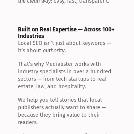
the clean way
: easy, fast, transparent.
Built on Real Expertise — Across 100+ 
Industries
Local SEO isn’t just about keywords — 
it’s about 
authority
.
That’s why Medialister works with 
industry specialists in over a hundred 
sectors — from tech startups to real 
estate, law, and hospitality.
We help you tell stories that local 
publishers actually want to share — 
because they bring value to their 
readers.