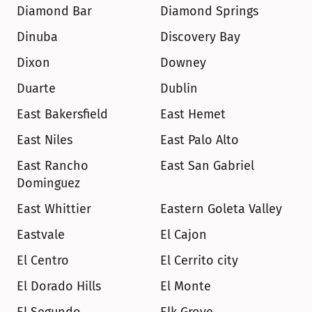
Diamond Bar
Diamond Springs
Dinuba
Discovery Bay
Dixon
Downey
Duarte
Dublin
East Bakersfield
East Hemet
East Niles
East Palo Alto
East Rancho 
East San Gabriel
Dominguez
East Whittier
Eastern Goleta Valley
Eastvale
El Cajon
El Centro
El Cerrito city
El Dorado Hills
El Monte