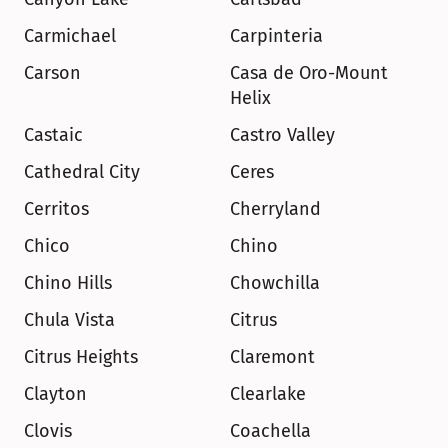
Carmichael
Carpinteria
Carson
Casa de Oro-Mount 
Helix
Castaic
Castro Valley
Cathedral City
Ceres
Cerritos
Cherryland
Chico
Chino
Chino Hills
Chowchilla
Chula Vista
Citrus
Citrus Heights
Claremont
Clayton
Clearlake
Clovis
Coachella