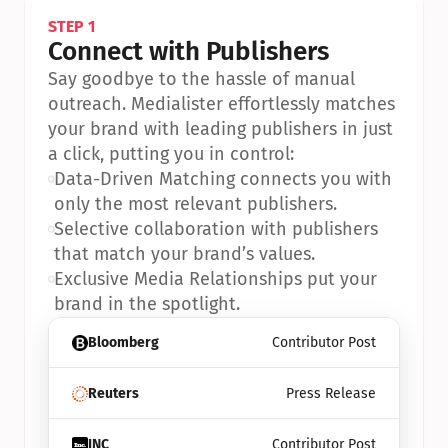
STEP 1
Connect with Publishers
Say goodbye to the hassle of manual 
outreach. Medialister effortlessly matches 
your brand with leading publishers in just 
a click, putting you in control:
•
Data-Driven Matching connects you with 
only the most relevant publishers.
•
Selective collaboration with publishers 
that match your brand’s values.
•
Exclusive Media Relationships put your 
brand in the spotlight.
Bloomberg
Contributor Post
Reuters
Press Release
INC
Contributor Post