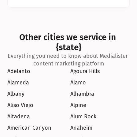
Other cities we service in 
{state}
Everything you need to know about Medialister 
content marketing platform
Adelanto
Agoura Hills
Alameda
Alamo
Albany
Alhambra
Aliso Viejo
Alpine
Altadena
Alum Rock
American Canyon
Anaheim