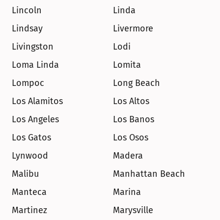
Lincoln
Linda
Lindsay
Livermore
Livingston
Lodi
Loma Linda
Lomita
Lompoc
Long Beach
Los Alamitos
Los Altos
Los Angeles
Los Banos
Los Gatos
Los Osos
Lynwood
Madera
Malibu
Manhattan Beach
Manteca
Marina
Martinez
Marysville