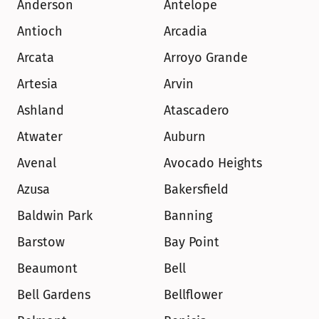
Anderson
Antelope
Antioch
Arcadia
Arcata
Arroyo Grande
Artesia
Arvin
Ashland
Atascadero
Atwater
Auburn
Avenal
Avocado Heights
Azusa
Bakersfield
Baldwin Park
Banning
Barstow
Bay Point
Beaumont
Bell
Bell Gardens
Bellflower