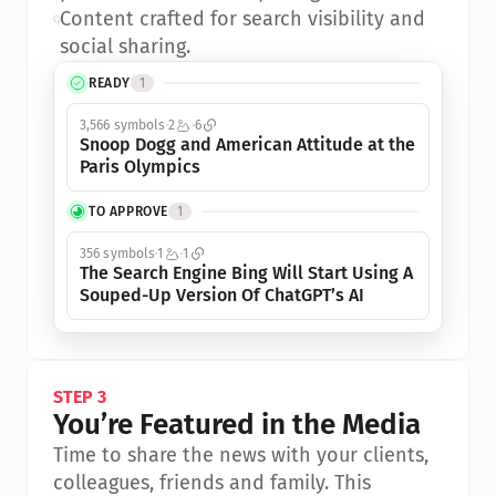
•
Content crafted for search visibility and 
social sharing.
READY
1
3,566 symbols
2
6
Snoop Dogg and American Attitude at the 
Paris Olympics
TO APPROVE
1
356 symbols
1
1
The Search Engine Bing Will Start Using A 
Souped-Up Version Of ChatGPT’s AI
STEP 3
You’re Featured in the Media
Time to share the news with your clients, 
colleagues, friends and family. This 