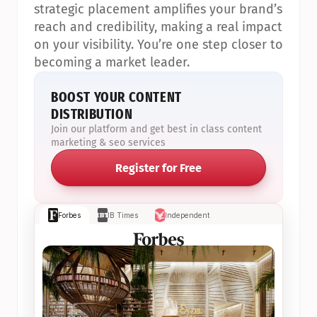
strategic placement amplifies your brand’s 
reach and credibility, making a real impact 
on your visibility. You’re one step closer to 
becoming a market leader.
BOOST YOUR CONTENT 
DISTRIBUTION
Join our platform and get best in class content 
marketing & seo services
Register for Free
Forbes
IB Times
Independent