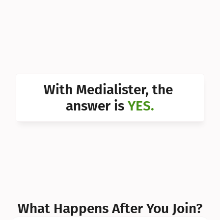
Can I 
Can I 
Can I 
Can I 
With Medialister, the 
Can I 
answer is 
YES.
Can I 
Can I 
What Happens After You Join?