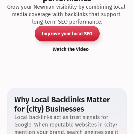
Grow your Newman visibility by combining local 
media coverage with backlinks that support 
long-term SEO performance.
Improve your local SEO
Watch the Video
Why Local Backlinks Matter 
for {city} Businesses
Local backlinks act as trust signals for 
Google. When reputable websites in {city} 
mention your brand, search engines see it 