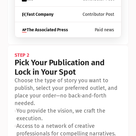
Fast Company
Contributor Post
The Associated Press
Paid news
STEP 2
Pick Your Publication and 
Lock in Your Spot
Choose the type of story you want to 
publish, select your preferred outlet, and 
place your order—no back-and-forth 
needed.
•
You provide the vision, we craft the 
execution.
•
Access to a network of creative 
professionals for compelling narratives.