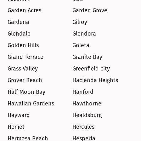
Garden Acres
Garden Grove
Gardena
Gilroy
Glendale
Glendora
Golden Hills
Goleta
Grand Terrace
Granite Bay
Grass Valley
Greenfield city
Grover Beach
Hacienda Heights
Half Moon Bay
Hanford
Hawaiian Gardens
Hawthorne
Hayward
Healdsburg
Hemet
Hercules
Hermosa Beach
Hesperia