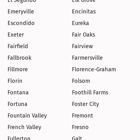
El Segundo
Elk Grove
Emeryville
Encinitas
Escondido
Eureka
Exeter
Fair Oaks
Fairfield
Fairview
Fallbrook
Farmersville
Fillmore
Florence-Graham
Florin
Folsom
Fontana
Foothill Farms
Fortuna
Foster City
Fountain Valley
Fremont
French Valley
Fresno
Fullerton
Galt