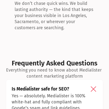
We don’t chase quick wins. We build 
lasting authority — the kind that keeps 
your business visible in Los Angeles, 
Sacramento, or wherever your 
customers are searching.
Frequently Asked Questions
Everything you need to know about Medialister 
content marketing platform
Is Medialister safe for SEO?
Yes — absolutely. Medialister is 100% 
white-hat and fully compliant with 
Google’s spam and link guidelines.