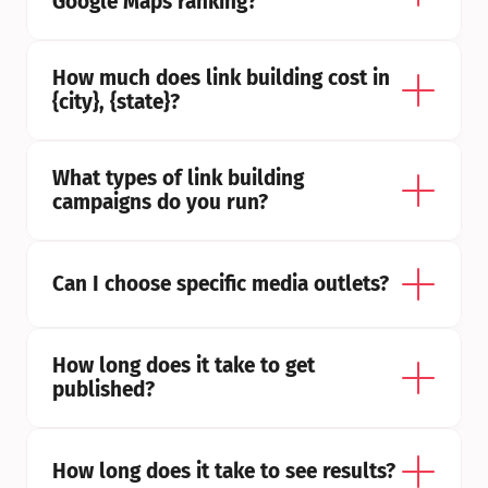
Google Maps ranking?
How much does link building cost in 
{city}, {state}?
What types of link building 
campaigns do you run?
Can I choose specific media outlets?
How long does it take to get 
published?
How long does it take to see results?