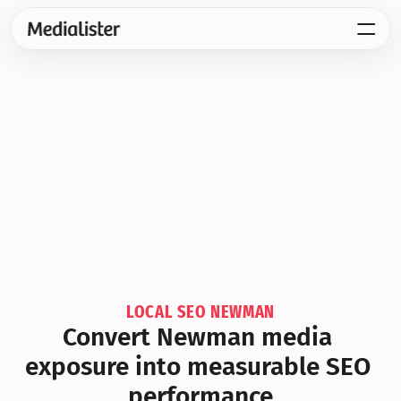
LOCAL SEO NEWMAN
Convert Newman media 
exposure into measurable SEO 
performance