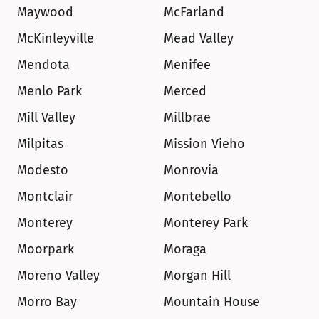
Maywood
McFarland
McKinleyville
Mead Valley
Mendota
Menifee
Menlo Park
Merced
Mill Valley
Millbrae
Milpitas
Mission Vieho
Modesto
Monrovia
Montclair
Montebello
Monterey
Monterey Park
Moorpark
Moraga
Moreno Valley
Morgan Hill
Morro Bay
Mountain House