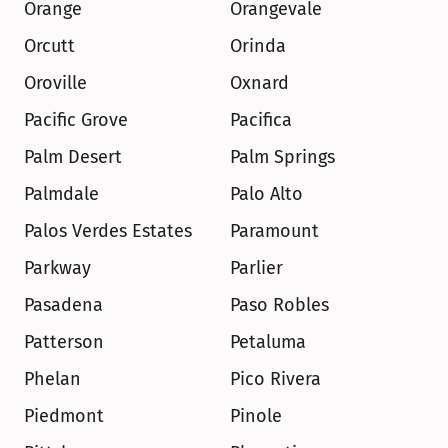
Orange
Orangevale
Orcutt
Orinda
Oroville
Oxnard
Pacific Grove
Pacifica
Palm Desert
Palm Springs
Palmdale
Palo Alto
Palos Verdes Estates
Paramount
Parkway
Parlier
Pasadena
Paso Robles
Patterson
Petaluma
Phelan
Pico Rivera
Piedmont
Pinole