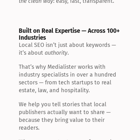
the clean way
: easy, fast, transparent.
Built on Real Expertise — Across 100+ 
Industries
Local SEO isn’t just about keywords — 
it’s about 
authority
.
That’s why Medialister works with 
industry specialists in over a hundred 
sectors — from tech startups to real 
estate, law, and hospitality.
We help you tell stories that local 
publishers actually want to share — 
because they bring value to their 
readers.