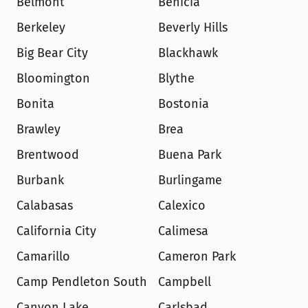
Belmont
Benicia
Berkeley
Beverly Hills
Big Bear City
Blackhawk
Bloomington
Blythe
Bonita
Bostonia
Brawley
Brea
Brentwood
Buena Park
Burbank
Burlingame
Calabasas
Calexico
California City
Calimesa
Camarillo
Cameron Park
Camp Pendleton South
Campbell
Canyon Lake
Carlsbad