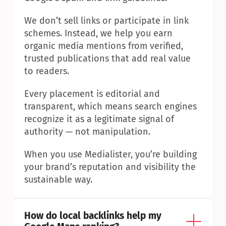
We don’t sell links or participate in link 
schemes. Instead, we help you earn 
organic media mentions from verified, 
trusted publications that add real value 
to readers.
Every placement is editorial and 
transparent, which means search engines 
recognize it as a legitimate signal of 
authority — not manipulation.
When you use Medialister, you’re building 
your brand’s reputation and visibility the 
sustainable way.
How do local backlinks help my 