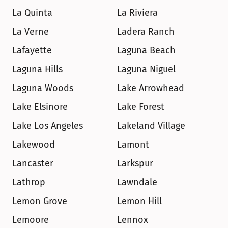
La Quinta
La Riviera
La Verne
Ladera Ranch
Lafayette
Laguna Beach
Laguna Hills
Laguna Niguel
Laguna Woods
Lake Arrowhead
Lake Elsinore
Lake Forest
Lake Los Angeles
Lakeland Village
Lakewood
Lamont
Lancaster
Larkspur
Lathrop
Lawndale
Lemon Grove
Lemon Hill
Lemoore
Lennox