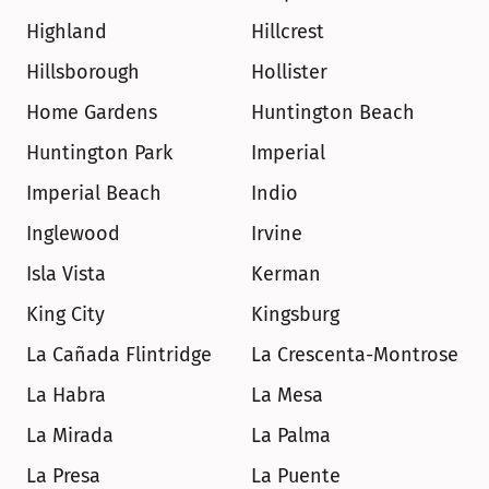
Highland
Hillcrest
Hillsborough
Hollister
Home Gardens
Huntington Beach
Huntington Park
Imperial
Imperial Beach
Indio
Inglewood
Irvine
Isla Vista
Kerman
King City
Kingsburg
La Cañada Flintridge
La Crescenta-Montrose
La Habra
La Mesa
La Mirada
La Palma
La Presa
La Puente