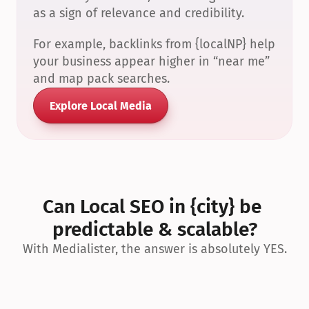
as a sign of relevance and credibility.
For example, backlinks from {localNP} help 
your business appear higher in “near me” 
and map pack searches.
Explore Local Media
Can Local SEO in {city} be 
predictable & scalable?
With Medialister, the answer is absolutely YES.