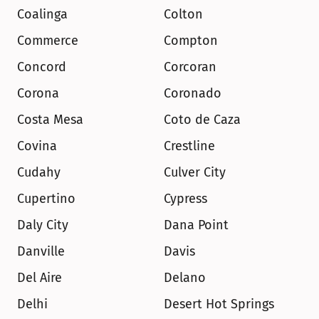
Coalinga
Colton
Commerce
Compton
Concord
Corcoran
Corona
Coronado
Costa Mesa
Coto de Caza
Covina
Crestline
Cudahy
Culver City
Cupertino
Cypress
Daly City
Dana Point
Danville
Davis
Del Aire
Delano
Delhi
Desert Hot Springs