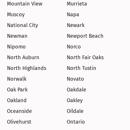
Mountain View
Murrieta
Muscoy
Napa
National City
Newark
Newman
Newport Beach
Nipomo
Norco
North Auburn
North Fair Oaks
North Highlands
North Tustin
Norwalk
Novato
Oak Park
Oakdale
Oakland
Oakley
Oceanside
Oildale
Olivehurst
Ontario