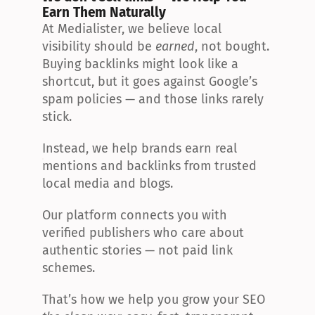
Earn Them Naturally
At Medialister, we believe local 
visibility should be 
earned
, not bought. 
Buying backlinks might look like a 
shortcut, but it goes against Google’s 
spam policies — and those links rarely 
stick.
Instead, we help brands earn real 
mentions and backlinks from trusted 
local media and blogs.
Our platform connects you with 
verified publishers who care about 
authentic stories — not paid link 
schemes.
That’s how we help you grow your SEO 