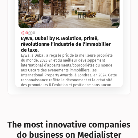
0
0
Jul 3, 2
Eywa, Dubai by R.Evolution, primé, 
révolutionne l’industrie de l’immobilier 
de luxe. 
Eywa, à Dubai, a reçu le prix de la meilleure propriété 
du monde, 2023-24 et du meilleur développement 
international d’appartements/copropriétés du monde 
aux Oscars des événements immobiliers, les 
International Property Awards, à Londres, en 2024. Cette 
reconnaissance reflète le dévouement et la créativité 
des promoteurs R.Evolution et positionne sans aucun 
doute Eywa comme un leader sur le marché 
international de l’immobilier. Ce prix est une 
reconnaissance mondiale de la vision de R.Evolution 
pour l’avenir de l’immobilier au service de la santé, du 
bien-être et de la longévité des personnes et de la 
planète, ainsi qu’un témoignage de sa qualité 
exceptionnelle en matière d’architecture biophilique, de 
The most innovative companies 
conception et d’innovation du projet.
do business on Medialister