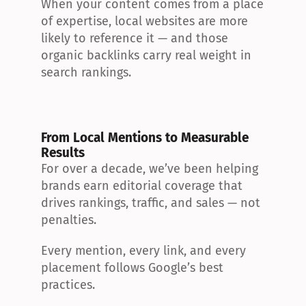
When your content comes from a place 
of expertise, local websites are more 
likely to reference it — and those 
organic backlinks carry real weight in 
search rankings.
From Local Mentions to Measurable 
Results
For over a decade, we’ve been helping 
brands earn editorial coverage that 
drives rankings, traffic, and sales — not 
penalties.
Every mention, every link, and every 
placement follows Google’s best 
practices.