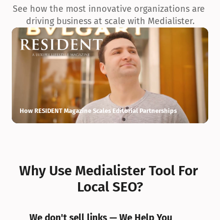
See how the most innovative organizations are 
driving business at scale with Medialister.
How RESIDENT Magazine Scales Editorial Partnerships
H
Why Use Medialister Tool For 
Local SEO?
We don't sell links — We Help You 