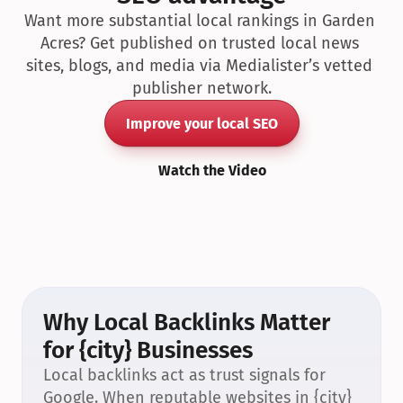
Want more substantial local rankings in Garden 
Acres? Get published on trusted local news 
sites, blogs, and media via Medialister’s vetted 
publisher network.
Improve your local SEO
Watch the Video
Why Local Backlinks Matter 
for {city} Businesses
Local backlinks act as trust signals for 
Google. When reputable websites in {city} 