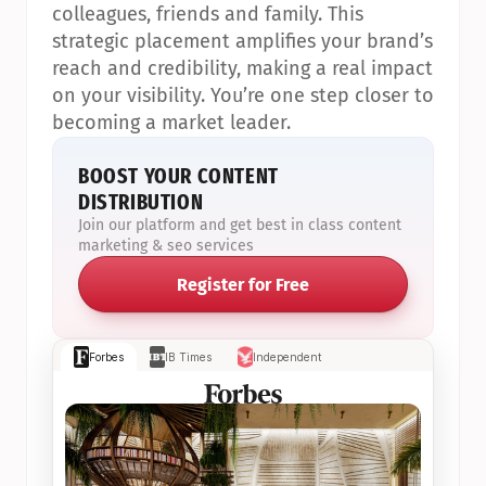
colleagues, friends and family. This 
strategic placement amplifies your brand’s 
reach and credibility, making a real impact 
on your visibility. You’re one step closer to 
becoming a market leader.
BOOST YOUR CONTENT 
DISTRIBUTION
Join our platform and get best in class content 
marketing & seo services
Register for Free
Forbes
IB Times
Independent