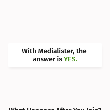
Can I 
Can I 
Can I 
Can I 
Can I 
With Medialister, the 
Can I 
answer is 
YES.
Can I 
Can I 