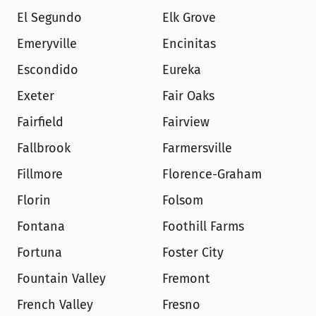
El Segundo
Elk Grove
Emeryville
Encinitas
Escondido
Eureka
Exeter
Fair Oaks
Fairfield
Fairview
Fallbrook
Farmersville
Fillmore
Florence-Graham
Florin
Folsom
Fontana
Foothill Farms
Fortuna
Foster City
Fountain Valley
Fremont
French Valley
Fresno