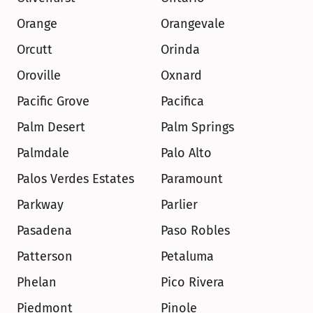
Orange
Orangevale
Orcutt
Orinda
Oroville
Oxnard
Pacific Grove
Pacifica
Palm Desert
Palm Springs
Palmdale
Palo Alto
Palos Verdes Estates
Paramount
Parkway
Parlier
Pasadena
Paso Robles
Patterson
Petaluma
Phelan
Pico Rivera
Piedmont
Pinole