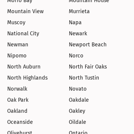
Morro Bay
Mountain House
Mountain View
Murrieta
Muscoy
Napa
National City
Newark
Newman
Newport Beach
Nipomo
Norco
North Auburn
North Fair Oaks
North Highlands
North Tustin
Norwalk
Novato
Oak Park
Oakdale
Oakland
Oakley
Oceanside
Oildale
Olivehurst
Ontario