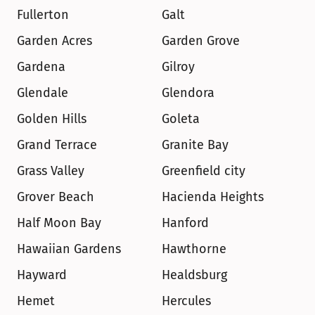
Fullerton
Galt
Garden Acres
Garden Grove
Gardena
Gilroy
Glendale
Glendora
Golden Hills
Goleta
Grand Terrace
Granite Bay
Grass Valley
Greenfield city
Grover Beach
Hacienda Heights
Half Moon Bay
Hanford
Hawaiian Gardens
Hawthorne
Hayward
Healdsburg
Hemet
Hercules