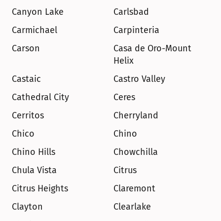
Canyon Lake
Carlsbad
Carmichael
Carpinteria
Carson
Casa de Oro-Mount 
Helix
Castaic
Castro Valley
Cathedral City
Ceres
Cerritos
Cherryland
Chico
Chino
Chino Hills
Chowchilla
Chula Vista
Citrus
Citrus Heights
Claremont
Clayton
Clearlake