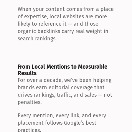
When your content comes from a place 
of expertise, local websites are more 
likely to reference it — and those 
organic backlinks carry real weight in 
search rankings.
From Local Mentions to Measurable 
Results
For over a decade, we’ve been helping 
brands earn editorial coverage that 
drives rankings, traffic, and sales — not 
penalties.
Every mention, every link, and every 
placement follows Google’s best 
practices.