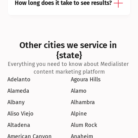
How long does it take to see results?
Other cities we service in 
{state}
Everything you need to know about Medialister 
content marketing platform
Adelanto
Agoura Hills
Alameda
Alamo
Albany
Alhambra
Aliso Viejo
Alpine
Altadena
Alum Rock
American Canyon
Anaheim