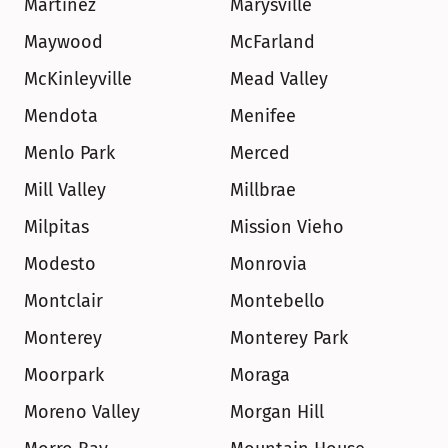
Martinez
Marysville
Maywood
McFarland
McKinleyville
Mead Valley
Mendota
Menifee
Menlo Park
Merced
Mill Valley
Millbrae
Milpitas
Mission Vieho
Modesto
Monrovia
Montclair
Montebello
Monterey
Monterey Park
Moorpark
Moraga
Moreno Valley
Morgan Hill