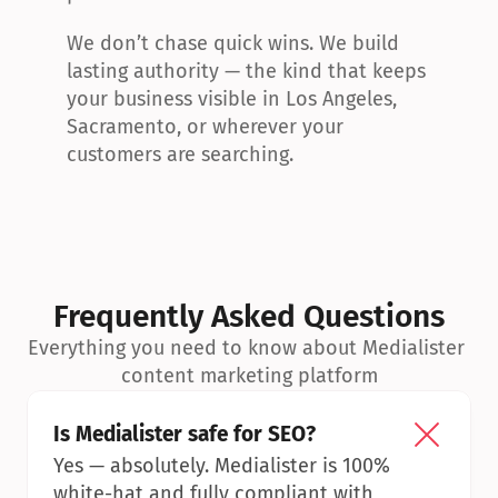
We don’t chase quick wins. We build 
lasting authority — the kind that keeps 
your business visible in Los Angeles, 
Sacramento, or wherever your 
customers are searching.
Frequently Asked Questions
Everything you need to know about Medialister 
content marketing platform
Is Medialister safe for SEO?
Yes — absolutely. Medialister is 100% 
white-hat and fully compliant with 