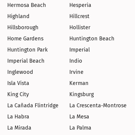
Hermosa Beach
Hesperia
Highland
Hillcrest
Hillsborough
Hollister
Home Gardens
Huntington Beach
Huntington Park
Imperial
Imperial Beach
Indio
Inglewood
Irvine
Isla Vista
Kerman
King City
Kingsburg
La Cañada Flintridge
La Crescenta-Montrose
La Habra
La Mesa
La Mirada
La Palma