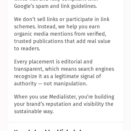
Google’s spam and link guidelines.
We don’t sell links or participate in link 
schemes. Instead, we help you earn 
organic media mentions from verified, 
trusted publications that add real value 
to readers.
Every placement is editorial and 
transparent, which means search engines 
recognize it as a legitimate signal of 
authority — not manipulation.
When you use Medialister, you’re building 
your brand’s reputation and visibility the 
sustainable way.