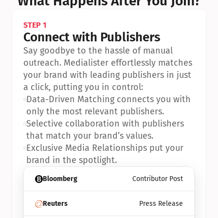
What Happens After You Join?
STEP 1
Connect with Publishers
Say goodbye to the hassle of manual 
outreach. Medialister effortlessly matches 
your brand with leading publishers in just 
a click, putting you in control:
•
Data-Driven Matching connects you with 
only the most relevant publishers.
•
Selective collaboration with publishers 
that match your brand’s values.
•
Exclusive Media Relationships put your 
brand in the spotlight.
Bloomberg
Contributor Post
Reuters
Press Release