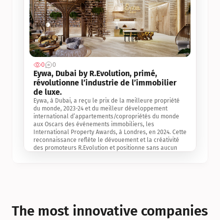
0
0
Jul 3, 2
Eywa, Dubai by R.Evolution, primé, 
révolutionne l’industrie de l’immobilier 
de luxe. 
Eywa, à Dubai, a reçu le prix de la meilleure propriété 
du monde, 2023-24 et du meilleur développement 
international d’appartements/copropriétés du monde 
aux Oscars des événements immobiliers, les 
International Property Awards, à Londres, en 2024. Cette 
reconnaissance reflète le dévouement et la créativité 
des promoteurs R.Evolution et positionne sans aucun 
doute Eywa comme un leader sur le marché 
international de l’immobilier. Ce prix est une 
reconnaissance mondiale de la vision de R.Evolution 
pour l’avenir de l’immobilier au service de la santé, du 
bien-être et de la longévité des personnes et de la 
planète, ainsi qu’un témoignage de sa qualité 
exceptionnelle en matière d’architecture biophilique, de 
The most innovative companies 
conception et d’innovation du projet.