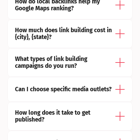
How do local backlinks help my 
Google Maps ranking?
How much does link building cost in 
{city}, {state}?
What types of link building 
campaigns do you run?
Can I choose specific media outlets?
How long does it take to get 
published?