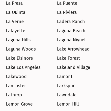
La Presa
La Puente
La Quinta
La Riviera
La Verne
Ladera Ranch
Lafayette
Laguna Beach
Laguna Hills
Laguna Niguel
Laguna Woods
Lake Arrowhead
Lake Elsinore
Lake Forest
Lake Los Angeles
Lakeland Village
Lakewood
Lamont
Lancaster
Larkspur
Lathrop
Lawndale
Lemon Grove
Lemon Hill