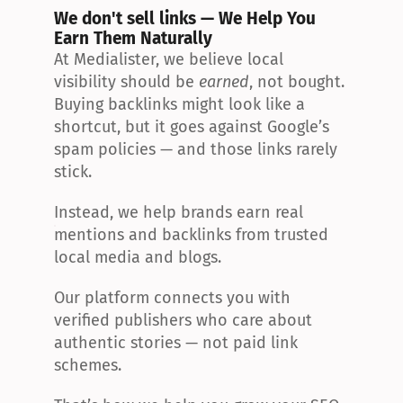
We don't sell links — We Help You 
Earn Them Naturally
At Medialister, we believe local 
visibility should be 
earned
, not bought. 
Buying backlinks might look like a 
shortcut, but it goes against Google’s 
spam policies — and those links rarely 
stick.
Instead, we help brands earn real 
mentions and backlinks from trusted 
local media and blogs.
Our platform connects you with 
verified publishers who care about 
authentic stories — not paid link 
schemes.