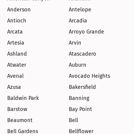
Anderson
Antelope
Antioch
Arcadia
Arcata
Arroyo Grande
Artesia
Arvin
Ashland
Atascadero
Atwater
Auburn
Avenal
Avocado Heights
Azusa
Bakersfield
Baldwin Park
Banning
Barstow
Bay Point
Beaumont
Bell
Bell Gardens
Bellflower