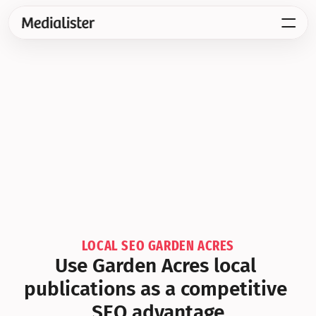
LOCAL SEO GARDEN ACRES
Use Garden Acres local 
publications as a competitive 
SEO advantage