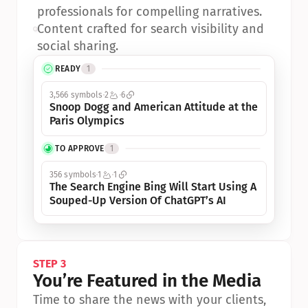
professionals for compelling narratives.
•
Content crafted for search visibility and 
social sharing.
READY
1
3,566 symbols
2
6
Snoop Dogg and American Attitude at the 
Paris Olympics
TO APPROVE
1
356 symbols
1
1
The Search Engine Bing Will Start Using A 
Souped-Up Version Of ChatGPT’s AI
STEP 3
You’re Featured in the Media
Time to share the news with your clients, 