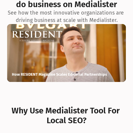
do business on Medialister
See how the most innovative organizations are 
driving business at scale with Medialister.
How RESIDENT Magazine Scales Editorial Partnerships
H
Why Use Medialister Tool For 
Local SEO?