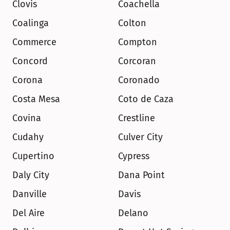
Clovis
Coachella
Coalinga
Colton
Commerce
Compton
Concord
Corcoran
Corona
Coronado
Costa Mesa
Coto de Caza
Covina
Crestline
Cudahy
Culver City
Cupertino
Cypress
Daly City
Dana Point
Danville
Davis
Del Aire
Delano