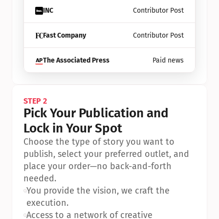
INC
Contributor Post
Fast Company
Contributor Post
The Associated Press
Paid news
STEP 2
Pick Your Publication and 
Lock in Your Spot
Choose the type of story you want to 
publish, select your preferred outlet, and 
place your order—no back-and-forth 
needed.
•
You provide the vision, we craft the 
execution.
•
Access to a network of creative 