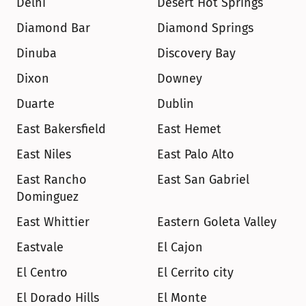
Delhi
Desert Hot Springs
Diamond Bar
Diamond Springs
Dinuba
Discovery Bay
Dixon
Downey
Duarte
Dublin
East Bakersfield
East Hemet
East Niles
East Palo Alto
East Rancho 
East San Gabriel
Dominguez
East Whittier
Eastern Goleta Valley
Eastvale
El Cajon
El Centro
El Cerrito city
El Dorado Hills
El Monte