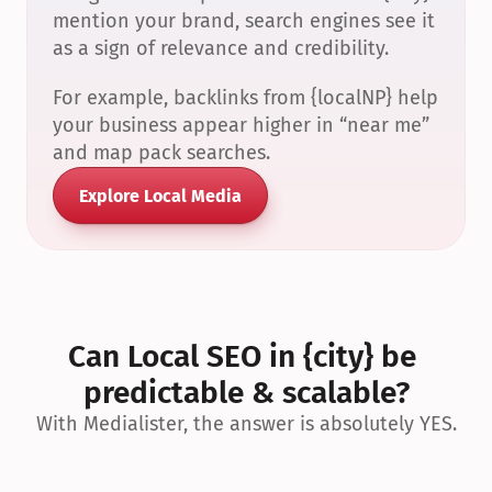
mention your brand, search engines see it 
as a sign of relevance and credibility.
For example, backlinks from {localNP} help 
your business appear higher in “near me” 
and map pack searches.
Explore Local Media
Can Local SEO in {city} be 
predictable & scalable?
With Medialister, the answer is absolutely YES.