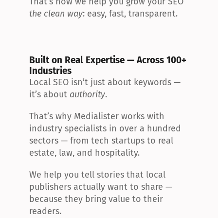
That’s how we help you grow your SEO 
the clean way
: easy, fast, transparent.
Built on Real Expertise — Across 100+ 
Industries
Local SEO isn’t just about keywords — 
it’s about 
authority
.
That’s why Medialister works with 
industry specialists in over a hundred 
sectors — from tech startups to real 
estate, law, and hospitality.
We help you tell stories that local 
publishers actually want to share — 
because they bring value to their 
readers.