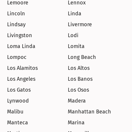
Lemoore
Lennox
Lincoln
Linda
Lindsay
Livermore
Livingston
Lodi
Loma Linda
Lomita
Lompoc
Long Beach
Los Alamitos
Los Altos
Los Angeles
Los Banos
Los Gatos
Los Osos
Lynwood
Madera
Malibu
Manhattan Beach
Manteca
Marina