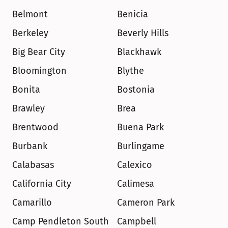
Belmont
Benicia
Berkeley
Beverly Hills
Big Bear City
Blackhawk
Bloomington
Blythe
Bonita
Bostonia
Brawley
Brea
Brentwood
Buena Park
Burbank
Burlingame
Calabasas
Calexico
California City
Calimesa
Camarillo
Cameron Park
Camp Pendleton South
Campbell