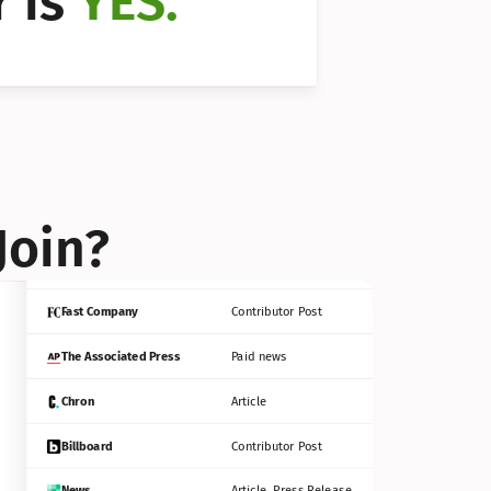
 is 
YES.
Bloomberg
Contributor Post
Reuters
Press Release
Join?
INC
Contributor Post
Fast Company
Contributor Post
The Associated Press
Paid news
Chron
Article
Billboard
Contributor Post
News
Article, Press Release