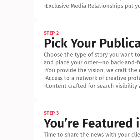
•
Exclusive Media Relationships put yo
STEP 2
Pick Your Public
Choose the type of story you want to p
and place your order—no back-and-f
•
You provide the vision, we craft the
•
Access to a network of creative prof
•
Content crafted for search visibility 
STEP 3
You’re Featured 
Time to share the news with your clien