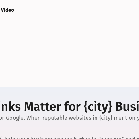
 Video
nks Matter for {city} Bus
 for Google. When reputable websites in {city} mention y