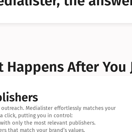
dialister, the answer
YES!
YES!
 Happens After You 
lishers
outreach. Medialister effortlessly matches your 
a click, putting you in control:
ith only the most relevant publishers.
ers that match your brand’s values.