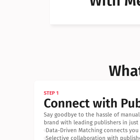
With Me
Can I 
Can I 
What
STEP 1
Connect with Pub
Say goodbye to the hassle of manual 
brand with leading publishers in just 
•
Data-Driven Matching connects you w
•
Selective collaboration with publish