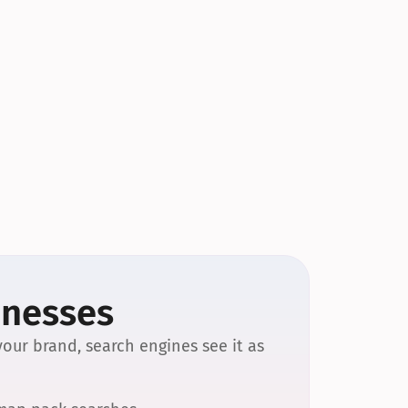
inesses
our brand, search engines see it as 