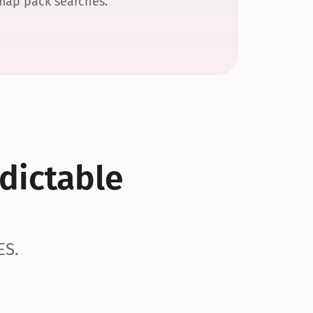
 map pack searches.
dictable 
ES.