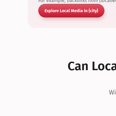
For example, backlinks from {localN
Explore Local Media in {city}
Can Local
Wi