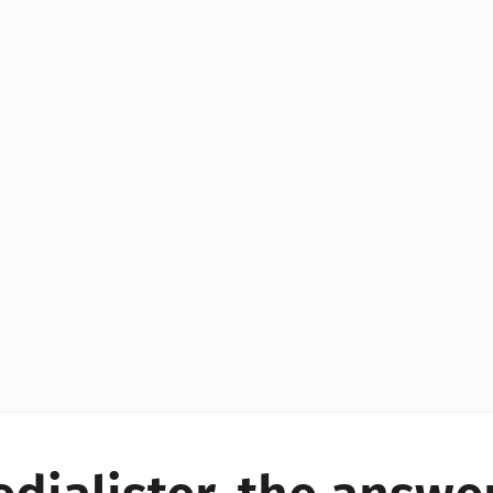
YES!
YES!
YES!
YES!
YES!
YES!
ES!
YES!
YES!