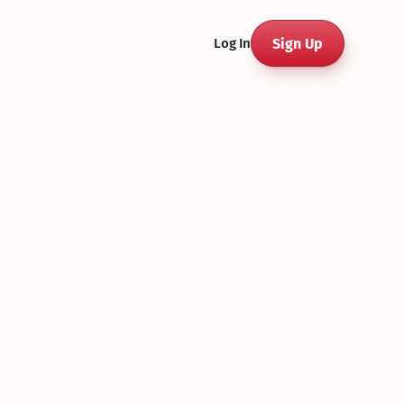
Sign Up
Log In