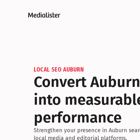
LOCAL SEO AUBURN
Convert Auburn
into measurable
performance
Strengthen your presence in Auburn searc
local media and editorial platforms.