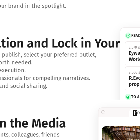
ur brand in the spotlight.
REA
ation and Lock in Your Sp
2,579 
Eywa
ublish, select your preferred outlet, 
Worl
orth needed.
 execution.
3,566 
essionals for compelling narratives.
R.Evo
prop
and social sharing.
TO 
356 s
F
Eywa,
in the Media
révol
luxe.
ts, colleagues, friends 
IN 