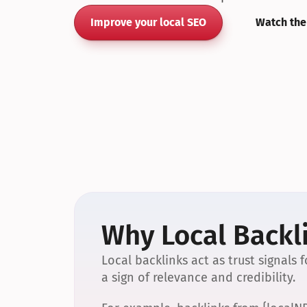
Improve your local SEO
Watch the
Why Local Backli
Local backlinks act as trust signals
a sign of relevance and credibility.