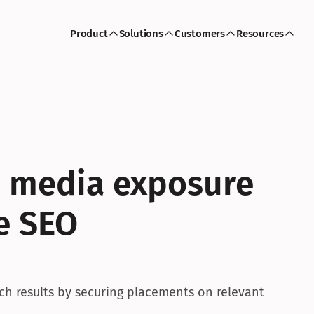
Product
Solutions
Customers
Resources
 media exposure 
 SEO 
h results by securing placements on relevant 