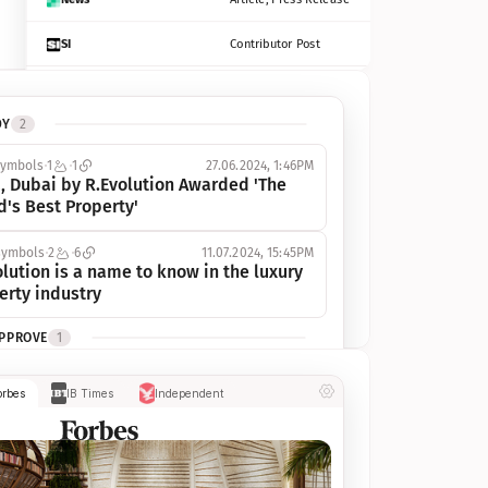
SI
Contributor Post
Azcentral
Contributor Post, Listicle
DY
2
ot
Seekingalpha
Article
symbols
1
1
27.06.2024, 1:46PM
Freep
Contributor Post, Listicle
, Dubai by R.Evolution Awarded 'The 
d's Best Property'
Tampabay
Article
symbols
2
6
11.07.2024, 15:45PM
Eonline
Contributor Post, Listicle
lution is a name to know in the luxury 
erty industry
Benzinga
Contributor Post
APPROVE
1
Jsonline
Contributor Post
ymbols
1
1
03.07.2024, 10:55AM
orbes
IB Times
Independent
 Dubai by R.Evolution, primé, 
Builtin
Contributor Post
utionne l’industrie de l’immobilier de 
 
Reviewjournal
Article
PROGRESS
1