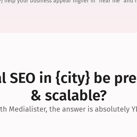
P} help your business appear higher in “near me” and
 SEO in {city} be pre
& scalable?
th Medialister, the answer is absolutely Y