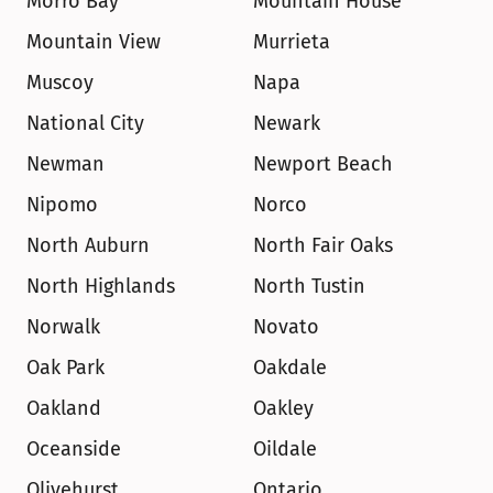
Morro Bay
Mountain House
Mountain View
Murrieta
Muscoy
Napa
National City
Newark
Newman
Newport Beach
Nipomo
Norco
North Auburn
North Fair Oaks
North Highlands
North Tustin
Norwalk
Novato
Oak Park
Oakdale
Oakland
Oakley
Oceanside
Oildale
Olivehurst
Ontario