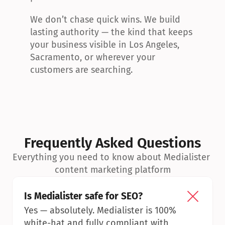
We don’t chase quick wins. We build 
lasting authority — the kind that keeps 
your business visible in Los Angeles, 
Sacramento, or wherever your 
customers are searching.
Frequently Asked Questions
Everything you need to know about Medialister 
content marketing platform
Is Medialister safe for SEO?
Yes — absolutely. Medialister is 100% 
white-hat and fully compliant with 