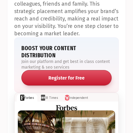
colleagues, friends and family. This 
strategic placement amplifies your brand’s 
reach and credibility, making a real impact 
on your visibility. You’re one step closer to 
becoming a market leader.
BOOST YOUR CONTENT 
DISTRIBUTION
Join our platform and get best in class content 
marketing & seo services
Register for Free
Forbes
IB Times
Independent