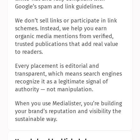
Google’s spam and link guidelines.
We don’t sell links or participate in link 
schemes. Instead, we help you earn 
organic media mentions from verified, 
trusted publications that add real value 
to readers.
Every placement is editorial and 
transparent, which means search engines 
recognize it as a legitimate signal of 
authority — not manipulation.
When you use Medialister, you’re building 
your brand’s reputation and visibility the 
sustainable way.