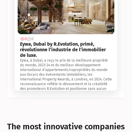
0
0
Jul 3, 2
Eywa, Dubai by R.Evolution, primé, 
révolutionne l’industrie de l’immobilier 
de luxe. 
Eywa, à Dubai, a reçu le prix de la meilleure propriété 
du monde, 2023-24 et du meilleur développement 
international d’appartements/copropriétés du monde 
aux Oscars des événements immobiliers, les 
International Property Awards, à Londres, en 2024. Cette 
reconnaissance reflète le dévouement et la créativité 
des promoteurs R.Evolution et positionne sans aucun 
doute Eywa comme un leader sur le marché 
international de l’immobilier. Ce prix est une 
reconnaissance mondiale de la vision de R.Evolution 
pour l’avenir de l’immobilier au service de la santé, du 
bien-être et de la longévité des personnes et de la 
planète, ainsi qu’un témoignage de sa qualité 
exceptionnelle en matière d’architecture biophilique, de 
The most innovative companies 
conception et d’innovation du projet.