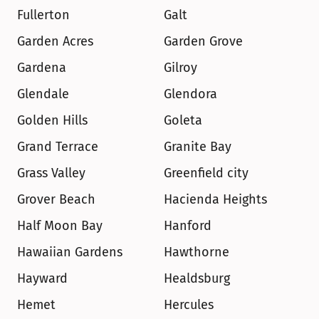
Fullerton
Galt
Garden Acres
Garden Grove
Gardena
Gilroy
Glendale
Glendora
Golden Hills
Goleta
Grand Terrace
Granite Bay
Grass Valley
Greenfield city
Grover Beach
Hacienda Heights
Half Moon Bay
Hanford
Hawaiian Gardens
Hawthorne
Hayward
Healdsburg
Hemet
Hercules