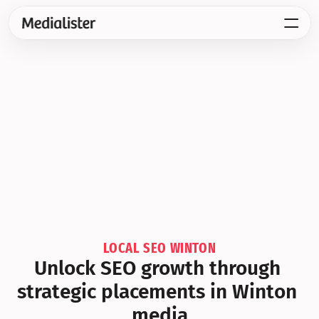
LOCAL SEO WINTON
Unlock SEO growth through 
strategic placements in Winton 
media