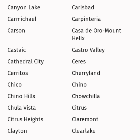
Canyon Lake
Carlsbad
Carmichael
Carpinteria
Carson
Casa de Oro-Mount 
Helix
Castaic
Castro Valley
Cathedral City
Ceres
Cerritos
Cherryland
Chico
Chino
Chino Hills
Chowchilla
Chula Vista
Citrus
Citrus Heights
Claremont
Clayton
Clearlake