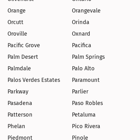
Orange
Orangevale
Orcutt
Orinda
Oroville
Oxnard
Pacific Grove
Pacifica
Palm Desert
Palm Springs
Palmdale
Palo Alto
Palos Verdes Estates
Paramount
Parkway
Parlier
Pasadena
Paso Robles
Patterson
Petaluma
Phelan
Pico Rivera
Piedmont
Pinole