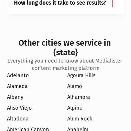
How long does it take to see results?
Other cities we service in 
{state}
Everything you need to know about Medialister 
content marketing platform
Adelanto
Agoura Hills
Alameda
Alamo
Albany
Alhambra
Aliso Viejo
Alpine
Altadena
Alum Rock
American Canyon
Anaheim