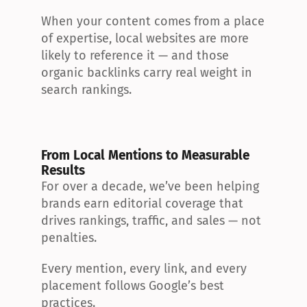
When your content comes from a place 
of expertise, local websites are more 
likely to reference it — and those 
organic backlinks carry real weight in 
search rankings.
From Local Mentions to Measurable 
Results
For over a decade, we’ve been helping 
brands earn editorial coverage that 
drives rankings, traffic, and sales — not 
penalties.
Every mention, every link, and every 
placement follows Google’s best 
practices.