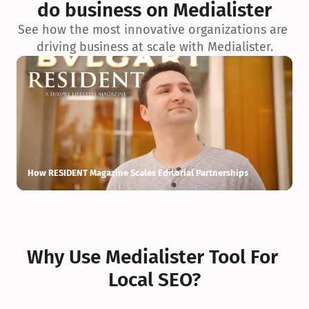
do business on Medialister
See how the most innovative organizations are 
driving business at scale with Medialister.
How RESIDENT Magazine Scales Editorial Partnerships
H
Why Use Medialister Tool For 
Local SEO?