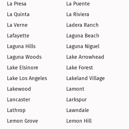
La Presa
La Puente
La Quinta
La Riviera
La Verne
Ladera Ranch
Lafayette
Laguna Beach
Laguna Hills
Laguna Niguel
Laguna Woods
Lake Arrowhead
Lake Elsinore
Lake Forest
Lake Los Angeles
Lakeland Village
Lakewood
Lamont
Lancaster
Larkspur
Lathrop
Lawndale
Lemon Grove
Lemon Hill