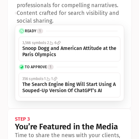
professionals for compelling narratives.
•
Content crafted for search visibility and 
social sharing.
READY
1
3,566 symbols
2
6
Snoop Dogg and American Attitude at the 
Paris Olympics
TO APPROVE
1
356 symbols
1
1
The Search Engine Bing Will Start Using A 
Souped-Up Version Of ChatGPT’s AI
STEP 3
You’re Featured in the Media
Time to share the news with your clients, 