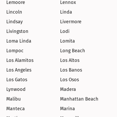
Lemoore
Lennox
Lincoln
Linda
Lindsay
Livermore
Livingston
Lodi
Loma Linda
Lomita
Lompoc
Long Beach
Los Alamitos
Los Altos
Los Angeles
Los Banos
Los Gatos
Los Osos
Lynwood
Madera
Malibu
Manhattan Beach
Manteca
Marina