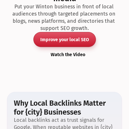
Put your Winton business in front of local 
audiences through targeted placements on 
blogs, news platforms, and directories that 
support SEO growth.
Improve your local SEO
Watch the Video
Why Local Backlinks Matter 
for {city} Businesses
Local backlinks act as trust signals for 
Google. When reputable websites in {city} 