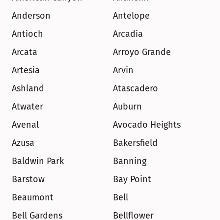
Anderson
Antelope
Antioch
Arcadia
Arcata
Arroyo Grande
Artesia
Arvin
Ashland
Atascadero
Atwater
Auburn
Avenal
Avocado Heights
Azusa
Bakersfield
Baldwin Park
Banning
Barstow
Bay Point
Beaumont
Bell
Bell Gardens
Bellflower