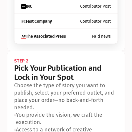
INC
Contributor Post
Fast Company
Contributor Post
The Associated Press
Paid news
STEP 2
Pick Your Publication and 
Lock in Your Spot
Choose the type of story you want to 
publish, select your preferred outlet, and 
place your order—no back-and-forth 
needed.
•
You provide the vision, we craft the 
execution.
•
Access to a network of creative 