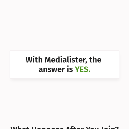
Can I 
Can I 
Can I 
Can I 
Can I 
With Medialister, the 
Can I 
answer is 
YES.
Can I 
Can I 