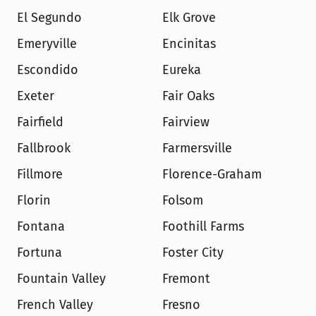
El Segundo
Elk Grove
Emeryville
Encinitas
Escondido
Eureka
Exeter
Fair Oaks
Fairfield
Fairview
Fallbrook
Farmersville
Fillmore
Florence-Graham
Florin
Folsom
Fontana
Foothill Farms
Fortuna
Foster City
Fountain Valley
Fremont
French Valley
Fresno