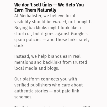
We don't sell links — We Help You 
Earn Them Naturally
At Medialister, we believe local 
visibility should be 
earned
, not bought. 
Buying backlinks might look like a 
shortcut, but it goes against Google’s 
spam policies — and those links rarely 
stick.
Instead, we help brands earn real 
mentions and backlinks from trusted 
local media and blogs.
Our platform connects you with 
verified publishers who care about 
authentic stories — not paid link 
schemes.