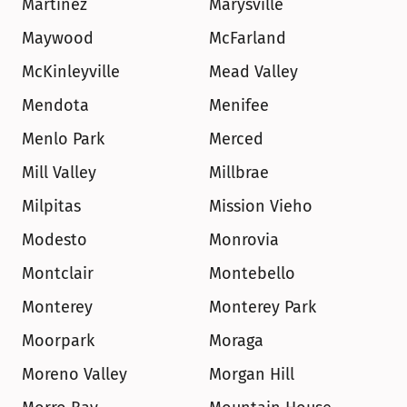
Martinez
Marysville
Maywood
McFarland
McKinleyville
Mead Valley
Mendota
Menifee
Menlo Park
Merced
Mill Valley
Millbrae
Milpitas
Mission Vieho
Modesto
Monrovia
Montclair
Montebello
Monterey
Monterey Park
Moorpark
Moraga
Moreno Valley
Morgan Hill