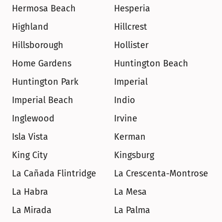
Hermosa Beach
Hesperia
Highland
Hillcrest
Hillsborough
Hollister
Home Gardens
Huntington Beach
Huntington Park
Imperial
Imperial Beach
Indio
Inglewood
Irvine
Isla Vista
Kerman
King City
Kingsburg
La Cañada Flintridge
La Crescenta-Montrose
La Habra
La Mesa
La Mirada
La Palma