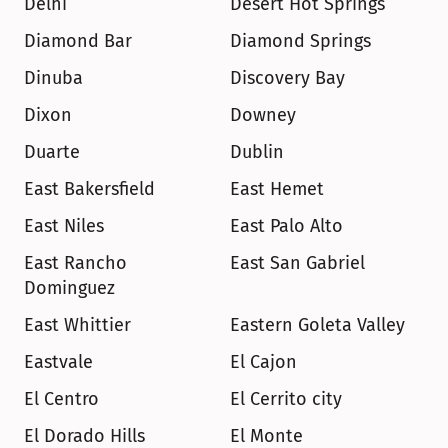
Delhi
Desert Hot Springs
Diamond Bar
Diamond Springs
Dinuba
Discovery Bay
Dixon
Downey
Duarte
Dublin
East Bakersfield
East Hemet
East Niles
East Palo Alto
East Rancho 
East San Gabriel
Dominguez
East Whittier
Eastern Goleta Valley
Eastvale
El Cajon
El Centro
El Cerrito city
El Dorado Hills
El Monte