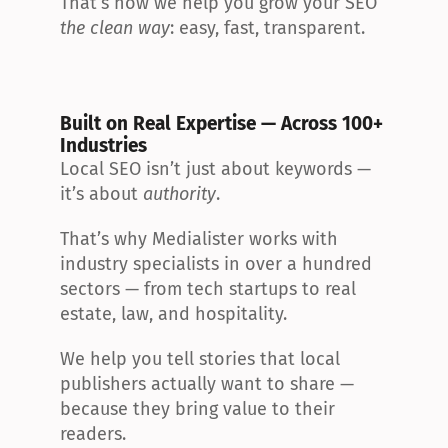
That’s how we help you grow your SEO 
the clean way
: easy, fast, transparent.
Built on Real Expertise — Across 100+ 
Industries
Local SEO isn’t just about keywords — 
it’s about 
authority
.
That’s why Medialister works with 
industry specialists in over a hundred 
sectors — from tech startups to real 
estate, law, and hospitality.
We help you tell stories that local 
publishers actually want to share — 
because they bring value to their 
readers.