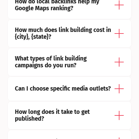
How do local backlinks help my 
Google Maps ranking?
How much does link building cost in 
{city}, {state}?
What types of link building 
campaigns do you run?
Can I choose specific media outlets?
How long does it take to get 
published?