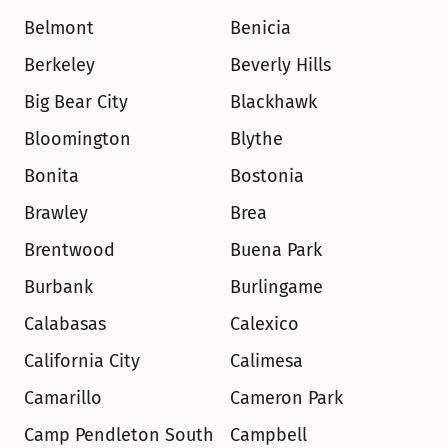
Belmont
Benicia
Berkeley
Beverly Hills
Big Bear City
Blackhawk
Bloomington
Blythe
Bonita
Bostonia
Brawley
Brea
Brentwood
Buena Park
Burbank
Burlingame
Calabasas
Calexico
California City
Calimesa
Camarillo
Cameron Park
Camp Pendleton South
Campbell