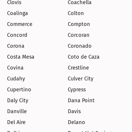
Clovis
Coachella
Coalinga
Colton
Commerce
Compton
Concord
Corcoran
Corona
Coronado
Costa Mesa
Coto de Caza
Covina
Crestline
Cudahy
Culver City
Cupertino
Cypress
Daly City
Dana Point
Danville
Davis
Del Aire
Delano