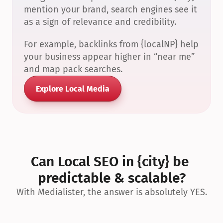
mention your brand, search engines see it 
as a sign of relevance and credibility.
For example, backlinks from {localNP} help 
your business appear higher in “near me” 
and map pack searches.
Explore Local Media
Can Local SEO in {city} be 
predictable & scalable?
With Medialister, the answer is absolutely YES.