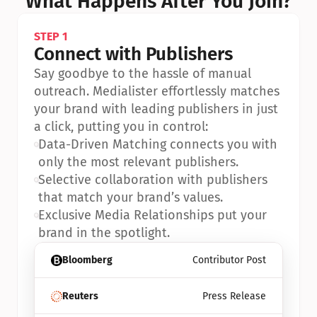
What Happens After You Join?
STEP 1
Connect with Publishers
Say goodbye to the hassle of manual 
outreach. Medialister effortlessly matches 
your brand with leading publishers in just 
a click, putting you in control:
•
Data-Driven Matching connects you with 
only the most relevant publishers.
•
Selective collaboration with publishers 
that match your brand’s values.
•
Exclusive Media Relationships put your 
brand in the spotlight.
Bloomberg
Contributor Post
Reuters
Press Release