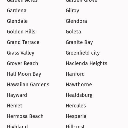
Garden Acres
Garden Grove
Gardena
Gilroy
Glendale
Glendora
Golden Hills
Goleta
Grand Terrace
Granite Bay
Grass Valley
Greenfield city
Grover Beach
Hacienda Heights
Half Moon Bay
Hanford
Hawaiian Gardens
Hawthorne
Hayward
Healdsburg
Hemet
Hercules
Hermosa Beach
Hesperia
Highland
Hillcrest