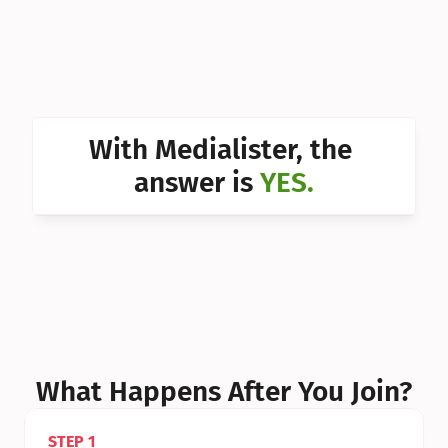
Can I 
Can I 
Can I 
Can I 
With Medialister, the 
Can I 
answer is 
YES.
Can I 
Can I 
What Happens After You Join?
STEP 1