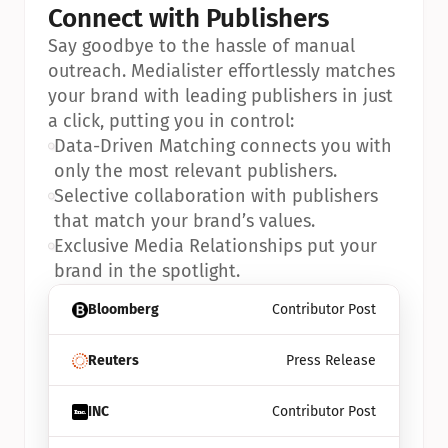
Connect with Publishers
Say goodbye to the hassle of manual 
outreach. Medialister effortlessly matches 
your brand with leading publishers in just 
a click, putting you in control:
•
Data-Driven Matching connects you with 
only the most relevant publishers.
•
Selective collaboration with publishers 
that match your brand’s values.
•
Exclusive Media Relationships put your 
brand in the spotlight.
Bloomberg
Contributor Post
Reuters
Press Release
INC
Contributor Post