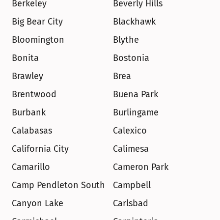
Berkeley
Beverly Hills
Big Bear City
Blackhawk
Bloomington
Blythe
Bonita
Bostonia
Brawley
Brea
Brentwood
Buena Park
Burbank
Burlingame
Calabasas
Calexico
California City
Calimesa
Camarillo
Cameron Park
Camp Pendleton South
Campbell
Canyon Lake
Carlsbad