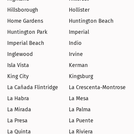
Hillsborough
Hollister
Home Gardens
Huntington Beach
Huntington Park
Imperial
Imperial Beach
Indio
Inglewood
Irvine
Isla Vista
Kerman
King City
Kingsburg
La Cañada Flintridge
La Crescenta-Montrose
La Habra
La Mesa
La Mirada
La Palma
La Presa
La Puente
La Quinta
La Riviera