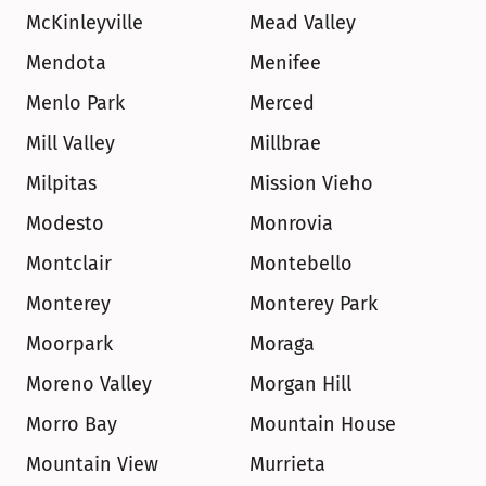
McKinleyville
Mead Valley
Mendota
Menifee
Menlo Park
Merced
Mill Valley
Millbrae
Milpitas
Mission Vieho
Modesto
Monrovia
Montclair
Montebello
Monterey
Monterey Park
Moorpark
Moraga
Moreno Valley
Morgan Hill
Morro Bay
Mountain House
Mountain View
Murrieta