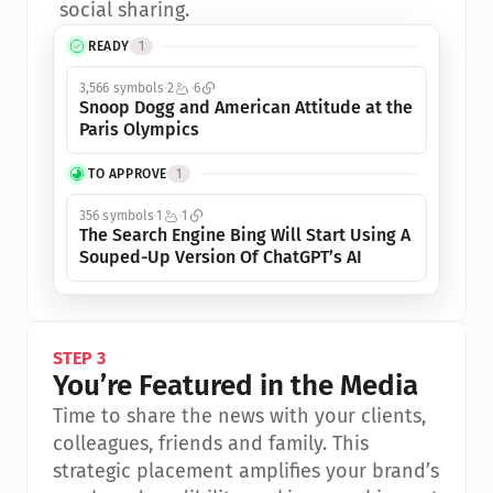
social sharing.
READY
1
3,566 symbols
2
6
Snoop Dogg and American Attitude at the 
Paris Olympics
TO APPROVE
1
356 symbols
1
1
The Search Engine Bing Will Start Using A 
Souped-Up Version Of ChatGPT’s AI
STEP 3
You’re Featured in the Media
Time to share the news with your clients, 
colleagues, friends and family. This 
strategic placement amplifies your brand’s 