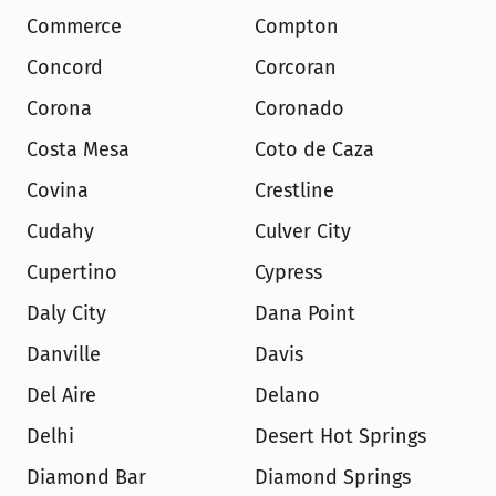
Commerce
Compton
Concord
Corcoran
Corona
Coronado
Costa Mesa
Coto de Caza
Covina
Crestline
Cudahy
Culver City
Cupertino
Cypress
Daly City
Dana Point
Danville
Davis
Del Aire
Delano
Delhi
Desert Hot Springs
Diamond Bar
Diamond Springs