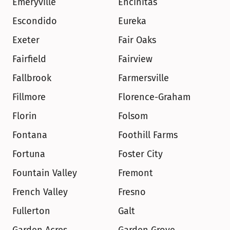
Emeryville
Encinitas
Escondido
Eureka
Exeter
Fair Oaks
Fairfield
Fairview
Fallbrook
Farmersville
Fillmore
Florence-Graham
Florin
Folsom
Fontana
Foothill Farms
Fortuna
Foster City
Fountain Valley
Fremont
French Valley
Fresno
Fullerton
Galt