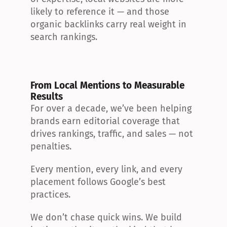
likely to reference it — and those 
organic backlinks carry real weight in 
search rankings.
From Local Mentions to Measurable 
Results
For over a decade, we’ve been helping 
brands earn editorial coverage that 
drives rankings, traffic, and sales — not 
penalties.
Every mention, every link, and every 
placement follows Google’s best 
practices.
We don’t chase quick wins. We build 