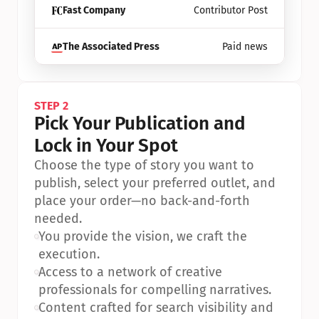
Fast Company
Contributor Post
The Associated Press
Paid news
STEP 2
Pick Your Publication and 
Lock in Your Spot
Choose the type of story you want to 
publish, select your preferred outlet, and 
place your order—no back-and-forth 
needed.
•
You provide the vision, we craft the 
execution.
•
Access to a network of creative 
professionals for compelling narratives.
•
Content crafted for search visibility and 