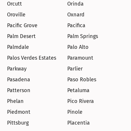
Orcutt
Orinda
Oroville
Oxnard
Pacific Grove
Pacifica
Palm Desert
Palm Springs
Palmdale
Palo Alto
Palos Verdes Estates
Paramount
Parkway
Parlier
Pasadena
Paso Robles
Patterson
Petaluma
Phelan
Pico Rivera
Piedmont
Pinole
Pittsburg
Placentia