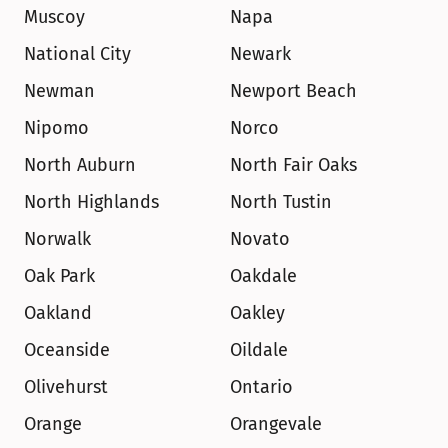
Muscoy
Napa
National City
Newark
Newman
Newport Beach
Nipomo
Norco
North Auburn
North Fair Oaks
North Highlands
North Tustin
Norwalk
Novato
Oak Park
Oakdale
Oakland
Oakley
Oceanside
Oildale
Olivehurst
Ontario
Orange
Orangevale