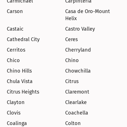
Carmichael
Carpinteria
Carson
Casa de Oro-Mount 
Helix
Castaic
Castro Valley
Cathedral City
Ceres
Cerritos
Cherryland
Chico
Chino
Chino Hills
Chowchilla
Chula Vista
Citrus
Citrus Heights
Claremont
Clayton
Clearlake
Clovis
Coachella
Coalinga
Colton