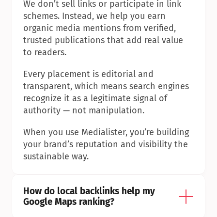
We don’t sell links or participate in link 
schemes. Instead, we help you earn 
organic media mentions from verified, 
trusted publications that add real value 
to readers.
Every placement is editorial and 
transparent, which means search engines 
recognize it as a legitimate signal of 
authority — not manipulation.
When you use Medialister, you’re building 
your brand’s reputation and visibility the 
sustainable way.
How do local backlinks help my 
Google Maps ranking?