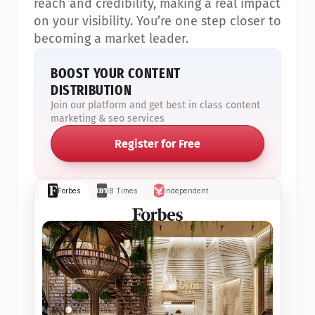
reach and credibility, making a real impact 
on your visibility. You’re one step closer to 
becoming a market leader.
BOOST YOUR CONTENT 
DISTRIBUTION
Join our platform and get best in class content 
marketing & seo services
Register for Free
Forbes
IB Times
Independent