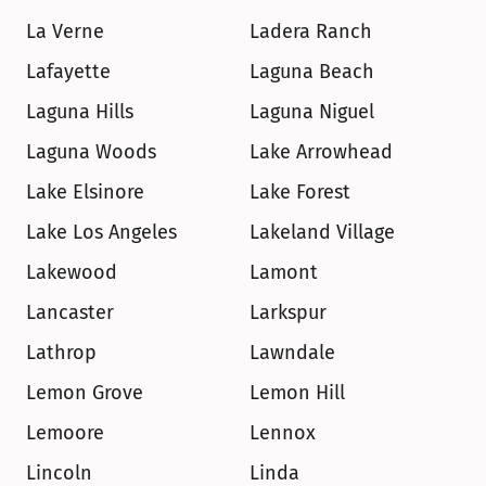
La Verne
Ladera Ranch
Lafayette
Laguna Beach
Laguna Hills
Laguna Niguel
Laguna Woods
Lake Arrowhead
Lake Elsinore
Lake Forest
Lake Los Angeles
Lakeland Village
Lakewood
Lamont
Lancaster
Larkspur
Lathrop
Lawndale
Lemon Grove
Lemon Hill
Lemoore
Lennox
Lincoln
Linda