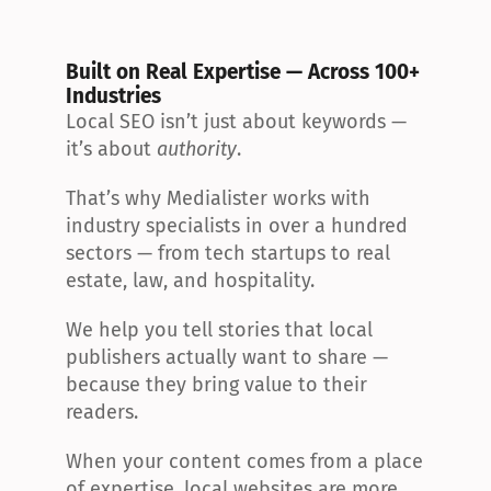
Built on Real Expertise — Across 100+ 
Industries
Local SEO isn’t just about keywords — 
it’s about 
authority
.
That’s why Medialister works with 
industry specialists in over a hundred 
sectors — from tech startups to real 
estate, law, and hospitality.
We help you tell stories that local 
publishers actually want to share — 
because they bring value to their 
readers.
When your content comes from a place 
of expertise, local websites are more 