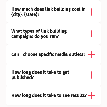
How much does link building cost in 
{city}, {state}?
What types of link building 
campaigns do you run?
Can I choose specific media outlets?
How long does it take to get 
published?
How long does it take to see results?