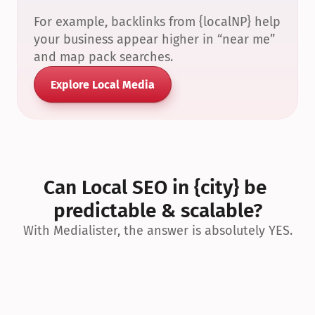
For example, backlinks from {localNP} help 
your business appear higher in “near me” 
and map pack searches.
Explore Local Media
Can Local SEO in {city} be 
predictable & scalable?
With Medialister, the answer is absolutely YES.