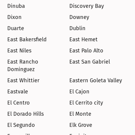
Dinuba
Discovery Bay
Dixon
Downey
Duarte
Dublin
East Bakersfield
East Hemet
East Niles
East Palo Alto
East Rancho 
East San Gabriel
Dominguez
East Whittier
Eastern Goleta Valley
Eastvale
El Cajon
El Centro
El Cerrito city
El Dorado Hills
El Monte
El Segundo
Elk Grove