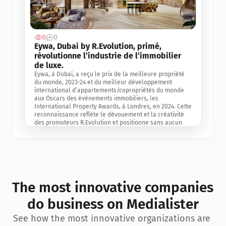
0
0
Jul 3, 2
Eywa, Dubai by R.Evolution, primé, 
révolutionne l’industrie de l’immobilier 
de luxe. 
Eywa, à Dubai, a reçu le prix de la meilleure propriété 
du monde, 2023-24 et du meilleur développement 
international d’appartements/copropriétés du monde 
aux Oscars des événements immobiliers, les 
International Property Awards, à Londres, en 2024. Cette 
reconnaissance reflète le dévouement et la créativité 
des promoteurs R.Evolution et positionne sans aucun 
doute Eywa comme un leader sur le marché 
international de l’immobilier. Ce prix est une 
reconnaissance mondiale de la vision de R.Evolution 
pour l’avenir de l’immobilier au service de la santé, du 
bien-être et de la longévité des personnes et de la 
planète, ainsi qu’un témoignage de sa qualité 
exceptionnelle en matière d’architecture biophilique, de 
The most innovative companies 
conception et d’innovation du projet.
do business on Medialister
See how the most innovative organizations are 