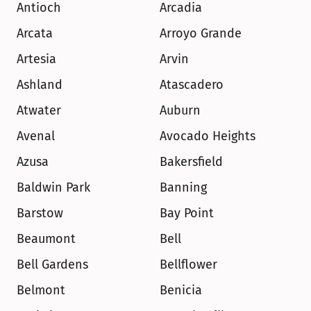
Antioch
Arcadia
Arcata
Arroyo Grande
Artesia
Arvin
Ashland
Atascadero
Atwater
Auburn
Avenal
Avocado Heights
Azusa
Bakersfield
Baldwin Park
Banning
Barstow
Bay Point
Beaumont
Bell
Bell Gardens
Bellflower
Belmont
Benicia