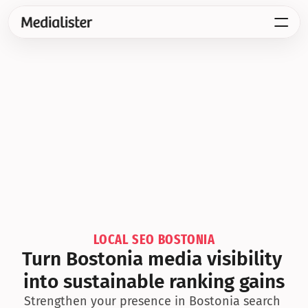
LOCAL SEO BOSTONIA
Turn Bostonia media visibility 
into sustainable ranking gains
Strengthen your presence in Bostonia search 