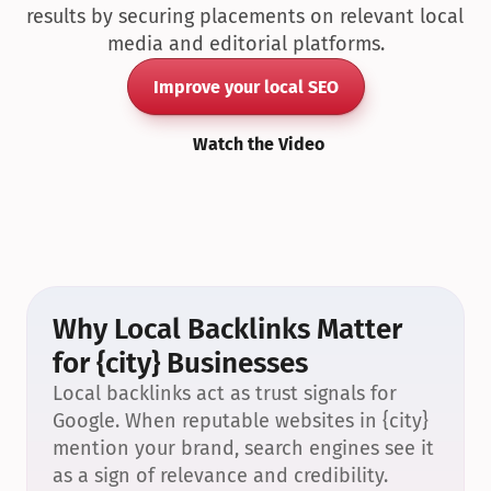
results by securing placements on relevant local 
media and editorial platforms.
Improve your local SEO
Watch the Video
Why Local Backlinks Matter 
for {city} Businesses
Local backlinks act as trust signals for 
Google. When reputable websites in {city} 
mention your brand, search engines see it 
as a sign of relevance and credibility.