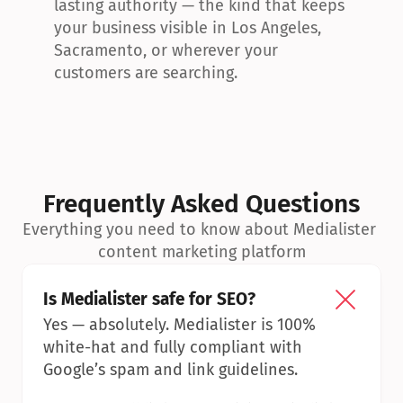
lasting authority — the kind that keeps 
your business visible in Los Angeles, 
Sacramento, or wherever your 
customers are searching.
Frequently Asked Questions
Everything you need to know about Medialister 
content marketing platform
Is Medialister safe for SEO?
Yes — absolutely. Medialister is 100% 
white-hat and fully compliant with 
Google’s spam and link guidelines.