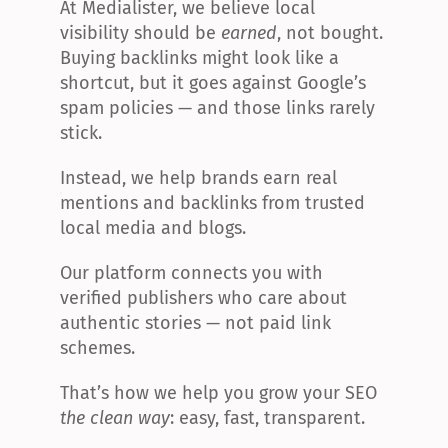
At Medialister, we believe local 
visibility should be 
earned
, not bought. 
Buying backlinks might look like a 
shortcut, but it goes against Google’s 
spam policies — and those links rarely 
stick.
Instead, we help brands earn real 
mentions and backlinks from trusted 
local media and blogs.
Our platform connects you with 
verified publishers who care about 
authentic stories — not paid link 
schemes.
That’s how we help you grow your SEO 
the clean way
: easy, fast, transparent.