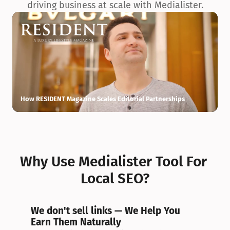
driving business at scale with Medialister.
How RESIDENT Magazine Scales Editorial Partnerships
H
Why Use Medialister Tool For 
Local SEO?
We don't sell links — We Help You 
Earn Them Naturally