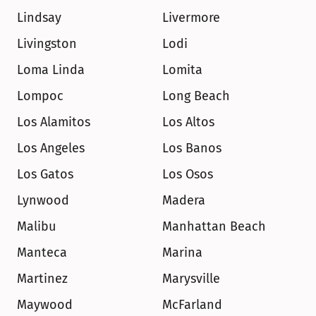
Lindsay
Livermore
Livingston
Lodi
Loma Linda
Lomita
Lompoc
Long Beach
Los Alamitos
Los Altos
Los Angeles
Los Banos
Los Gatos
Los Osos
Lynwood
Madera
Malibu
Manhattan Beach
Manteca
Marina
Martinez
Marysville
Maywood
McFarland