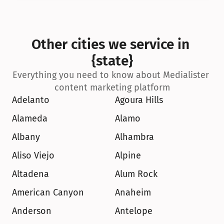
Other cities we service in 
{state}
Everything you need to know about Medialister 
content marketing platform
Adelanto
Agoura Hills
Alameda
Alamo
Albany
Alhambra
Aliso Viejo
Alpine
Altadena
Alum Rock
American Canyon
Anaheim
Anderson
Antelope