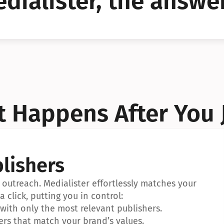
dialister, the answer
YES!
YES!
 Happens After You 
lishers
outreach. Medialister effortlessly matches your 
a click, putting you in control:
ith only the most relevant publishers.
ers that match your brand’s values.