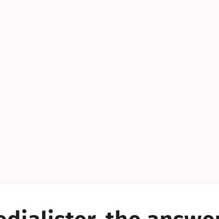
YES!
YES!
YES!
YES!
YES!
YES!
ES!
YES!
YES!