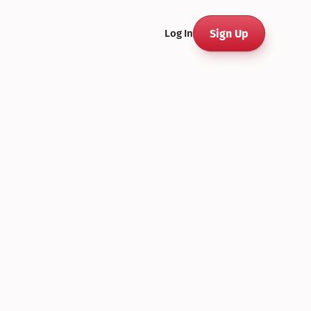
Sign Up
Log In