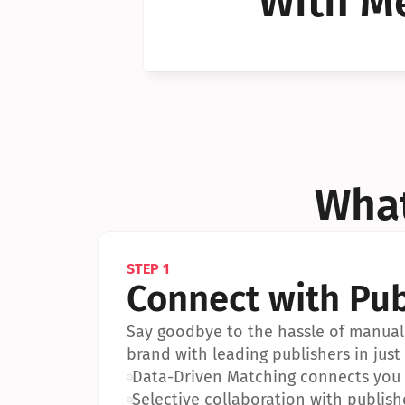
With Me
Can I 
Can I 
What
STEP 1
Connect with Pub
Say goodbye to the hassle of manual 
brand with leading publishers in just 
•
Data-Driven Matching connects you w
•
Selective collaboration with publish