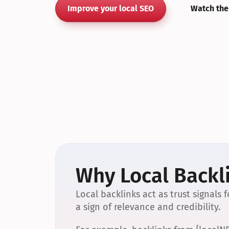
Improve your local SEO
Watch the
Why Local Backli
Local backlinks act as trust signals
a sign of relevance and credibility.