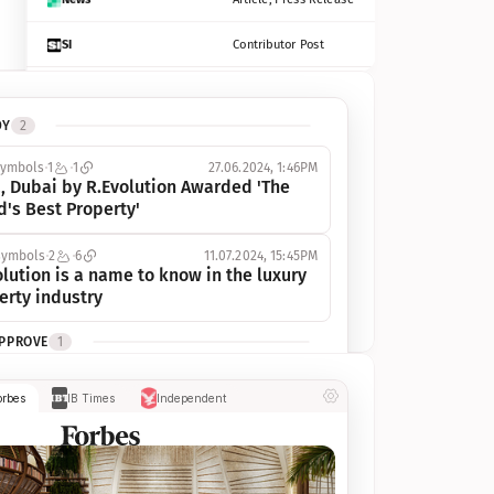
SI
Contributor Post
Azcentral
Contributor Post, Listicle
DY
2
ot
Seekingalpha
Article
symbols
1
1
27.06.2024, 1:46PM
Freep
Contributor Post, Listicle
, Dubai by R.Evolution Awarded 'The 
d's Best Property'
Tampabay
Article
symbols
2
6
11.07.2024, 15:45PM
Eonline
Contributor Post, Listicle
lution is a name to know in the luxury 
erty industry
Benzinga
Contributor Post
APPROVE
1
Jsonline
Contributor Post
ymbols
1
1
03.07.2024, 10:55AM
orbes
IB Times
Independent
 Dubai by R.Evolution, primé, 
Builtin
Contributor Post
utionne l’industrie de l’immobilier de 
 
Reviewjournal
Article
PROGRESS
1