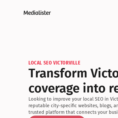
LOCAL SEO VICTORVILLE
Transform Victo
coverage into r
Looking to improve your local SEO in Victo
reputable city-specific websites, blogs, 
trusted platform that connects your busin