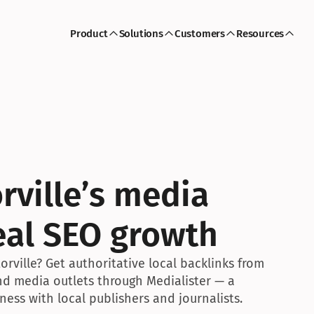
Product
Solutions
Customers
Resources
rville’s media 
eal SEO growth
rville? Get authoritative local backlinks from 
and media outlets through Medialister — a 
ess with local publishers and journalists.