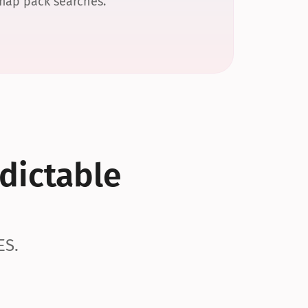
 map pack searches.
dictable 
ES.