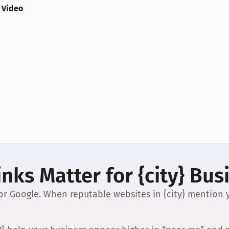
 Video
nks Matter for {city} Bus
 for Google. When reputable websites in {city} mention y