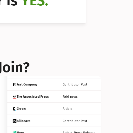
 is 
YES.
Bloomberg
Contributor Post
Reuters
Press Release
Join?
INC
Contributor Post
Fast Company
Contributor Post
The Associated Press
Paid news
Chron
Article
Billboard
Contributor Post
News
Article, Press Release