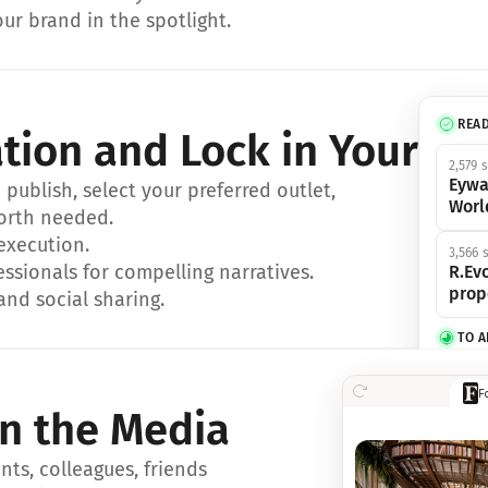
ur brand in the spotlight.
REA
ation and Lock in Your Sp
2,579 
Eywa
ublish, select your preferred outlet, 
Worl
orth needed.
 execution.
3,566 
essionals for compelling narratives.
R.Evo
prop
and social sharing.
TO 
356 s
F
Eywa,
in the Media
révol
luxe.
ts, colleagues, friends 
IN 