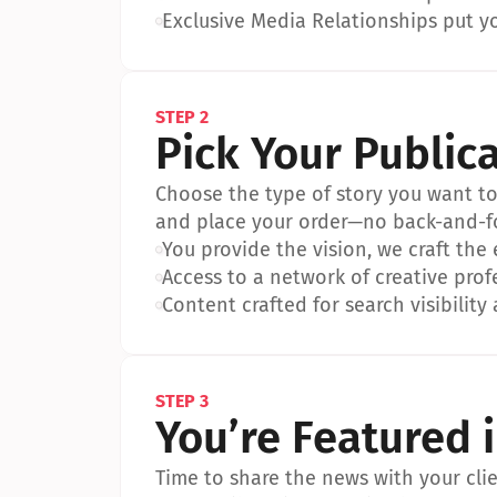
•
Exclusive Media Relationships put yo
STEP 2
Pick Your Public
Choose the type of story you want to p
and place your order—no back-and-f
•
You provide the vision, we craft the
•
Access to a network of creative prof
•
Content crafted for search visibility 
STEP 3
You’re Featured 
Time to share the news with your clien