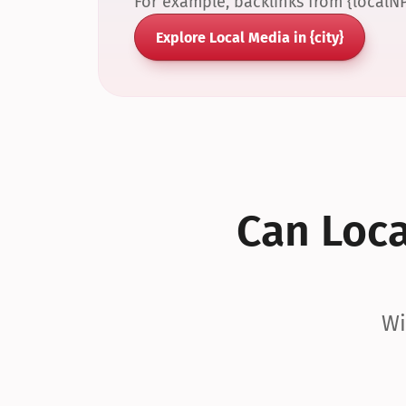
For example, backlinks from {localN
Explore Local Media in {city}
Can Local
Wi