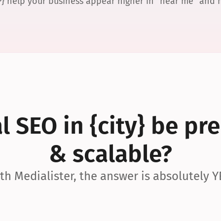
P} help your business appear higher in “near me” and
 SEO in {city} be pre
& scalable?
th Medialister, the answer is absolutely Y