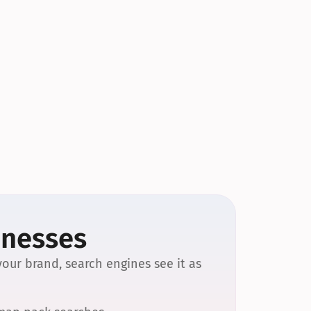
inesses
our brand, search engines see it as 