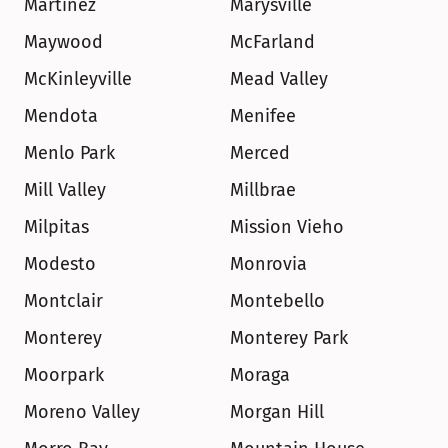
Martinez
Marysville
Maywood
McFarland
McKinleyville
Mead Valley
Mendota
Menifee
Menlo Park
Merced
Mill Valley
Millbrae
Milpitas
Mission Vieho
Modesto
Monrovia
Montclair
Montebello
Monterey
Monterey Park
Moorpark
Moraga
Moreno Valley
Morgan Hill