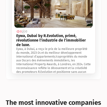
0
0
Jul 3, 2
Eywa, Dubai by R.Evolution, primé, 
révolutionne l’industrie de l’immobilier 
de luxe. 
Eywa, à Dubai, a reçu le prix de la meilleure propriété 
du monde, 2023-24 et du meilleur développement 
international d’appartements/copropriétés du monde 
aux Oscars des événements immobiliers, les 
International Property Awards, à Londres, en 2024. Cette 
reconnaissance reflète le dévouement et la créativité 
des promoteurs R.Evolution et positionne sans aucun 
doute Eywa comme un leader sur le marché 
international de l’immobilier. Ce prix est une 
reconnaissance mondiale de la vision de R.Evolution 
pour l’avenir de l’immobilier au service de la santé, du 
bien-être et de la longévité des personnes et de la 
planète, ainsi qu’un témoignage de sa qualité 
exceptionnelle en matière d’architecture biophilique, de 
The most innovative companies 
conception et d’innovation du projet.