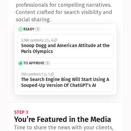
professionals for compelling narratives.
•
Content crafted for search visibility and 
social sharing.
READY
1
3,566 symbols
2
6
Snoop Dogg and American Attitude at the 
Paris Olympics
TO APPROVE
1
356 symbols
1
1
The Search Engine Bing Will Start Using A 
Souped-Up Version Of ChatGPT’s AI
STEP 3
You’re Featured in the Media
Time to share the news with your clients, 