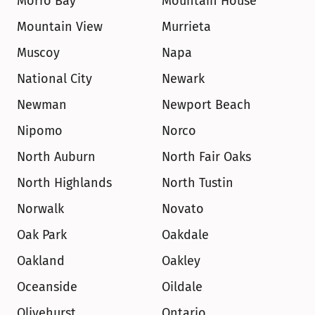
Morro Bay
Mountain House
Mountain View
Murrieta
Muscoy
Napa
National City
Newark
Newman
Newport Beach
Nipomo
Norco
North Auburn
North Fair Oaks
North Highlands
North Tustin
Norwalk
Novato
Oak Park
Oakdale
Oakland
Oakley
Oceanside
Oildale
Olivehurst
Ontario