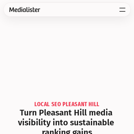
LOCAL SEO PLEASANT HILL
Turn Pleasant Hill media 
visibility into sustainable 
ranking gains