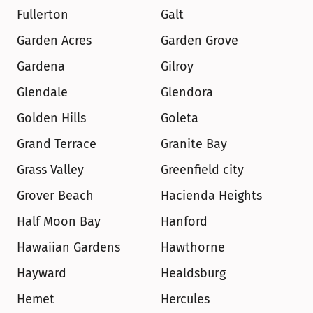
Fullerton
Galt
Garden Acres
Garden Grove
Gardena
Gilroy
Glendale
Glendora
Golden Hills
Goleta
Grand Terrace
Granite Bay
Grass Valley
Greenfield city
Grover Beach
Hacienda Heights
Half Moon Bay
Hanford
Hawaiian Gardens
Hawthorne
Hayward
Healdsburg
Hemet
Hercules