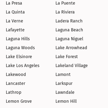
La Presa
La Puente
La Quinta
La Riviera
La Verne
Ladera Ranch
Lafayette
Laguna Beach
Laguna Hills
Laguna Niguel
Laguna Woods
Lake Arrowhead
Lake Elsinore
Lake Forest
Lake Los Angeles
Lakeland Village
Lakewood
Lamont
Lancaster
Larkspur
Lathrop
Lawndale
Lemon Grove
Lemon Hill