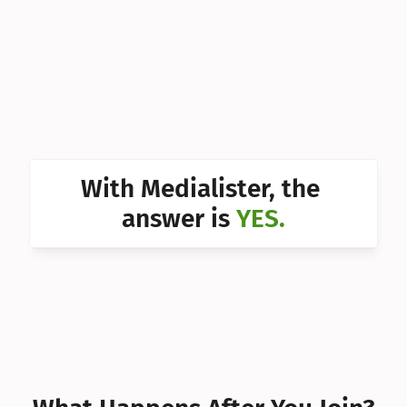
Can I 
Can I 
Can I 
Can I 
Can I 
With Medialister, the 
Can I 
answer is 
YES.
Can I 
Can I 