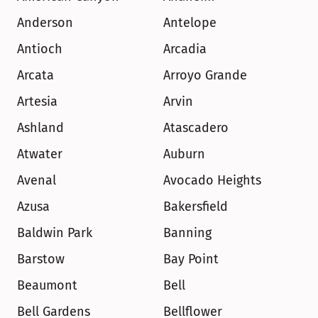
Anderson
Antelope
Antioch
Arcadia
Arcata
Arroyo Grande
Artesia
Arvin
Ashland
Atascadero
Atwater
Auburn
Avenal
Avocado Heights
Azusa
Bakersfield
Baldwin Park
Banning
Barstow
Bay Point
Beaumont
Bell
Bell Gardens
Bellflower