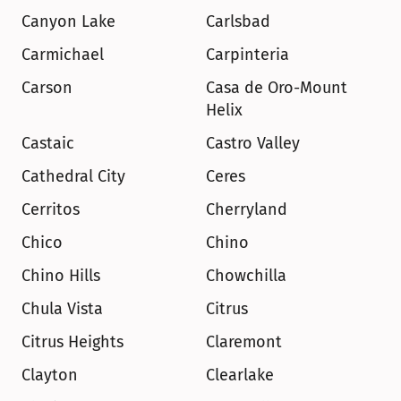
Canyon Lake
Carlsbad
Carmichael
Carpinteria
Carson
Casa de Oro-Mount 
Helix
Castaic
Castro Valley
Cathedral City
Ceres
Cerritos
Cherryland
Chico
Chino
Chino Hills
Chowchilla
Chula Vista
Citrus
Citrus Heights
Claremont
Clayton
Clearlake