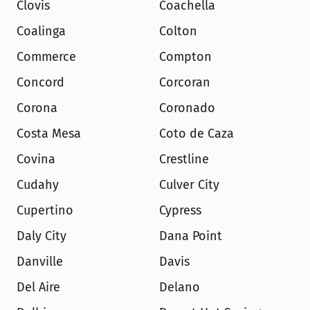
Clovis
Coachella
Coalinga
Colton
Commerce
Compton
Concord
Corcoran
Corona
Coronado
Costa Mesa
Coto de Caza
Covina
Crestline
Cudahy
Culver City
Cupertino
Cypress
Daly City
Dana Point
Danville
Davis
Del Aire
Delano