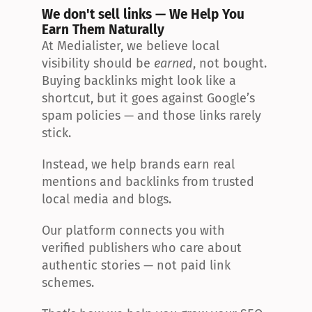
We don't sell links — We Help You 
Earn Them Naturally
At Medialister, we believe local 
visibility should be 
earned
, not bought. 
Buying backlinks might look like a 
shortcut, but it goes against Google’s 
spam policies — and those links rarely 
stick.
Instead, we help brands earn real 
mentions and backlinks from trusted 
local media and blogs.
Our platform connects you with 
verified publishers who care about 
authentic stories — not paid link 
schemes.