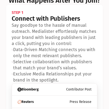
What Happens After You Join?
STEP 1
Connect with Publishers
Say goodbye to the hassle of manual 
outreach. Medialister effortlessly matches 
your brand with leading publishers in just 
a click, putting you in control:
•
Data-Driven Matching connects you with 
only the most relevant publishers.
•
Selective collaboration with publishers 
that match your brand’s values.
•
Exclusive Media Relationships put your 
brand in the spotlight.
Bloomberg
Contributor Post
Reuters
Press Release