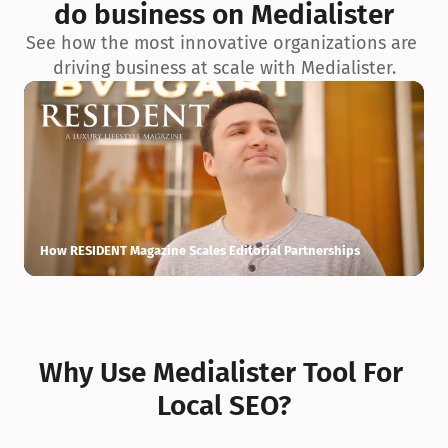
do business on Medialister
See how the most innovative organizations are 
driving business at scale with Medialister.
How RESIDENT Magazine Scales Editorial Partnerships
H
Why Use Medialister Tool For 
Local SEO?