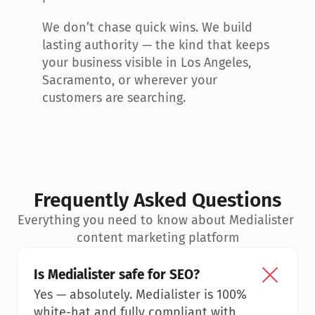
We don’t chase quick wins. We build 
lasting authority — the kind that keeps 
your business visible in Los Angeles, 
Sacramento, or wherever your 
customers are searching.
Frequently Asked Questions
Everything you need to know about Medialister 
content marketing platform
Is Medialister safe for SEO?
Yes — absolutely. Medialister is 100% 
white-hat and fully compliant with 