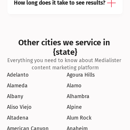
How long does it take to see results?
Other cities we service in 
{state}
Everything you need to know about Medialister 
content marketing platform
Adelanto
Agoura Hills
Alameda
Alamo
Albany
Alhambra
Aliso Viejo
Alpine
Altadena
Alum Rock
American Canyon
Anaheim