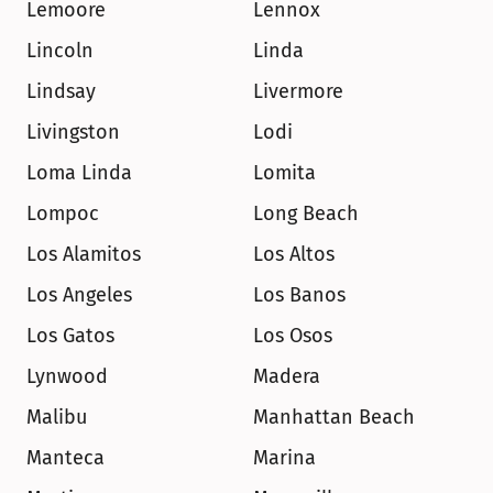
Lemoore
Lennox
Lincoln
Linda
Lindsay
Livermore
Livingston
Lodi
Loma Linda
Lomita
Lompoc
Long Beach
Los Alamitos
Los Altos
Los Angeles
Los Banos
Los Gatos
Los Osos
Lynwood
Madera
Malibu
Manhattan Beach
Manteca
Marina