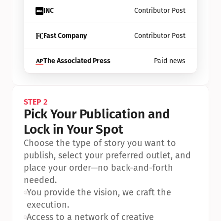
INC
Contributor Post
Fast Company
Contributor Post
The Associated Press
Paid news
STEP 2
Pick Your Publication and 
Lock in Your Spot
Choose the type of story you want to 
publish, select your preferred outlet, and 
place your order—no back-and-forth 
needed.
•
You provide the vision, we craft the 
execution.
•
Access to a network of creative 