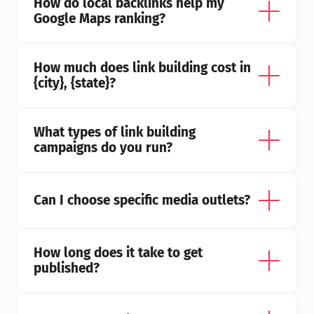
How do local backlinks help my 
Google Maps ranking?
How much does link building cost in 
{city}, {state}?
What types of link building 
campaigns do you run?
Can I choose specific media outlets?
How long does it take to get 
published?