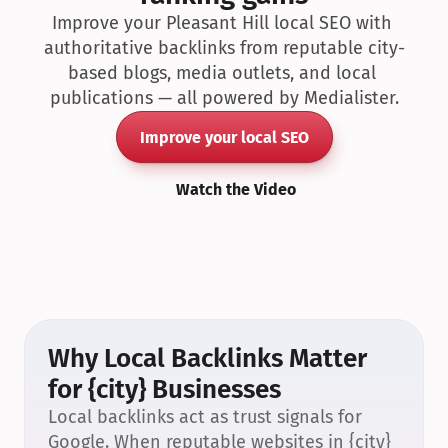
Improve your Pleasant Hill local SEO with 
authoritative backlinks from reputable city-
based blogs, media outlets, and local 
publications — all powered by Medialister.
Improve your local SEO
Watch the Video
Why Local Backlinks Matter 
for {city} Businesses
Local backlinks act as trust signals for 
Google. When reputable websites in {city} 