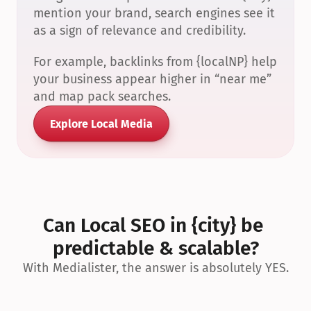
mention your brand, search engines see it 
as a sign of relevance and credibility.
For example, backlinks from {localNP} help 
your business appear higher in “near me” 
and map pack searches.
Explore Local Media
Can Local SEO in {city} be 
predictable & scalable?
With Medialister, the answer is absolutely YES.