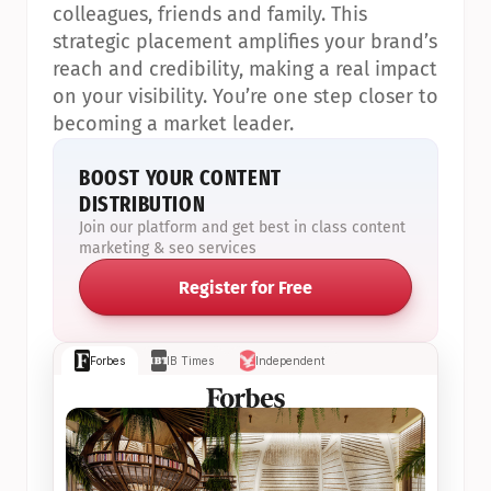
colleagues, friends and family. This 
strategic placement amplifies your brand’s 
reach and credibility, making a real impact 
on your visibility. You’re one step closer to 
becoming a market leader.
BOOST YOUR CONTENT 
DISTRIBUTION
Join our platform and get best in class content 
marketing & seo services
Register for Free
Forbes
IB Times
Independent