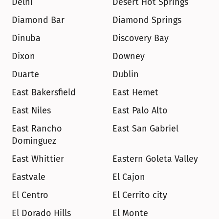
Delhi
Desert Hot Springs
Diamond Bar
Diamond Springs
Dinuba
Discovery Bay
Dixon
Downey
Duarte
Dublin
East Bakersfield
East Hemet
East Niles
East Palo Alto
East Rancho 
East San Gabriel
Dominguez
East Whittier
Eastern Goleta Valley
Eastvale
El Cajon
El Centro
El Cerrito city
El Dorado Hills
El Monte