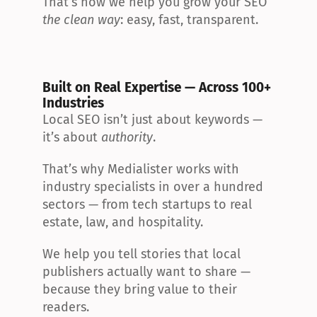
That’s how we help you grow your SEO 
the clean way
: easy, fast, transparent.
Built on Real Expertise — Across 100+ 
Industries
Local SEO isn’t just about keywords — 
it’s about 
authority
.
That’s why Medialister works with 
industry specialists in over a hundred 
sectors — from tech startups to real 
estate, law, and hospitality.
We help you tell stories that local 
publishers actually want to share — 
because they bring value to their 
readers.