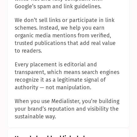
Google’s spam and link guidelines.
We don’t sell links or participate in link 
schemes. Instead, we help you earn 
organic media mentions from verified, 
trusted publications that add real value 
to readers.
Every placement is editorial and 
transparent, which means search engines 
recognize it as a legitimate signal of 
authority — not manipulation.
When you use Medialister, you’re building 
your brand’s reputation and visibility the 
sustainable way.