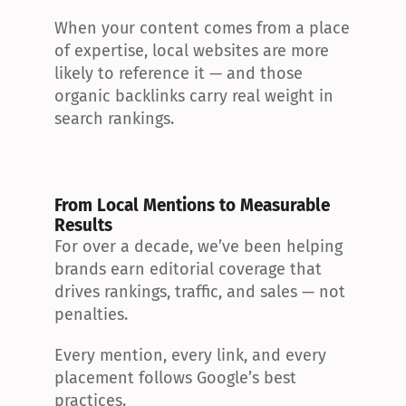
When your content comes from a place 
of expertise, local websites are more 
likely to reference it — and those 
organic backlinks carry real weight in 
search rankings.
From Local Mentions to Measurable 
Results
For over a decade, we’ve been helping 
brands earn editorial coverage that 
drives rankings, traffic, and sales — not 
penalties.
Every mention, every link, and every 
placement follows Google’s best 
practices.