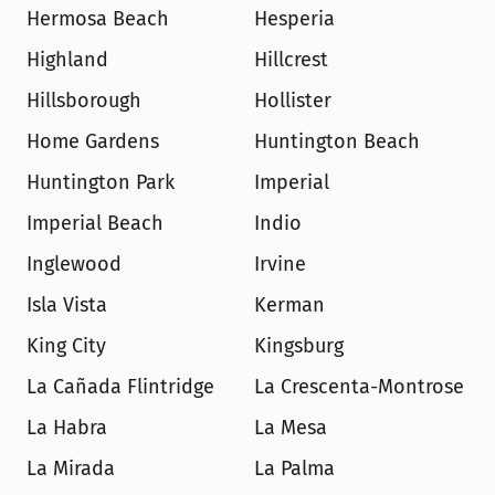
Hermosa Beach
Hesperia
Highland
Hillcrest
Hillsborough
Hollister
Home Gardens
Huntington Beach
Huntington Park
Imperial
Imperial Beach
Indio
Inglewood
Irvine
Isla Vista
Kerman
King City
Kingsburg
La Cañada Flintridge
La Crescenta-Montrose
La Habra
La Mesa
La Mirada
La Palma