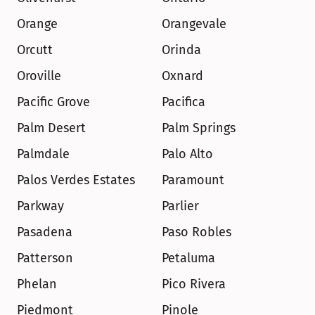
Orange
Orangevale
Orcutt
Orinda
Oroville
Oxnard
Pacific Grove
Pacifica
Palm Desert
Palm Springs
Palmdale
Palo Alto
Palos Verdes Estates
Paramount
Parkway
Parlier
Pasadena
Paso Robles
Patterson
Petaluma
Phelan
Pico Rivera
Piedmont
Pinole