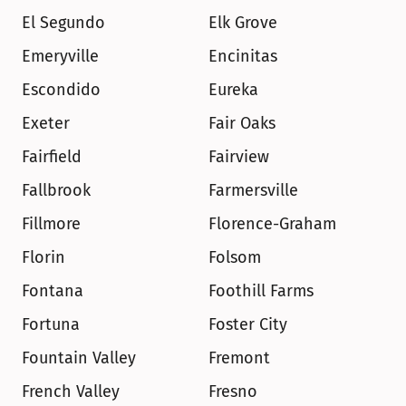
El Segundo
Elk Grove
Emeryville
Encinitas
Escondido
Eureka
Exeter
Fair Oaks
Fairfield
Fairview
Fallbrook
Farmersville
Fillmore
Florence-Graham
Florin
Folsom
Fontana
Foothill Farms
Fortuna
Foster City
Fountain Valley
Fremont
French Valley
Fresno