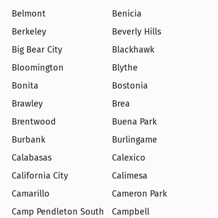
Belmont
Benicia
Berkeley
Beverly Hills
Big Bear City
Blackhawk
Bloomington
Blythe
Bonita
Bostonia
Brawley
Brea
Brentwood
Buena Park
Burbank
Burlingame
Calabasas
Calexico
California City
Calimesa
Camarillo
Cameron Park
Camp Pendleton South
Campbell