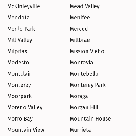
McKinleyville
Mead Valley
Mendota
Menifee
Menlo Park
Merced
Mill Valley
Millbrae
Milpitas
Mission Vieho
Modesto
Monrovia
Montclair
Montebello
Monterey
Monterey Park
Moorpark
Moraga
Moreno Valley
Morgan Hill
Morro Bay
Mountain House
Mountain View
Murrieta