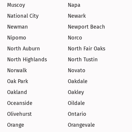
Muscoy
Napa
National City
Newark
Newman
Newport Beach
Nipomo
Norco
North Auburn
North Fair Oaks
North Highlands
North Tustin
Norwalk
Novato
Oak Park
Oakdale
Oakland
Oakley
Oceanside
Oildale
Olivehurst
Ontario
Orange
Orangevale