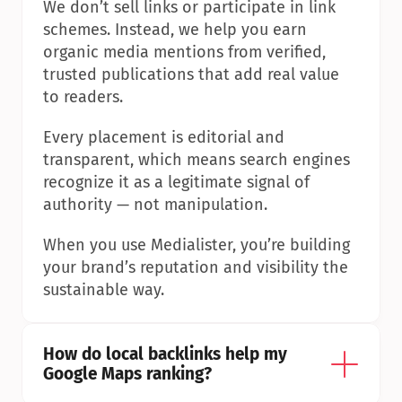
We don’t sell links or participate in link 
schemes. Instead, we help you earn 
organic media mentions from verified, 
trusted publications that add real value 
to readers.
Every placement is editorial and 
transparent, which means search engines 
recognize it as a legitimate signal of 
authority — not manipulation.
When you use Medialister, you’re building 
your brand’s reputation and visibility the 
sustainable way.
How do local backlinks help my 
Google Maps ranking?