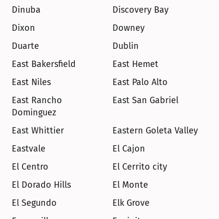
Dinuba
Discovery Bay
Dixon
Downey
Duarte
Dublin
East Bakersfield
East Hemet
East Niles
East Palo Alto
East Rancho 
East San Gabriel
Dominguez
East Whittier
Eastern Goleta Valley
Eastvale
El Cajon
El Centro
El Cerrito city
El Dorado Hills
El Monte
El Segundo
Elk Grove