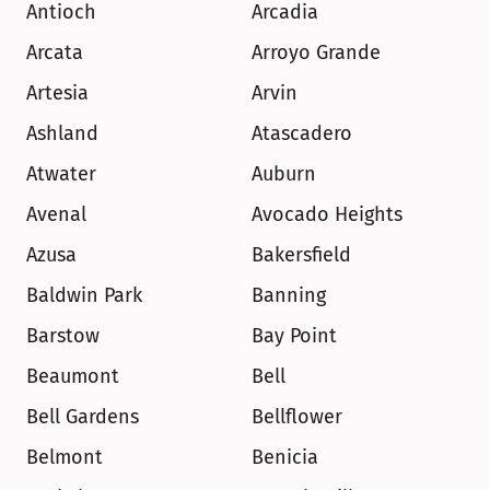
Antioch
Arcadia
Arcata
Arroyo Grande
Artesia
Arvin
Ashland
Atascadero
Atwater
Auburn
Avenal
Avocado Heights
Azusa
Bakersfield
Baldwin Park
Banning
Barstow
Bay Point
Beaumont
Bell
Bell Gardens
Bellflower
Belmont
Benicia