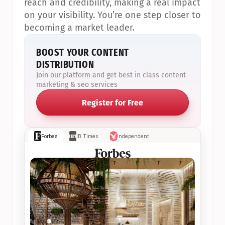
reach and credibility, making a real impact 
on your visibility. You’re one step closer to 
becoming a market leader.
BOOST YOUR CONTENT 
DISTRIBUTION
Join our platform and get best in class content 
marketing & seo services
Register for Free
Forbes
IB Times
Independent