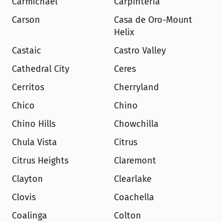
Carmichael
Carpinteria
Carson
Casa de Oro-Mount 
Helix
Castaic
Castro Valley
Cathedral City
Ceres
Cerritos
Cherryland
Chico
Chino
Chino Hills
Chowchilla
Chula Vista
Citrus
Citrus Heights
Claremont
Clayton
Clearlake
Clovis
Coachella
Coalinga
Colton