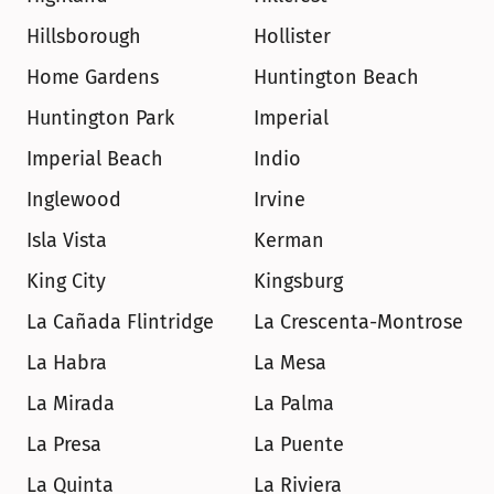
Hillsborough
Hollister
Home Gardens
Huntington Beach
Huntington Park
Imperial
Imperial Beach
Indio
Inglewood
Irvine
Isla Vista
Kerman
King City
Kingsburg
La Cañada Flintridge
La Crescenta-Montrose
La Habra
La Mesa
La Mirada
La Palma
La Presa
La Puente
La Quinta
La Riviera