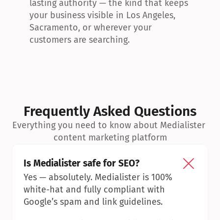
lasting authority — the kind that keeps 
your business visible in Los Angeles, 
Sacramento, or wherever your 
customers are searching.
Frequently Asked Questions
Everything you need to know about Medialister 
content marketing platform
Is Medialister safe for SEO?
Yes — absolutely. Medialister is 100% 
white-hat and fully compliant with 
Google’s spam and link guidelines.