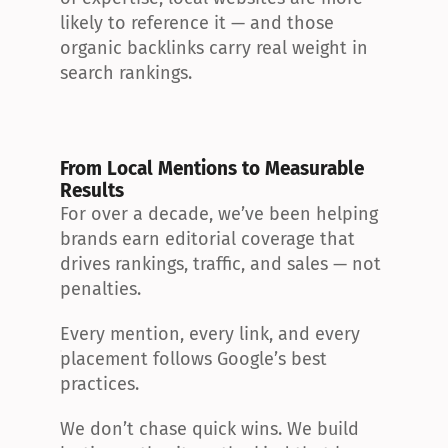
likely to reference it — and those 
organic backlinks carry real weight in 
search rankings.
From Local Mentions to Measurable 
Results
For over a decade, we’ve been helping 
brands earn editorial coverage that 
drives rankings, traffic, and sales — not 
penalties.
Every mention, every link, and every 
placement follows Google’s best 
practices.
We don’t chase quick wins. We build 