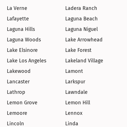
La Verne
Ladera Ranch
Lafayette
Laguna Beach
Laguna Hills
Laguna Niguel
Laguna Woods
Lake Arrowhead
Lake Elsinore
Lake Forest
Lake Los Angeles
Lakeland Village
Lakewood
Lamont
Lancaster
Larkspur
Lathrop
Lawndale
Lemon Grove
Lemon Hill
Lemoore
Lennox
Lincoln
Linda