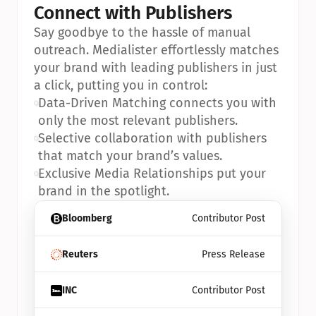
Connect with Publishers
Say goodbye to the hassle of manual 
outreach. Medialister effortlessly matches 
your brand with leading publishers in just 
a click, putting you in control:
•
Data-Driven Matching connects you with 
only the most relevant publishers.
•
Selective collaboration with publishers 
that match your brand’s values.
•
Exclusive Media Relationships put your 
brand in the spotlight.
Bloomberg
Contributor Post
Reuters
Press Release
INC
Contributor Post