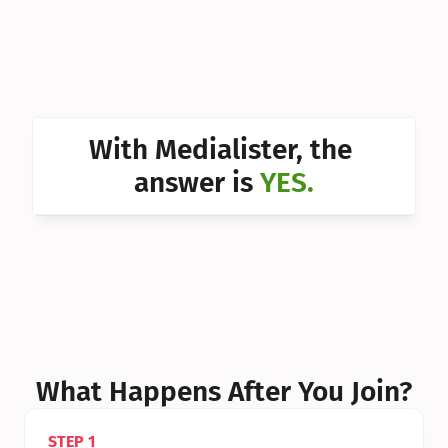
Can I 
Can I 
Can I 
Can I 
With Medialister, the 
Can I 
answer is 
YES.
Can I 
Can I 
What Happens After You Join?
STEP 1