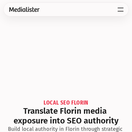
LOCAL SEO FLORIN
Translate Florin media 
exposure into SEO authority
Build local authority in Florin through strategic 