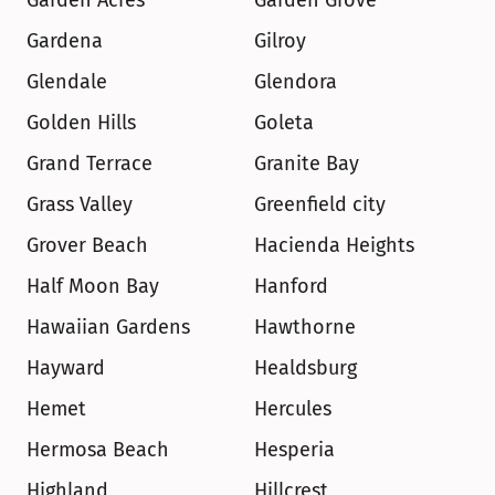
Garden Acres
Garden Grove
Gardena
Gilroy
Glendale
Glendora
Golden Hills
Goleta
Grand Terrace
Granite Bay
Grass Valley
Greenfield city
Grover Beach
Hacienda Heights
Half Moon Bay
Hanford
Hawaiian Gardens
Hawthorne
Hayward
Healdsburg
Hemet
Hercules
Hermosa Beach
Hesperia
Highland
Hillcrest