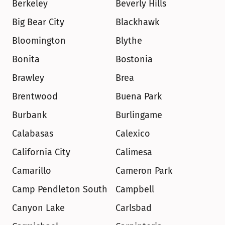
Berkeley
Beverly Hills
Big Bear City
Blackhawk
Bloomington
Blythe
Bonita
Bostonia
Brawley
Brea
Brentwood
Buena Park
Burbank
Burlingame
Calabasas
Calexico
California City
Calimesa
Camarillo
Cameron Park
Camp Pendleton South
Campbell
Canyon Lake
Carlsbad