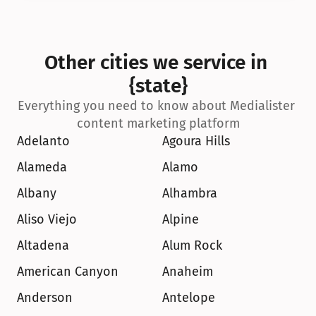
Other cities we service in 
{state}
Everything you need to know about Medialister 
content marketing platform
Adelanto
Agoura Hills
Alameda
Alamo
Albany
Alhambra
Aliso Viejo
Alpine
Altadena
Alum Rock
American Canyon
Anaheim
Anderson
Antelope