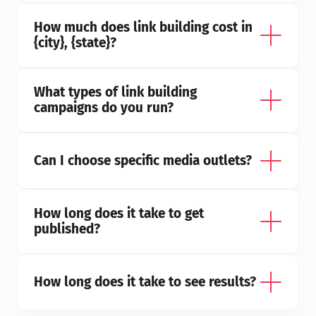
How much does link building cost in 
{city}, {state}?
What types of link building 
campaigns do you run?
Can I choose specific media outlets?
How long does it take to get 
published?
How long does it take to see results?