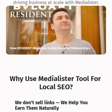
driving business at scale with Medialister.
How RESIDENT Magazine Scales Editorial Partnerships
H
Why Use Medialister Tool For 
Local SEO?
We don't sell links — We Help You 
Earn Them Naturally