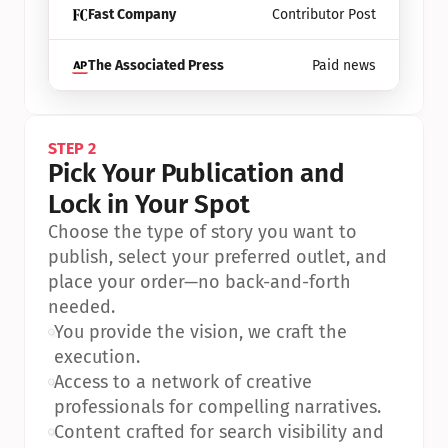
Fast Company
Contributor Post
The Associated Press
Paid news
STEP 2
Pick Your Publication and 
Lock in Your Spot
Choose the type of story you want to 
publish, select your preferred outlet, and 
place your order—no back-and-forth 
needed.
•
You provide the vision, we craft the 
execution.
•
Access to a network of creative 
professionals for compelling narratives.
•
Content crafted for search visibility and 