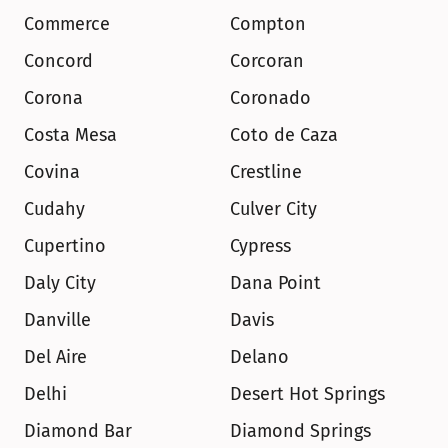
Commerce
Compton
Concord
Corcoran
Corona
Coronado
Costa Mesa
Coto de Caza
Covina
Crestline
Cudahy
Culver City
Cupertino
Cypress
Daly City
Dana Point
Danville
Davis
Del Aire
Delano
Delhi
Desert Hot Springs
Diamond Bar
Diamond Springs