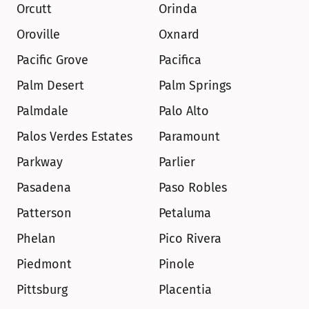
Orcutt
Orinda
Oroville
Oxnard
Pacific Grove
Pacifica
Palm Desert
Palm Springs
Palmdale
Palo Alto
Palos Verdes Estates
Paramount
Parkway
Parlier
Pasadena
Paso Robles
Patterson
Petaluma
Phelan
Pico Rivera
Piedmont
Pinole
Pittsburg
Placentia