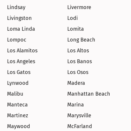
Lindsay
Livermore
Livingston
Lodi
Loma Linda
Lomita
Lompoc
Long Beach
Los Alamitos
Los Altos
Los Angeles
Los Banos
Los Gatos
Los Osos
Lynwood
Madera
Malibu
Manhattan Beach
Manteca
Marina
Martinez
Marysville
Maywood
McFarland