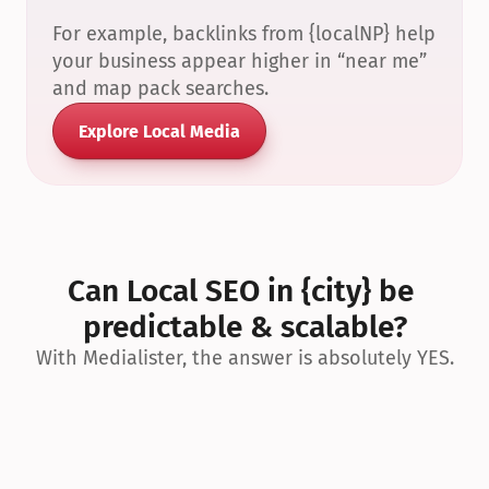
For example, backlinks from {localNP} help 
your business appear higher in “near me” 
and map pack searches.
Explore Local Media
Can Local SEO in {city} be 
predictable & scalable?
With Medialister, the answer is absolutely YES.