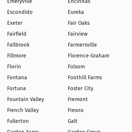
Emeryville
Encinitas
Escondido
Eureka
Exeter
Fair Oaks
Fairfield
Fairview
Fallbrook
Farmersville
Fillmore
Florence-Graham
Florin
Folsom
Fontana
Foothill Farms
Fortuna
Foster City
Fountain Valley
Fremont
French Valley
Fresno
Fullerton
Galt