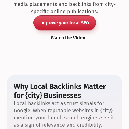
media placements and backlinks from city-
specific online publications.
Improve your local SEO
Watch the Video
Why Local Backlinks Matter 
for {city} Businesses
Local backlinks act as trust signals for 
Google. When reputable websites in {city} 
mention your brand, search engines see it 
as a sign of relevance and credibility.