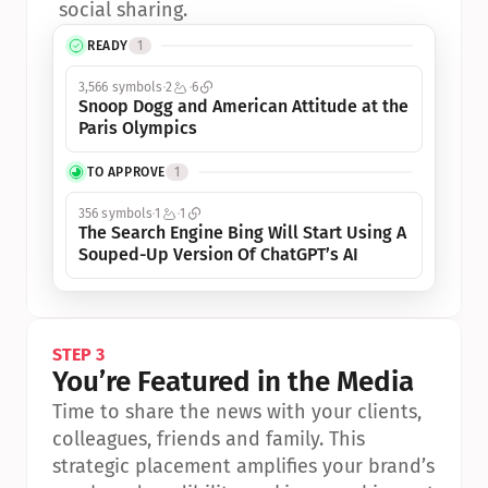
social sharing.
READY
1
3,566 symbols
2
6
Snoop Dogg and American Attitude at the 
Paris Olympics
TO APPROVE
1
356 symbols
1
1
The Search Engine Bing Will Start Using A 
Souped-Up Version Of ChatGPT’s AI
STEP 3
You’re Featured in the Media
Time to share the news with your clients, 
colleagues, friends and family. This 
strategic placement amplifies your brand’s 