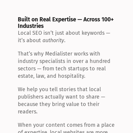
Built on Real Expertise — Across 100+ 
Industries
Local SEO isn’t just about keywords — 
it’s about 
authority
.
That’s why Medialister works with 
industry specialists in over a hundred 
sectors — from tech startups to real 
estate, law, and hospitality.
We help you tell stories that local 
publishers actually want to share — 
because they bring value to their 
readers.
When your content comes from a place 
of expertise, local websites are more 