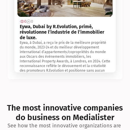
0
0
Jul 3, 2
Eywa, Dubai by R.Evolution, primé, 
révolutionne l’industrie de l’immobilier 
de luxe. 
Eywa, à Dubai, a reçu le prix de la meilleure propriété 
du monde, 2023-24 et du meilleur développement 
international d’appartements/copropriétés du monde 
aux Oscars des événements immobiliers, les 
International Property Awards, à Londres, en 2024. Cette 
reconnaissance reflète le dévouement et la créativité 
des promoteurs R.Evolution et positionne sans aucun 
doute Eywa comme un leader sur le marché 
international de l’immobilier. Ce prix est une 
reconnaissance mondiale de la vision de R.Evolution 
pour l’avenir de l’immobilier au service de la santé, du 
bien-être et de la longévité des personnes et de la 
planète, ainsi qu’un témoignage de sa qualité 
exceptionnelle en matière d’architecture biophilique, de 
The most innovative companies 
conception et d’innovation du projet.
do business on Medialister
See how the most innovative organizations are 