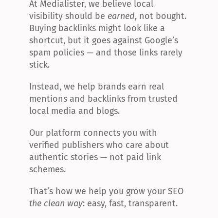
At Medialister, we believe local 
visibility should be 
earned
, not bought. 
Buying backlinks might look like a 
shortcut, but it goes against Google’s 
spam policies — and those links rarely 
stick.
Instead, we help brands earn real 
mentions and backlinks from trusted 
local media and blogs.
Our platform connects you with 
verified publishers who care about 
authentic stories — not paid link 
schemes.
That’s how we help you grow your SEO 
the clean way
: easy, fast, transparent.