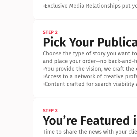
•
Exclusive Media Relationships put yo
STEP 2
Pick Your Public
Choose the type of story you want to p
and place your order—no back-and-f
•
You provide the vision, we craft the
•
Access to a network of creative prof
•
Content crafted for search visibility 
STEP 3
You’re Featured 
Time to share the news with your clien