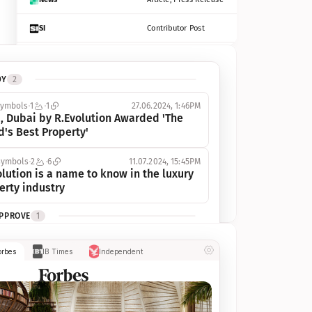
SI
Contributor Post
Azcentral
Contributor Post, Listicle
DY
2
ot
Seekingalpha
Article
symbols
1
1
27.06.2024, 1:46PM
Freep
Contributor Post, Listicle
, Dubai by R.Evolution Awarded 'The 
d's Best Property'
Tampabay
Article
symbols
2
6
11.07.2024, 15:45PM
Eonline
Contributor Post, Listicle
lution is a name to know in the luxury 
erty industry
Benzinga
Contributor Post
APPROVE
1
Jsonline
Contributor Post
ymbols
1
1
03.07.2024, 10:55AM
orbes
IB Times
Independent
 Dubai by R.Evolution, primé, 
Builtin
Contributor Post
utionne l’industrie de l’immobilier de 
 
Reviewjournal
Article
PROGRESS
1