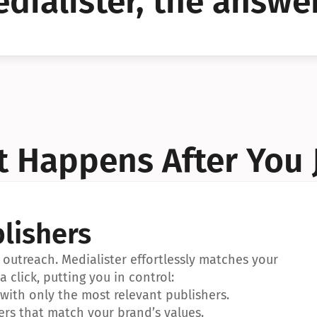
dialister, the answer
YES!
YES!
 Happens After You 
lishers
outreach. Medialister effortlessly matches your 
a click, putting you in control:
ith only the most relevant publishers.
ers that match your brand’s values.