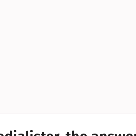
YES!
YES!
YES!
YES!
YES!
YES!
ES!
YES!
YES!