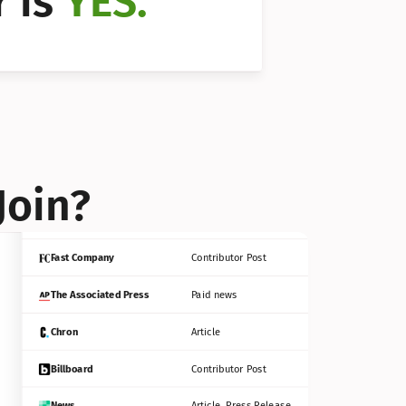
 is 
YES.
Bloomberg
Contributor Post
Reuters
Press Release
Join?
INC
Contributor Post
Fast Company
Contributor Post
The Associated Press
Paid news
Chron
Article
Billboard
Contributor Post
News
Article, Press Release