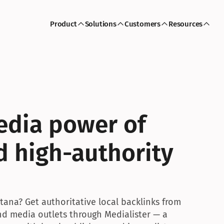
Product
Solutions
Customers
Resources
dia power of 
d high-authority 
ana? Get authoritative local backlinks from 
and media outlets through Medialister — a 