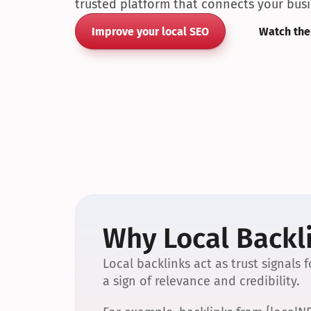
trusted platform that connects your busin
Improve your local SEO
Watch the
Why Local Backli
Local backlinks act as trust signals
a sign of relevance and credibility.