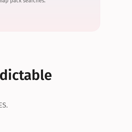
 map pack searches.
dictable 
ES.