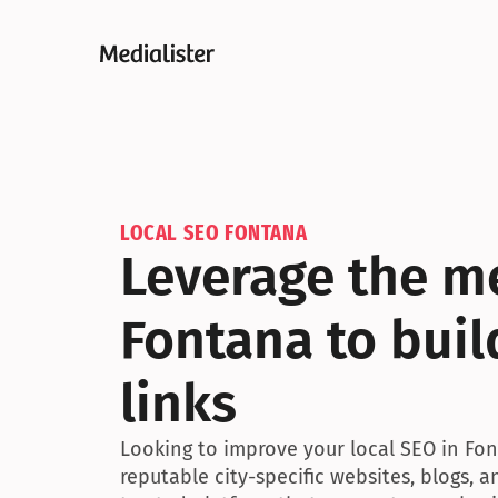
LOCAL SEO FONTANA
Leverage the me
Fontana to buil
links
Looking to improve your local SEO in Font
reputable city-specific websites, blogs, 