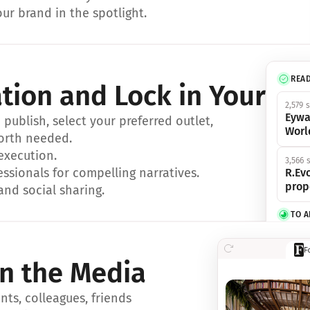
ur brand in the spotlight.
REA
ation and Lock in Your Sp
2,579 
Eywa
ublish, select your preferred outlet, 
Worl
orth needed.
 execution.
3,566 
essionals for compelling narratives.
R.Evo
prop
and social sharing.
TO 
356 s
F
Eywa,
in the Media
révol
luxe.
ts, colleagues, friends 
IN 