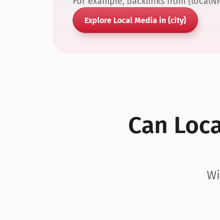
For example, backlinks from {localN
Explore Local Media in {city}
Can Local
Wi