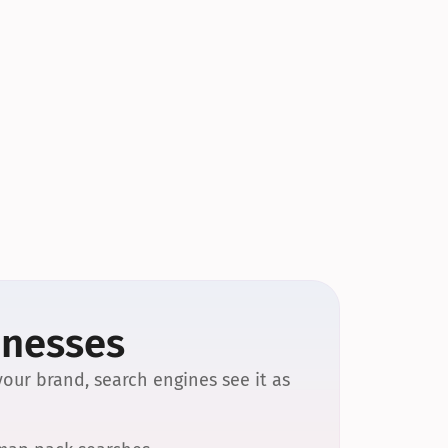
inesses
our brand, search engines see it as 