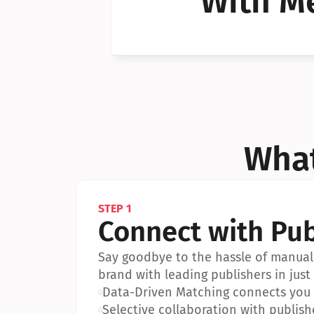
With Me
Can I 
Can I 
What
STEP 1
Connect with Pub
Say goodbye to the hassle of manual 
brand with leading publishers in just 
•
Data-Driven Matching connects you w
•
Selective collaboration with publish