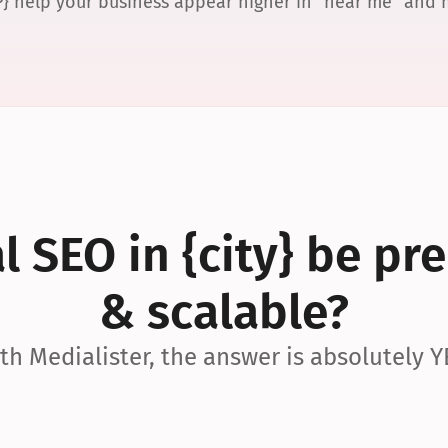
P} help your business appear higher in “near me” and
 SEO in {city} be pre
& scalable?
th Medialister, the answer is absolutely Y