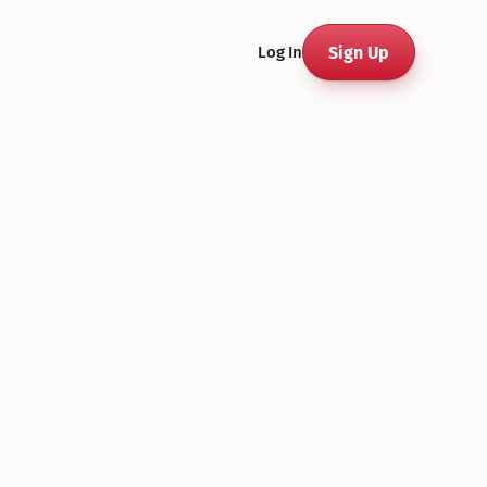
Sign Up
Log In