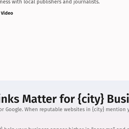
ess with local publishers and journalists.
 Video
nks Matter for {city} Bus
 for Google. When reputable websites in {city} mention y