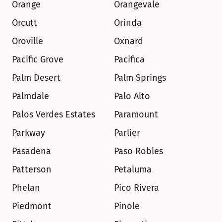
Orange
Orangevale
Orcutt
Orinda
Oroville
Oxnard
Pacific Grove
Pacifica
Palm Desert
Palm Springs
Palmdale
Palo Alto
Palos Verdes Estates
Paramount
Parkway
Parlier
Pasadena
Paso Robles
Patterson
Petaluma
Phelan
Pico Rivera
Piedmont
Pinole