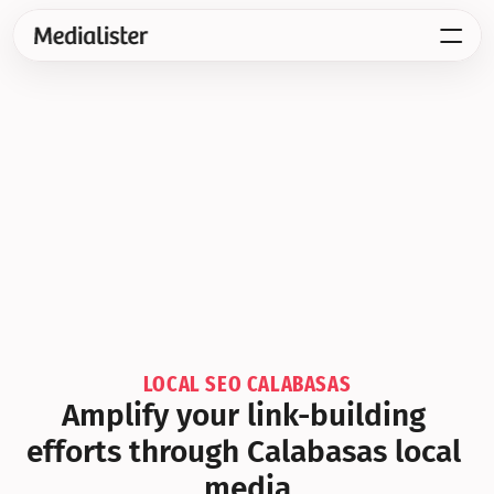
LOCAL SEO CALABASAS
Amplify your link-building 
efforts through Calabasas local 
media