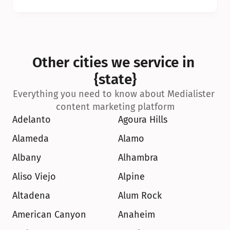
Other cities we service in 
{state}
Everything you need to know about Medialister 
content marketing platform
Adelanto
Agoura Hills
Alameda
Alamo
Albany
Alhambra
Aliso Viejo
Alpine
Altadena
Alum Rock
American Canyon
Anaheim