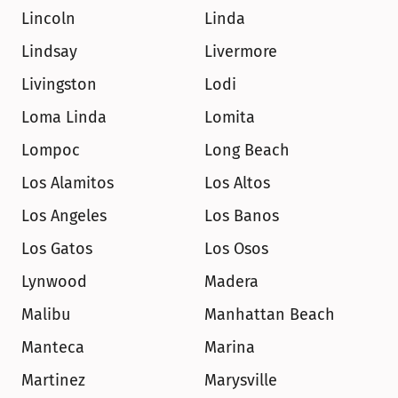
Lincoln
Linda
Lindsay
Livermore
Livingston
Lodi
Loma Linda
Lomita
Lompoc
Long Beach
Los Alamitos
Los Altos
Los Angeles
Los Banos
Los Gatos
Los Osos
Lynwood
Madera
Malibu
Manhattan Beach
Manteca
Marina
Martinez
Marysville