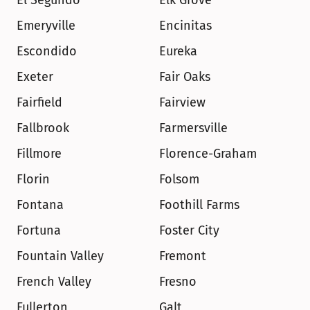
El Segundo
Elk Grove
Emeryville
Encinitas
Escondido
Eureka
Exeter
Fair Oaks
Fairfield
Fairview
Fallbrook
Farmersville
Fillmore
Florence-Graham
Florin
Folsom
Fontana
Foothill Farms
Fortuna
Foster City
Fountain Valley
Fremont
French Valley
Fresno
Fullerton
Galt