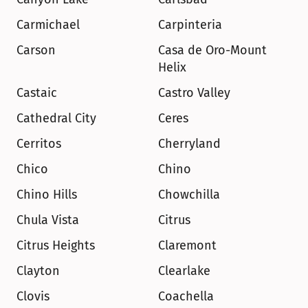
Carmichael
Carpinteria
Carson
Casa de Oro-Mount 
Helix
Castaic
Castro Valley
Cathedral City
Ceres
Cerritos
Cherryland
Chico
Chino
Chino Hills
Chowchilla
Chula Vista
Citrus
Citrus Heights
Claremont
Clayton
Clearlake
Clovis
Coachella