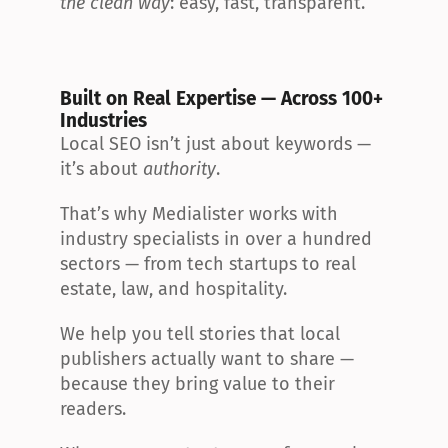
the clean way
: easy, fast, transparent.
Built on Real Expertise — Across 100+ 
Industries
Local SEO isn’t just about keywords — 
it’s about 
authority
.
That’s why Medialister works with 
industry specialists in over a hundred 
sectors — from tech startups to real 
estate, law, and hospitality.
We help you tell stories that local 
publishers actually want to share — 
because they bring value to their 
readers.