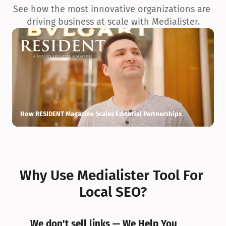
See how the most innovative organizations are 
driving business at scale with Medialister.
How RESIDENT Magazine Scales Editorial Partnerships
H
Why Use Medialister Tool For 
Local SEO?
We don't sell links — We Help You 