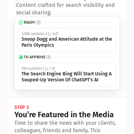
•
Content crafted for search visibility and 
social sharing.
READY
1
3,566 symbols
2
6
Snoop Dogg and American Attitude at the 
Paris Olympics
TO APPROVE
1
356 symbols
1
1
The Search Engine Bing Will Start Using A 
Souped-Up Version Of ChatGPT’s AI
STEP 3
You’re Featured in the Media
Time to share the news with your clients, 
colleagues, friends and family. This 