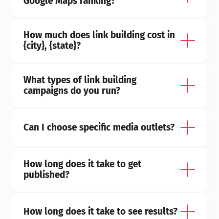
Google Maps ranking?
How much does link building cost in 
{city}, {state}?
What types of link building 
campaigns do you run?
Can I choose specific media outlets?
How long does it take to get 
published?
How long does it take to see results?