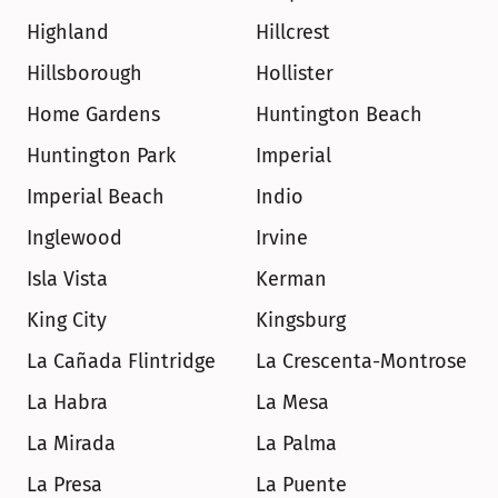
Highland
Hillcrest
Hillsborough
Hollister
Home Gardens
Huntington Beach
Huntington Park
Imperial
Imperial Beach
Indio
Inglewood
Irvine
Isla Vista
Kerman
King City
Kingsburg
La Cañada Flintridge
La Crescenta-Montrose
La Habra
La Mesa
La Mirada
La Palma
La Presa
La Puente