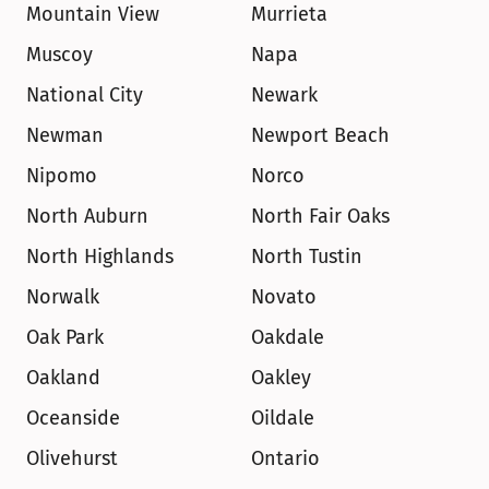
Mountain View
Murrieta
Muscoy
Napa
National City
Newark
Newman
Newport Beach
Nipomo
Norco
North Auburn
North Fair Oaks
North Highlands
North Tustin
Norwalk
Novato
Oak Park
Oakdale
Oakland
Oakley
Oceanside
Oildale
Olivehurst
Ontario