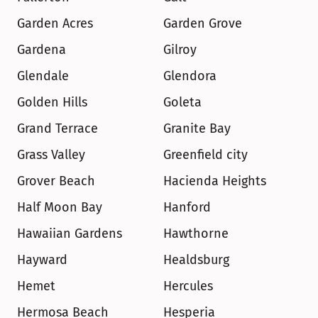
Garden Acres
Garden Grove
Gardena
Gilroy
Glendale
Glendora
Golden Hills
Goleta
Grand Terrace
Granite Bay
Grass Valley
Greenfield city
Grover Beach
Hacienda Heights
Half Moon Bay
Hanford
Hawaiian Gardens
Hawthorne
Hayward
Healdsburg
Hemet
Hercules
Hermosa Beach
Hesperia