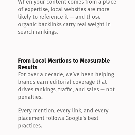
When your content comes from a place 
of expertise, local websites are more 
likely to reference it — and those 
organic backlinks carry real weight in 
search rankings.
From Local Mentions to Measurable 
Results
For over a decade, we’ve been helping 
brands earn editorial coverage that 
drives rankings, traffic, and sales — not 
penalties.
Every mention, every link, and every 
placement follows Google’s best 
practices.