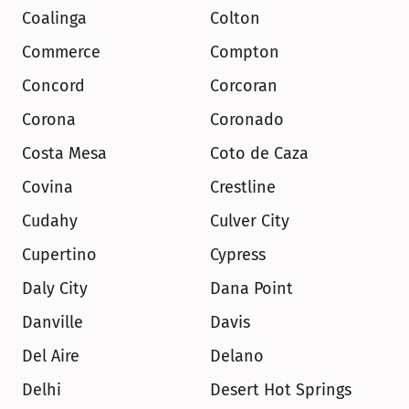
Coalinga
Colton
Commerce
Compton
Concord
Corcoran
Corona
Coronado
Costa Mesa
Coto de Caza
Covina
Crestline
Cudahy
Culver City
Cupertino
Cypress
Daly City
Dana Point
Danville
Davis
Del Aire
Delano
Delhi
Desert Hot Springs