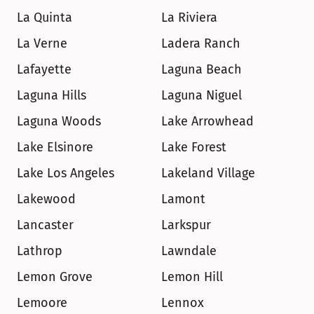
La Quinta
La Riviera
La Verne
Ladera Ranch
Lafayette
Laguna Beach
Laguna Hills
Laguna Niguel
Laguna Woods
Lake Arrowhead
Lake Elsinore
Lake Forest
Lake Los Angeles
Lakeland Village
Lakewood
Lamont
Lancaster
Larkspur
Lathrop
Lawndale
Lemon Grove
Lemon Hill
Lemoore
Lennox