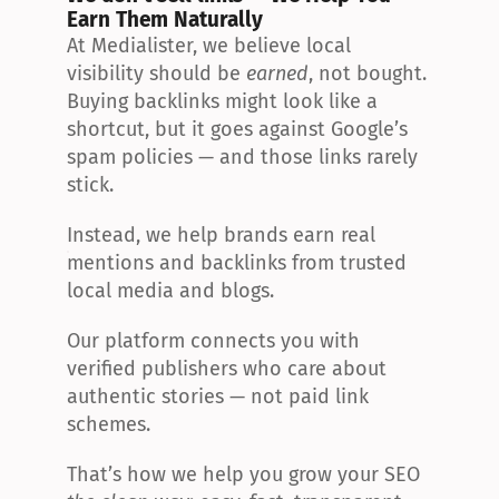
Earn Them Naturally
At Medialister, we believe local 
visibility should be 
earned
, not bought. 
Buying backlinks might look like a 
shortcut, but it goes against Google’s 
spam policies — and those links rarely 
stick.
Instead, we help brands earn real 
mentions and backlinks from trusted 
local media and blogs.
Our platform connects you with 
verified publishers who care about 
authentic stories — not paid link 
schemes.
That’s how we help you grow your SEO 