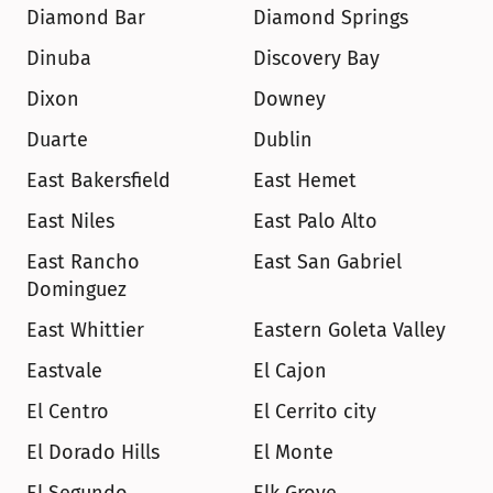
Diamond Bar
Diamond Springs
Dinuba
Discovery Bay
Dixon
Downey
Duarte
Dublin
East Bakersfield
East Hemet
East Niles
East Palo Alto
East Rancho 
East San Gabriel
Dominguez
East Whittier
Eastern Goleta Valley
Eastvale
El Cajon
El Centro
El Cerrito city
El Dorado Hills
El Monte