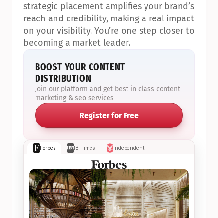
strategic placement amplifies your brand’s 
reach and credibility, making a real impact 
on your visibility. You’re one step closer to 
becoming a market leader.
BOOST YOUR CONTENT 
DISTRIBUTION
Join our platform and get best in class content 
marketing & seo services
Register for Free
Forbes
IB Times
Independent