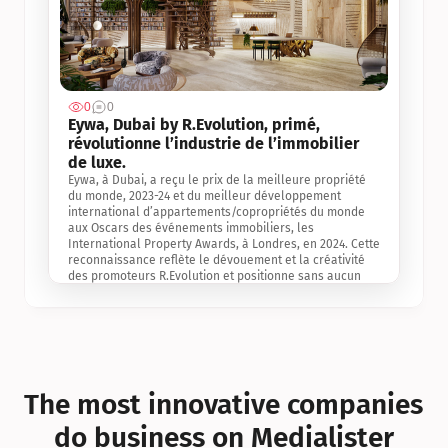
0
0
Jul 3, 2
Eywa, Dubai by R.Evolution, primé, 
révolutionne l’industrie de l’immobilier 
de luxe. 
Eywa, à Dubai, a reçu le prix de la meilleure propriété 
du monde, 2023-24 et du meilleur développement 
international d’appartements/copropriétés du monde 
aux Oscars des événements immobiliers, les 
International Property Awards, à Londres, en 2024. Cette 
reconnaissance reflète le dévouement et la créativité 
des promoteurs R.Evolution et positionne sans aucun 
doute Eywa comme un leader sur le marché 
international de l’immobilier. Ce prix est une 
reconnaissance mondiale de la vision de R.Evolution 
pour l’avenir de l’immobilier au service de la santé, du 
bien-être et de la longévité des personnes et de la 
planète, ainsi qu’un témoignage de sa qualité 
exceptionnelle en matière d’architecture biophilique, de 
The most innovative companies 
conception et d’innovation du projet.
do business on Medialister