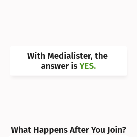
Can I 
Can I 
Can I 
Can I 
With Medialister, the 
Can I 
answer is 
YES.
Can I 
Can I 
What Happens After You Join?