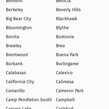
Belmont
Benicia
Berkeley
Beverly Hills
Big Bear City
Blackhawk
Bloomington
Blythe
Bonita
Bostonia
Brawley
Brea
Brentwood
Buena Park
Burbank
Burlingame
Calabasas
Calexico
California City
Calimesa
Camarillo
Cameron Park
Camp Pendleton South
Campbell
Canyon Lake
Carlsbad