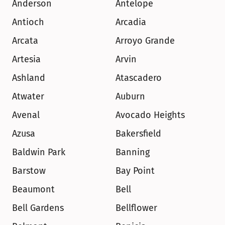
Anderson
Antelope
Antioch
Arcadia
Arcata
Arroyo Grande
Artesia
Arvin
Ashland
Atascadero
Atwater
Auburn
Avenal
Avocado Heights
Azusa
Bakersfield
Baldwin Park
Banning
Barstow
Bay Point
Beaumont
Bell
Bell Gardens
Bellflower