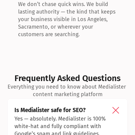
We don’t chase quick wins. We build 
lasting authority — the kind that keeps 
your business visible in Los Angeles, 
Sacramento, or wherever your 
customers are searching.
Frequently Asked Questions
Everything you need to know about Medialister 
content marketing platform
Is Medialister safe for SEO?
Yes — absolutely. Medialister is 100% 
white-hat and fully compliant with 
Google’s spam and link guidelines.