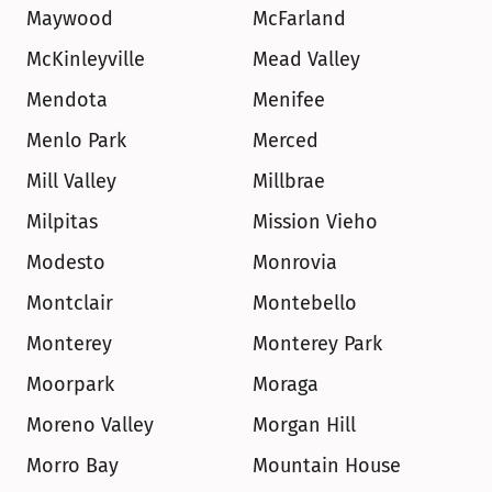
Maywood
McFarland
McKinleyville
Mead Valley
Mendota
Menifee
Menlo Park
Merced
Mill Valley
Millbrae
Milpitas
Mission Vieho
Modesto
Monrovia
Montclair
Montebello
Monterey
Monterey Park
Moorpark
Moraga
Moreno Valley
Morgan Hill
Morro Bay
Mountain House