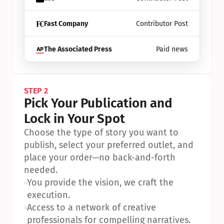
Fast Company
Contributor Post
The Associated Press
Paid news
STEP 2
Pick Your Publication and 
Lock in Your Spot
Choose the type of story you want to 
publish, select your preferred outlet, and 
place your order—no back-and-forth 
needed.
•
You provide the vision, we craft the 
execution.
•
Access to a network of creative 
professionals for compelling narratives.