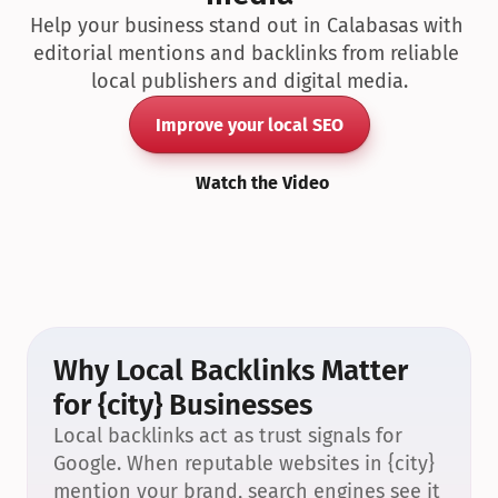
Help your business stand out in Calabasas with 
editorial mentions and backlinks from reliable 
local publishers and digital media.
Improve your local SEO
Watch the Video
Why Local Backlinks Matter 
for {city} Businesses
Local backlinks act as trust signals for 
Google. When reputable websites in {city} 
mention your brand, search engines see it 