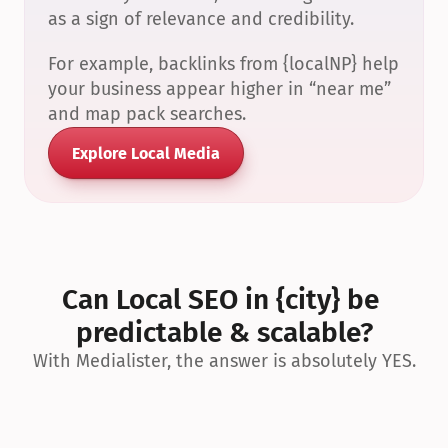
as a sign of relevance and credibility.
For example, backlinks from {localNP} help 
your business appear higher in “near me” 
and map pack searches.
Explore Local Media
Can Local SEO in {city} be 
predictable & scalable?
With Medialister, the answer is absolutely YES.