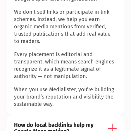
We don’t sell links or participate in link 
schemes. Instead, we help you earn 
organic media mentions from verified, 
trusted publications that add real value 
to readers.
Every placement is editorial and 
transparent, which means search engines 
recognize it as a legitimate signal of 
authority — not manipulation.
When you use Medialister, you’re building 
your brand’s reputation and visibility the 
sustainable way.
How do local backlinks help my 