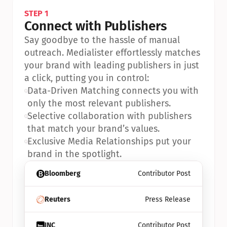
STEP 1
Connect with Publishers
Say goodbye to the hassle of manual 
outreach. Medialister effortlessly matches 
your brand with leading publishers in just 
a click, putting you in control:
•
Data-Driven Matching connects you with 
only the most relevant publishers.
•
Selective collaboration with publishers 
that match your brand’s values.
•
Exclusive Media Relationships put your 
brand in the spotlight.
Bloomberg
Contributor Post
Reuters
Press Release
INC
Contributor Post