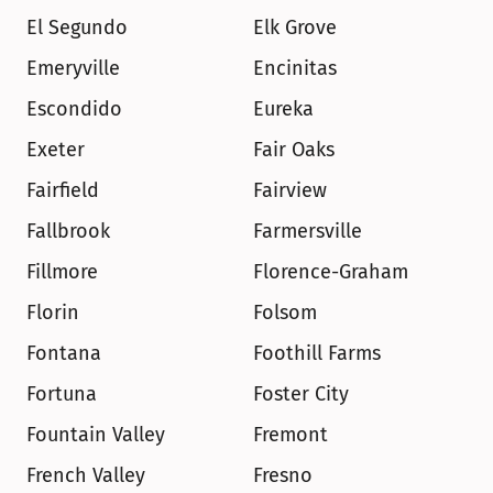
El Segundo
Elk Grove
Emeryville
Encinitas
Escondido
Eureka
Exeter
Fair Oaks
Fairfield
Fairview
Fallbrook
Farmersville
Fillmore
Florence-Graham
Florin
Folsom
Fontana
Foothill Farms
Fortuna
Foster City
Fountain Valley
Fremont
French Valley
Fresno