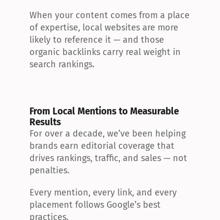
When your content comes from a place 
of expertise, local websites are more 
likely to reference it — and those 
organic backlinks carry real weight in 
search rankings.
From Local Mentions to Measurable 
Results
For over a decade, we’ve been helping 
brands earn editorial coverage that 
drives rankings, traffic, and sales — not 
penalties.
Every mention, every link, and every 
placement follows Google’s best 
practices.