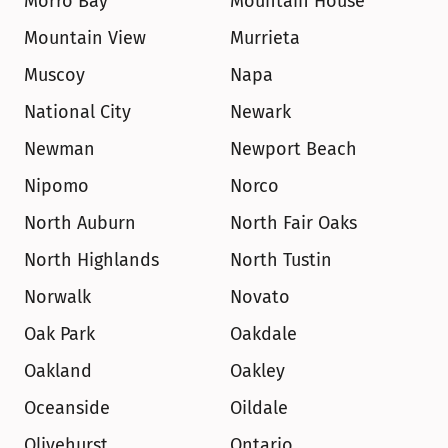
Morro Bay
Mountain House
Mountain View
Murrieta
Muscoy
Napa
National City
Newark
Newman
Newport Beach
Nipomo
Norco
North Auburn
North Fair Oaks
North Highlands
North Tustin
Norwalk
Novato
Oak Park
Oakdale
Oakland
Oakley
Oceanside
Oildale
Olivehurst
Ontario