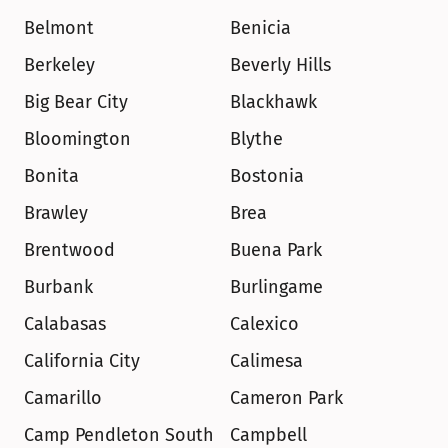
Belmont
Benicia
Berkeley
Beverly Hills
Big Bear City
Blackhawk
Bloomington
Blythe
Bonita
Bostonia
Brawley
Brea
Brentwood
Buena Park
Burbank
Burlingame
Calabasas
Calexico
California City
Calimesa
Camarillo
Cameron Park
Camp Pendleton South
Campbell