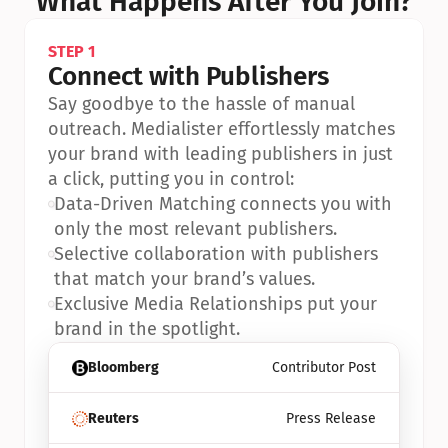
What Happens After You Join?
STEP 1
Connect with Publishers
Say goodbye to the hassle of manual 
outreach. Medialister effortlessly matches 
your brand with leading publishers in just 
a click, putting you in control:
•
Data-Driven Matching connects you with 
only the most relevant publishers.
•
Selective collaboration with publishers 
that match your brand’s values.
•
Exclusive Media Relationships put your 
brand in the spotlight.
Bloomberg
Contributor Post
Reuters
Press Release