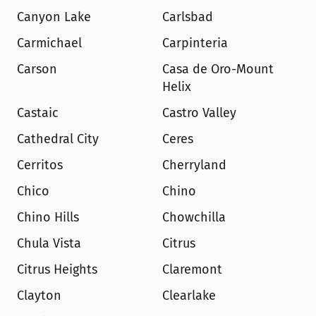
Canyon Lake
Carlsbad
Carmichael
Carpinteria
Carson
Casa de Oro-Mount 
Helix
Castaic
Castro Valley
Cathedral City
Ceres
Cerritos
Cherryland
Chico
Chino
Chino Hills
Chowchilla
Chula Vista
Citrus
Citrus Heights
Claremont
Clayton
Clearlake