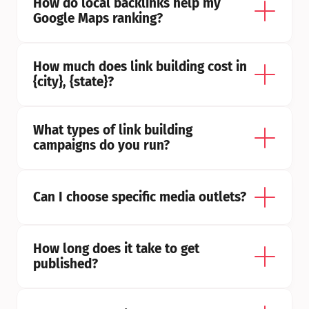
How do local backlinks help my 
Google Maps ranking?
How much does link building cost in 
{city}, {state}?
What types of link building 
campaigns do you run?
Can I choose specific media outlets?
How long does it take to get 
published?