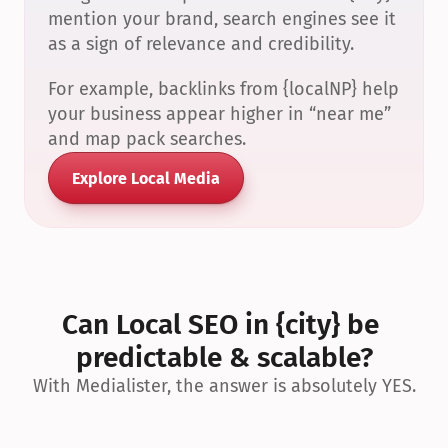
mention your brand, search engines see it 
as a sign of relevance and credibility.
For example, backlinks from {localNP} help 
your business appear higher in “near me” 
and map pack searches.
Explore Local Media
Can Local SEO in {city} be 
predictable & scalable?
With Medialister, the answer is absolutely YES.