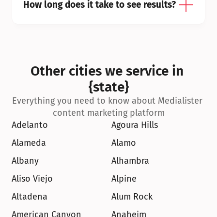
How long does it take to see results?
Other cities we service in 
{state}
Everything you need to know about Medialister 
content marketing platform
Adelanto
Agoura Hills
Alameda
Alamo
Albany
Alhambra
Aliso Viejo
Alpine
Altadena
Alum Rock
American Canyon
Anaheim