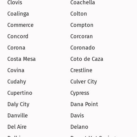
Clovis
Coachella
Coalinga
Colton
Commerce
Compton
Concord
Corcoran
Corona
Coronado
Costa Mesa
Coto de Caza
Covina
Crestline
Cudahy
Culver City
Cupertino
Cypress
Daly City
Dana Point
Danville
Davis
Del Aire
Delano