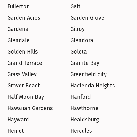
Fullerton
Galt
Garden Acres
Garden Grove
Gardena
Gilroy
Glendale
Glendora
Golden Hills
Goleta
Grand Terrace
Granite Bay
Grass Valley
Greenfield city
Grover Beach
Hacienda Heights
Half Moon Bay
Hanford
Hawaiian Gardens
Hawthorne
Hayward
Healdsburg
Hemet
Hercules