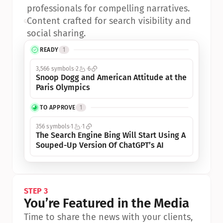
professionals for compelling narratives.
•
Content crafted for search visibility and 
social sharing.
READY
1
3,566 symbols
2
6
Snoop Dogg and American Attitude at the 
Paris Olympics
TO APPROVE
1
356 symbols
1
1
The Search Engine Bing Will Start Using A 
Souped-Up Version Of ChatGPT’s AI
STEP 3
You’re Featured in the Media
Time to share the news with your clients, 