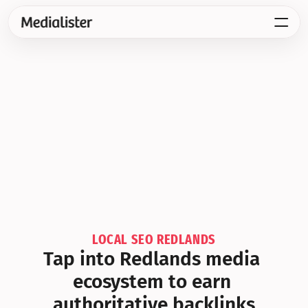
LOCAL SEO REDLANDS
Tap into Redlands media 
ecosystem to earn 
authoritative backlinks