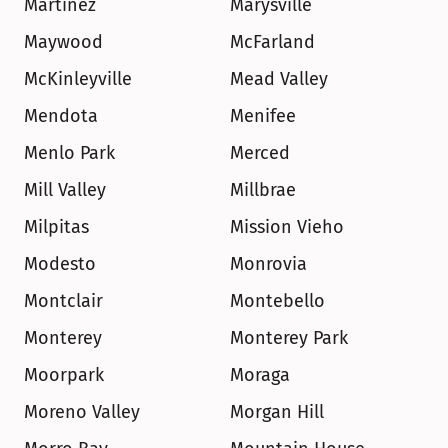
Martinez
Marysville
Maywood
McFarland
McKinleyville
Mead Valley
Mendota
Menifee
Menlo Park
Merced
Mill Valley
Millbrae
Milpitas
Mission Vieho
Modesto
Monrovia
Montclair
Montebello
Monterey
Monterey Park
Moorpark
Moraga
Moreno Valley
Morgan Hill