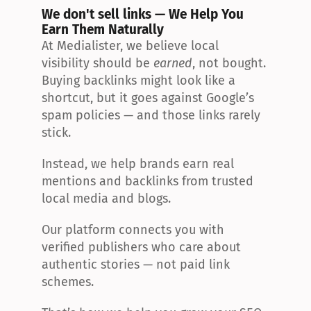
We don't sell links — We Help You 
Earn Them Naturally
At Medialister, we believe local 
visibility should be 
earned
, not bought. 
Buying backlinks might look like a 
shortcut, but it goes against Google’s 
spam policies — and those links rarely 
stick.
Instead, we help brands earn real 
mentions and backlinks from trusted 
local media and blogs.
Our platform connects you with 
verified publishers who care about 
authentic stories — not paid link 
schemes.