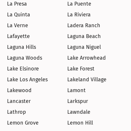
La Presa
La Puente
La Quinta
La Riviera
La Verne
Ladera Ranch
Lafayette
Laguna Beach
Laguna Hills
Laguna Niguel
Laguna Woods
Lake Arrowhead
Lake Elsinore
Lake Forest
Lake Los Angeles
Lakeland Village
Lakewood
Lamont
Lancaster
Larkspur
Lathrop
Lawndale
Lemon Grove
Lemon Hill