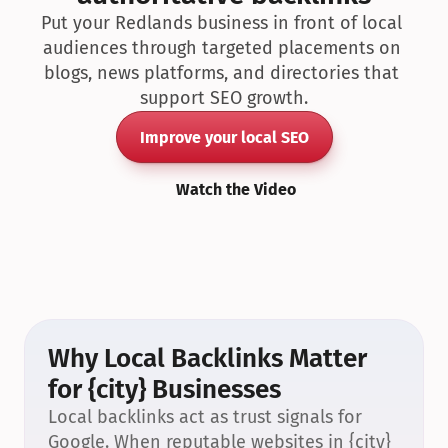
Put your Redlands business in front of local 
audiences through targeted placements on 
blogs, news platforms, and directories that 
support SEO growth.
Improve your local SEO
Watch the Video
Why Local Backlinks Matter 
for {city} Businesses
Local backlinks act as trust signals for 
Google. When reputable websites in {city} 