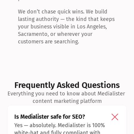
We don’t chase quick wins. We build 
lasting authority — the kind that keeps 
your business visible in Los Angeles, 
Sacramento, or wherever your 
customers are searching.
Frequently Asked Questions
Everything you need to know about Medialister 
content marketing platform
Is Medialister safe for SEO?
Yes — absolutely. Medialister is 100% 
white-hat and fully compliant with 