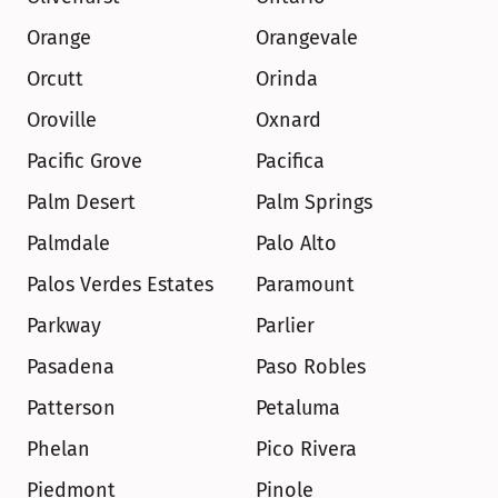
Orange
Orangevale
Orcutt
Orinda
Oroville
Oxnard
Pacific Grove
Pacifica
Palm Desert
Palm Springs
Palmdale
Palo Alto
Palos Verdes Estates
Paramount
Parkway
Parlier
Pasadena
Paso Robles
Patterson
Petaluma
Phelan
Pico Rivera
Piedmont
Pinole