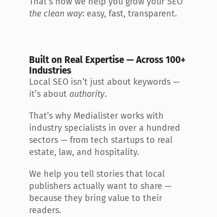
That’s how we help you grow your SEO 
the clean way
: easy, fast, transparent.
Built on Real Expertise — Across 100+ 
Industries
Local SEO isn’t just about keywords — 
it’s about 
authority
.
That’s why Medialister works with 
industry specialists in over a hundred 
sectors — from tech startups to real 
estate, law, and hospitality.
We help you tell stories that local 
publishers actually want to share — 
because they bring value to their 
readers.