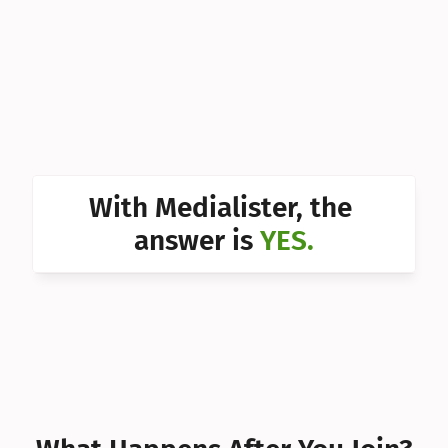
Can I 
Can I 
Can I 
Can I 
Can I 
With Medialister, the 
Can I 
answer is 
YES.
Can I 
Can I 