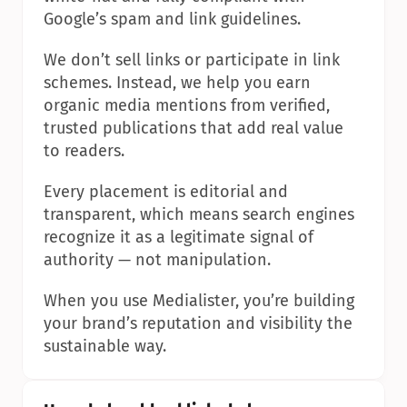
Google’s spam and link guidelines.
We don’t sell links or participate in link 
schemes. Instead, we help you earn 
organic media mentions from verified, 
trusted publications that add real value 
to readers.
Every placement is editorial and 
transparent, which means search engines 
recognize it as a legitimate signal of 
authority — not manipulation.
When you use Medialister, you’re building 
your brand’s reputation and visibility the 
sustainable way.