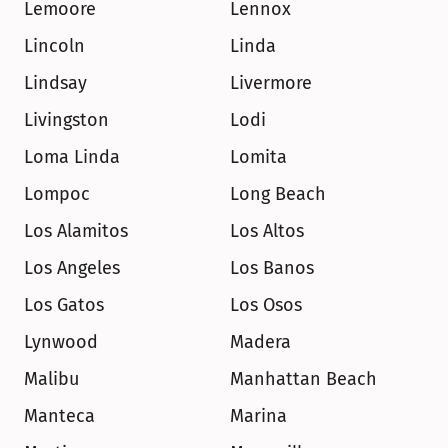
Lemoore
Lennox
Lincoln
Linda
Lindsay
Livermore
Livingston
Lodi
Loma Linda
Lomita
Lompoc
Long Beach
Los Alamitos
Los Altos
Los Angeles
Los Banos
Los Gatos
Los Osos
Lynwood
Madera
Malibu
Manhattan Beach
Manteca
Marina