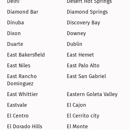
Delhi
Desert Hot Springs
Diamond Bar
Diamond Springs
Dinuba
Discovery Bay
Dixon
Downey
Duarte
Dublin
East Bakersfield
East Hemet
East Niles
East Palo Alto
East Rancho 
East San Gabriel
Dominguez
East Whittier
Eastern Goleta Valley
Eastvale
El Cajon
El Centro
El Cerrito city
El Dorado Hills
El Monte