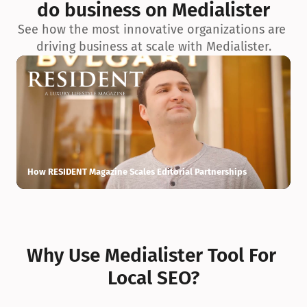
do business on Medialister
See how the most innovative organizations are 
driving business at scale with Medialister.
How RESIDENT Magazine Scales Editorial Partnerships
H
Why Use Medialister Tool For 
Local SEO?