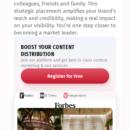
colleagues, friends and family. This 
strategic placement amplifies your brand’s 
reach and credibility, making a real impact 
on your visibility. You’re one step closer to 
becoming a market leader.
BOOST YOUR CONTENT 
DISTRIBUTION
Join our platform and get best in class content 
marketing & seo services
Register for Free
Forbes
IB Times
Independent