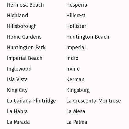
Hermosa Beach
Hesperia
Highland
Hillcrest
Hillsborough
Hollister
Home Gardens
Huntington Beach
Huntington Park
Imperial
Imperial Beach
Indio
Inglewood
Irvine
Isla Vista
Kerman
King City
Kingsburg
La Cañada Flintridge
La Crescenta-Montrose
La Habra
La Mesa
La Mirada
La Palma