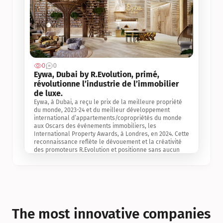
0
0
Jul 3, 2
Eywa, Dubai by R.Evolution, primé, 
révolutionne l’industrie de l’immobilier 
de luxe. 
Eywa, à Dubai, a reçu le prix de la meilleure propriété 
du monde, 2023-24 et du meilleur développement 
international d’appartements/copropriétés du monde 
aux Oscars des événements immobiliers, les 
International Property Awards, à Londres, en 2024. Cette 
reconnaissance reflète le dévouement et la créativité 
des promoteurs R.Evolution et positionne sans aucun 
doute Eywa comme un leader sur le marché 
international de l’immobilier. Ce prix est une 
reconnaissance mondiale de la vision de R.Evolution 
pour l’avenir de l’immobilier au service de la santé, du 
bien-être et de la longévité des personnes et de la 
planète, ainsi qu’un témoignage de sa qualité 
exceptionnelle en matière d’architecture biophilique, de 
The most innovative companies 
conception et d’innovation du projet.