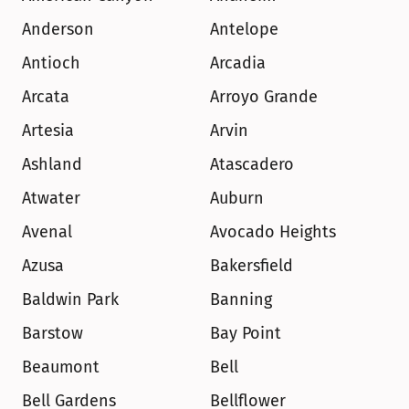
Anderson
Antelope
Antioch
Arcadia
Arcata
Arroyo Grande
Artesia
Arvin
Ashland
Atascadero
Atwater
Auburn
Avenal
Avocado Heights
Azusa
Bakersfield
Baldwin Park
Banning
Barstow
Bay Point
Beaumont
Bell
Bell Gardens
Bellflower