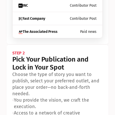
INC
Contributor Post
Fast Company
Contributor Post
The Associated Press
Paid news
STEP 2
Pick Your Publication and 
Lock in Your Spot
Choose the type of story you want to 
publish, select your preferred outlet, and 
place your order—no back-and-forth 
needed.
•
You provide the vision, we craft the 
execution.
•
Access to a network of creative 