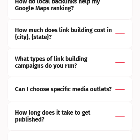
How do local backlinks help my 
Google Maps ranking?
How much does link building cost in 
{city}, {state}?
What types of link building 
campaigns do you run?
Can I choose specific media outlets?
How long does it take to get 
published?