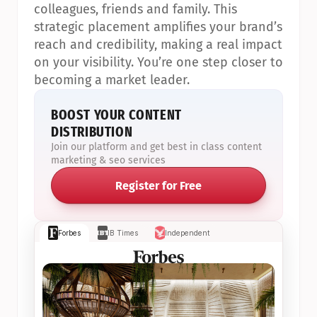
colleagues, friends and family. This 
strategic placement amplifies your brand’s 
reach and credibility, making a real impact 
on your visibility. You’re one step closer to 
becoming a market leader.
BOOST YOUR CONTENT 
DISTRIBUTION
Join our platform and get best in class content 
marketing & seo services
Register for Free
Forbes
IB Times
Independent