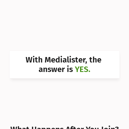
Can I 
Can I 
Can I 
Can I 
Can I 
With Medialister, the 
Can I 
answer is 
YES.
Can I 
Can I 