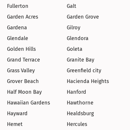
Fullerton
Galt
Garden Acres
Garden Grove
Gardena
Gilroy
Glendale
Glendora
Golden Hills
Goleta
Grand Terrace
Granite Bay
Grass Valley
Greenfield city
Grover Beach
Hacienda Heights
Half Moon Bay
Hanford
Hawaiian Gardens
Hawthorne
Hayward
Healdsburg
Hemet
Hercules