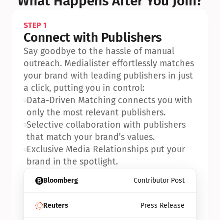
What Happens After You Join?
STEP 1
Connect with Publishers
Say goodbye to the hassle of manual 
outreach. Medialister effortlessly matches 
your brand with leading publishers in just 
a click, putting you in control:
•
Data-Driven Matching connects you with 
only the most relevant publishers.
•
Selective collaboration with publishers 
that match your brand’s values.
•
Exclusive Media Relationships put your 
brand in the spotlight.
Bloomberg
Contributor Post
Reuters
Press Release