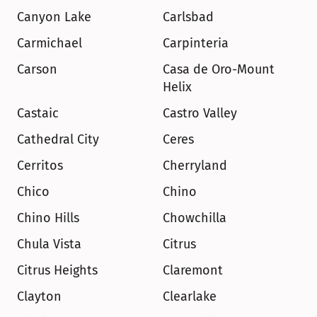
Canyon Lake
Carlsbad
Carmichael
Carpinteria
Carson
Casa de Oro-Mount 
Helix
Castaic
Castro Valley
Cathedral City
Ceres
Cerritos
Cherryland
Chico
Chino
Chino Hills
Chowchilla
Chula Vista
Citrus
Citrus Heights
Claremont
Clayton
Clearlake