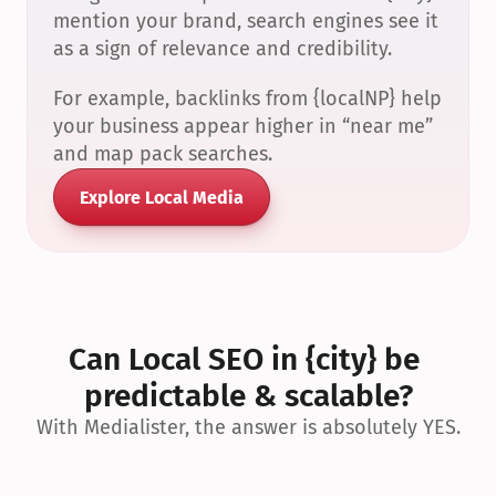
mention your brand, search engines see it 
as a sign of relevance and credibility.
For example, backlinks from {localNP} help 
your business appear higher in “near me” 
and map pack searches.
Explore Local Media
Can Local SEO in {city} be 
predictable & scalable?
With Medialister, the answer is absolutely YES.