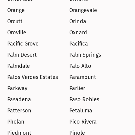
Orange
Orangevale
Orcutt
Orinda
Oroville
Oxnard
Pacific Grove
Pacifica
Palm Desert
Palm Springs
Palmdale
Palo Alto
Palos Verdes Estates
Paramount
Parkway
Parlier
Pasadena
Paso Robles
Patterson
Petaluma
Phelan
Pico Rivera
Piedmont
Pinole