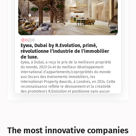
0
0
Jul 3, 2
Eywa, Dubai by R.Evolution, primé, 
révolutionne l’industrie de l’immobilier 
de luxe. 
Eywa, à Dubai, a reçu le prix de la meilleure propriété 
du monde, 2023-24 et du meilleur développement 
international d’appartements/copropriétés du monde 
aux Oscars des événements immobiliers, les 
International Property Awards, à Londres, en 2024. Cette 
reconnaissance reflète le dévouement et la créativité 
des promoteurs R.Evolution et positionne sans aucun 
doute Eywa comme un leader sur le marché 
international de l’immobilier. Ce prix est une 
reconnaissance mondiale de la vision de R.Evolution 
pour l’avenir de l’immobilier au service de la santé, du 
bien-être et de la longévité des personnes et de la 
planète, ainsi qu’un témoignage de sa qualité 
exceptionnelle en matière d’architecture biophilique, de 
The most innovative companies 
conception et d’innovation du projet.