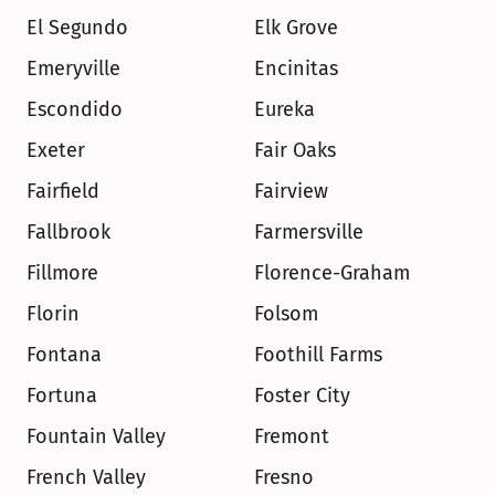
El Segundo
Elk Grove
Emeryville
Encinitas
Escondido
Eureka
Exeter
Fair Oaks
Fairfield
Fairview
Fallbrook
Farmersville
Fillmore
Florence-Graham
Florin
Folsom
Fontana
Foothill Farms
Fortuna
Foster City
Fountain Valley
Fremont
French Valley
Fresno