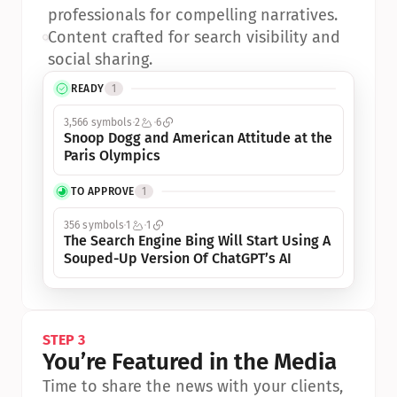
professionals for compelling narratives.
•
Content crafted for search visibility and 
social sharing.
READY
1
3,566 symbols
2
6
Snoop Dogg and American Attitude at the 
Paris Olympics
TO APPROVE
1
356 symbols
1
1
The Search Engine Bing Will Start Using A 
Souped-Up Version Of ChatGPT’s AI
STEP 3
You’re Featured in the Media
Time to share the news with your clients, 