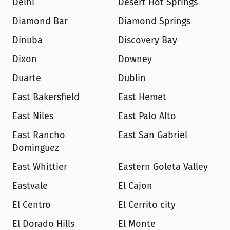
Delhi
Desert Hot Springs
Diamond Bar
Diamond Springs
Dinuba
Discovery Bay
Dixon
Downey
Duarte
Dublin
East Bakersfield
East Hemet
East Niles
East Palo Alto
East Rancho 
East San Gabriel
Dominguez
East Whittier
Eastern Goleta Valley
Eastvale
El Cajon
El Centro
El Cerrito city
El Dorado Hills
El Monte