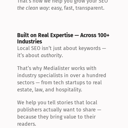
That’s how we help you grow your SEO 
the clean way
: easy, fast, transparent.
Built on Real Expertise — Across 100+ 
Industries
Local SEO isn’t just about keywords — 
it’s about 
authority
.
That’s why Medialister works with 
industry specialists in over a hundred 
sectors — from tech startups to real 
estate, law, and hospitality.
We help you tell stories that local 
publishers actually want to share — 
because they bring value to their 
readers.