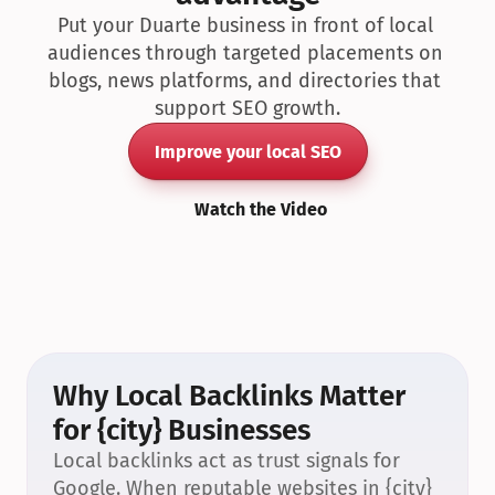
Put your Duarte business in front of local 
audiences through targeted placements on 
blogs, news platforms, and directories that 
support SEO growth.
Improve your local SEO
Watch the Video
Why Local Backlinks Matter 
for {city} Businesses
Local backlinks act as trust signals for 
Google. When reputable websites in {city} 