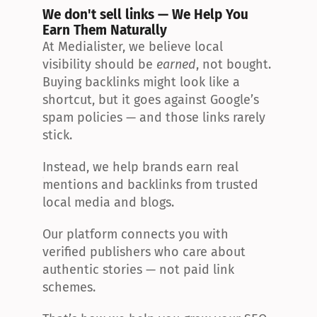
We don't sell links — We Help You 
Earn Them Naturally
At Medialister, we believe local 
visibility should be 
earned
, not bought. 
Buying backlinks might look like a 
shortcut, but it goes against Google’s 
spam policies — and those links rarely 
stick.
Instead, we help brands earn real 
mentions and backlinks from trusted 
local media and blogs.
Our platform connects you with 
verified publishers who care about 
authentic stories — not paid link 
schemes.