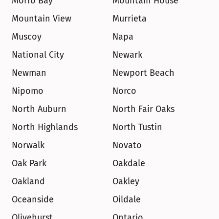
Morro Bay
Mountain House
Mountain View
Murrieta
Muscoy
Napa
National City
Newark
Newman
Newport Beach
Nipomo
Norco
North Auburn
North Fair Oaks
North Highlands
North Tustin
Norwalk
Novato
Oak Park
Oakdale
Oakland
Oakley
Oceanside
Oildale
Olivehurst
Ontario