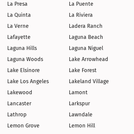
La Presa
La Puente
La Quinta
La Riviera
La Verne
Ladera Ranch
Lafayette
Laguna Beach
Laguna Hills
Laguna Niguel
Laguna Woods
Lake Arrowhead
Lake Elsinore
Lake Forest
Lake Los Angeles
Lakeland Village
Lakewood
Lamont
Lancaster
Larkspur
Lathrop
Lawndale
Lemon Grove
Lemon Hill