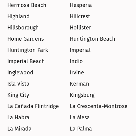
Hermosa Beach
Hesperia
Highland
Hillcrest
Hillsborough
Hollister
Home Gardens
Huntington Beach
Huntington Park
Imperial
Imperial Beach
Indio
Inglewood
Irvine
Isla Vista
Kerman
King City
Kingsburg
La Cañada Flintridge
La Crescenta-Montrose
La Habra
La Mesa
La Mirada
La Palma