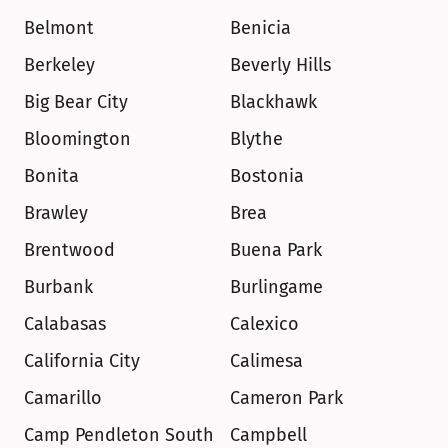
Belmont
Benicia
Berkeley
Beverly Hills
Big Bear City
Blackhawk
Bloomington
Blythe
Bonita
Bostonia
Brawley
Brea
Brentwood
Buena Park
Burbank
Burlingame
Calabasas
Calexico
California City
Calimesa
Camarillo
Cameron Park
Camp Pendleton South
Campbell