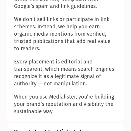
Google’s spam and link guidelines.
We don’t sell links or participate in link 
schemes. Instead, we help you earn 
organic media mentions from verified, 
trusted publications that add real value 
to readers.
Every placement is editorial and 
transparent, which means search engines 
recognize it as a legitimate signal of 
authority — not manipulation.
When you use Medialister, you’re building 
your brand’s reputation and visibility the 
sustainable way.