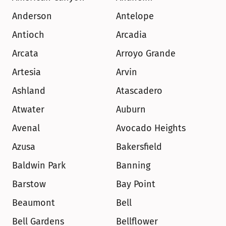
Anderson
Antelope
Antioch
Arcadia
Arcata
Arroyo Grande
Artesia
Arvin
Ashland
Atascadero
Atwater
Auburn
Avenal
Avocado Heights
Azusa
Bakersfield
Baldwin Park
Banning
Barstow
Bay Point
Beaumont
Bell
Bell Gardens
Bellflower