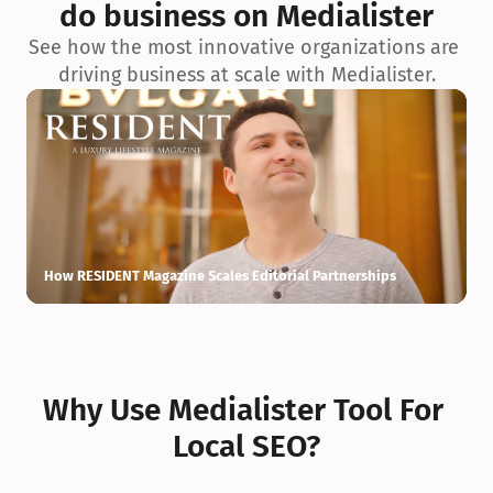
do business on Medialister
See how the most innovative organizations are 
driving business at scale with Medialister.
How RESIDENT Magazine Scales Editorial Partnerships
H
Why Use Medialister Tool For 
Local SEO?