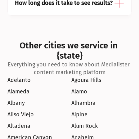
How long does it take to see results?
Other cities we service in 
{state}
Everything you need to know about Medialister 
content marketing platform
Adelanto
Agoura Hills
Alameda
Alamo
Albany
Alhambra
Aliso Viejo
Alpine
Altadena
Alum Rock
American Canyon
Anaheim