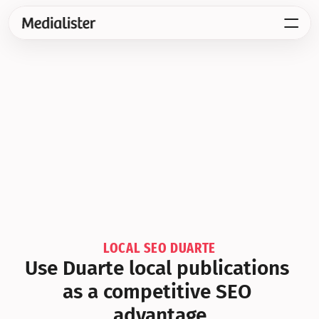
LOCAL SEO DUARTE
Use Duarte local publications 
as a competitive SEO 
advantage