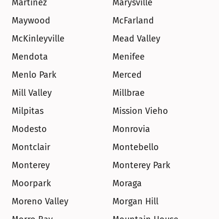
Martinez
Marysville
Maywood
McFarland
McKinleyville
Mead Valley
Mendota
Menifee
Menlo Park
Merced
Mill Valley
Millbrae
Milpitas
Mission Vieho
Modesto
Monrovia
Montclair
Montebello
Monterey
Monterey Park
Moorpark
Moraga
Moreno Valley
Morgan Hill