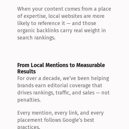
When your content comes from a place 
of expertise, local websites are more 
likely to reference it — and those 
organic backlinks carry real weight in 
search rankings.
From Local Mentions to Measurable 
Results
For over a decade, we’ve been helping 
brands earn editorial coverage that 
drives rankings, traffic, and sales — not 
penalties.
Every mention, every link, and every 
placement follows Google’s best 
practices.