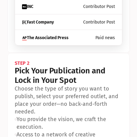
INC
Contributor Post
Fast Company
Contributor Post
The Associated Press
Paid news
STEP 2
Pick Your Publication and 
Lock in Your Spot
Choose the type of story you want to 
publish, select your preferred outlet, and 
place your order—no back-and-forth 
needed.
•
You provide the vision, we craft the 
execution.
•
Access to a network of creative 