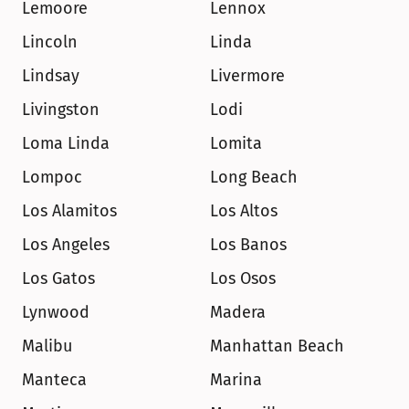
Lemoore
Lennox
Lincoln
Linda
Lindsay
Livermore
Livingston
Lodi
Loma Linda
Lomita
Lompoc
Long Beach
Los Alamitos
Los Altos
Los Angeles
Los Banos
Los Gatos
Los Osos
Lynwood
Madera
Malibu
Manhattan Beach
Manteca
Marina