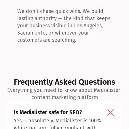
We don’t chase quick wins. We build 
lasting authority — the kind that keeps 
your business visible in Los Angeles, 
Sacramento, or wherever your 
customers are searching.
Frequently Asked Questions
Everything you need to know about Medialister 
content marketing platform
Is Medialister safe for SEO?
Yes — absolutely. Medialister is 100% 
white-hat and fully compliant with 