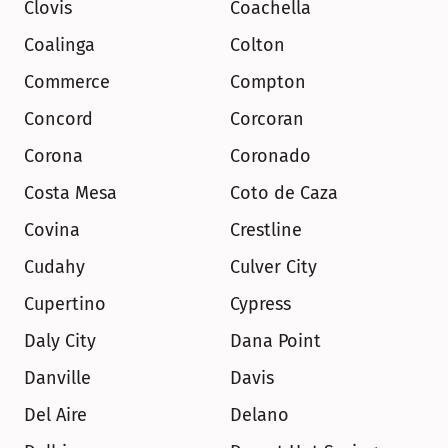
Clovis
Coachella
Coalinga
Colton
Commerce
Compton
Concord
Corcoran
Corona
Coronado
Costa Mesa
Coto de Caza
Covina
Crestline
Cudahy
Culver City
Cupertino
Cypress
Daly City
Dana Point
Danville
Davis
Del Aire
Delano