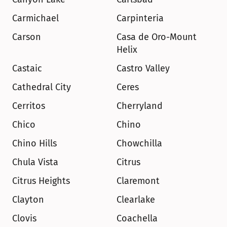
Carmichael
Carpinteria
Carson
Casa de Oro-Mount 
Helix
Castaic
Castro Valley
Cathedral City
Ceres
Cerritos
Cherryland
Chico
Chino
Chino Hills
Chowchilla
Chula Vista
Citrus
Citrus Heights
Claremont
Clayton
Clearlake
Clovis
Coachella