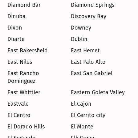
Diamond Bar
Diamond Springs
Dinuba
Discovery Bay
Dixon
Downey
Duarte
Dublin
East Bakersfield
East Hemet
East Niles
East Palo Alto
East Rancho 
East San Gabriel
Dominguez
East Whittier
Eastern Goleta Valley
Eastvale
El Cajon
El Centro
El Cerrito city
El Dorado Hills
El Monte