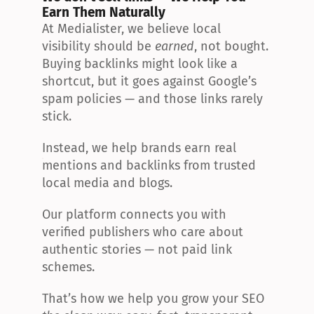
Earn Them Naturally
At Medialister, we believe local 
visibility should be 
earned
, not bought. 
Buying backlinks might look like a 
shortcut, but it goes against Google’s 
spam policies — and those links rarely 
stick.
Instead, we help brands earn real 
mentions and backlinks from trusted 
local media and blogs.
Our platform connects you with 
verified publishers who care about 
authentic stories — not paid link 
schemes.
That’s how we help you grow your SEO 