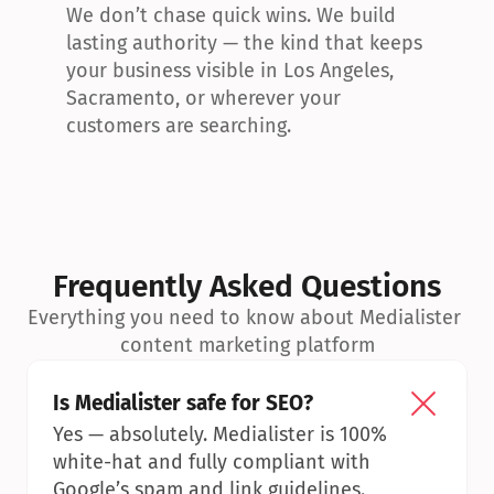
We don’t chase quick wins. We build 
lasting authority — the kind that keeps 
your business visible in Los Angeles, 
Sacramento, or wherever your 
customers are searching.
Frequently Asked Questions
Everything you need to know about Medialister 
content marketing platform
Is Medialister safe for SEO?
Yes — absolutely. Medialister is 100% 
white-hat and fully compliant with 
Google’s spam and link guidelines.