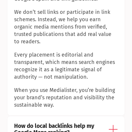
We don’t sell links or participate in link 
schemes. Instead, we help you earn 
organic media mentions from verified, 
trusted publications that add real value 
to readers.
Every placement is editorial and 
transparent, which means search engines 
recognize it as a legitimate signal of 
authority — not manipulation.
When you use Medialister, you’re building 
your brand’s reputation and visibility the 
sustainable way.
How do local backlinks help my 