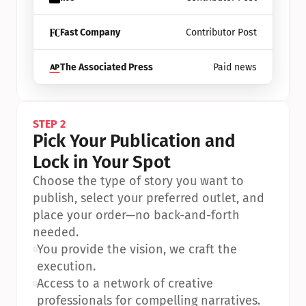
Fast Company
Contributor Post
The Associated Press
Paid news
STEP 2
Pick Your Publication and 
Lock in Your Spot
Choose the type of story you want to 
publish, select your preferred outlet, and 
place your order—no back-and-forth 
needed.
•
You provide the vision, we craft the 
execution.
•
Access to a network of creative 
professionals for compelling narratives.