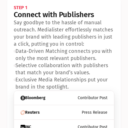
STEP 1
Connect with Publishers
Say goodbye to the hassle of manual 
outreach. Medialister effortlessly matches 
your brand with leading publishers in just 
a click, putting you in control:
•
Data-Driven Matching connects you with 
only the most relevant publishers.
•
Selective collaboration with publishers 
that match your brand’s values.
•
Exclusive Media Relationships put your 
brand in the spotlight.
Bloomberg
Contributor Post
Reuters
Press Release
INC
Contributor Post