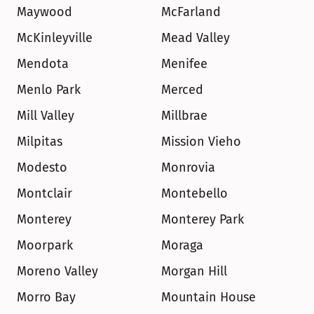
Maywood
McFarland
McKinleyville
Mead Valley
Mendota
Menifee
Menlo Park
Merced
Mill Valley
Millbrae
Milpitas
Mission Vieho
Modesto
Monrovia
Montclair
Montebello
Monterey
Monterey Park
Moorpark
Moraga
Moreno Valley
Morgan Hill
Morro Bay
Mountain House