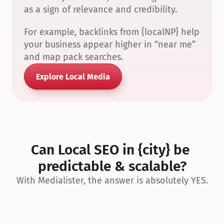
as a sign of relevance and credibility.
For example, backlinks from {localNP} help 
your business appear higher in “near me” 
and map pack searches.
Explore Local Media
Can Local SEO in {city} be 
predictable & scalable?
With Medialister, the answer is absolutely YES.