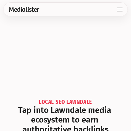
LOCAL SEO LAWNDALE
Tap into Lawndale media 
ecosystem to earn 
authoritative backlinks