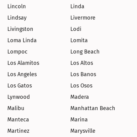
Lincoln
Linda
Lindsay
Livermore
Livingston
Lodi
Loma Linda
Lomita
Lompoc
Long Beach
Los Alamitos
Los Altos
Los Angeles
Los Banos
Los Gatos
Los Osos
Lynwood
Madera
Malibu
Manhattan Beach
Manteca
Marina
Martinez
Marysville