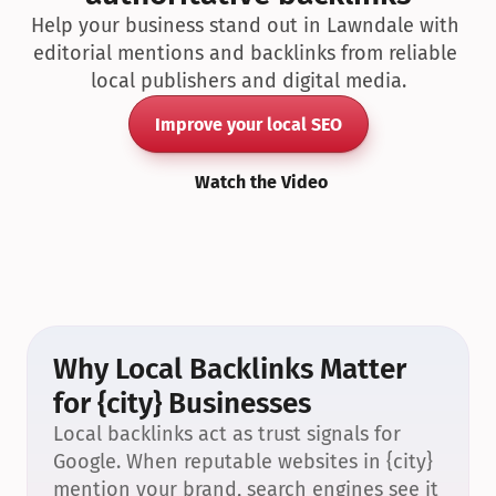
Help your business stand out in Lawndale with 
editorial mentions and backlinks from reliable 
local publishers and digital media.
Improve your local SEO
Watch the Video
Why Local Backlinks Matter 
for {city} Businesses
Local backlinks act as trust signals for 
Google. When reputable websites in {city} 
mention your brand, search engines see it 