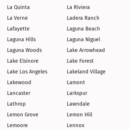
La Quinta
La Riviera
La Verne
Ladera Ranch
Lafayette
Laguna Beach
Laguna Hills
Laguna Niguel
Laguna Woods
Lake Arrowhead
Lake Elsinore
Lake Forest
Lake Los Angeles
Lakeland Village
Lakewood
Lamont
Lancaster
Larkspur
Lathrop
Lawndale
Lemon Grove
Lemon Hill
Lemoore
Lennox