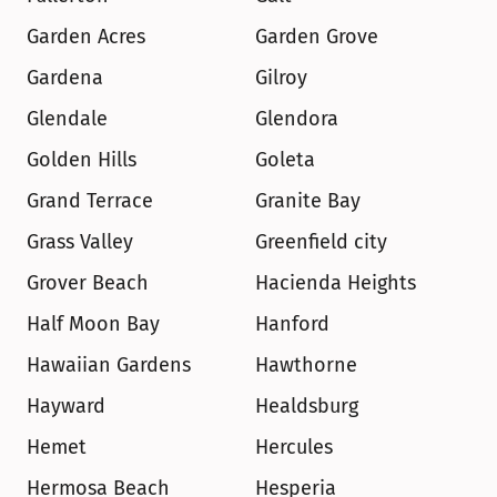
Garden Acres
Garden Grove
Gardena
Gilroy
Glendale
Glendora
Golden Hills
Goleta
Grand Terrace
Granite Bay
Grass Valley
Greenfield city
Grover Beach
Hacienda Heights
Half Moon Bay
Hanford
Hawaiian Gardens
Hawthorne
Hayward
Healdsburg
Hemet
Hercules
Hermosa Beach
Hesperia