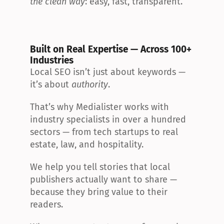
the clean way
: easy, fast, transparent.
Built on Real Expertise — Across 100+ 
Industries
Local SEO isn’t just about keywords — 
it’s about 
authority
.
That’s why Medialister works with 
industry specialists in over a hundred 
sectors — from tech startups to real 
estate, law, and hospitality.
We help you tell stories that local 
publishers actually want to share — 
because they bring value to their 
readers.