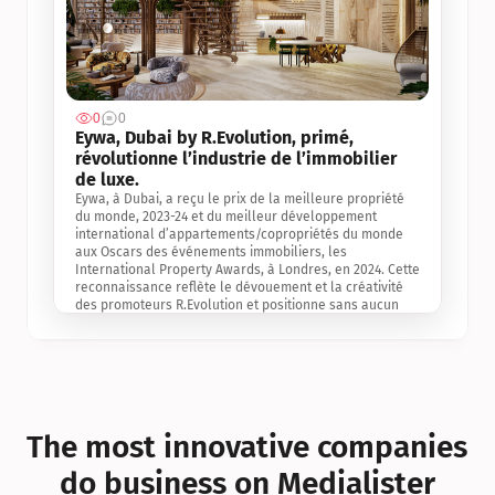
0
0
Jul 3, 2
Eywa, Dubai by R.Evolution, primé, 
révolutionne l’industrie de l’immobilier 
de luxe. 
Eywa, à Dubai, a reçu le prix de la meilleure propriété 
du monde, 2023-24 et du meilleur développement 
international d’appartements/copropriétés du monde 
aux Oscars des événements immobiliers, les 
International Property Awards, à Londres, en 2024. Cette 
reconnaissance reflète le dévouement et la créativité 
des promoteurs R.Evolution et positionne sans aucun 
doute Eywa comme un leader sur le marché 
international de l’immobilier. Ce prix est une 
reconnaissance mondiale de la vision de R.Evolution 
pour l’avenir de l’immobilier au service de la santé, du 
bien-être et de la longévité des personnes et de la 
planète, ainsi qu’un témoignage de sa qualité 
exceptionnelle en matière d’architecture biophilique, de 
The most innovative companies 
conception et d’innovation du projet.
do business on Medialister