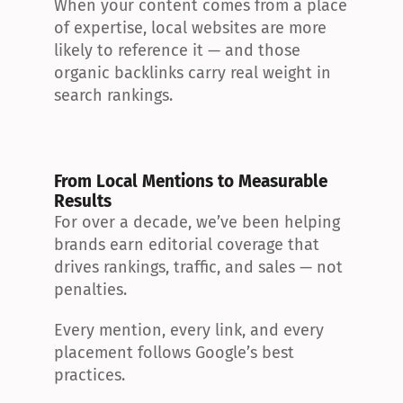
When your content comes from a place 
of expertise, local websites are more 
likely to reference it — and those 
organic backlinks carry real weight in 
search rankings.
From Local Mentions to Measurable 
Results
For over a decade, we’ve been helping 
brands earn editorial coverage that 
drives rankings, traffic, and sales — not 
penalties.
Every mention, every link, and every 
placement follows Google’s best 
practices.