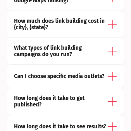
Google Maps ranking?
How much does link building cost in 
{city}, {state}?
What types of link building 
campaigns do you run?
Can I choose specific media outlets?
How long does it take to get 
published?
How long does it take to see results?