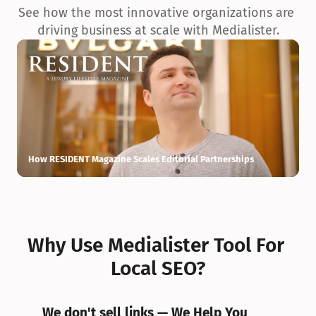
See how the most innovative organizations are 
driving business at scale with Medialister.
How RESIDENT Magazine Scales Editorial Partnerships
H
Why Use Medialister Tool For 
Local SEO?
We don't sell links — We Help You 