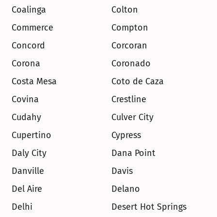
Coalinga
Colton
Commerce
Compton
Concord
Corcoran
Corona
Coronado
Costa Mesa
Coto de Caza
Covina
Crestline
Cudahy
Culver City
Cupertino
Cypress
Daly City
Dana Point
Danville
Davis
Del Aire
Delano
Delhi
Desert Hot Springs