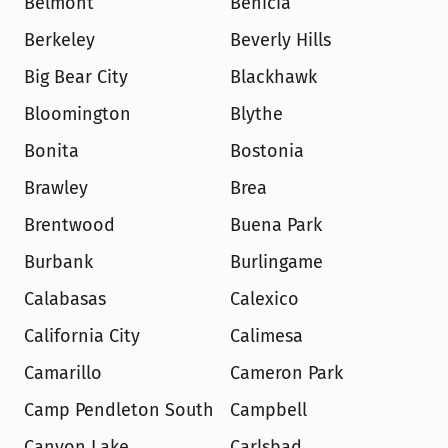
Belmont
Benicia
Berkeley
Beverly Hills
Big Bear City
Blackhawk
Bloomington
Blythe
Bonita
Bostonia
Brawley
Brea
Brentwood
Buena Park
Burbank
Burlingame
Calabasas
Calexico
California City
Calimesa
Camarillo
Cameron Park
Camp Pendleton South
Campbell
Canyon Lake
Carlsbad