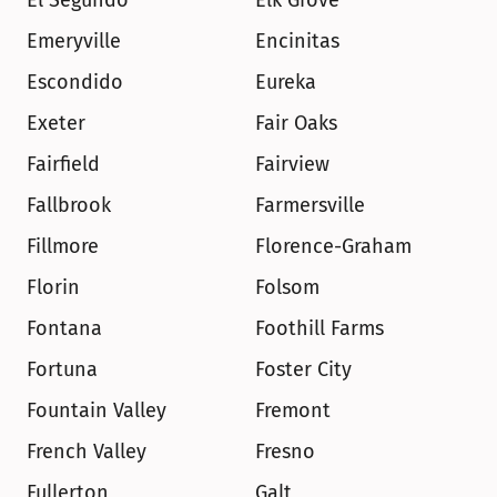
El Segundo
Elk Grove
Emeryville
Encinitas
Escondido
Eureka
Exeter
Fair Oaks
Fairfield
Fairview
Fallbrook
Farmersville
Fillmore
Florence-Graham
Florin
Folsom
Fontana
Foothill Farms
Fortuna
Foster City
Fountain Valley
Fremont
French Valley
Fresno
Fullerton
Galt