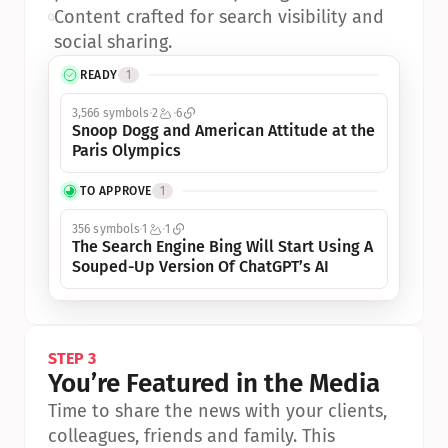
•
Content crafted for search visibility and 
social sharing.
READY
1
3,566 symbols
2
6
Snoop Dogg and American Attitude at the 
Paris Olympics
TO APPROVE
1
356 symbols
1
1
The Search Engine Bing Will Start Using A 
Souped-Up Version Of ChatGPT’s AI
STEP 3
You’re Featured in the Media
Time to share the news with your clients, 
colleagues, friends and family. This 