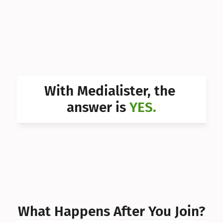
Can I 
Can I 
Can I 
Can I 
With Medialister, the 
Can I 
answer is 
YES.
Can I 
Can I 
What Happens After You Join?