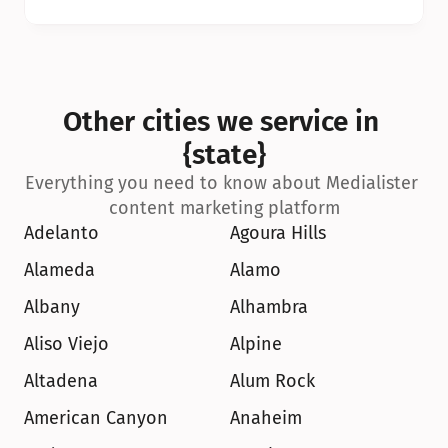
Other cities we service in 
{state}
Everything you need to know about Medialister 
content marketing platform
Adelanto
Agoura Hills
Alameda
Alamo
Albany
Alhambra
Aliso Viejo
Alpine
Altadena
Alum Rock
American Canyon
Anaheim