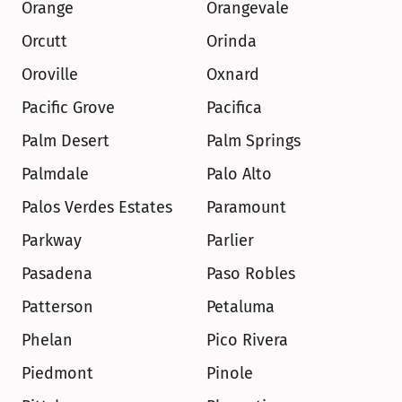
Orange
Orangevale
Orcutt
Orinda
Oroville
Oxnard
Pacific Grove
Pacifica
Palm Desert
Palm Springs
Palmdale
Palo Alto
Palos Verdes Estates
Paramount
Parkway
Parlier
Pasadena
Paso Robles
Patterson
Petaluma
Phelan
Pico Rivera
Piedmont
Pinole