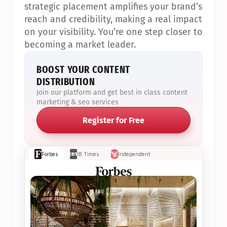
strategic placement amplifies your brand’s 
reach and credibility, making a real impact 
on your visibility. You’re one step closer to 
becoming a market leader.
BOOST YOUR CONTENT 
DISTRIBUTION
Join our platform and get best in class content 
marketing & seo services
Register for Free
Forbes
IB Times
Independent