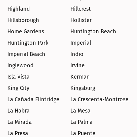
Highland
Hillcrest
Hillsborough
Hollister
Home Gardens
Huntington Beach
Huntington Park
Imperial
Imperial Beach
Indio
Inglewood
Irvine
Isla Vista
Kerman
King City
Kingsburg
La Cañada Flintridge
La Crescenta-Montrose
La Habra
La Mesa
La Mirada
La Palma
La Presa
La Puente