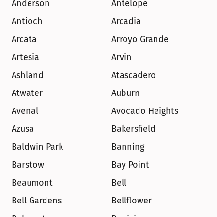
Anderson
Antelope
Antioch
Arcadia
Arcata
Arroyo Grande
Artesia
Arvin
Ashland
Atascadero
Atwater
Auburn
Avenal
Avocado Heights
Azusa
Bakersfield
Baldwin Park
Banning
Barstow
Bay Point
Beaumont
Bell
Bell Gardens
Bellflower