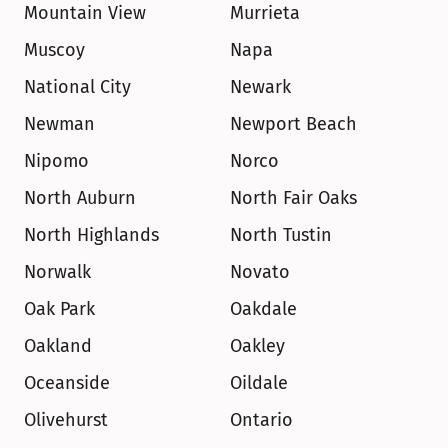
Mountain View
Murrieta
Muscoy
Napa
National City
Newark
Newman
Newport Beach
Nipomo
Norco
North Auburn
North Fair Oaks
North Highlands
North Tustin
Norwalk
Novato
Oak Park
Oakdale
Oakland
Oakley
Oceanside
Oildale
Olivehurst
Ontario