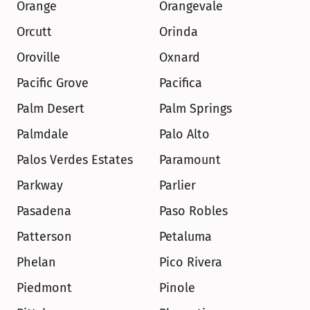
Orange
Orangevale
Orcutt
Orinda
Oroville
Oxnard
Pacific Grove
Pacifica
Palm Desert
Palm Springs
Palmdale
Palo Alto
Palos Verdes Estates
Paramount
Parkway
Parlier
Pasadena
Paso Robles
Patterson
Petaluma
Phelan
Pico Rivera
Piedmont
Pinole