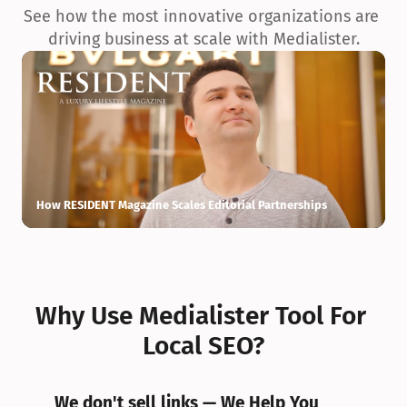
See how the most innovative organizations are 
driving business at scale with Medialister.
How RESIDENT Magazine Scales Editorial Partnerships
H
Why Use Medialister Tool For 
Local SEO?
We don't sell links — We Help You 