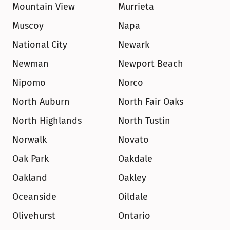
Mountain View
Murrieta
Muscoy
Napa
National City
Newark
Newman
Newport Beach
Nipomo
Norco
North Auburn
North Fair Oaks
North Highlands
North Tustin
Norwalk
Novato
Oak Park
Oakdale
Oakland
Oakley
Oceanside
Oildale
Olivehurst
Ontario