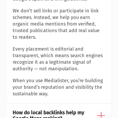
We don’t sell links or participate in link 
schemes. Instead, we help you earn 
organic media mentions from verified, 
trusted publications that add real value 
to readers.
Every placement is editorial and 
transparent, which means search engines 
recognize it as a legitimate signal of 
authority — not manipulation.
When you use Medialister, you’re building 
your brand’s reputation and visibility the 
sustainable way.
How do local backlinks help my 