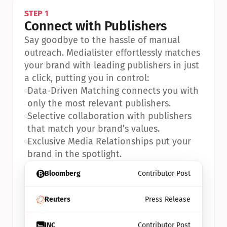
STEP 1
Connect with Publishers
Say goodbye to the hassle of manual 
outreach. Medialister effortlessly matches 
your brand with leading publishers in just 
a click, putting you in control:
•
Data-Driven Matching connects you with 
only the most relevant publishers.
•
Selective collaboration with publishers 
that match your brand’s values.
•
Exclusive Media Relationships put your 
brand in the spotlight.
Bloomberg
Contributor Post
Reuters
Press Release
INC
Contributor Post