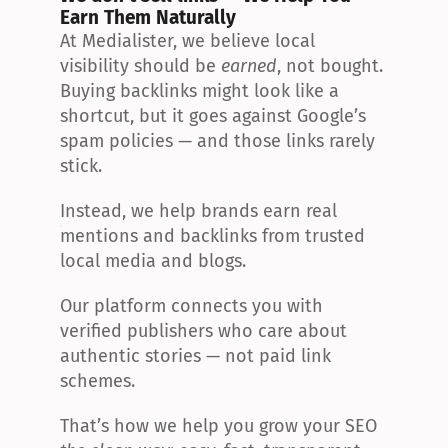
Earn Them Naturally
At Medialister, we believe local 
visibility should be 
earned
, not bought. 
Buying backlinks might look like a 
shortcut, but it goes against Google’s 
spam policies — and those links rarely 
stick.
Instead, we help brands earn real 
mentions and backlinks from trusted 
local media and blogs.
Our platform connects you with 
verified publishers who care about 
authentic stories — not paid link 
schemes.
That’s how we help you grow your SEO 