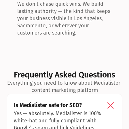
We don’t chase quick wins. We build 
lasting authority — the kind that keeps 
your business visible in Los Angeles, 
Sacramento, or wherever your 
customers are searching.
Frequently Asked Questions
Everything you need to know about Medialister 
content marketing platform
Is Medialister safe for SEO?
Yes — absolutely. Medialister is 100% 
white-hat and fully compliant with 
Google’s spam and link guidelines.