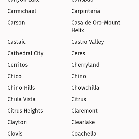
Carmichael
Carpinteria
Carson
Casa de Oro-Mount 
Helix
Castaic
Castro Valley
Cathedral City
Ceres
Cerritos
Cherryland
Chico
Chino
Chino Hills
Chowchilla
Chula Vista
Citrus
Citrus Heights
Claremont
Clayton
Clearlake
Clovis
Coachella