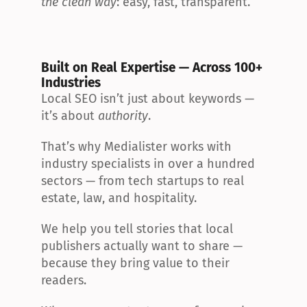
the clean way
: easy, fast, transparent.
Built on Real Expertise — Across 100+ 
Industries
Local SEO isn’t just about keywords — 
it’s about 
authority
.
That’s why Medialister works with 
industry specialists in over a hundred 
sectors — from tech startups to real 
estate, law, and hospitality.
We help you tell stories that local 
publishers actually want to share — 
because they bring value to their 
readers.