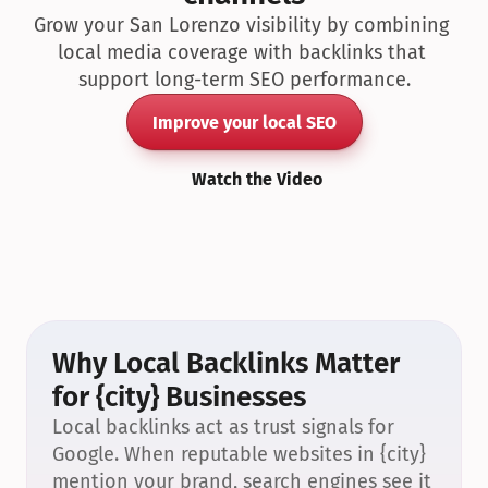
Grow your San Lorenzo visibility by combining 
local media coverage with backlinks that 
support long-term SEO performance.
Improve your local SEO
Watch the Video
Why Local Backlinks Matter 
for {city} Businesses
Local backlinks act as trust signals for 
Google. When reputable websites in {city} 
mention your brand, search engines see it 