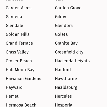
Garden Acres
Garden Grove
Gardena
Gilroy
Glendale
Glendora
Golden Hills
Goleta
Grand Terrace
Granite Bay
Grass Valley
Greenfield city
Grover Beach
Hacienda Heights
Half Moon Bay
Hanford
Hawaiian Gardens
Hawthorne
Hayward
Healdsburg
Hemet
Hercules
Hermosa Beach
Hesperia