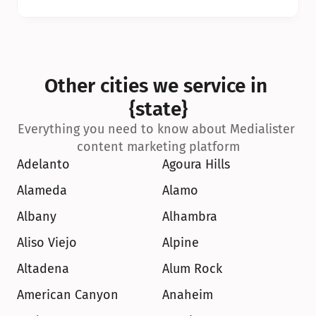
Other cities we service in 
{state}
Everything you need to know about Medialister 
content marketing platform
Adelanto
Agoura Hills
Alameda
Alamo
Albany
Alhambra
Aliso Viejo
Alpine
Altadena
Alum Rock
American Canyon
Anaheim