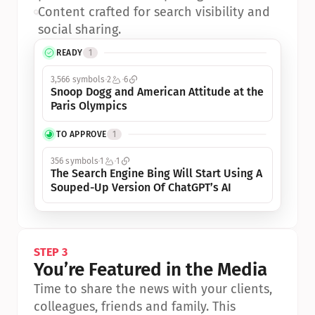
•
Content crafted for search visibility and 
social sharing.
READY
1
3,566 symbols
2
6
Snoop Dogg and American Attitude at the 
Paris Olympics
TO APPROVE
1
356 symbols
1
1
The Search Engine Bing Will Start Using A 
Souped-Up Version Of ChatGPT’s AI
STEP 3
You’re Featured in the Media
Time to share the news with your clients, 
colleagues, friends and family. This 