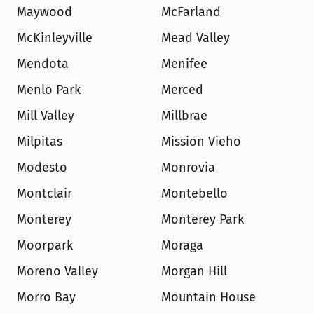
Maywood
McFarland
McKinleyville
Mead Valley
Mendota
Menifee
Menlo Park
Merced
Mill Valley
Millbrae
Milpitas
Mission Vieho
Modesto
Monrovia
Montclair
Montebello
Monterey
Monterey Park
Moorpark
Moraga
Moreno Valley
Morgan Hill
Morro Bay
Mountain House