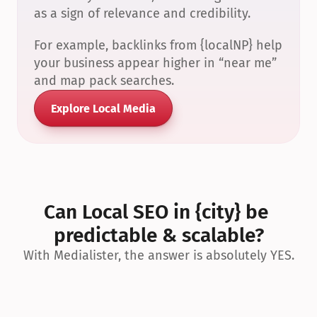
as a sign of relevance and credibility.
For example, backlinks from {localNP} help 
your business appear higher in “near me” 
and map pack searches.
Explore Local Media
Can Local SEO in {city} be 
predictable & scalable?
With Medialister, the answer is absolutely YES.