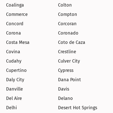
Coalinga
Colton
Commerce
Compton
Concord
Corcoran
Corona
Coronado
Costa Mesa
Coto de Caza
Covina
Crestline
Cudahy
Culver City
Cupertino
Cypress
Daly City
Dana Point
Danville
Davis
Del Aire
Delano
Delhi
Desert Hot Springs