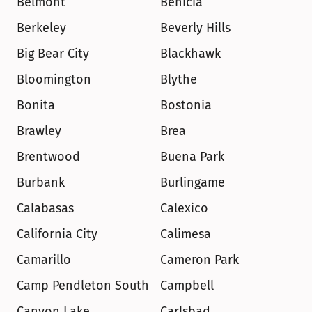
Belmont
Benicia
Berkeley
Beverly Hills
Big Bear City
Blackhawk
Bloomington
Blythe
Bonita
Bostonia
Brawley
Brea
Brentwood
Buena Park
Burbank
Burlingame
Calabasas
Calexico
California City
Calimesa
Camarillo
Cameron Park
Camp Pendleton South
Campbell
Canyon Lake
Carlsbad