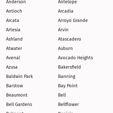
Anderson
Antelope
Antioch
Arcadia
Arcata
Arroyo Grande
Artesia
Arvin
Ashland
Atascadero
Atwater
Auburn
Avenal
Avocado Heights
Azusa
Bakersfield
Baldwin Park
Banning
Barstow
Bay Point
Beaumont
Bell
Bell Gardens
Bellflower