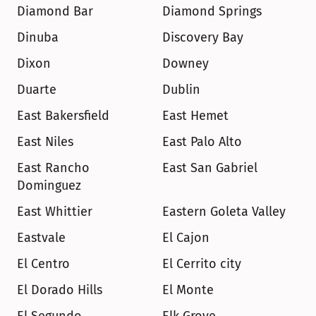
Diamond Bar
Diamond Springs
Dinuba
Discovery Bay
Dixon
Downey
Duarte
Dublin
East Bakersfield
East Hemet
East Niles
East Palo Alto
East Rancho 
East San Gabriel
Dominguez
East Whittier
Eastern Goleta Valley
Eastvale
El Cajon
El Centro
El Cerrito city
El Dorado Hills
El Monte