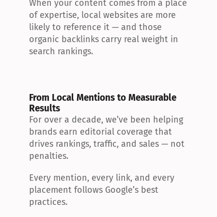
When your content comes from a place 
of expertise, local websites are more 
likely to reference it — and those 
organic backlinks carry real weight in 
search rankings.
From Local Mentions to Measurable 
Results
For over a decade, we’ve been helping 
brands earn editorial coverage that 
drives rankings, traffic, and sales — not 
penalties.
Every mention, every link, and every 
placement follows Google’s best 
practices.