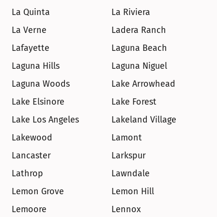
La Quinta
La Riviera
La Verne
Ladera Ranch
Lafayette
Laguna Beach
Laguna Hills
Laguna Niguel
Laguna Woods
Lake Arrowhead
Lake Elsinore
Lake Forest
Lake Los Angeles
Lakeland Village
Lakewood
Lamont
Lancaster
Larkspur
Lathrop
Lawndale
Lemon Grove
Lemon Hill
Lemoore
Lennox