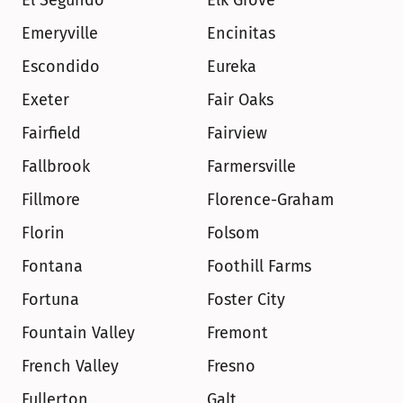
El Segundo
Elk Grove
Emeryville
Encinitas
Escondido
Eureka
Exeter
Fair Oaks
Fairfield
Fairview
Fallbrook
Farmersville
Fillmore
Florence-Graham
Florin
Folsom
Fontana
Foothill Farms
Fortuna
Foster City
Fountain Valley
Fremont
French Valley
Fresno
Fullerton
Galt