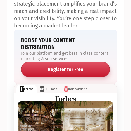
strategic placement amplifies your brand’s 
reach and credibility, making a real impact 
on your visibility. You’re one step closer to 
becoming a market leader.
BOOST YOUR CONTENT 
DISTRIBUTION
Join our platform and get best in class content 
marketing & seo services
Register for Free
Forbes
IB Times
Independent