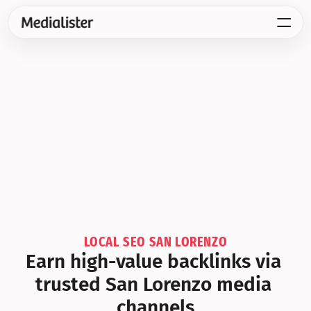
LOCAL SEO SAN LORENZO
Earn high-value backlinks via 
trusted San Lorenzo media 
channels