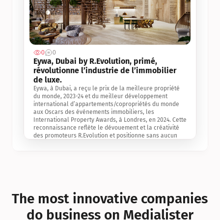
0
0
Jul 3, 2
Eywa, Dubai by R.Evolution, primé, 
révolutionne l’industrie de l’immobilier 
de luxe. 
Eywa, à Dubai, a reçu le prix de la meilleure propriété 
du monde, 2023-24 et du meilleur développement 
international d’appartements/copropriétés du monde 
aux Oscars des événements immobiliers, les 
International Property Awards, à Londres, en 2024. Cette 
reconnaissance reflète le dévouement et la créativité 
des promoteurs R.Evolution et positionne sans aucun 
doute Eywa comme un leader sur le marché 
international de l’immobilier. Ce prix est une 
reconnaissance mondiale de la vision de R.Evolution 
pour l’avenir de l’immobilier au service de la santé, du 
bien-être et de la longévité des personnes et de la 
planète, ainsi qu’un témoignage de sa qualité 
exceptionnelle en matière d’architecture biophilique, de 
The most innovative companies 
conception et d’innovation du projet.
do business on Medialister