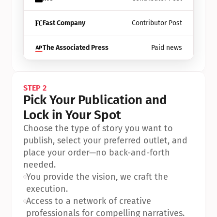
Fast Company
Contributor Post
The Associated Press
Paid news
STEP 2
Pick Your Publication and 
Lock in Your Spot
Choose the type of story you want to 
publish, select your preferred outlet, and 
place your order—no back-and-forth 
needed.
•
You provide the vision, we craft the 
execution.
•
Access to a network of creative 
professionals for compelling narratives.