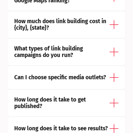
Google Maps ranking?
How much does link building cost in 
{city}, {state}?
What types of link building 
campaigns do you run?
Can I choose specific media outlets?
How long does it take to get 
published?
How long does it take to see results?