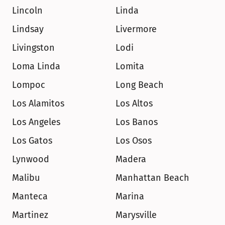
Lincoln
Linda
Lindsay
Livermore
Livingston
Lodi
Loma Linda
Lomita
Lompoc
Long Beach
Los Alamitos
Los Altos
Los Angeles
Los Banos
Los Gatos
Los Osos
Lynwood
Madera
Malibu
Manhattan Beach
Manteca
Marina
Martinez
Marysville