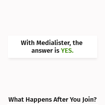
Can I 
Can I 
Can I 
Can I 
With Medialister, the 
Can I 
answer is 
YES.
Can I 
Can I 
What Happens After You Join?