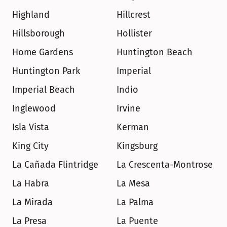
Highland
Hillcrest
Hillsborough
Hollister
Home Gardens
Huntington Beach
Huntington Park
Imperial
Imperial Beach
Indio
Inglewood
Irvine
Isla Vista
Kerman
King City
Kingsburg
La Cañada Flintridge
La Crescenta-Montrose
La Habra
La Mesa
La Mirada
La Palma
La Presa
La Puente