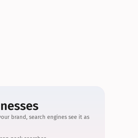
inesses
our brand, search engines see it as 