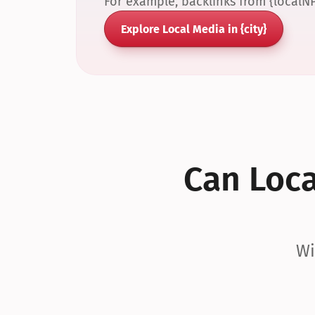
For example, backlinks from {localN
Explore Local Media in {city}
Can Local
Wi