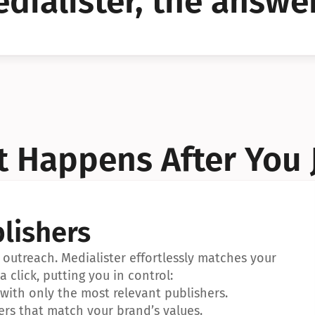
dialister, the answer
YES!
YES!
 Happens After You 
lishers
outreach. Medialister effortlessly matches your 
a click, putting you in control:
ith only the most relevant publishers.
ers that match your brand’s values.