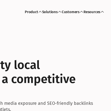
Product
Solutions
Customers
Resources
ty local 
 a competitive 
ith media exposure and SEO-friendly backlinks 
tlets.