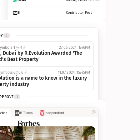
SI
Contributor Post
Azcentral
Contributor Post, Listicle
DY
2
ot
Seekingalpha
Article
symbols
1
1
27.06.2024, 1:46PM
Freep
Contributor Post, Listicle
, Dubai by R.Evolution Awarded 'The 
d's Best Property'
Tampabay
Article
symbols
2
6
11.07.2024, 15:45PM
Eonline
Contributor Post, Listicle
lution is a name to know in the luxury 
erty industry
Benzinga
Contributor Post
APPROVE
1
Jsonline
Contributor Post
ymbols
1
1
03.07.2024, 10:55AM
orbes
IB Times
Independent
 Dubai by R.Evolution, primé, 
Builtin
Contributor Post
utionne l’industrie de l’immobilier de 
 
Reviewjournal
Article
PROGRESS
1