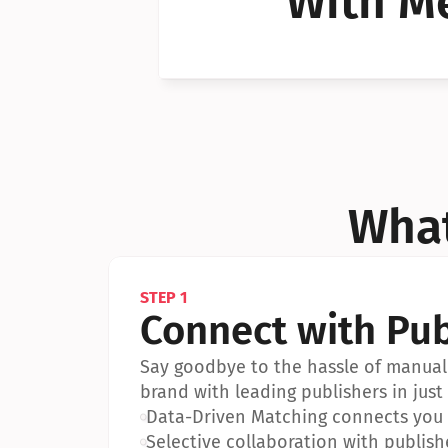
With Me
Can I 
Can I 
What
STEP 1
Connect with Pub
Say goodbye to the hassle of manual 
brand with leading publishers in just 
•
Data-Driven Matching connects you w
•
Selective collaboration with publish