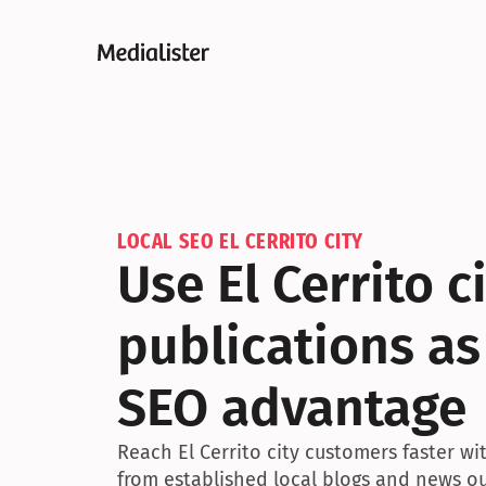
LOCAL SEO EL CERRITO CITY
Use El Cerrito ci
publications as
SEO advantage
Reach El Cerrito city customers faster w
from established local blogs and news ou