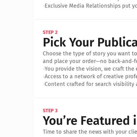
•
Exclusive Media Relationships put yo
STEP 2
Pick Your Public
Choose the type of story you want to p
and place your order—no back-and-f
•
You provide the vision, we craft the
•
Access to a network of creative prof
•
Content crafted for search visibility 
STEP 3
You’re Featured 
Time to share the news with your clien