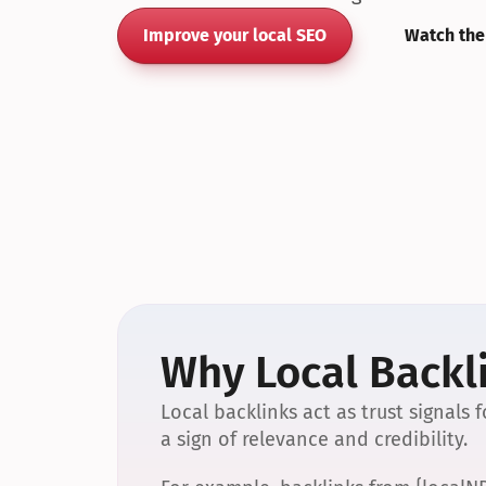
Improve your local SEO
Watch the
Why Local Backli
Local backlinks act as trust signals
a sign of relevance and credibility.