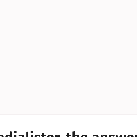
YES!
YES!
YES!
YES!
YES!
YES!
ES!
YES!
YES!