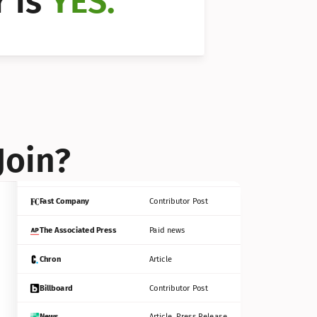
 is 
YES.
Bloomberg
Contributor Post
Reuters
Press Release
Join?
INC
Contributor Post
Fast Company
Contributor Post
The Associated Press
Paid news
Chron
Article
Billboard
Contributor Post
News
Article, Press Release