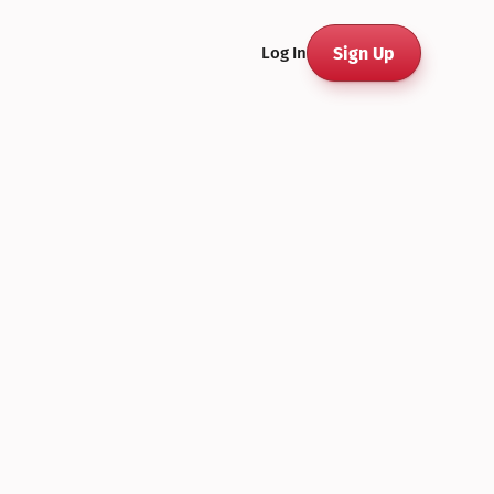
Sign Up
Log In