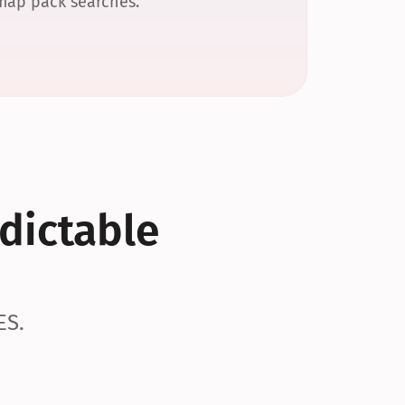
 map pack searches.
dictable 
ES.