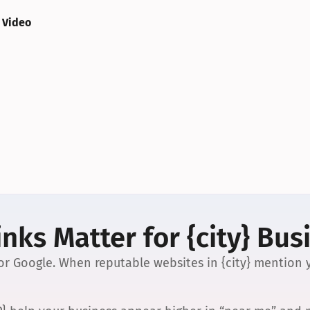
 Video
nks Matter for {city} Bus
 for Google. When reputable websites in {city} mention y