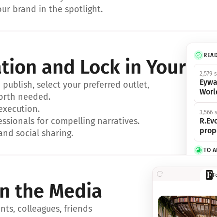
ur brand in the spotlight.
REA
ation and Lock in Your Sp
2,579 
Eywa
ublish, select your preferred outlet, 
Worl
orth needed.
 execution.
3,566 
essionals for compelling narratives.
R.Evo
prop
and social sharing.
TO 
356 s
F
Eywa,
in the Media
révol
luxe.
ts, colleagues, friends 
IN 