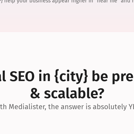
P} help your business appear higher in “near me” and
 SEO in {city} be pre
& scalable?
th Medialister, the answer is absolutely Y