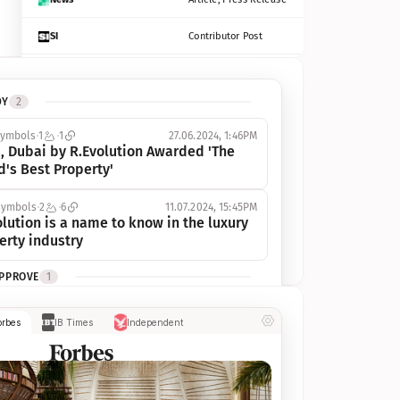
SI
Contributor Post
Azcentral
Contributor Post, Listicle
DY
2
ot
Seekingalpha
Article
symbols
1
1
27.06.2024, 1:46PM
Freep
Contributor Post, Listicle
, Dubai by R.Evolution Awarded 'The 
d's Best Property'
Tampabay
Article
symbols
2
6
11.07.2024, 15:45PM
Eonline
Contributor Post, Listicle
lution is a name to know in the luxury 
erty industry
Benzinga
Contributor Post
APPROVE
1
Jsonline
Contributor Post
ymbols
1
1
03.07.2024, 10:55AM
orbes
IB Times
Independent
 Dubai by R.Evolution, primé, 
Builtin
Contributor Post
utionne l’industrie de l’immobilier de 
 
Reviewjournal
Article
PROGRESS
1