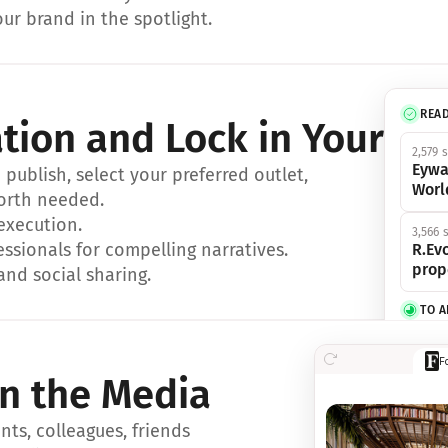
ur brand in the spotlight.
REA
ation and Lock in Your Sp
2,579 
Eywa
ublish, select your preferred outlet, 
Worl
orth needed.
 execution.
3,566 
essionals for compelling narratives.
R.Evo
prop
and social sharing.
TO 
356 s
F
Eywa,
in the Media
révol
luxe.
ts, colleagues, friends 
IN 