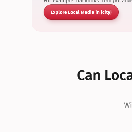
For example, backlinks from {localN
Explore Local Media in {city}
Can Local
Wi