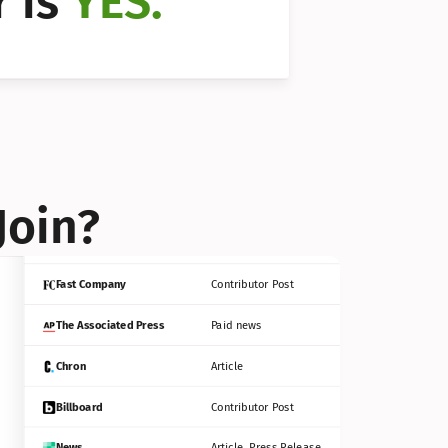
 is 
YES.
Bloomberg
Contributor Post
Reuters
Press Release
Join?
INC
Contributor Post
Fast Company
Contributor Post
The Associated Press
Paid news
Chron
Article
Billboard
Contributor Post
News
Article, Press Release