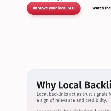
Improve your local SEO
Watch the
Why Local Backli
Local backlinks act as trust signals
a sign of relevance and credibility.