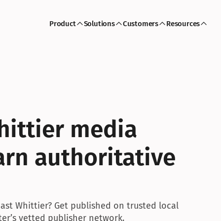
Product
Solutions
Customers
Resources
hittier media 
rn authoritative 
ast Whittier? Get published on trusted local 
ter’s vetted publisher network.