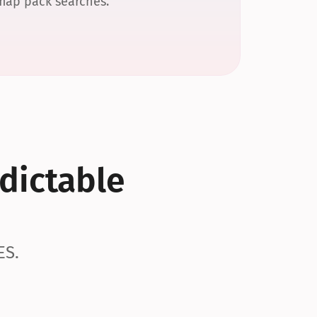
 map pack searches.
dictable 
ES.