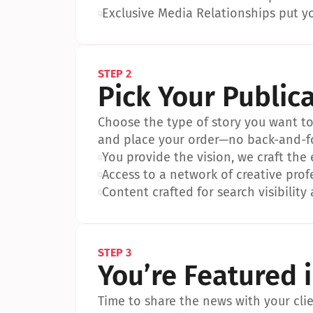
•
Exclusive Media Relationships put yo
STEP 2
Pick Your Public
Choose the type of story you want to p
and place your order—no back-and-f
•
You provide the vision, we craft the
•
Access to a network of creative prof
•
Content crafted for search visibility 
STEP 3
You’re Featured 
Time to share the news with your clien