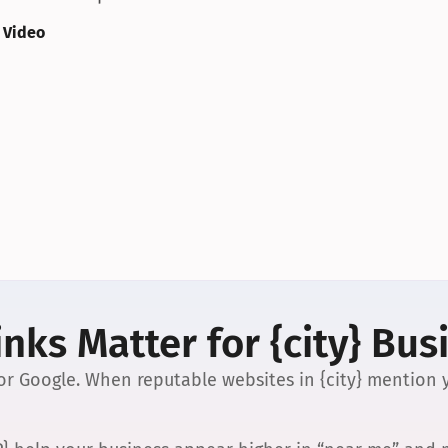
 Video
nks Matter for {city} Bus
 for Google. When reputable websites in {city} mention y