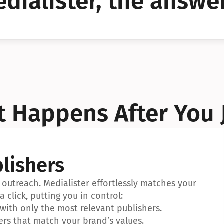
dialister, the answer
YES!
YES!
 Happens After You 
lishers
outreach. Medialister effortlessly matches your 
a click, putting you in control:
ith only the most relevant publishers.
ers that match your brand’s values.