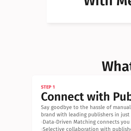
With Me
Can I 
Can I 
What
STEP 1
Connect with Pub
Say goodbye to the hassle of manual 
brand with leading publishers in just 
•
Data-Driven Matching connects you w
•
Selective collaboration with publish