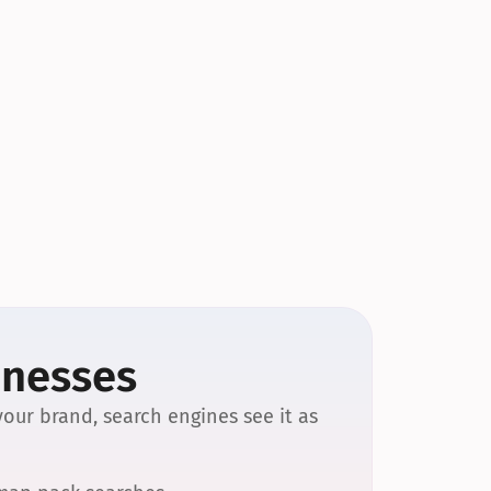
inesses
our brand, search engines see it as 