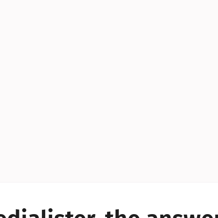
YES!
YES!
YES!
YES!
YES!
YES!
ES!
YES!
YES!