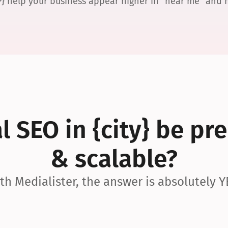
P} help your business appear higher in “near me” and
 SEO in {city} be pre
& scalable?
th Medialister, the answer is absolutely Y