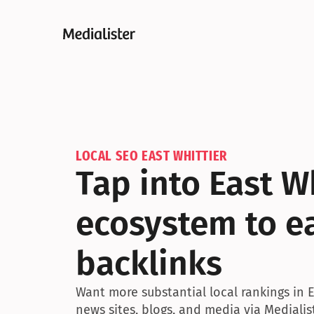
LOCAL SEO EAST WHITTIER
Tap into East W
ecosystem to ea
backlinks
Want more substantial local rankings in E
news sites, blogs, and media via Medialis