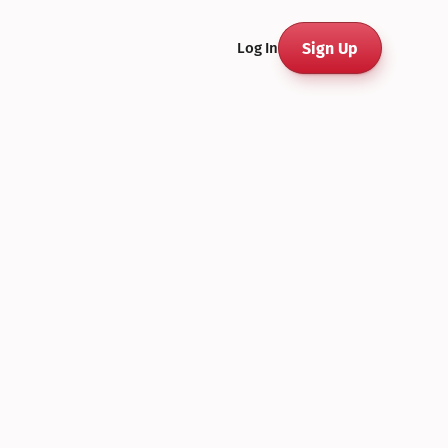
Sign Up
Log In