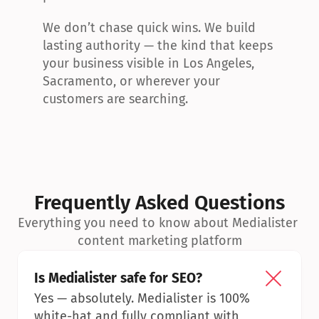
We don’t chase quick wins. We build 
lasting authority — the kind that keeps 
your business visible in Los Angeles, 
Sacramento, or wherever your 
customers are searching.
Frequently Asked Questions
Everything you need to know about Medialister 
content marketing platform
Is Medialister safe for SEO?
Yes — absolutely. Medialister is 100% 
white-hat and fully compliant with 