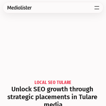
LOCAL SEO TULARE
Unlock SEO growth through 
strategic placements in Tulare 
media