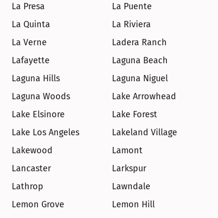
La Presa
La Puente
La Quinta
La Riviera
La Verne
Ladera Ranch
Lafayette
Laguna Beach
Laguna Hills
Laguna Niguel
Laguna Woods
Lake Arrowhead
Lake Elsinore
Lake Forest
Lake Los Angeles
Lakeland Village
Lakewood
Lamont
Lancaster
Larkspur
Lathrop
Lawndale
Lemon Grove
Lemon Hill