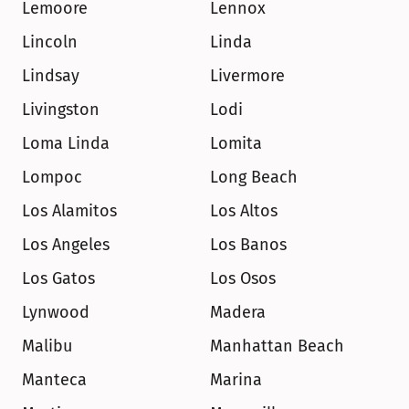
Lemoore
Lennox
Lincoln
Linda
Lindsay
Livermore
Livingston
Lodi
Loma Linda
Lomita
Lompoc
Long Beach
Los Alamitos
Los Altos
Los Angeles
Los Banos
Los Gatos
Los Osos
Lynwood
Madera
Malibu
Manhattan Beach
Manteca
Marina