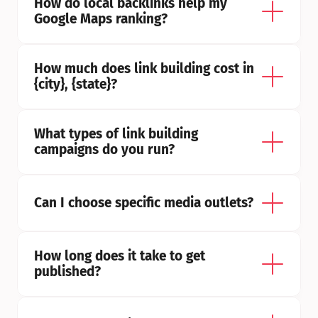
How do local backlinks help my 
Google Maps ranking?
How much does link building cost in 
{city}, {state}?
What types of link building 
campaigns do you run?
Can I choose specific media outlets?
How long does it take to get 
published?