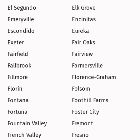
El Segundo
Elk Grove
Emeryville
Encinitas
Escondido
Eureka
Exeter
Fair Oaks
Fairfield
Fairview
Fallbrook
Farmersville
Fillmore
Florence-Graham
Florin
Folsom
Fontana
Foothill Farms
Fortuna
Foster City
Fountain Valley
Fremont
French Valley
Fresno