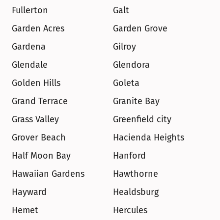
Fullerton
Galt
Garden Acres
Garden Grove
Gardena
Gilroy
Glendale
Glendora
Golden Hills
Goleta
Grand Terrace
Granite Bay
Grass Valley
Greenfield city
Grover Beach
Hacienda Heights
Half Moon Bay
Hanford
Hawaiian Gardens
Hawthorne
Hayward
Healdsburg
Hemet
Hercules