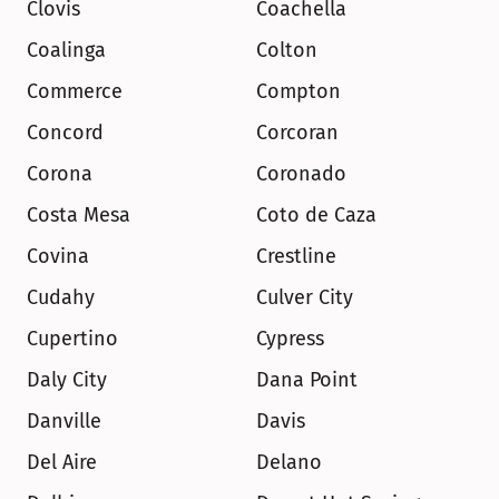
Clovis
Coachella
Coalinga
Colton
Commerce
Compton
Concord
Corcoran
Corona
Coronado
Costa Mesa
Coto de Caza
Covina
Crestline
Cudahy
Culver City
Cupertino
Cypress
Daly City
Dana Point
Danville
Davis
Del Aire
Delano