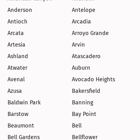
Anderson
Antelope
Antioch
Arcadia
Arcata
Arroyo Grande
Artesia
Arvin
Ashland
Atascadero
Atwater
Auburn
Avenal
Avocado Heights
Azusa
Bakersfield
Baldwin Park
Banning
Barstow
Bay Point
Beaumont
Bell
Bell Gardens
Bellflower