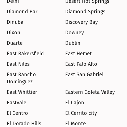
Delhi
Desert Hot Springs
Diamond Bar
Diamond Springs
Dinuba
Discovery Bay
Dixon
Downey
Duarte
Dublin
East Bakersfield
East Hemet
East Niles
East Palo Alto
East Rancho 
East San Gabriel
Dominguez
East Whittier
Eastern Goleta Valley
Eastvale
El Cajon
El Centro
El Cerrito city
El Dorado Hills
El Monte