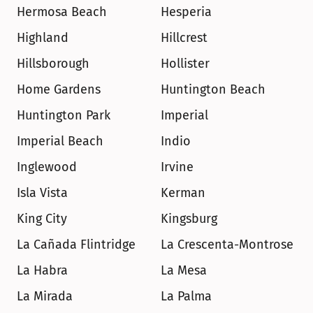
Hermosa Beach
Hesperia
Highland
Hillcrest
Hillsborough
Hollister
Home Gardens
Huntington Beach
Huntington Park
Imperial
Imperial Beach
Indio
Inglewood
Irvine
Isla Vista
Kerman
King City
Kingsburg
La Cañada Flintridge
La Crescenta-Montrose
La Habra
La Mesa
La Mirada
La Palma