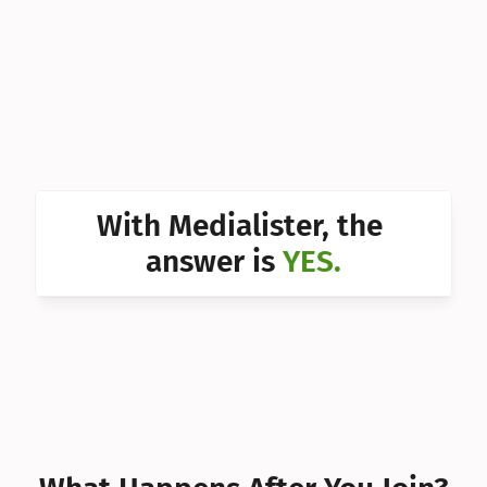
Can I 
Can I 
Can I 
Can I 
Can I 
With Medialister, the 
Can I 
answer is 
YES.
Can I 
Can I 