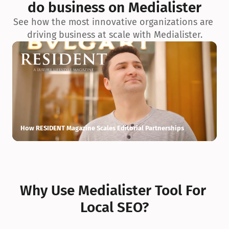
do business on Medialister
See how the most innovative organizations are 
driving business at scale with Medialister.
How RESIDENT Magazine Scales Editorial Partnerships
H
Why Use Medialister Tool For 
Local SEO?