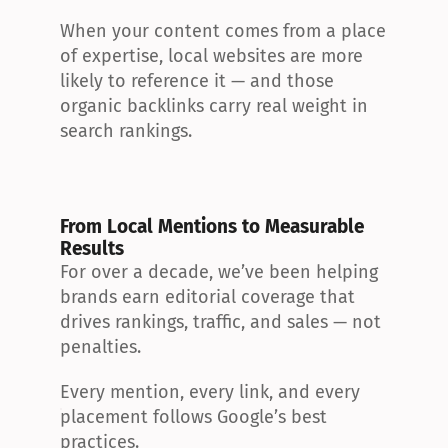
When your content comes from a place 
of expertise, local websites are more 
likely to reference it — and those 
organic backlinks carry real weight in 
search rankings.
From Local Mentions to Measurable 
Results
For over a decade, we’ve been helping 
brands earn editorial coverage that 
drives rankings, traffic, and sales — not 
penalties.
Every mention, every link, and every 
placement follows Google’s best 
practices.