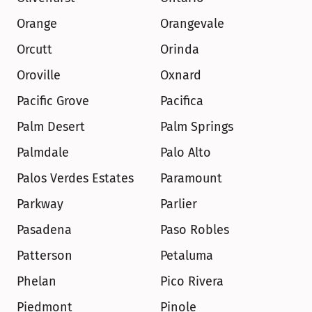
Orange
Orangevale
Orcutt
Orinda
Oroville
Oxnard
Pacific Grove
Pacifica
Palm Desert
Palm Springs
Palmdale
Palo Alto
Palos Verdes Estates
Paramount
Parkway
Parlier
Pasadena
Paso Robles
Patterson
Petaluma
Phelan
Pico Rivera
Piedmont
Pinole