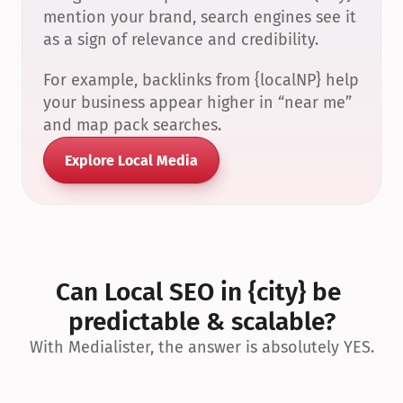
mention your brand, search engines see it 
as a sign of relevance and credibility.
For example, backlinks from {localNP} help 
your business appear higher in “near me” 
and map pack searches.
Explore Local Media
Can Local SEO in {city} be 
predictable & scalable?
With Medialister, the answer is absolutely YES.