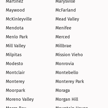
Martinez
Marysville
Maywood
McFarland
McKinleyville
Mead Valley
Mendota
Menifee
Menlo Park
Merced
Mill Valley
Millbrae
Milpitas
Mission Vieho
Modesto
Monrovia
Montclair
Montebello
Monterey
Monterey Park
Moorpark
Moraga
Moreno Valley
Morgan Hill