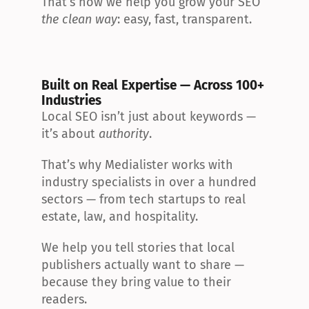
That’s how we help you grow your SEO 
the clean way
: easy, fast, transparent.
Built on Real Expertise — Across 100+ 
Industries
Local SEO isn’t just about keywords — 
it’s about 
authority
.
That’s why Medialister works with 
industry specialists in over a hundred 
sectors — from tech startups to real 
estate, law, and hospitality.
We help you tell stories that local 
publishers actually want to share — 
because they bring value to their 
readers.