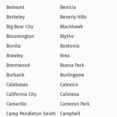
Belmont
Benicia
Berkeley
Beverly Hills
Big Bear City
Blackhawk
Bloomington
Blythe
Bonita
Bostonia
Brawley
Brea
Brentwood
Buena Park
Burbank
Burlingame
Calabasas
Calexico
California City
Calimesa
Camarillo
Cameron Park
Camp Pendleton South
Campbell