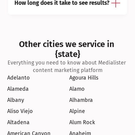
How long does it take to see results?
Other cities we service in 
{state}
Everything you need to know about Medialister 
content marketing platform
Adelanto
Agoura Hills
Alameda
Alamo
Albany
Alhambra
Aliso Viejo
Alpine
Altadena
Alum Rock
American Canyon
Anaheim