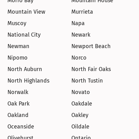
Morro Bay
Mountain House
Mountain View
Murrieta
Muscoy
Napa
National City
Newark
Newman
Newport Beach
Nipomo
Norco
North Auburn
North Fair Oaks
North Highlands
North Tustin
Norwalk
Novato
Oak Park
Oakdale
Oakland
Oakley
Oceanside
Oildale
Olivehurst
Ontario