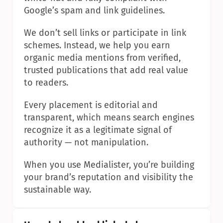
Google’s spam and link guidelines.
We don’t sell links or participate in link 
schemes. Instead, we help you earn 
organic media mentions from verified, 
trusted publications that add real value 
to readers.
Every placement is editorial and 
transparent, which means search engines 
recognize it as a legitimate signal of 
authority — not manipulation.
When you use Medialister, you’re building 
your brand’s reputation and visibility the 
sustainable way.