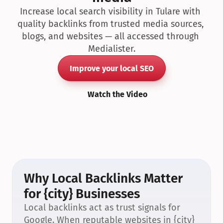
Increase local search visibility in Tulare with 
quality backlinks from trusted media sources, 
blogs, and websites — all accessed through 
Medialister.
Improve your local SEO
Watch the Video
Why Local Backlinks Matter 
for {city} Businesses
Local backlinks act as trust signals for 
Google. When reputable websites in {city} 