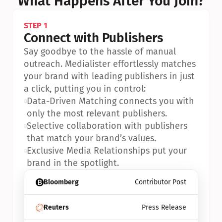
What Happens After You Join?
STEP 1
Connect with Publishers
Say goodbye to the hassle of manual 
outreach. Medialister effortlessly matches 
your brand with leading publishers in just 
a click, putting you in control:
•
Data-Driven Matching connects you with 
only the most relevant publishers.
•
Selective collaboration with publishers 
that match your brand’s values.
•
Exclusive Media Relationships put your 
brand in the spotlight.
Bloomberg
Contributor Post
Reuters
Press Release