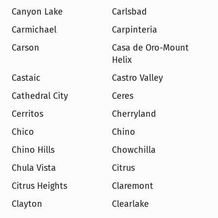
Canyon Lake
Carlsbad
Carmichael
Carpinteria
Carson
Casa de Oro-Mount 
Helix
Castaic
Castro Valley
Cathedral City
Ceres
Cerritos
Cherryland
Chico
Chino
Chino Hills
Chowchilla
Chula Vista
Citrus
Citrus Heights
Claremont
Clayton
Clearlake