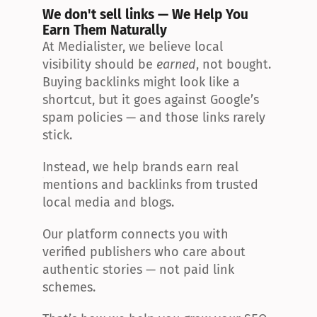
We don't sell links — We Help You 
Earn Them Naturally
At Medialister, we believe local 
visibility should be 
earned
, not bought. 
Buying backlinks might look like a 
shortcut, but it goes against Google’s 
spam policies — and those links rarely 
stick.
Instead, we help brands earn real 
mentions and backlinks from trusted 
local media and blogs.
Our platform connects you with 
verified publishers who care about 
authentic stories — not paid link 
schemes.