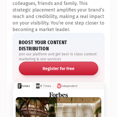
colleagues, friends and family. This 
strategic placement amplifies your brand’s 
reach and credibility, making a real impact 
on your visibility. You’re one step closer to 
becoming a market leader.
BOOST YOUR CONTENT 
DISTRIBUTION
Join our platform and get best in class content 
marketing & seo services
Register for Free
Forbes
IB Times
Independent