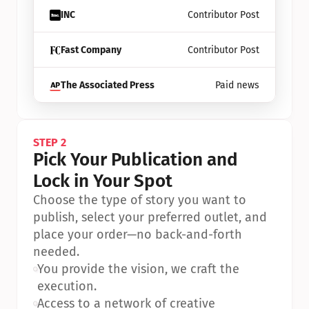
INC
Contributor Post
Fast Company
Contributor Post
The Associated Press
Paid news
STEP 2
Pick Your Publication and 
Lock in Your Spot
Choose the type of story you want to 
publish, select your preferred outlet, and 
place your order—no back-and-forth 
needed.
•
You provide the vision, we craft the 
execution.
•
Access to a network of creative 