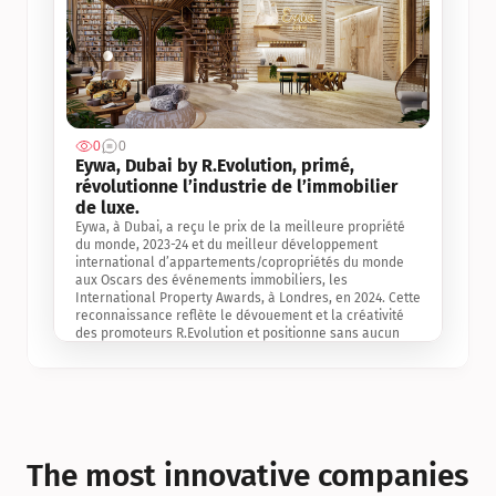
0
0
Jul 3, 2
Eywa, Dubai by R.Evolution, primé, 
révolutionne l’industrie de l’immobilier 
de luxe. 
Eywa, à Dubai, a reçu le prix de la meilleure propriété 
du monde, 2023-24 et du meilleur développement 
international d’appartements/copropriétés du monde 
aux Oscars des événements immobiliers, les 
International Property Awards, à Londres, en 2024. Cette 
reconnaissance reflète le dévouement et la créativité 
des promoteurs R.Evolution et positionne sans aucun 
doute Eywa comme un leader sur le marché 
international de l’immobilier. Ce prix est une 
reconnaissance mondiale de la vision de R.Evolution 
pour l’avenir de l’immobilier au service de la santé, du 
bien-être et de la longévité des personnes et de la 
planète, ainsi qu’un témoignage de sa qualité 
exceptionnelle en matière d’architecture biophilique, de 
The most innovative companies 
conception et d’innovation du projet.