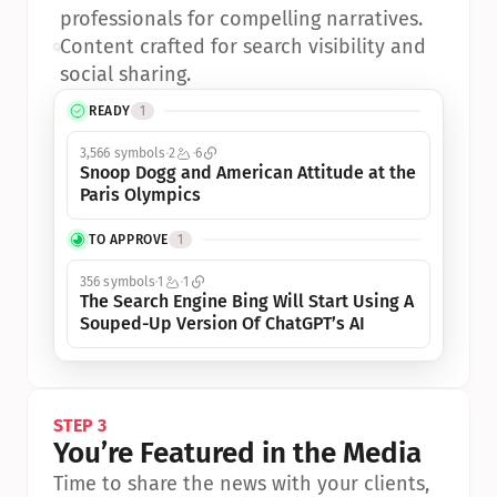
professionals for compelling narratives.
•
Content crafted for search visibility and 
social sharing.
READY
1
3,566 symbols
2
6
Snoop Dogg and American Attitude at the 
Paris Olympics
TO APPROVE
1
356 symbols
1
1
The Search Engine Bing Will Start Using A 
Souped-Up Version Of ChatGPT’s AI
STEP 3
You’re Featured in the Media
Time to share the news with your clients, 