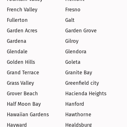
French Valley
Fresno
Fullerton
Galt
Garden Acres
Garden Grove
Gardena
Gilroy
Glendale
Glendora
Golden Hills
Goleta
Grand Terrace
Granite Bay
Grass Valley
Greenfield city
Grover Beach
Hacienda Heights
Half Moon Bay
Hanford
Hawaiian Gardens
Hawthorne
Hayward
Healdsburg