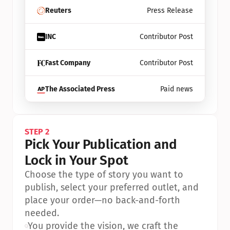
Reuters
Press Release
INC
Contributor Post
Fast Company
Contributor Post
The Associated Press
Paid news
STEP 2
Pick Your Publication and 
Lock in Your Spot
Choose the type of story you want to 
publish, select your preferred outlet, and 
place your order—no back-and-forth 
needed.
•
You provide the vision, we craft the 