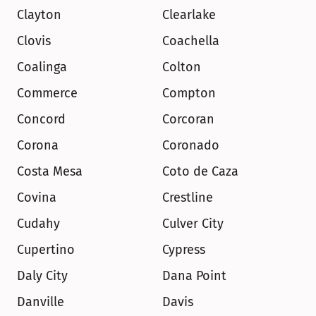
Clayton
Clearlake
Clovis
Coachella
Coalinga
Colton
Commerce
Compton
Concord
Corcoran
Corona
Coronado
Costa Mesa
Coto de Caza
Covina
Crestline
Cudahy
Culver City
Cupertino
Cypress
Daly City
Dana Point
Danville
Davis