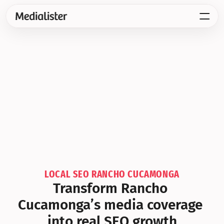
LOCAL SEO RANCHO CUCAMONGA
Transform Rancho 
Cucamonga’s media coverage 
into real SEO growth