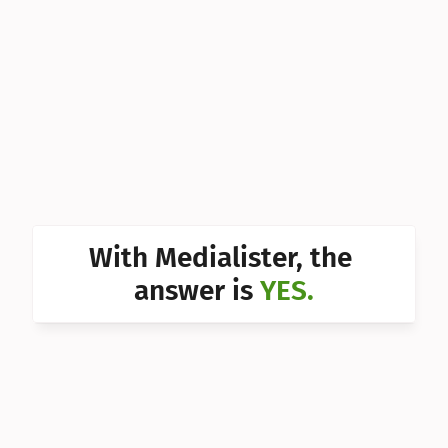
Can I 
Can I 
Can I 
Can I 
Can I 
Can I 
With Medialister, the 
Can I 
answer is 
YES.
Can I 
Can I 