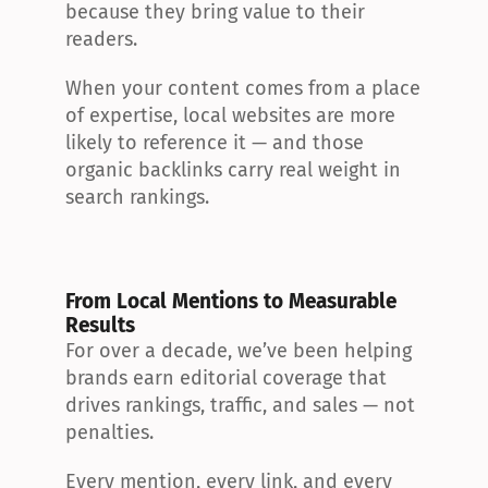
because they bring value to their 
readers.
When your content comes from a place 
of expertise, local websites are more 
likely to reference it — and those 
organic backlinks carry real weight in 
search rankings.
From Local Mentions to Measurable 
Results
For over a decade, we’ve been helping 
brands earn editorial coverage that 
drives rankings, traffic, and sales — not 
penalties.
Every mention, every link, and every 