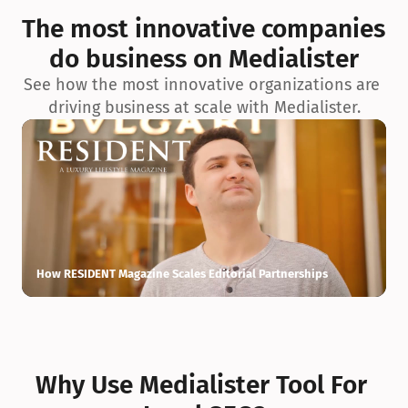
exceptionnelle en matière d’architecture biophilique, de 
The most innovative companies 
conception et d’innovation du projet.
do business on Medialister
See how the most innovative organizations are 
driving business at scale with Medialister.
How RESIDENT Magazine Scales Editorial Partnerships
H
Why Use Medialister Tool For 