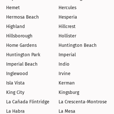
Hemet
Hercules
Hermosa Beach
Hesperia
Highland
Hillcrest
Hillsborough
Hollister
Home Gardens
Huntington Beach
Huntington Park
Imperial
Imperial Beach
Indio
Inglewood
Irvine
Isla Vista
Kerman
King City
Kingsburg
La Cañada Flintridge
La Crescenta-Montrose
La Habra
La Mesa