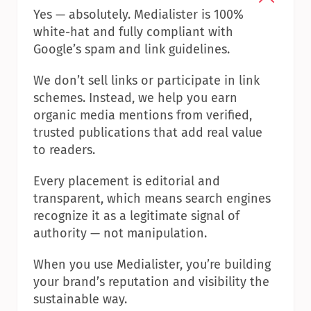
Yes — absolutely. Medialister is 100% 
white-hat and fully compliant with 
Google’s spam and link guidelines.
We don’t sell links or participate in link 
schemes. Instead, we help you earn 
organic media mentions from verified, 
trusted publications that add real value 
to readers.
Every placement is editorial and 
transparent, which means search engines 
recognize it as a legitimate signal of 
authority — not manipulation.
When you use Medialister, you’re building 
your brand’s reputation and visibility the 
sustainable way.