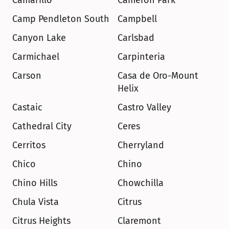
Camarillo
Cameron Park
Camp Pendleton South
Campbell
Canyon Lake
Carlsbad
Carmichael
Carpinteria
Carson
Casa de Oro-Mount 
Helix
Castaic
Castro Valley
Cathedral City
Ceres
Cerritos
Cherryland
Chico
Chino
Chino Hills
Chowchilla
Chula Vista
Citrus
Citrus Heights
Claremont