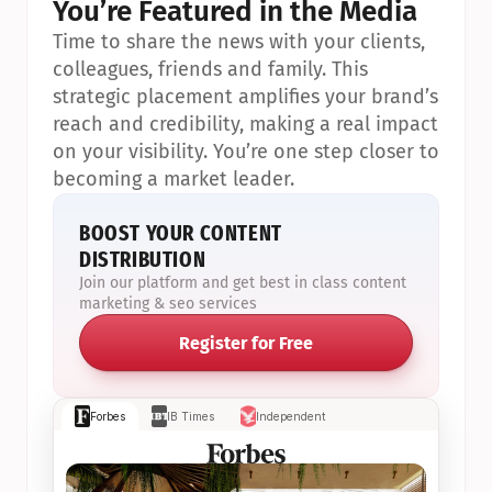
You’re Featured in the Media
Time to share the news with your clients, 
colleagues, friends and family. This 
strategic placement amplifies your brand’s 
reach and credibility, making a real impact 
on your visibility. You’re one step closer to 
becoming a market leader.
BOOST YOUR CONTENT 
DISTRIBUTION
Join our platform and get best in class content 
marketing & seo services
Register for Free
Forbes
IB Times
Independent