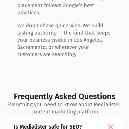
placement follows Google’s best 
practices.
We don’t chase quick wins. We build 
lasting authority — the kind that keeps 
your business visible in Los Angeles, 
Sacramento, or wherever your 
customers are searching.
Frequently Asked Questions
Everything you need to know about Medialister 
content marketing platform
Is Medialister safe for SEO?