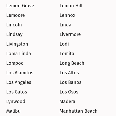
Lemon Grove
Lemon Hill
Lemoore
Lennox
Lincoln
Linda
Lindsay
Livermore
Livingston
Lodi
Loma Linda
Lomita
Lompoc
Long Beach
Los Alamitos
Los Altos
Los Angeles
Los Banos
Los Gatos
Los Osos
Lynwood
Madera
Malibu
Manhattan Beach