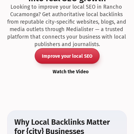
Looking to improve your local SEO in Rancho 
Cucamonga? Get authoritative local backlinks 
from reputable city-specific websites, blogs, and 
media outlets through Medialister — a trusted 
platform that connects your business with local 
publishers and journalists.
Improve your local SEO
Watch the Video
Why Local Backlinks Matter 
for {city} Businesses