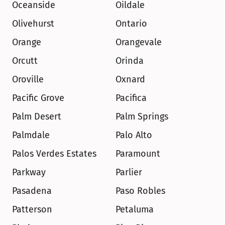
Oceanside
Oildale
Olivehurst
Ontario
Orange
Orangevale
Orcutt
Orinda
Oroville
Oxnard
Pacific Grove
Pacifica
Palm Desert
Palm Springs
Palmdale
Palo Alto
Palos Verdes Estates
Paramount
Parkway
Parlier
Pasadena
Paso Robles
Patterson
Petaluma