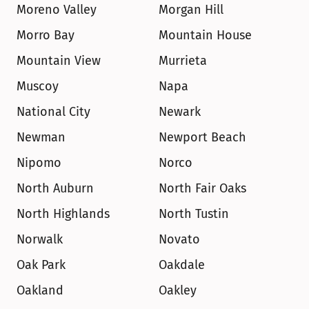
Moreno Valley
Morgan Hill
Morro Bay
Mountain House
Mountain View
Murrieta
Muscoy
Napa
National City
Newark
Newman
Newport Beach
Nipomo
Norco
North Auburn
North Fair Oaks
North Highlands
North Tustin
Norwalk
Novato
Oak Park
Oakdale
Oakland
Oakley