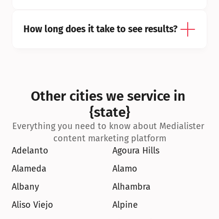
How long does it take to see results?
Other cities we service in 
{state}
Everything you need to know about Medialister 
content marketing platform
Adelanto
Agoura Hills
Alameda
Alamo
Albany
Alhambra
Aliso Viejo
Alpine