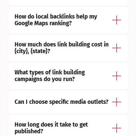
How do local backlinks help my 
Google Maps ranking?
How much does link building cost in 
{city}, {state}?
What types of link building 
campaigns do you run?
Can I choose specific media outlets?
How long does it take to get 
published?