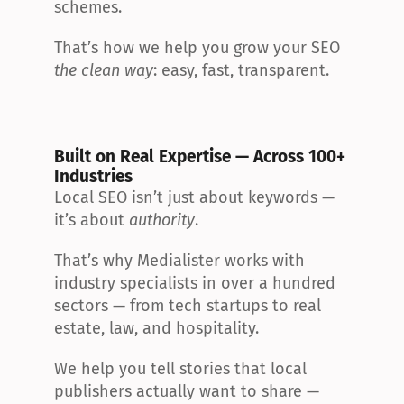
schemes.
That’s how we help you grow your SEO 
the clean way
: easy, fast, transparent.
Built on Real Expertise — Across 100+ 
Industries
Local SEO isn’t just about keywords — 
it’s about 
authority
.
That’s why Medialister works with 
industry specialists in over a hundred 
sectors — from tech startups to real 
estate, law, and hospitality.
We help you tell stories that local 
publishers actually want to share — 