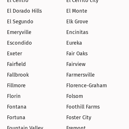
El Centro
El Cerrito city
El Dorado Hills
El Monte
El Segundo
Elk Grove
Emeryville
Encinitas
Escondido
Eureka
Exeter
Fair Oaks
Fairfield
Fairview
Fallbrook
Farmersville
Fillmore
Florence-Graham
Florin
Folsom
Fontana
Foothill Farms
Fortuna
Foster City
Fountain Valley
Fremont