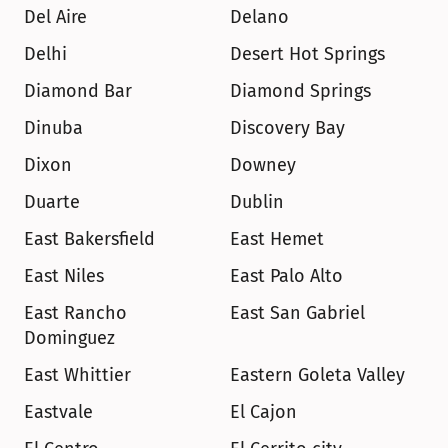
Del Aire
Delano
Delhi
Desert Hot Springs
Diamond Bar
Diamond Springs
Dinuba
Discovery Bay
Dixon
Downey
Duarte
Dublin
East Bakersfield
East Hemet
East Niles
East Palo Alto
East Rancho 
East San Gabriel
Dominguez
East Whittier
Eastern Goleta Valley
Eastvale
El Cajon