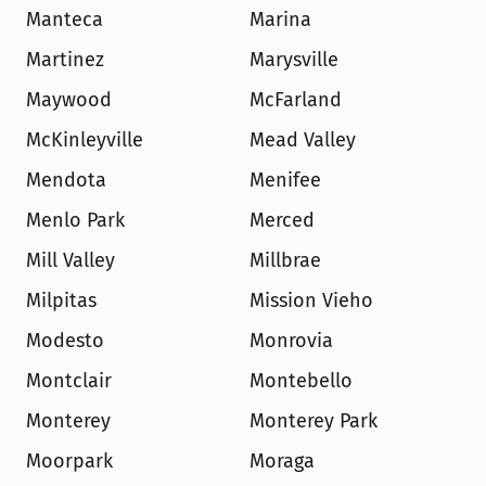
Manteca
Marina
Martinez
Marysville
Maywood
McFarland
McKinleyville
Mead Valley
Mendota
Menifee
Menlo Park
Merced
Mill Valley
Millbrae
Milpitas
Mission Vieho
Modesto
Monrovia
Montclair
Montebello
Monterey
Monterey Park
Moorpark
Moraga