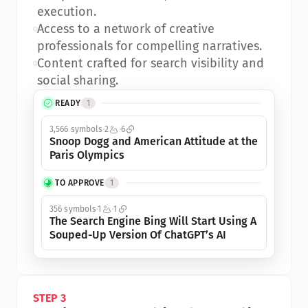
execution.
•
Access to a network of creative 
professionals for compelling narratives.
•
Content crafted for search visibility and 
social sharing.
READY
1
3,566 symbols
2
6
Snoop Dogg and American Attitude at the 
Paris Olympics
TO APPROVE
1
356 symbols
1
1
The Search Engine Bing Will Start Using A 
Souped-Up Version Of ChatGPT’s AI
STEP 3