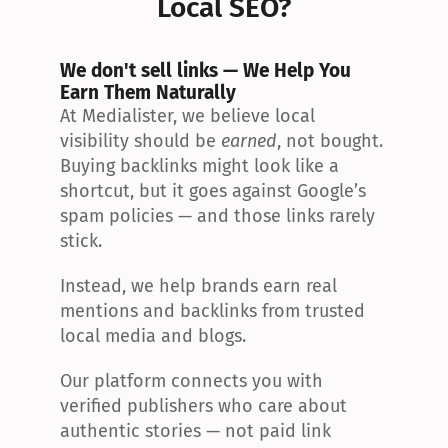
Local SEO?
We don't sell links — We Help You 
Earn Them Naturally
At Medialister, we believe local 
visibility should be 
earned
, not bought. 
Buying backlinks might look like a 
shortcut, but it goes against Google’s 
spam policies — and those links rarely 
stick.
Instead, we help brands earn real 
mentions and backlinks from trusted 
local media and blogs.
Our platform connects you with 
verified publishers who care about 
authentic stories — not paid link 