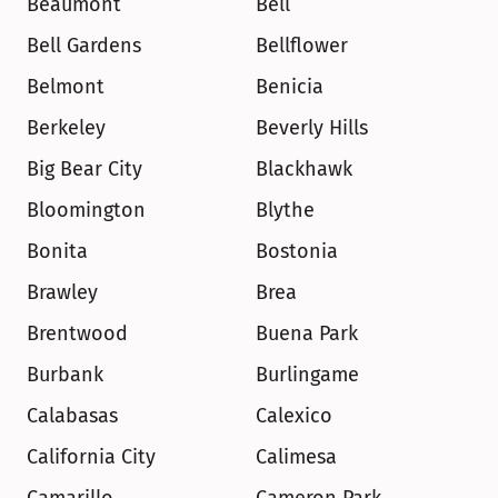
Beaumont
Bell
Bell Gardens
Bellflower
Belmont
Benicia
Berkeley
Beverly Hills
Big Bear City
Blackhawk
Bloomington
Blythe
Bonita
Bostonia
Brawley
Brea
Brentwood
Buena Park
Burbank
Burlingame
Calabasas
Calexico
California City
Calimesa