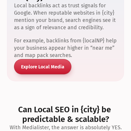
Local backlinks act as trust signals for 
Google. When reputable websites in {city} 
mention your brand, search engines see it 
as a sign of relevance and credibility.
For example, backlinks from {localNP} help 
your business appear higher in “near me” 
and map pack searches.
Explore Local Media
Can Local SEO in {city} be 
predictable & scalable?
With Medialister, the answer is absolutely YES.