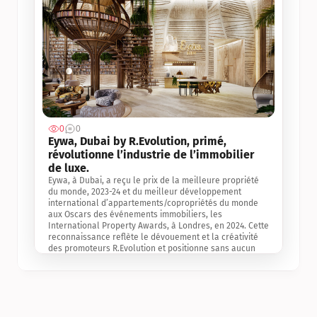
0
0
Jul 3, 2
Eywa, Dubai by R.Evolution, primé, 
révolutionne l’industrie de l’immobilier 
de luxe. 
Eywa, à Dubai, a reçu le prix de la meilleure propriété 
du monde, 2023-24 et du meilleur développement 
international d’appartements/copropriétés du monde 
aux Oscars des événements immobiliers, les 
International Property Awards, à Londres, en 2024. Cette 
reconnaissance reflète le dévouement et la créativité 
des promoteurs R.Evolution et positionne sans aucun 
doute Eywa comme un leader sur le marché 
international de l’immobilier. Ce prix est une 
reconnaissance mondiale de la vision de R.Evolution 
pour l’avenir de l’immobilier au service de la santé, du 
bien-être et de la longévité des personnes et de la 
planète, ainsi qu’un témoignage de sa qualité 