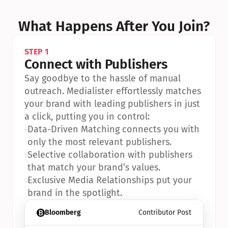
What Happens After You Join?
STEP 1
Connect with Publishers
Say goodbye to the hassle of manual 
outreach. Medialister effortlessly matches 
your brand with leading publishers in just 
a click, putting you in control:
•
Data-Driven Matching connects you with 
only the most relevant publishers.
•
Selective collaboration with publishers 
that match your brand’s values.
•
Exclusive Media Relationships put your 
brand in the spotlight.
Bloomberg
Contributor Post