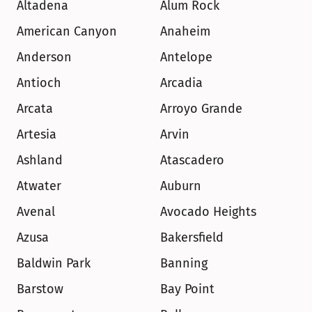
Altadena
Alum Rock
American Canyon
Anaheim
Anderson
Antelope
Antioch
Arcadia
Arcata
Arroyo Grande
Artesia
Arvin
Ashland
Atascadero
Atwater
Auburn
Avenal
Avocado Heights
Azusa
Bakersfield
Baldwin Park
Banning
Barstow
Bay Point