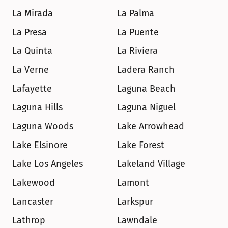
La Mirada
La Palma
La Presa
La Puente
La Quinta
La Riviera
La Verne
Ladera Ranch
Lafayette
Laguna Beach
Laguna Hills
Laguna Niguel
Laguna Woods
Lake Arrowhead
Lake Elsinore
Lake Forest
Lake Los Angeles
Lakeland Village
Lakewood
Lamont
Lancaster
Larkspur
Lathrop
Lawndale