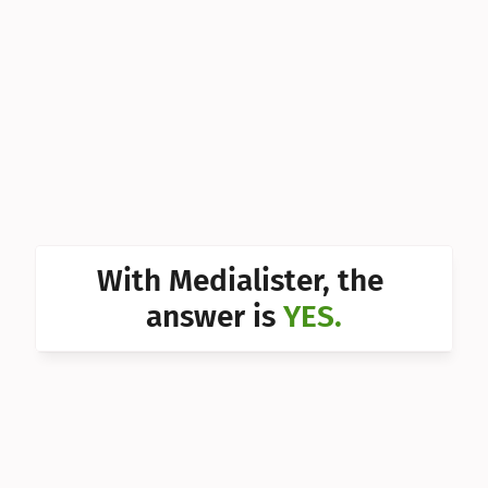
Can I 
Can I 
Can I 
Can I 
Can I 
Can I 
With Medialister, the 
Can I 
answer is 
YES.
Can I 
Can I 