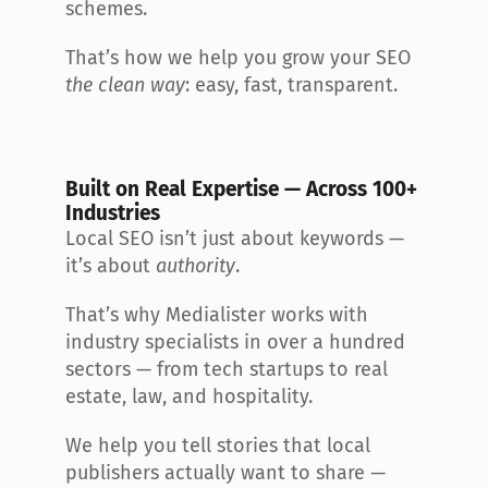
schemes.
That’s how we help you grow your SEO 
the clean way
: easy, fast, transparent.
Built on Real Expertise — Across 100+ 
Industries
Local SEO isn’t just about keywords — 
it’s about 
authority
.
That’s why Medialister works with 
industry specialists in over a hundred 
sectors — from tech startups to real 
estate, law, and hospitality.
We help you tell stories that local 
publishers actually want to share — 