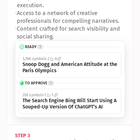
execution.
•
Access to a network of creative 
professionals for compelling narratives.
•
Content crafted for search visibility and 
social sharing.
READY
1
3,566 symbols
2
6
Snoop Dogg and American Attitude at the 
Paris Olympics
TO APPROVE
1
356 symbols
1
1
The Search Engine Bing Will Start Using A 
Souped-Up Version Of ChatGPT’s AI
STEP 3