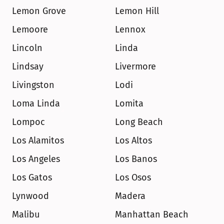
Lemon Grove
Lemon Hill
Lemoore
Lennox
Lincoln
Linda
Lindsay
Livermore
Livingston
Lodi
Loma Linda
Lomita
Lompoc
Long Beach
Los Alamitos
Los Altos
Los Angeles
Los Banos
Los Gatos
Los Osos
Lynwood
Madera
Malibu
Manhattan Beach