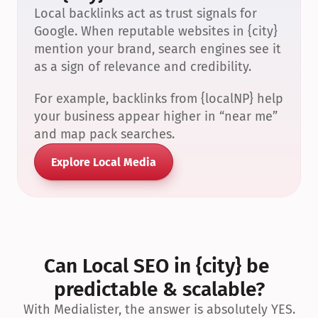
Local backlinks act as trust signals for 
Google. When reputable websites in {city} 
mention your brand, search engines see it 
as a sign of relevance and credibility.
For example, backlinks from {localNP} help 
your business appear higher in “near me” 
and map pack searches.
Explore Local Media
Can Local SEO in {city} be 
predictable & scalable?
With Medialister, the answer is absolutely YES.