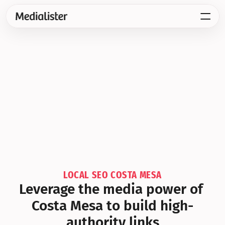
LOCAL SEO COSTA MESA
Leverage the media power of 
Costa Mesa to build high-
authority links