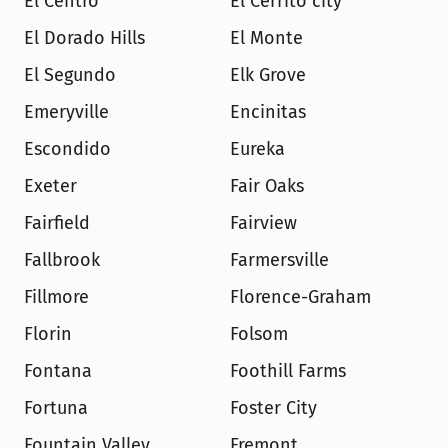
El Centro
El Cerrito city
El Dorado Hills
El Monte
El Segundo
Elk Grove
Emeryville
Encinitas
Escondido
Eureka
Exeter
Fair Oaks
Fairfield
Fairview
Fallbrook
Farmersville
Fillmore
Florence-Graham
Florin
Folsom
Fontana
Foothill Farms
Fortuna
Foster City
Fountain Valley
Fremont