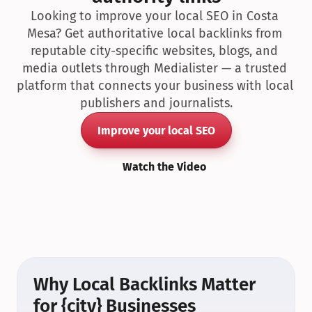
Looking to improve your local SEO in Costa 
Mesa? Get authoritative local backlinks from 
reputable city-specific websites, blogs, and 
media outlets through Medialister — a trusted 
platform that connects your business with local 
publishers and journalists.
Improve your local SEO
Watch the Video
Why Local Backlinks Matter 
for {city} Businesses