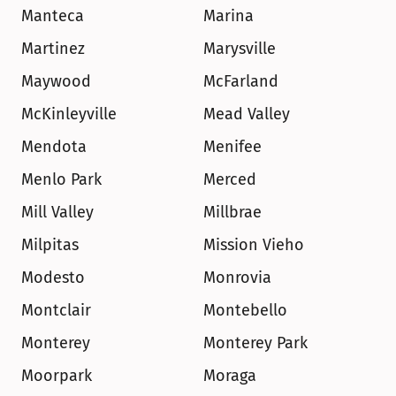
Manteca
Marina
Martinez
Marysville
Maywood
McFarland
McKinleyville
Mead Valley
Mendota
Menifee
Menlo Park
Merced
Mill Valley
Millbrae
Milpitas
Mission Vieho
Modesto
Monrovia
Montclair
Montebello
Monterey
Monterey Park
Moorpark
Moraga