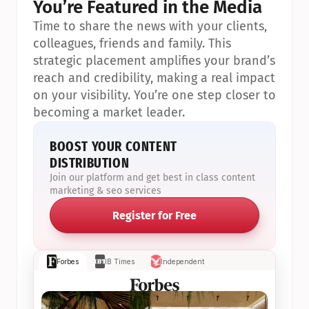
You’re Featured in the Media
Time to share the news with your clients, 
colleagues, friends and family. This 
strategic placement amplifies your brand’s 
reach and credibility, making a real impact 
on your visibility. You’re one step closer to 
becoming a market leader.
BOOST YOUR CONTENT 
DISTRIBUTION
Join our platform and get best in class content 
marketing & seo services
Register for Free
Forbes
IB Times
Independent