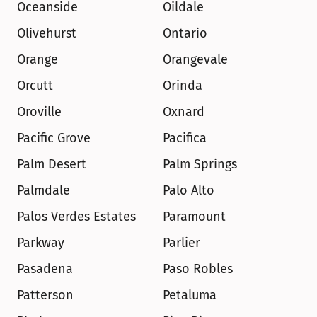
Oceanside
Oildale
Olivehurst
Ontario
Orange
Orangevale
Orcutt
Orinda
Oroville
Oxnard
Pacific Grove
Pacifica
Palm Desert
Palm Springs
Palmdale
Palo Alto
Palos Verdes Estates
Paramount
Parkway
Parlier
Pasadena
Paso Robles
Patterson
Petaluma