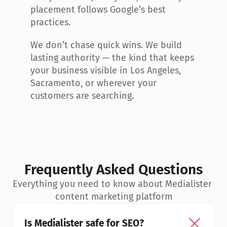
placement follows Google’s best 
practices.
We don’t chase quick wins. We build 
lasting authority — the kind that keeps 
your business visible in Los Angeles, 
Sacramento, or wherever your 
customers are searching.
Frequently Asked Questions
Everything you need to know about Medialister 
content marketing platform
Is Medialister safe for SEO?