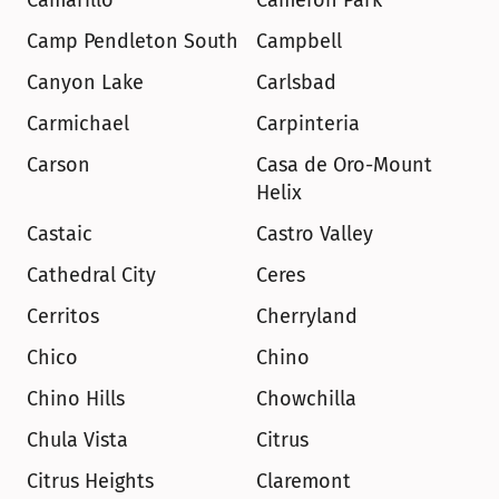
Camarillo
Cameron Park
Camp Pendleton South
Campbell
Canyon Lake
Carlsbad
Carmichael
Carpinteria
Carson
Casa de Oro-Mount 
Helix
Castaic
Castro Valley
Cathedral City
Ceres
Cerritos
Cherryland
Chico
Chino
Chino Hills
Chowchilla
Chula Vista
Citrus
Citrus Heights
Claremont