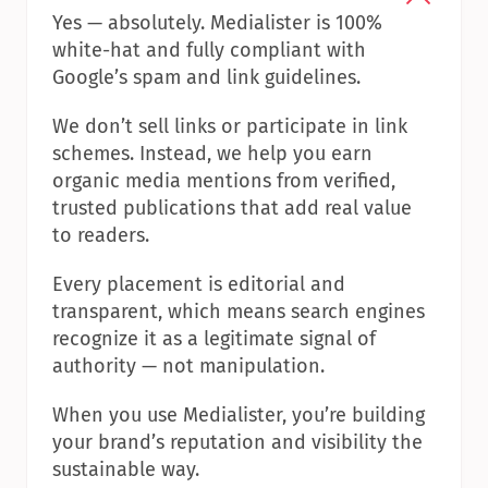
Yes — absolutely. Medialister is 100% 
white-hat and fully compliant with 
Google’s spam and link guidelines.
We don’t sell links or participate in link 
schemes. Instead, we help you earn 
organic media mentions from verified, 
trusted publications that add real value 
to readers.
Every placement is editorial and 
transparent, which means search engines 
recognize it as a legitimate signal of 
authority — not manipulation.
When you use Medialister, you’re building 
your brand’s reputation and visibility the 
sustainable way.