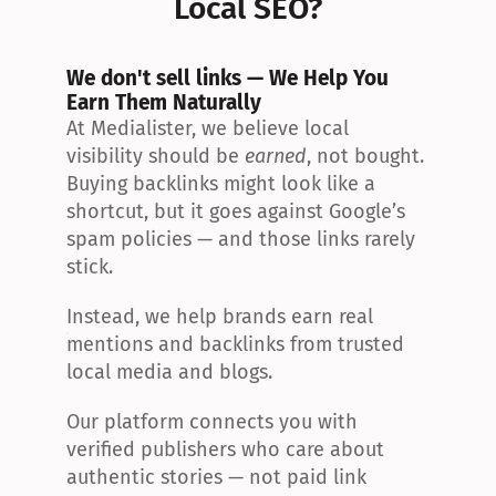
Local SEO?
We don't sell links — We Help You 
Earn Them Naturally
At Medialister, we believe local 
visibility should be 
earned
, not bought. 
Buying backlinks might look like a 
shortcut, but it goes against Google’s 
spam policies — and those links rarely 
stick.
Instead, we help brands earn real 
mentions and backlinks from trusted 
local media and blogs.
Our platform connects you with 
verified publishers who care about 
authentic stories — not paid link 