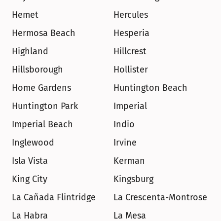
Hemet
Hercules
Hermosa Beach
Hesperia
Highland
Hillcrest
Hillsborough
Hollister
Home Gardens
Huntington Beach
Huntington Park
Imperial
Imperial Beach
Indio
Inglewood
Irvine
Isla Vista
Kerman
King City
Kingsburg
La Cañada Flintridge
La Crescenta-Montrose
La Habra
La Mesa