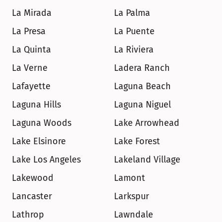
La Mirada
La Palma
La Presa
La Puente
La Quinta
La Riviera
La Verne
Ladera Ranch
Lafayette
Laguna Beach
Laguna Hills
Laguna Niguel
Laguna Woods
Lake Arrowhead
Lake Elsinore
Lake Forest
Lake Los Angeles
Lakeland Village
Lakewood
Lamont
Lancaster
Larkspur
Lathrop
Lawndale