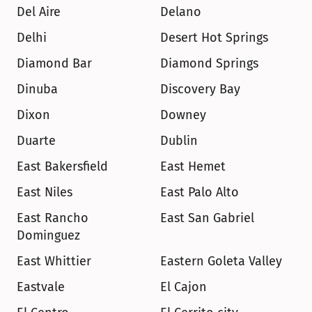
Del Aire
Delano
Delhi
Desert Hot Springs
Diamond Bar
Diamond Springs
Dinuba
Discovery Bay
Dixon
Downey
Duarte
Dublin
East Bakersfield
East Hemet
East Niles
East Palo Alto
East Rancho 
East San Gabriel
Dominguez
East Whittier
Eastern Goleta Valley
Eastvale
El Cajon