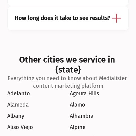
How long does it take to see results?
Other cities we service in 
{state}
Everything you need to know about Medialister 
content marketing platform
Adelanto
Agoura Hills
Alameda
Alamo
Albany
Alhambra
Aliso Viejo
Alpine