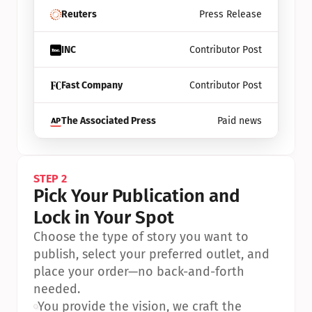
Reuters
Press Release
INC
Contributor Post
Fast Company
Contributor Post
The Associated Press
Paid news
STEP 2
Pick Your Publication and 
Lock in Your Spot
Choose the type of story you want to 
publish, select your preferred outlet, and 
place your order—no back-and-forth 
needed.
•
You provide the vision, we craft the 