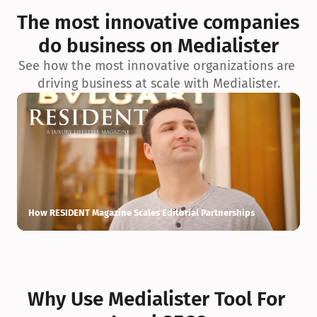
exceptionnelle en matière d’architecture biophilique, de 
The most innovative companies 
conception et d’innovation du projet.
do business on Medialister
See how the most innovative organizations are 
driving business at scale with Medialister.
How RESIDENT Magazine Scales Editorial Partnerships
H
Why Use Medialister Tool For 