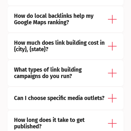
How do local backlinks help my 
Google Maps ranking?
How much does link building cost in 
{city}, {state}?
What types of link building 
campaigns do you run?
Can I choose specific media outlets?
How long does it take to get 
published?