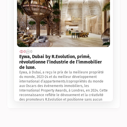
0
0
Jul 3, 2
Eywa, Dubai by R.Evolution, primé, 
révolutionne l’industrie de l’immobilier 
de luxe. 
Eywa, à Dubai, a reçu le prix de la meilleure propriété 
du monde, 2023-24 et du meilleur développement 
international d’appartements/copropriétés du monde 
aux Oscars des événements immobiliers, les 
International Property Awards, à Londres, en 2024. Cette 
reconnaissance reflète le dévouement et la créativité 
des promoteurs R.Evolution et positionne sans aucun 
doute Eywa comme un leader sur le marché 
international de l’immobilier. Ce prix est une 
reconnaissance mondiale de la vision de R.Evolution 
pour l’avenir de l’immobilier au service de la santé, du 
bien-être et de la longévité des personnes et de la 
planète, ainsi qu’un témoignage de sa qualité 