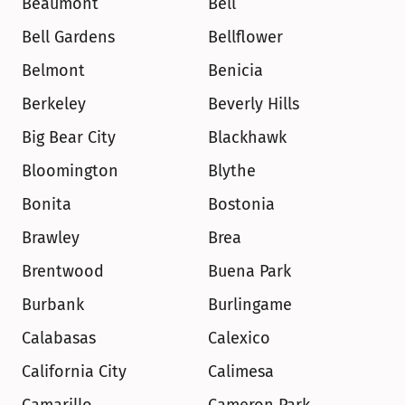
Beaumont
Bell
Bell Gardens
Bellflower
Belmont
Benicia
Berkeley
Beverly Hills
Big Bear City
Blackhawk
Bloomington
Blythe
Bonita
Bostonia
Brawley
Brea
Brentwood
Buena Park
Burbank
Burlingame
Calabasas
Calexico
California City
Calimesa