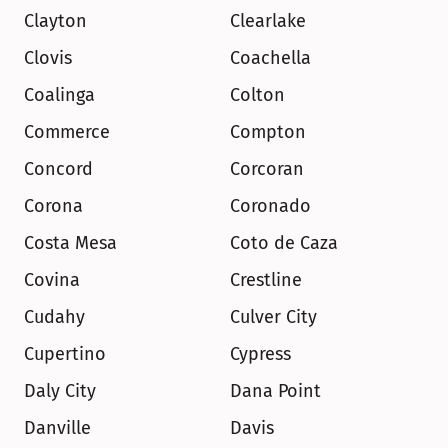
Clayton
Clearlake
Clovis
Coachella
Coalinga
Colton
Commerce
Compton
Concord
Corcoran
Corona
Coronado
Costa Mesa
Coto de Caza
Covina
Crestline
Cudahy
Culver City
Cupertino
Cypress
Daly City
Dana Point
Danville
Davis