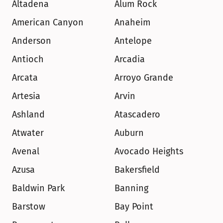
Altadena
Alum Rock
American Canyon
Anaheim
Anderson
Antelope
Antioch
Arcadia
Arcata
Arroyo Grande
Artesia
Arvin
Ashland
Atascadero
Atwater
Auburn
Avenal
Avocado Heights
Azusa
Bakersfield
Baldwin Park
Banning
Barstow
Bay Point