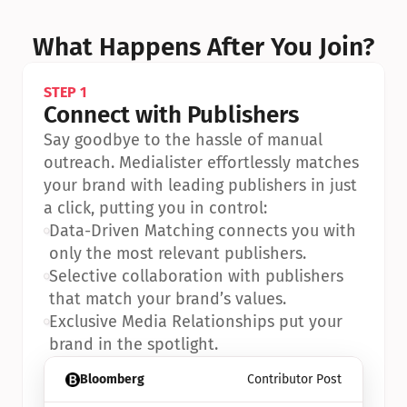
What Happens After You Join?
STEP 1
Connect with Publishers
Say goodbye to the hassle of manual 
outreach. Medialister effortlessly matches 
your brand with leading publishers in just 
a click, putting you in control:
•
Data-Driven Matching connects you with 
only the most relevant publishers.
•
Selective collaboration with publishers 
that match your brand’s values.
•
Exclusive Media Relationships put your 
brand in the spotlight.
Bloomberg
Contributor Post