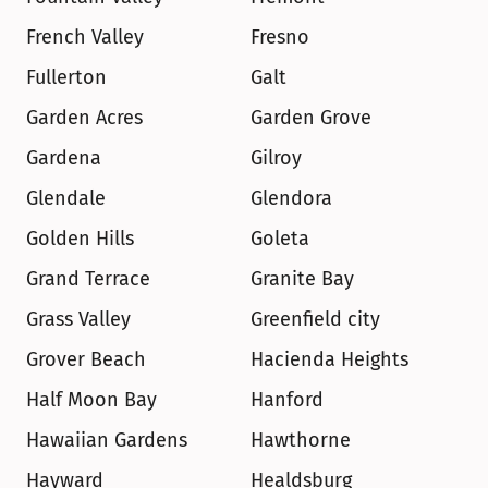
French Valley
Fresno
Fullerton
Galt
Garden Acres
Garden Grove
Gardena
Gilroy
Glendale
Glendora
Golden Hills
Goleta
Grand Terrace
Granite Bay
Grass Valley
Greenfield city
Grover Beach
Hacienda Heights
Half Moon Bay
Hanford
Hawaiian Gardens
Hawthorne
Hayward
Healdsburg