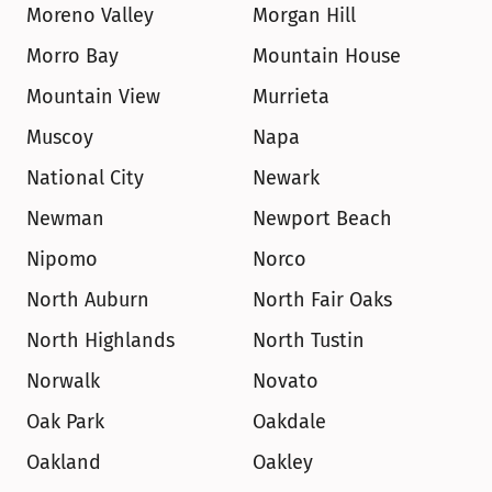
Moreno Valley
Morgan Hill
Morro Bay
Mountain House
Mountain View
Murrieta
Muscoy
Napa
National City
Newark
Newman
Newport Beach
Nipomo
Norco
North Auburn
North Fair Oaks
North Highlands
North Tustin
Norwalk
Novato
Oak Park
Oakdale
Oakland
Oakley