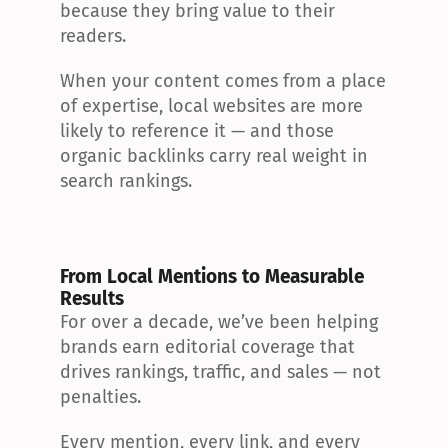
because they bring value to their 
readers.
When your content comes from a place 
of expertise, local websites are more 
likely to reference it — and those 
organic backlinks carry real weight in 
search rankings.
From Local Mentions to Measurable 
Results
For over a decade, we’ve been helping 
brands earn editorial coverage that 
drives rankings, traffic, and sales — not 
penalties.
Every mention, every link, and every 