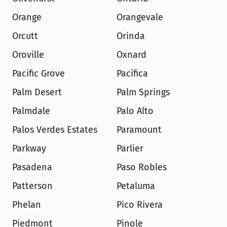
Orange
Orangevale
Orcutt
Orinda
Oroville
Oxnard
Pacific Grove
Pacifica
Palm Desert
Palm Springs
Palmdale
Palo Alto
Palos Verdes Estates
Paramount
Parkway
Parlier
Pasadena
Paso Robles
Patterson
Petaluma
Phelan
Pico Rivera
Piedmont
Pinole