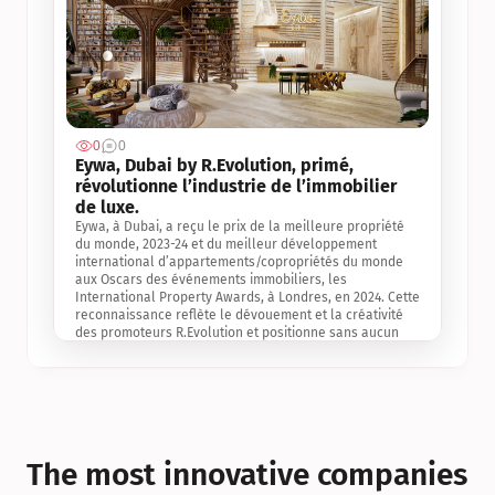
0
0
Jul 3, 2
Eywa, Dubai by R.Evolution, primé, 
révolutionne l’industrie de l’immobilier 
de luxe. 
Eywa, à Dubai, a reçu le prix de la meilleure propriété 
du monde, 2023-24 et du meilleur développement 
international d’appartements/copropriétés du monde 
aux Oscars des événements immobiliers, les 
International Property Awards, à Londres, en 2024. Cette 
reconnaissance reflète le dévouement et la créativité 
des promoteurs R.Evolution et positionne sans aucun 
doute Eywa comme un leader sur le marché 
international de l’immobilier. Ce prix est une 
reconnaissance mondiale de la vision de R.Evolution 
pour l’avenir de l’immobilier au service de la santé, du 
bien-être et de la longévité des personnes et de la 
planète, ainsi qu’un témoignage de sa qualité 
exceptionnelle en matière d’architecture biophilique, de 
The most innovative companies 
conception et d’innovation du projet.