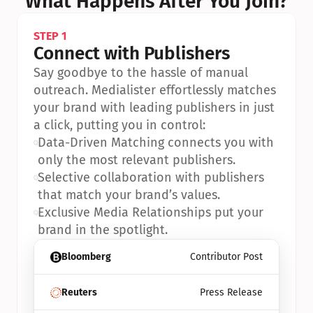
What Happens After You Join?
STEP 1
Connect with Publishers
Say goodbye to the hassle of manual 
outreach. Medialister effortlessly matches 
your brand with leading publishers in just 
a click, putting you in control:
•
Data-Driven Matching connects you with 
only the most relevant publishers.
•
Selective collaboration with publishers 
that match your brand’s values.
•
Exclusive Media Relationships put your 
brand in the spotlight.
Bloomberg
Contributor Post
Reuters
Press Release