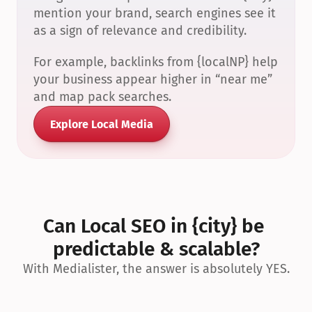
mention your brand, search engines see it 
as a sign of relevance and credibility.
For example, backlinks from {localNP} help 
your business appear higher in “near me” 
and map pack searches.
Explore Local Media
Can Local SEO in {city} be 
predictable & scalable?
With Medialister, the answer is absolutely YES.