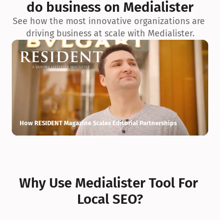
do business on Medialister
See how the most innovative organizations are 
driving business at scale with Medialister.
How RESIDENT Magazine Scales Editorial Partnerships
H
Why Use Medialister Tool For 
Local SEO?