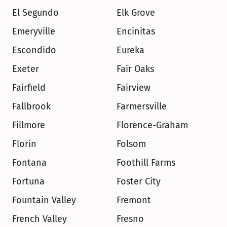
El Segundo
Elk Grove
Emeryville
Encinitas
Escondido
Eureka
Exeter
Fair Oaks
Fairfield
Fairview
Fallbrook
Farmersville
Fillmore
Florence-Graham
Florin
Folsom
Fontana
Foothill Farms
Fortuna
Foster City
Fountain Valley
Fremont
French Valley
Fresno