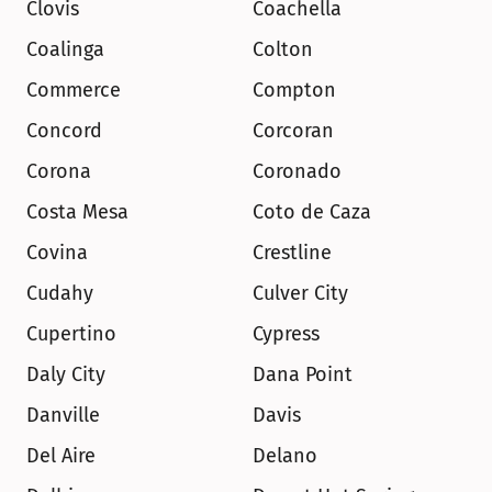
Clovis
Coachella
Coalinga
Colton
Commerce
Compton
Concord
Corcoran
Corona
Coronado
Costa Mesa
Coto de Caza
Covina
Crestline
Cudahy
Culver City
Cupertino
Cypress
Daly City
Dana Point
Danville
Davis
Del Aire
Delano