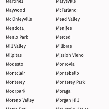
Martinez
Marysville
Maywood
McFarland
McKinleyville
Mead Valley
Mendota
Menifee
Menlo Park
Merced
Mill Valley
Millbrae
Milpitas
Mission Vieho
Modesto
Monrovia
Montclair
Montebello
Monterey
Monterey Park
Moorpark
Moraga
Moreno Valley
Morgan Hill