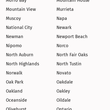
Morro Bay
Mountain House
Mountain View
Murrieta
Muscoy
Napa
National City
Newark
Newman
Newport Beach
Nipomo
Norco
North Auburn
North Fair Oaks
North Highlands
North Tustin
Norwalk
Novato
Oak Park
Oakdale
Oakland
Oakley
Oceanside
Oildale
Olivehurst
Ontario