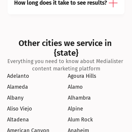
How long does it take to see results?
Other cities we service in 
{state}
Everything you need to know about Medialister 
content marketing platform
Adelanto
Agoura Hills
Alameda
Alamo
Albany
Alhambra
Aliso Viejo
Alpine
Altadena
Alum Rock
American Canyon
Anaheim