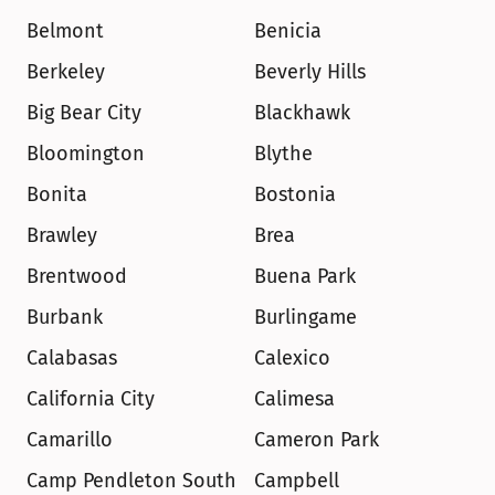
Belmont
Benicia
Berkeley
Beverly Hills
Big Bear City
Blackhawk
Bloomington
Blythe
Bonita
Bostonia
Brawley
Brea
Brentwood
Buena Park
Burbank
Burlingame
Calabasas
Calexico
California City
Calimesa
Camarillo
Cameron Park
Camp Pendleton South
Campbell