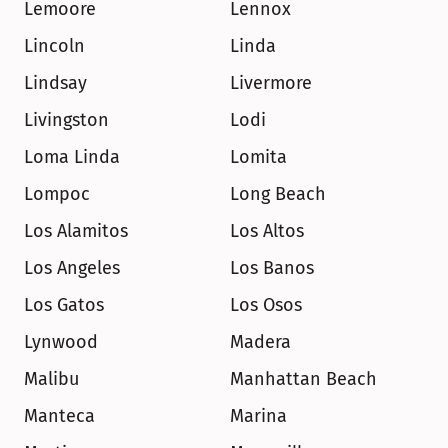
Lemoore
Lennox
Lincoln
Linda
Lindsay
Livermore
Livingston
Lodi
Loma Linda
Lomita
Lompoc
Long Beach
Los Alamitos
Los Altos
Los Angeles
Los Banos
Los Gatos
Los Osos
Lynwood
Madera
Malibu
Manhattan Beach
Manteca
Marina