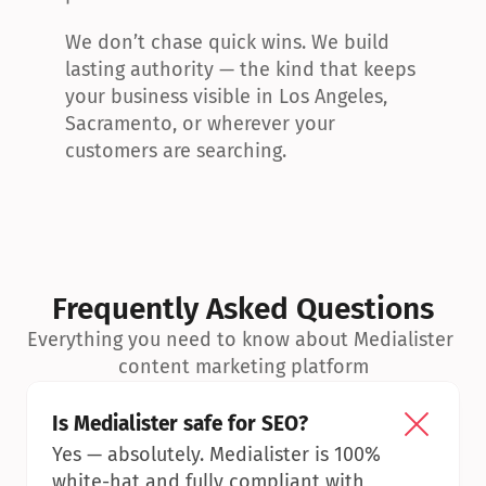
We don’t chase quick wins. We build 
lasting authority — the kind that keeps 
your business visible in Los Angeles, 
Sacramento, or wherever your 
customers are searching.
Frequently Asked Questions
Everything you need to know about Medialister 
content marketing platform
Is Medialister safe for SEO?
Yes — absolutely. Medialister is 100% 
white-hat and fully compliant with 