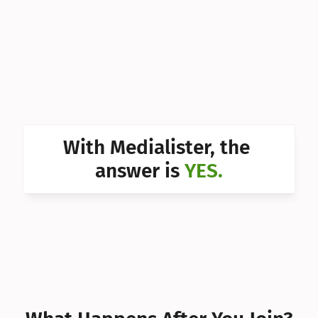
Can I 
Can I 
Can I 
Can I 
Can I 
With Medialister, the 
Can I 
answer is 
YES.
Can I 
Can I 