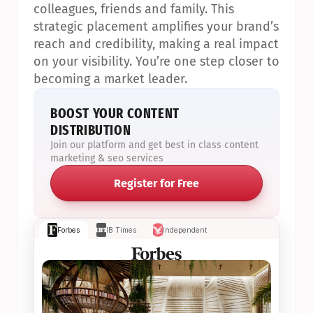
colleagues, friends and family. This 
strategic placement amplifies your brand’s 
reach and credibility, making a real impact 
on your visibility. You’re one step closer to 
becoming a market leader.
BOOST YOUR CONTENT 
DISTRIBUTION
Join our platform and get best in class content 
marketing & seo services
Register for Free
Forbes
IB Times
Independent