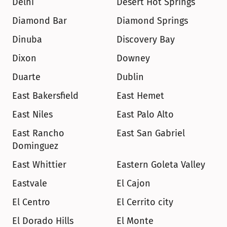
Delhi
Desert Hot Springs
Diamond Bar
Diamond Springs
Dinuba
Discovery Bay
Dixon
Downey
Duarte
Dublin
East Bakersfield
East Hemet
East Niles
East Palo Alto
East Rancho 
East San Gabriel
Dominguez
East Whittier
Eastern Goleta Valley
Eastvale
El Cajon
El Centro
El Cerrito city
El Dorado Hills
El Monte