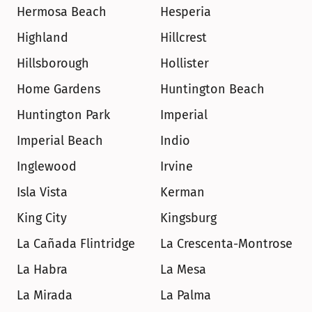
Hermosa Beach
Hesperia
Highland
Hillcrest
Hillsborough
Hollister
Home Gardens
Huntington Beach
Huntington Park
Imperial
Imperial Beach
Indio
Inglewood
Irvine
Isla Vista
Kerman
King City
Kingsburg
La Cañada Flintridge
La Crescenta-Montrose
La Habra
La Mesa
La Mirada
La Palma