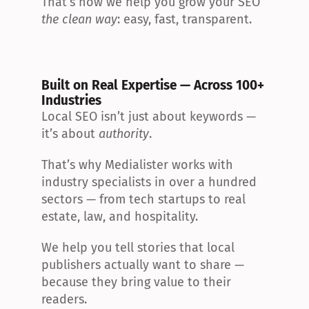
That’s how we help you grow your SEO 
the clean way
: easy, fast, transparent.
Built on Real Expertise — Across 100+ 
Industries
Local SEO isn’t just about keywords — 
it’s about 
authority
.
That’s why Medialister works with 
industry specialists in over a hundred 
sectors — from tech startups to real 
estate, law, and hospitality.
We help you tell stories that local 
publishers actually want to share — 
because they bring value to their 
readers.