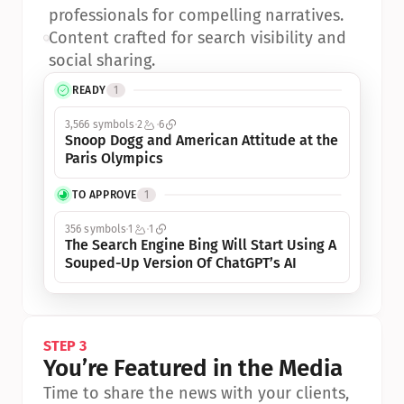
professionals for compelling narratives.
•
Content crafted for search visibility and 
social sharing.
READY
1
3,566 symbols
2
6
Snoop Dogg and American Attitude at the 
Paris Olympics
TO APPROVE
1
356 symbols
1
1
The Search Engine Bing Will Start Using A 
Souped-Up Version Of ChatGPT’s AI
STEP 3
You’re Featured in the Media
Time to share the news with your clients, 