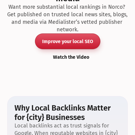
Want more substantial local rankings in Norco? 
Get published on trusted local news sites, blogs, 
and media via Medialister’s vetted publisher 
network.
Improve your local SEO
Watch the Video
Why Local Backlinks Matter 
for {city} Businesses
Local backlinks act as trust signals for 
Google. When reputable websites in {city} 