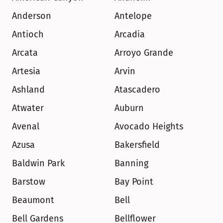
Anderson
Antelope
Antioch
Arcadia
Arcata
Arroyo Grande
Artesia
Arvin
Ashland
Atascadero
Atwater
Auburn
Avenal
Avocado Heights
Azusa
Bakersfield
Baldwin Park
Banning
Barstow
Bay Point
Beaumont
Bell
Bell Gardens
Bellflower