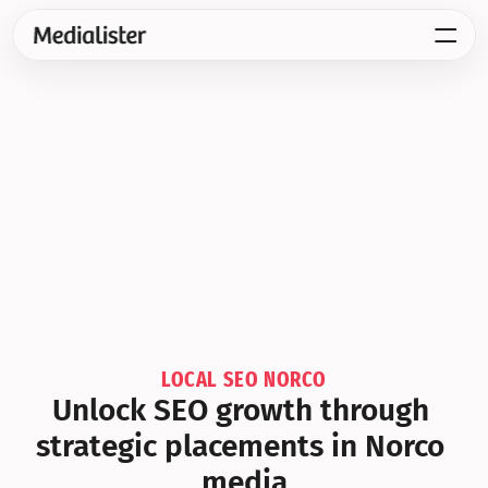
LOCAL SEO NORCO
Unlock SEO growth through 
strategic placements in Norco 
media