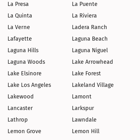
La Presa
La Puente
La Quinta
La Riviera
La Verne
Ladera Ranch
Lafayette
Laguna Beach
Laguna Hills
Laguna Niguel
Laguna Woods
Lake Arrowhead
Lake Elsinore
Lake Forest
Lake Los Angeles
Lakeland Village
Lakewood
Lamont
Lancaster
Larkspur
Lathrop
Lawndale
Lemon Grove
Lemon Hill