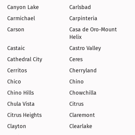
Canyon Lake
Carlsbad
Carmichael
Carpinteria
Carson
Casa de Oro-Mount 
Helix
Castaic
Castro Valley
Cathedral City
Ceres
Cerritos
Cherryland
Chico
Chino
Chino Hills
Chowchilla
Chula Vista
Citrus
Citrus Heights
Claremont
Clayton
Clearlake