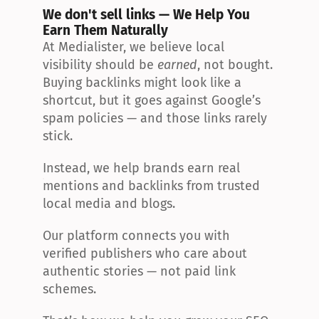
We don't sell links — We Help You 
Earn Them Naturally
At Medialister, we believe local 
visibility should be 
earned
, not bought. 
Buying backlinks might look like a 
shortcut, but it goes against Google’s 
spam policies — and those links rarely 
stick.
Instead, we help brands earn real 
mentions and backlinks from trusted 
local media and blogs.
Our platform connects you with 
verified publishers who care about 
authentic stories — not paid link 
schemes.