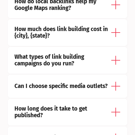
How do local backlinks help my 
Google Maps ranking?
How much does link building cost in 
{city}, {state}?
What types of link building 
campaigns do you run?
Can I choose specific media outlets?
How long does it take to get 
published?