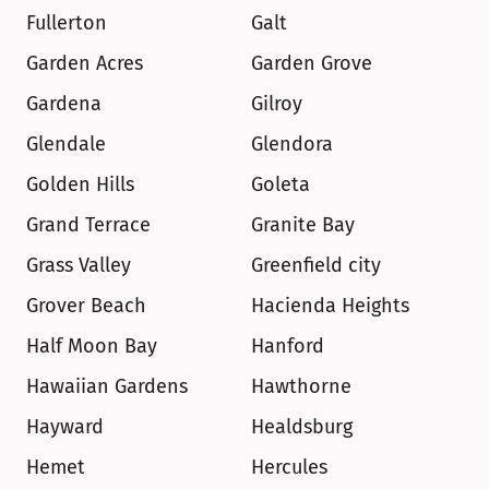
Fullerton
Galt
Garden Acres
Garden Grove
Gardena
Gilroy
Glendale
Glendora
Golden Hills
Goleta
Grand Terrace
Granite Bay
Grass Valley
Greenfield city
Grover Beach
Hacienda Heights
Half Moon Bay
Hanford
Hawaiian Gardens
Hawthorne
Hayward
Healdsburg
Hemet
Hercules