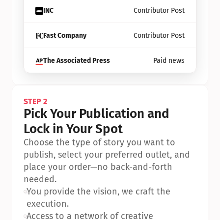
INC
Contributor Post
Fast Company
Contributor Post
The Associated Press
Paid news
STEP 2
Pick Your Publication and 
Lock in Your Spot
Choose the type of story you want to 
publish, select your preferred outlet, and 
place your order—no back-and-forth 
needed.
•
You provide the vision, we craft the 
execution.
•
Access to a network of creative 