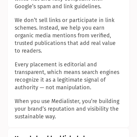
Google’s spam and link guidelines.
We don’t sell links or participate in link 
schemes. Instead, we help you earn 
organic media mentions from verified, 
trusted publications that add real value 
to readers.
Every placement is editorial and 
transparent, which means search engines 
recognize it as a legitimate signal of 
authority — not manipulation.
When you use Medialister, you’re building 
your brand’s reputation and visibility the 
sustainable way.