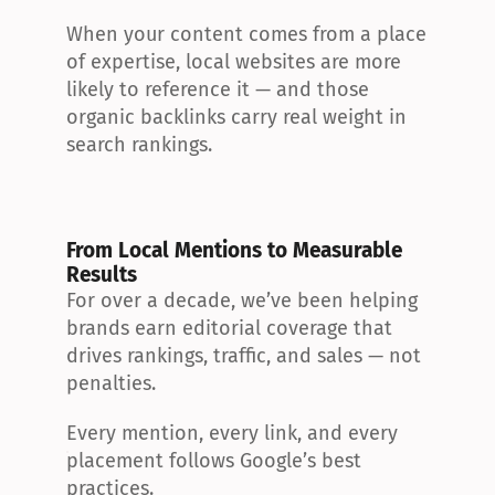
When your content comes from a place 
of expertise, local websites are more 
likely to reference it — and those 
organic backlinks carry real weight in 
search rankings.
From Local Mentions to Measurable 
Results
For over a decade, we’ve been helping 
brands earn editorial coverage that 
drives rankings, traffic, and sales — not 
penalties.
Every mention, every link, and every 
placement follows Google’s best 
practices.